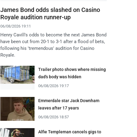
James Bond odds slashed on Casino
Royale audition runner-up
06/08/2026 19:11
Henry Cavill's odds to become the next James Bond
have been cut from 20-1 to 3-1 after a flood of bets,
following his 'tremendous' audition for Casino
Royale.
Trailer photo shows where missing
dad's body was hidden
06/08/2026 19:17
Emmerdale star Jack Downham
leaves after 17 years
06/08/2026 18:57
Alfie Templeman cancels gigs to