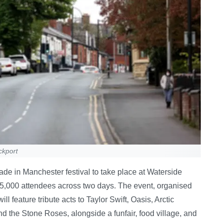
ckport
ade in Manchester festival to take place at Waterside
 5,000 attendees across two days. The event, organised
 feature tribute acts to Taylor Swift, Oasis, Arctic
the Stone Roses, alongside a funfair, food village, and