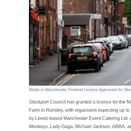
Made in Manchester Festival Licence Approved for Sto
Stockport Council has granted a licence for the M
Farm in Romiley, with organisers expecting up to
by Leeds-based Manchester Event Catering Ltd, will
Monkeys, Lady Gaga, Michael Jackson, ABBA, and 