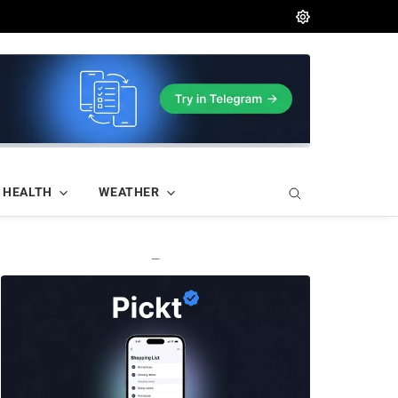
HEALTH
WEATHER
—