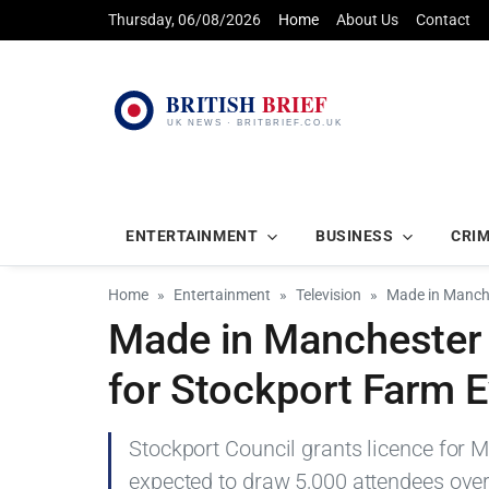
Thursday, 06/08/2026
Home
About Us
Contact
ENTERTAINMENT
BUSINESS
CRI
Home
Entertainment
Television
Made in Manche
Made in Manchester 
for Stockport Farm 
Stockport Council grants licence for 
expected to draw 5,000 attendees over