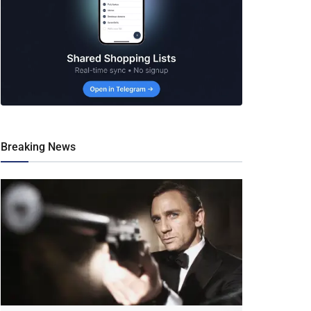
Breaking News