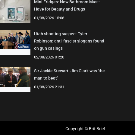
Mini Fridges: New Bathroom Must-
Have for Beauty and Drugs
01/08/2026 15:06
Utah shooting suspect Tyler
Robinson: anti-fascist slogans found
on gun casings
02/08/2026 01:20
Sir Jackie Stewart: Jim Clark was 'the
man to beat'
01/08/2026 21:31
Copyright © Brit Brief