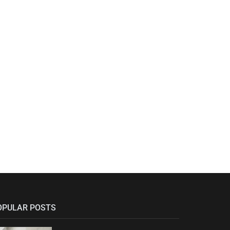
OPULAR POSTS