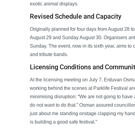
exotic animal displays.
Revised Schedule and Capacity
Originally planned for four days from August 28 to
August 29 and Sunday August 30. Organisers anti
Sunday. The event, now in its sixth year, aims to
and tribute bands.
Licensing Conditions and Communi
At the licensing meeting on July 7, Erduvan Osm
working behind the scenes at Parklife Festival 
minimising disruption: “We are not going to have a
do not want to do that.” Osman assured councillor
just about me standing onstage clapping my hands 
is building a good safe festival.”