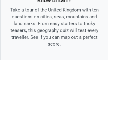
Know Britain?
Take a tour of the United Kingdom with ten
questions on cities, seas, mountains and
landmarks. From easy starters to tricky
teasers, this geography quiz will test every
traveller. See if you can map out a perfect
score.