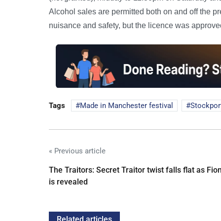
Alcohol sales are permitted both on and off the p
nuisance and safety, but the licence was approved
Tags
Made in Manchester festival
Stockpor
« Previous article
The Traitors: Secret Traitor twist falls flat as Fio
is revealed
Related articles