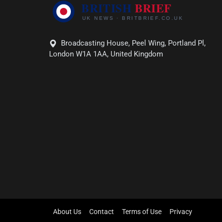
Broadcasting House, Peel Wing, Portland Pl,
London W1A 1AA, United Kingdom
About Us
Contact
Terms of Use
Privacy