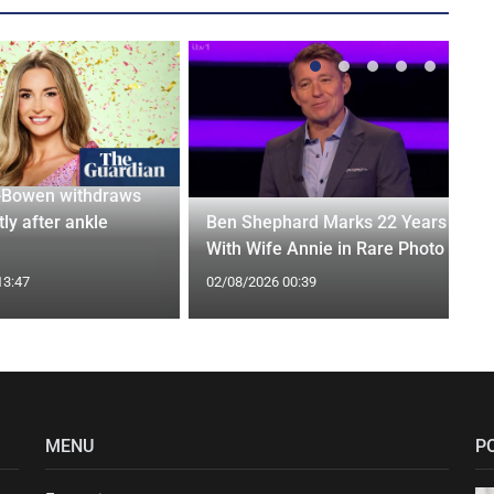
-Bowen withdraws
tly after ankle
Ben Shephard Marks 22 Years
With Wife Annie in Rare Photo
13:47
02/08/2026 00:39
MENU
P