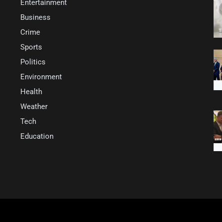
Entertainment
Business
Crime
Sports
Politics
Environment
Health
Weather
Tech
Education