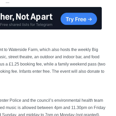
—
cent to Waterside Farm, which also hosts the weekly Big
usic, street theatre, an outdoor and indoor bar, and food
plus a £1.25 booking fee, while a family weekend pass (two
king fee. Infants enter free. The event will also donate to
ster Police and the council’s environmental health team
rded music is allowed between 4pm and 11.30pm on Friday
d Sunday, and midday to 7pm on Monday (not granted).