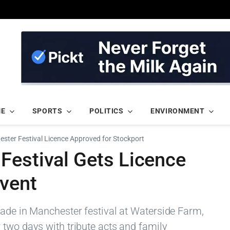
ME
SPORTS
POLITICS
ENVIRONMENT
ster Festival Licence Approved for Stockport
Festival Gets Licence
Event
Made in Manchester festival at Waterside Farm,
 two days with tribute acts and family