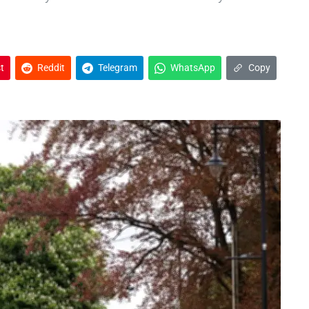
t
Reddit
Telegram
WhatsApp
Copy