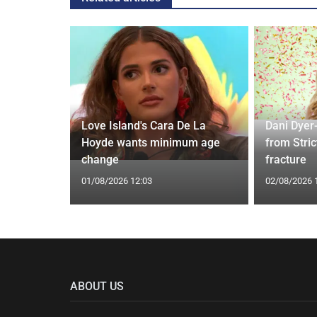
rd to Run
Love Island's Cara De La
Dani Dyer
 Prostate
Hoyde wants minimum age
from Stric
change
fracture
01/08/2026 12:03
02/08/2026 
ABOUT US