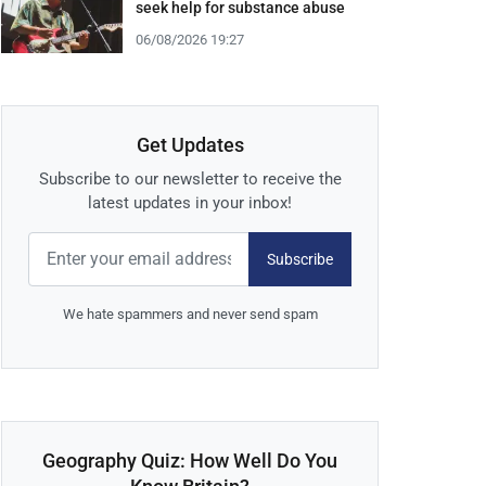
seek help for substance abuse
06/08/2026 19:27
Get Updates
Subscribe to our newsletter to receive the
latest updates in your inbox!
Subscribe
We hate spammers and never send spam
Geography Quiz: How Well Do You