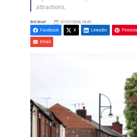
attractions.
Brit Brief
07/07/2026 18:45
Facebook
X
LinkedIn
Pinteres
Email