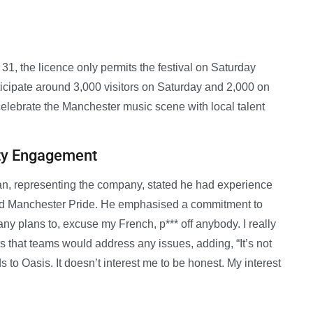
 31, the licence only permits the festival on Saturday
cipate around 3,000 visitors on Saturday and 2,000 on
 celebrate the Manchester music scene with local talent
ty Engagement
an, representing the company, stated he had experience
and Manchester Pride. He emphasised a commitment to
ny plans to, excuse my French, p*** off anybody. I really
s that teams would address any issues, adding, “It’s not
to Oasis. It doesn’t interest me to be honest. My interest