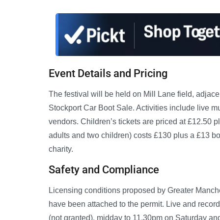
Event Details and Pricing
The festival will be held on Mill Lane field, adja
Stockport Car Boot Sale. Activities include live m
vendors. Children’s tickets are priced at £12.50 
adults and two children) costs £130 plus a £13 boo
charity.
Safety and Compliance
Licensing conditions proposed by Greater Manche
have been attached to the permit. Live and reco
(not granted), midday to 11.30pm on Saturday an