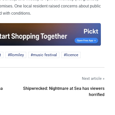
remises. One local resident raised concerns about public
 with conditions.
t
Romiley
music festival
licence
Next article »
na
Shipwrecked: Nightmare at Sea has viewers
horrified