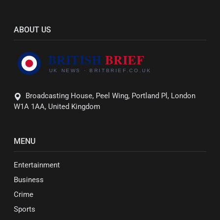
ABOUT US
Broadcasting House, Peel Wing, Portland Pl, London
W1A 1AA, United Kingdom
MENU
Entertainment
Business
Crime
Sports