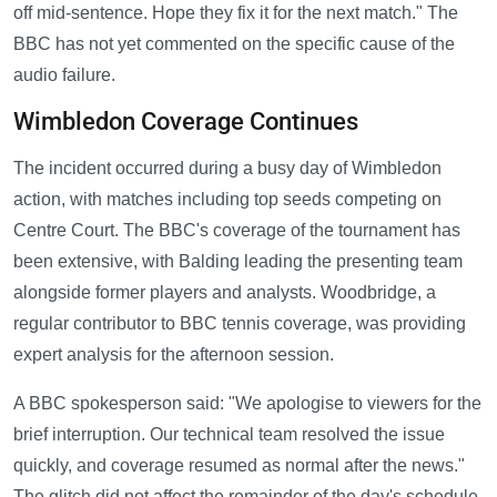
off mid-sentence. Hope they fix it for the next match." The
BBC has not yet commented on the specific cause of the
audio failure.
Wimbledon Coverage Continues
The incident occurred during a busy day of Wimbledon
action, with matches including top seeds competing on
Centre Court. The BBC's coverage of the tournament has
been extensive, with Balding leading the presenting team
alongside former players and analysts. Woodbridge, a
regular contributor to BBC tennis coverage, was providing
expert analysis for the afternoon session.
A BBC spokesperson said: "We apologise to viewers for the
brief interruption. Our technical team resolved the issue
quickly, and coverage resumed as normal after the news."
The glitch did not affect the remainder of the day's schedule,