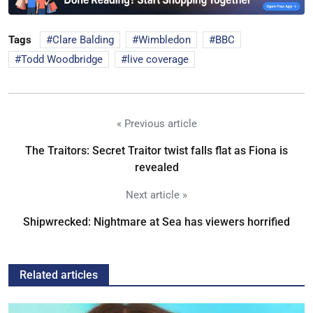
Tags
Clare Balding
Wimbledon
BBC
Todd Woodbridge
live coverage
« Previous article
The Traitors: Secret Traitor twist falls flat as Fiona is
revealed
Next article »
Shipwrecked: Nightmare at Sea has viewers horrified
Related articles