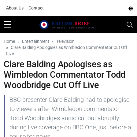
About Us
Contact
Home
Entertainment
Television
Clare Balding Apologises as Wimbledon Commentator Cut Off
Live
Clare Balding Apologises as
Wimbledon Commentator Todd
Woodbridge Cut Off Live
BBC presenter Clare Balding had to apologise
to viewers after Wimbledon commentator
Todd Woodbridge's audio cut out abruptly
during live coverage on BBC One, just before a
pause for news.