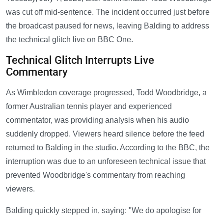
was cut off mid-sentence. The incident occurred just before
the broadcast paused for news, leaving Balding to address
the technical glitch live on BBC One.
Technical Glitch Interrupts Live
Commentary
As Wimbledon coverage progressed, Todd Woodbridge, a
former Australian tennis player and experienced
commentator, was providing analysis when his audio
suddenly dropped. Viewers heard silence before the feed
returned to Balding in the studio. According to the BBC, the
interruption was due to an unforeseen technical issue that
prevented Woodbridge's commentary from reaching
viewers.
Balding quickly stepped in, saying: "We do apologise for