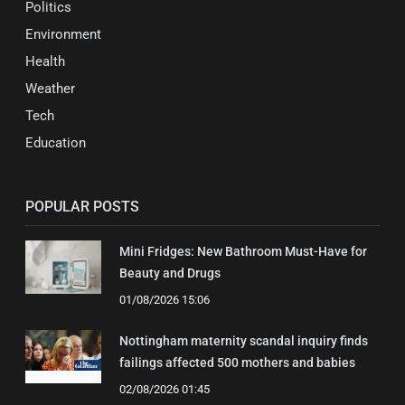
Politics
Environment
Health
Weather
Tech
Education
POPULAR POSTS
Mini Fridges: New Bathroom Must-Have for
Beauty and Drugs
01/08/2026 15:06
Nottingham maternity scandal inquiry finds
failings affected 500 mothers and babies
02/08/2026 01:45