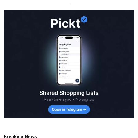
—
Breaking News