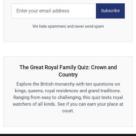
Subscribe
We hate spammers and never send spam
The Great Royal Family Quiz: Crown and
Country
Explore the British monarchy with ten questions on
kings, queens, royal residences and grand traditions.
Ranging from easy to challenging, this quiz tests royal
watchers of all kinds. See if you can earn your place at
court.