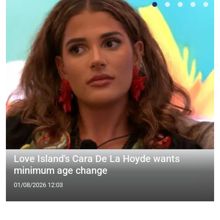
Love Island's Cara De La Hoyde wants
minimum age change
01/08/2026 12:03