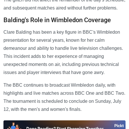
and subsequent matches aired without further problems.
Balding's Role in Wimbledon Coverage
Clare Balding has been a key figure in BBC's Wimbledon
presentation for several years, known for her calm
demeanour and ability to handle live television challenges.
This incident adds to her experience of managing
unexpected moments on air, including previous technical
issues and player interviews that have gone awry.
The BBC continues to broadcast Wimbledon daily, with
highlights and live matches across BBC One and BBC Two.
The tournament is scheduled to conclude on Sunday, July
12, with the men's and women's finals.