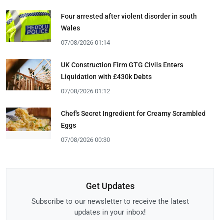
Four arrested after violent disorder in south
Wales
07/08/2026 01:14
UK Construction Firm GTG Civils Enters
Liquidation with £430k Debts
07/08/2026 01:12
Chef's Secret Ingredient for Creamy Scrambled
Eggs
07/08/2026 00:30
Get Updates
Subscribe to our newsletter to receive the latest
updates in your inbox!