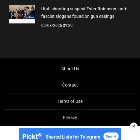
Utah shooting suspect Tyler Robinson: anti-
fascist slogans found on gun casings
02/08/2026 01:20
About Us
Contact
Terms of Use
Privacy
✕
Copyright © Brit Brief