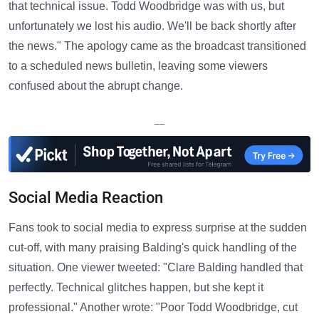
that technical issue. Todd Woodbridge was with us, but
unfortunately we lost his audio. We'll be back shortly after
the news." The apology came as the broadcast transitioned
to a scheduled news bulletin, leaving some viewers
confused about the abrupt change.
—
Social Media Reaction
Fans took to social media to express surprise at the sudden
cut-off, with many praising Balding's quick handling of the
situation. One viewer tweeted: "Clare Balding handled that
perfectly. Technical glitches happen, but she kept it
professional." Another wrote: "Poor Todd Woodbridge, cut