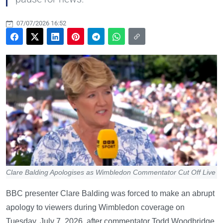
07/07/2026 16:52
Clare Balding Apologises as Wimbledon Commentator Cut Off Live
BBC presenter Clare Balding was forced to make an abrupt
apology to viewers during Wimbledon coverage on
Tuesday, July 7, 2026, after commentator Todd Woodbridge