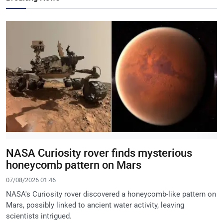
NASA Curiosity rover finds mysterious
honeycomb pattern on Mars
07/08/2026 01:46
NASA's Curiosity rover discovered a honeycomb-like pattern on
Mars, possibly linked to ancient water activity, leaving
scientists intrigued.