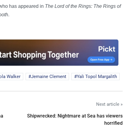
, who has appeared in
The Lord of the Rings: The Rings of
ooth
.
ola Walker
Jemaine Clement
Yali Topol Margalith
Next article »
na
Shipwrecked: Nightmare at Sea has viewers
horrified