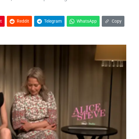
t
Reddit
Telegram
WhatsApp
Copy