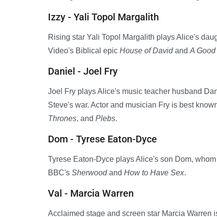
Izzy - Yali Topol Margalith
Rising star Yali Topol Margalith plays Alice's da
Video's Biblical epic
House of David
and
A Good 
Daniel - Joel Fry
Joel Fry plays Alice's music teacher husband Dani
Steve's war. Actor and musician Fry is best known 
Thrones
, and
Plebs
.
Dom - Tyrese Eaton-Dyce
Tyrese Eaton-Dyce plays Alice's son Dom, whom s
BBC's
Sherwood
and
How to Have Sex
.
Val - Marcia Warren
Acclaimed stage and screen star Marcia Warren is