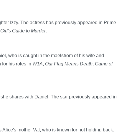
ughter Izzy. The actress has previously appeared in Prime
Girl's Guide to Murder
.
el, who is caught in the maelstrom of his wife and
for his roles in
W1A
,
Our Flag Means Death
,
Game of
he shares with Daniel. The star previously appeared in
 Alice's mother Val, who is known for not holding back.