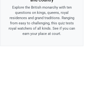
Explore the British monarchy with ten
questions on kings, queens, royal
residences and grand traditions. Ranging
from easy to challenging, this quiz tests
royal watchers of all kinds. See if you can
earn your place at court.