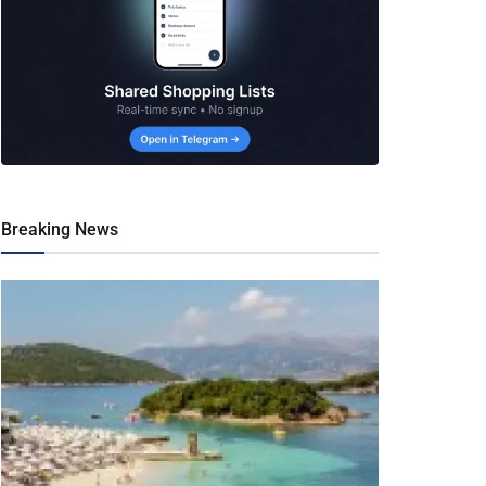
Breaking News