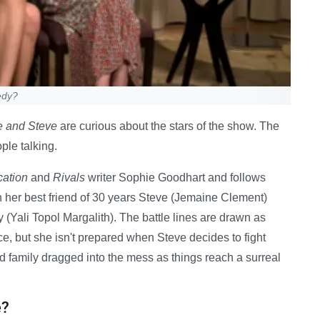
edy?
e and Steve
are curious about the stars of the show. The
ple talking.
ation
and
Rivals
writer Sophie Goodhart and follows
th her best friend of 30 years Steve (Jemaine Clement)
y (Yali Topol Margalith). The battle lines are drawn as
, but she isn't prepared when Steve decides to fight
d family dragged into the mess as things reach a surreal
e?