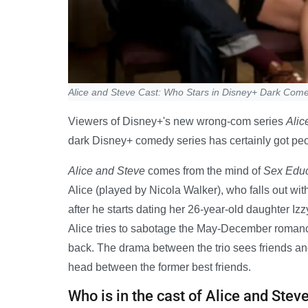
Alice and Steve Cast: Who Stars in Disney+ Dark Com
Viewers of Disney+'s new wrong-com series
Alic
dark Disney+ comedy series has certainly got peo
Alice and Steve
comes from the mind of
Sex Educ
Alice (played by Nicola Walker), who falls out wi
after he starts dating her 26-year-old daughter Izz
Alice tries to sabotage the May-December romance
back. The drama between the trio sees friends an
head between the former best friends.
Who is in the cast of Alice and Stev