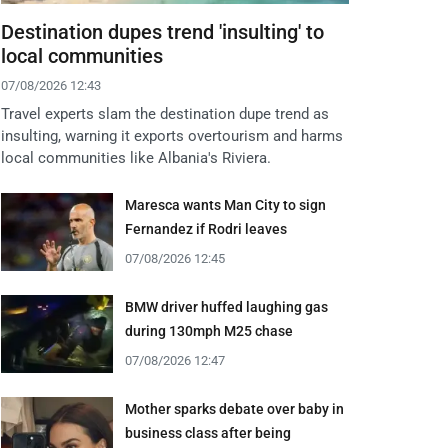
Destination dupes trend 'insulting' to
local communities
07/08/2026 12:43
Travel experts slam the destination dupe trend as
insulting, warning it exports overtourism and harms
local communities like Albania's Riviera.
Maresca wants Man City to sign
Fernandez if Rodri leaves
07/08/2026 12:45
BMW driver huffed laughing gas
during 130mph M25 chase
07/08/2026 12:47
Mother sparks debate over baby in
business class after being