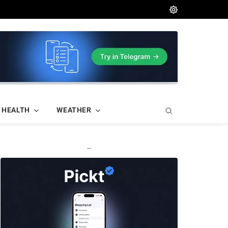
HEALTH
WEATHER
—