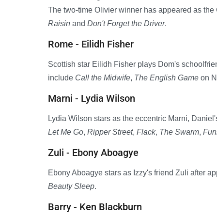
The two-time Olivier winner has appeared as th
Raisin
and
Don't Forget the Driver
.
Rome - Eilidh Fisher
Scottish star Eilidh Fisher plays Dom's schoolfrie
include
Call the Midwife
,
The English Game
on Ne
Marni - Lydia Wilson
Lydia Wilson stars as the eccentric Marni, Daniel
Let Me Go
,
Ripper Street
,
Flack
,
The Swarm
,
Fun
Zuli - Ebony Aboagye
Ebony Aboagye stars as Izzy's friend Zuli after a
Beauty Sleep
.
Barry - Ken Blackburn