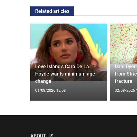
Related articles
ches
 Applied
Love Island's Cara De La
Dani Dyer
I'm a Celeb
Hoyde wants minimum age
from Stric
change
fracture
01/08/2026 12:03
02/08/2026 
ABOUT US