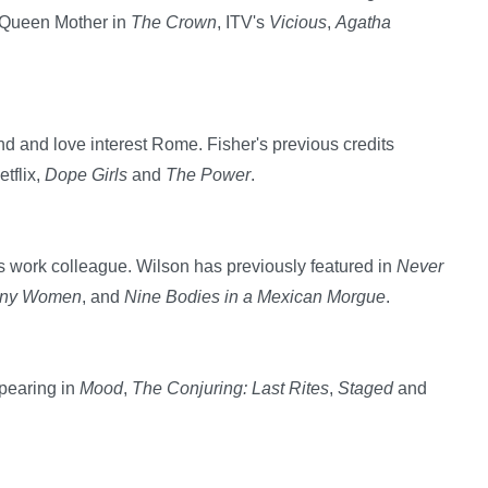
e Queen Mother in
The Crown
, ITV's
Vicious
,
Agatha
nd and love interest Rome. Fisher's previous credits
tflix,
Dope Girls
and
The Power
.
's work colleague. Wilson has previously featured in
Never
ny Women
, and
Nine Bodies in a Mexican Morgue
.
ppearing in
Mood
,
The Conjuring: Last Rites
,
Staged
and