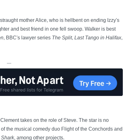
istraught mother Alice, who is hellbent on ending Izzy's
hter and best friend in one fell swoop. Walker is best
en
, BBC's lawyer series
The Split
,
Last Tango in Halifax
,
—
ement takes on the role of Steve. The star is no
lf of the musical comedy duo Flight of the Conchords and
 Shark
, among other projects.