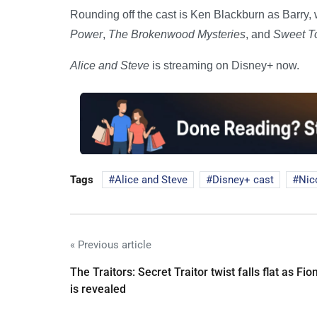
Rounding off the cast is Ken Blackburn as Barry
Power
,
The Brokenwood Mysteries
, and
Sweet T
Alice and Steve
is streaming on Disney+ now.
Tags
Alice and Steve
Disney+ cast
Nic
« Previous article
The Traitors: Secret Traitor twist falls flat as Fio
is revealed