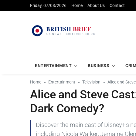
Friday, 07/08/2026
Home
About Us
Contact
ENTERTAINMENT
BUSINESS
CRI
Home
Entertainment
Television
Alice and Stev
Alice and Steve Cast
Dark Comedy?
Discover the main cast of Disney+'s n
including Nicola Walker, Jemaine Clem