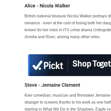
Alice - Nicola Walker
British national treasure Nicola Walker portrays d
romance - even at the cost of losing both her daug
known for her roles in ITV crime drama
Unforgott
Annika
and
River
, among many other roles.
Steve - Jemaine Clement
Kiwi comedian, musician and filmmaker Jemaine Cl
stranger to screens thanks to his work as one ha
starring in
What We Do in the Shadows
,
Eagle vs