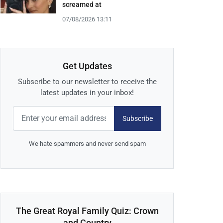
screamed at
07/08/2026 13:11
Get Updates
Subscribe to our newsletter to receive the
latest updates in your inbox!
Subscribe
We hate spammers and never send spam
The Great Royal Family Quiz: Crown
and Country