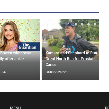
-Bowen withdraws
Kamara and Shephard to Run
tly after ankle
Great North Run for Prostate
Cancer
13:47
03/08/2026 22:21
MENU
P