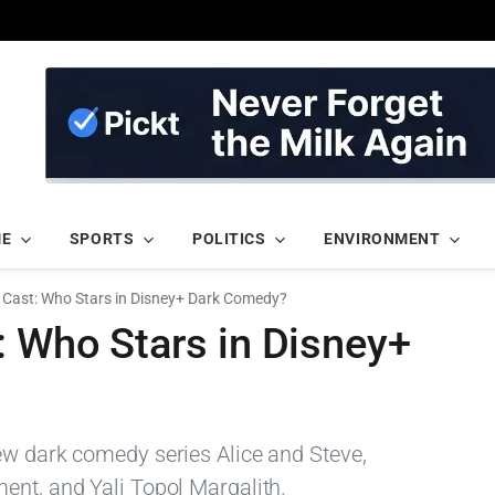
ME
SPORTS
POLITICS
ENVIRONMENT
e Cast: Who Stars in Disney+ Dark Comedy?
: Who Stars in Disney+
ew dark comedy series Alice and Steve,
ent, and Yali Topol Margalith.