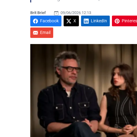
Brit Brief
09/06/2026 12:13
Facebook
X
LinkedIn
Pinteres
Email