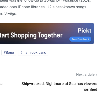
latter was the follow-up to
Songs Of Innocence
(2014),
oaded onto iPhone libraries. U2’s best-known songs
and
Vertigo
.
Bono
Irish rock band
Next article »
na
Shipwrecked: Nightmare at Sea has viewers
horrified