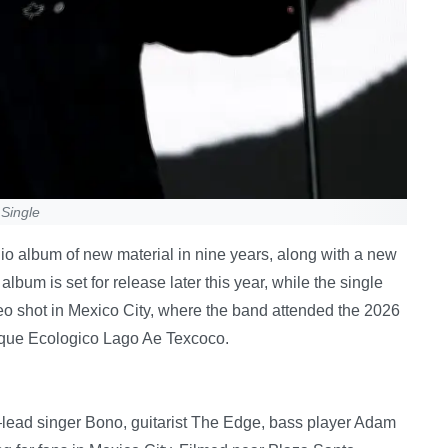
 Single
dio album of new material in nine years, along with a new
 album is set for release later this year, while the single
 shot in Mexico City, where the band attended the 2026
rque Ecologico Lago Ae Texcoco.
ad singer Bono, guitarist The Edge, bass player Adam