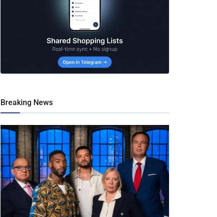
Breaking News