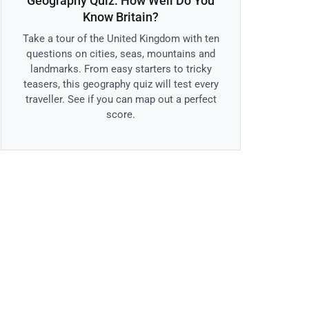
Geography Quiz: How Well Do You
Know Britain?
Take a tour of the United Kingdom with ten
questions on cities, seas, mountains and
landmarks. From easy starters to tricky
teasers, this geography quiz will test every
traveller. See if you can map out a perfect
score.