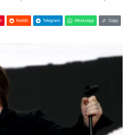
t
Reddit
Telegram
WhatsApp
Copy