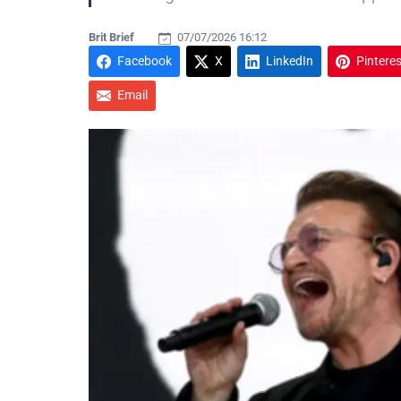
Brit Brief
07/07/2026 16:12
Facebook
X
LinkedIn
Pinteres
Email