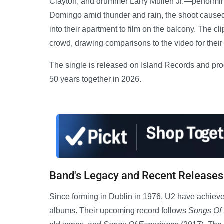
Clayton, and drummer Larry Mullen Jr.—performing
Domingo amid thunder and rain, the shoot caused
into their apartment to film on the balcony. The cli
crowd, drawing comparisons to the video for their
The single is released on Island Records and pro
50 years together in 2026.
Band's Legacy and Recent Releases
Since forming in Dublin in 1976, U2 have achie
albums. Their upcoming record follows
Songs Of 