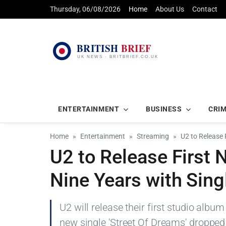
Thursday, 06/08/2026
Home
About Us
Contact
ENTERTAINMENT
BUSINESS
CRI
Home
Entertainment
Streaming
U2 to Release 
U2 to Release First 
Nine Years with Sing
U2 will release their first studio albu
new single 'Street Of Dreams' dropped