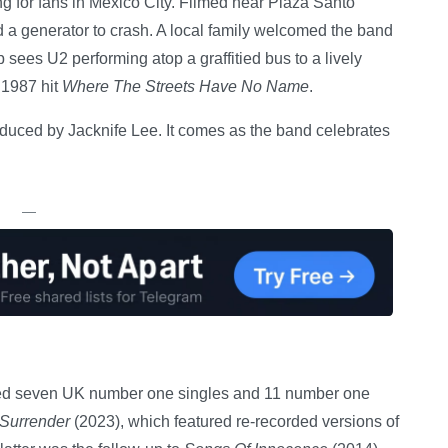
 for fans in Mexico City. Filmed near Plaza Santo
 a generator to crash. A local family welcomed the band
p sees U2 performing atop a graffitied bus to a lively
 1987 hit
Where The Streets Have No Name
.
duced by Jacknife Lee. It comes as the band celebrates
—
ved seven UK number one singles and 11 number one
Surrender
(2023), which featured re-recorded versions of