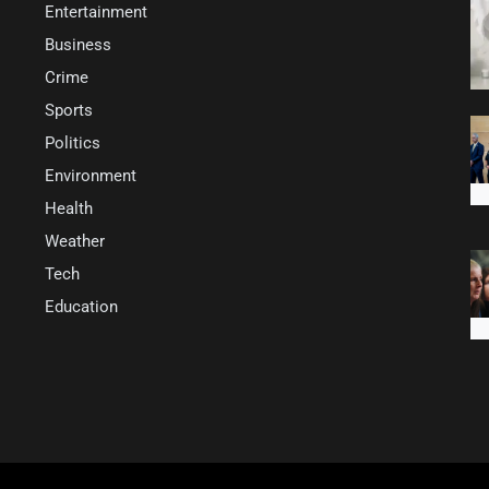
Entertainment
Business
Crime
Sports
Politics
Environment
Health
Weather
Tech
Education