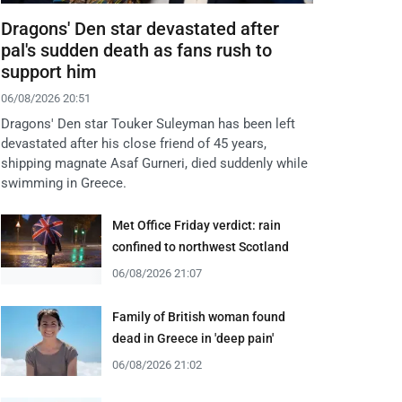
Dragons' Den star devastated after
pal's sudden death as fans rush to
support him
06/08/2026 20:51
Dragons' Den star Touker Suleyman has been left
devastated after his close friend of 45 years,
shipping magnate Asaf Gurneri, died suddenly while
swimming in Greece.
Met Office Friday verdict: rain
confined to northwest Scotland
06/08/2026 21:07
Family of British woman found
dead in Greece in 'deep pain'
06/08/2026 21:02