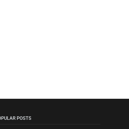
OPULAR POSTS