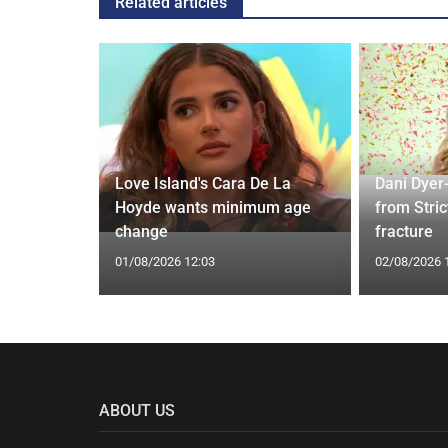
Related articles
rd to Run
Love Island's Cara De La
Dani Dyer
 Prostate
Hoyde wants minimum age
from Stric
change
fracture
01/08/2026 12:03
02/08/2026 
ABOUT US