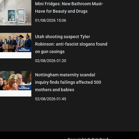
Mini Fridges: New Bathroom Must-
Have for Beauty and Drugs
01/08/2026 15:06
Utah shooting suspect Tyler
Robinson: anti-fascist slogans found
on gun casings
02/08/2026 01:20
Nottingham maternity scandal
inquiry finds failings affected 500
mothers and babies
02/08/2026 01:45