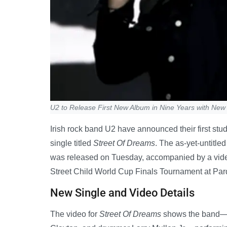
U2 to Release First New Album in Nine Years with New
Irish rock band U2 have announced their first stu
single titled
Street Of Dreams
. The as-yet-untitled
was released on Tuesday, accompanied by a video
Street Child World Cup Finals Tournament at Pa
New Single and Video Details
The video for
Street Of Dreams
shows the band—le