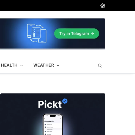
HEALTH
WEATHER
—