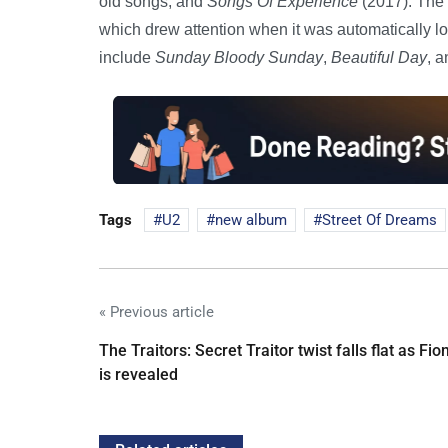
old songs, and
Songs Of Experience
(2017). The 
which drew attention when it was automatically l
include
Sunday Bloody Sunday
,
Beautiful Day
, 
Tags
U2
new album
Street Of Dreams
« Previous article
The Traitors: Secret Traitor twist falls flat as Fio
is revealed