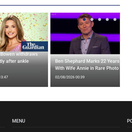
-Bowen withdraws
tly after ankle
Ben Shephard Marks 22 Years
With Wife Annie in Rare Photo
13:47
02/08/2026 00:39
MENU
P