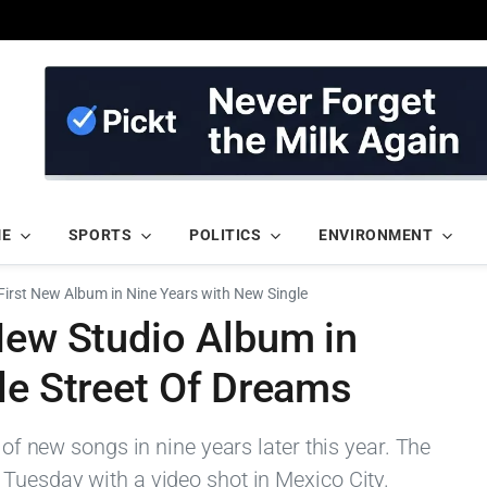
ME
SPORTS
POLITICS
ENVIRONMENT
First New Album in Nine Years with New Single
New Studio Album in
le Street Of Dreams
m of new songs in nine years later this year. The
 Tuesday with a video shot in Mexico City.