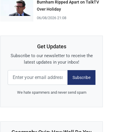
Burnham Ripped Apart on TalkTV
Over Holiday
06/08/2026 21:08
Get Updates
Subscribe to our newsletter to receive the
latest updates in your inbox!
Subscribe
We hate spammers and never send spam