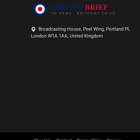
Broadcasting House, Peel Wing, Portland Pl,
London W1A 1AA, United Kingdom