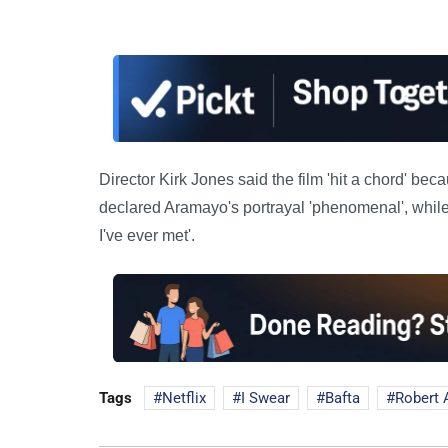
Director Kirk Jones said the film 'hit a chord' be
declared Aramayo's portrayal 'phenomenal', whil
I've ever met'.
Tags
Netflix
I Swear
Bafta
Robert