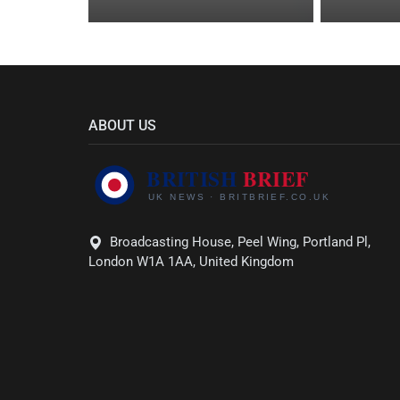
ABOUT US
Broadcasting House, Peel Wing, Portland Pl,
London W1A 1AA, United Kingdom