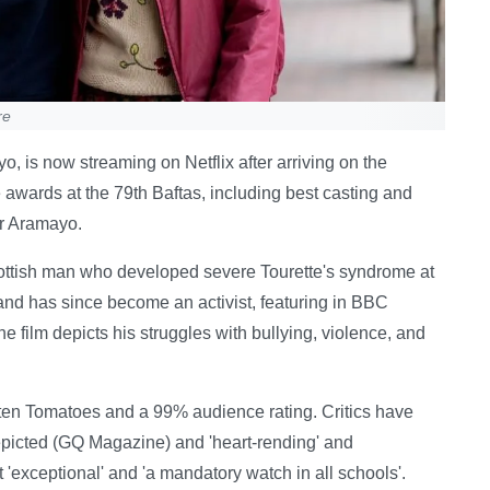
re
o, is now streaming on Netflix after arriving on the
awards at the 79th Baftas, including best casting and
or Aramayo.
ottish man who developed severe Tourette's syndrome at
nd has since become an activist, featuring in BBC
film depicts his struggles with bullying, violence, and
tten Tomatoes and a 99% audience rating. Critics have
epicted (GQ Magazine) and 'heart-rending' and
t 'exceptional' and 'a mandatory watch in all schools'.