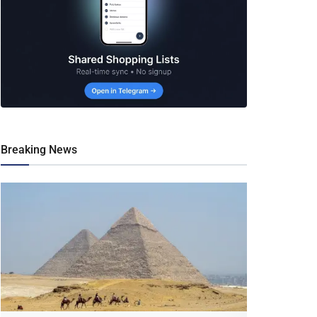
Breaking News