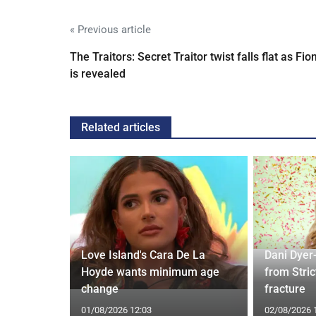
« Previous article
The Traitors: Secret Traitor twist falls flat as Fio
is revealed
Related articles
ches
 Applied
Love Island's Cara De La
Dani Dyer
I'm a Celeb
Hoyde wants minimum age
from Stric
change
fracture
01/08/2026 12:03
02/08/2026 