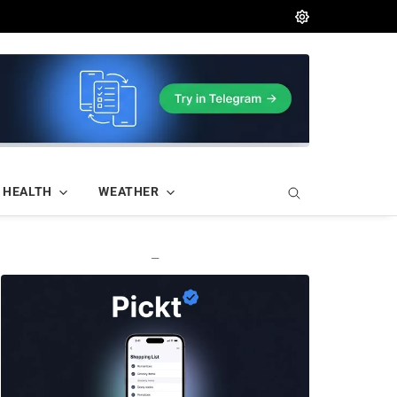
HEALTH
WEATHER
—