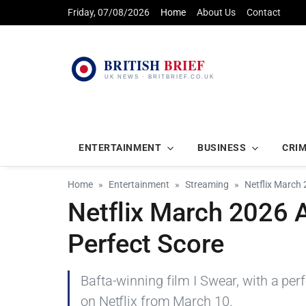
Friday, 07/08/2026
Home
About Us
Contact
ENTERTAINMENT
BUSINESS
CRI
Home
Entertainment
Streaming
Netflix March 
Netflix March 2026 
Perfect Score
Bafta-winning film I Swear, with a pe
on Netflix from March 10.