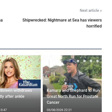
Next article »
na
Shipwrecked: Nightmare at Sea has viewers
horrified
-Bowen withdraws
Kamara and Shephard to Run
tly after ankle
Great North Run for Prostate
Cancer
13:47
03/08/2026 22:21