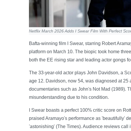
Netflix March 2026 Adds I Swear Film With Perfect Sco
Bafta-winning film I Swear, starring Robert Aramay
platform on March 10. The biopic took home three 
both the EE rising star and leading actor gongs f
The 33-year-old actor plays John Davidson, a Sc
age 12. Davidson, now 54, was diagnosed at 25 a
documentaries such as John's Not Mad (1989). The 
misunderstanding due to his condition.
I Swear boasts a perfect 100% critic score on Ro
praised Aramayo's performance as 'beautifully' d
'astonishing' (The Times). Audience reviews call i