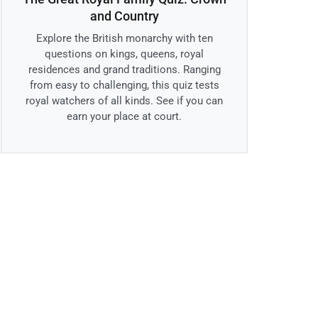
and Country
Explore the British monarchy with ten
questions on kings, queens, royal
residences and grand traditions. Ranging
from easy to challenging, this quiz tests
royal watchers of all kinds. See if you can
earn your place at court.