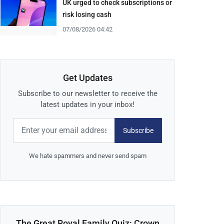
UK urged to check subscriptions or
risk losing cash
07/08/2026 04:42
Get Updates
Subscribe to our newsletter to receive the
latest updates in your inbox!
Subscribe
We hate spammers and never send spam
The Great Royal Family Quiz: Crown