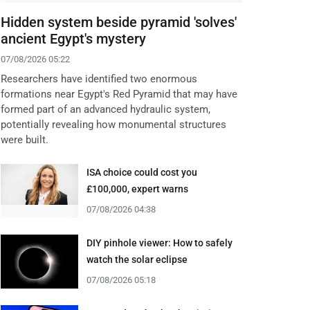
Hidden system beside pyramid 'solves'
ancient Egypt's mystery
07/08/2026 05:22
Researchers have identified two enormous
formations near Egypt's Red Pyramid that may have
formed part of an advanced hydraulic system,
potentially revealing how monumental structures
were built.
ISA choice could cost you
£100,000, expert warns
07/08/2026 04:38
DIY pinhole viewer: How to safely
watch the solar eclipse
07/08/2026 05:18