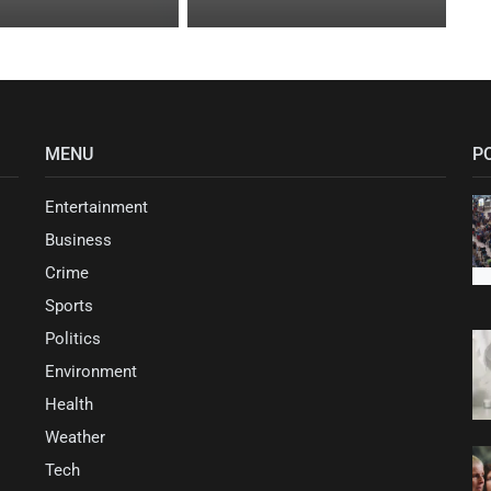
MENU
P
Entertainment
Business
Crime
Sports
Politics
Environment
Health
Weather
Tech