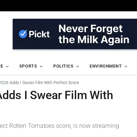
ME
SPORTS
POLITICS
ENVIRONMENT
2026 Adds I Swear Film With Perfect Score
Adds I Swear Film With
rfect Rotten Tomatoes score, is now streaming