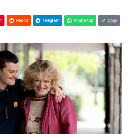
t
Reddit
Telegram
WhatsApp
Copy