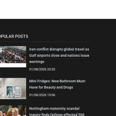
OPULAR POSTS
Iran conflict disrupts global travel as
Gulf airports close and nations issue
warnings
01/08/2026 23:32
Mini Fridges: New Bathroom Must-
Have for Beauty and Drugs
01/08/2026 15:06
Nottingham maternity scandal
inquiry finds failings affected 500