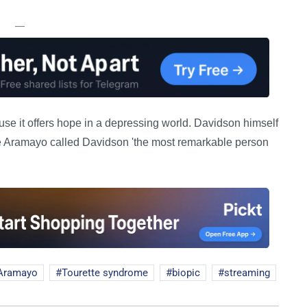
—
cause it offers hope in a depressing world. Davidson himself
e Aramayo called Davidson 'the most remarkable person
 Aramayo
Tourette syndrome
biopic
streaming