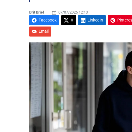
Brit Brief
07/07/2026 12:13
Facebook
X
LinkedIn
Pinteres
Email