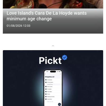
Love Island's Cara De La Hoyde wants
minimum age change
01/08/2026 12:03
—