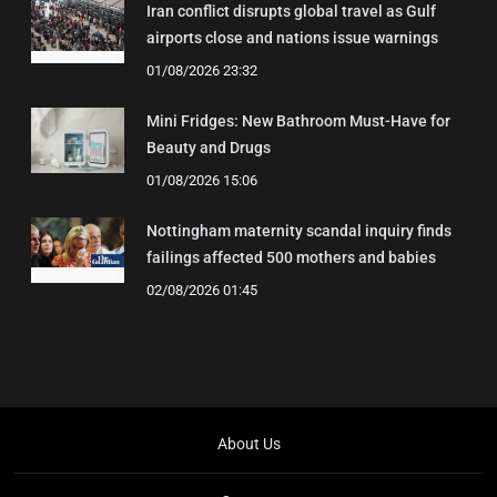
Iran conflict disrupts global travel as Gulf
airports close and nations issue warnings
01/08/2026 23:32
Mini Fridges: New Bathroom Must-Have for
Beauty and Drugs
01/08/2026 15:06
Nottingham maternity scandal inquiry finds
failings affected 500 mothers and babies
02/08/2026 01:45
About Us