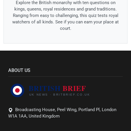
Explore the British monarchy with ten questions on
kings, queens, royal residences and grand traditions.
Ranging from easy to challenging, this quiz tests royal
watchers of all kinds. See if you can earn your place at
court.
ABOUT US
Broadcasting House, Peel Wing, Portland Pl, London
W1A 1AA, United Kingdom