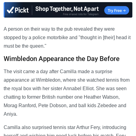
A person on their way to the pub revealed they were
stopped by a police motorbike and "thought in [their] head it
must be the queen."
Wimbledon Appearance the Day Before
The visit came a day after Camilla made a surprise
appearance at Wimbledon, where she watched tennis from
the royal box with her sister Annabel Elliot. She was seen
chatting to former British number one Heather Watson,
Morag Ranford, Pete Dobson, and ball kids Zebedee and
Aniya.
Camilla also surprised tennis star Arthur Fery, introducing
herself and wishing him good luck before his match. Fery