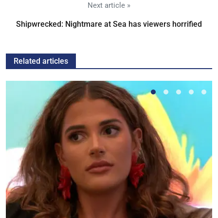
Next article »
Shipwrecked: Nightmare at Sea has viewers horrified
Related articles