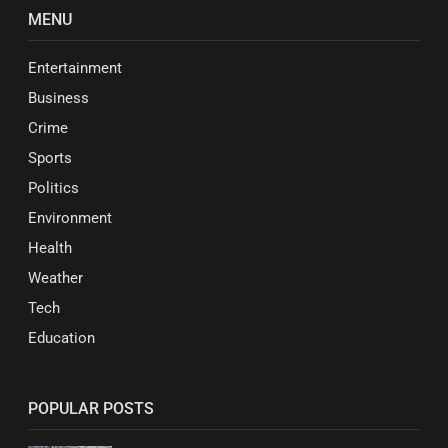
MENU
Entertainment
Business
Crime
Sports
Politics
Environment
Health
Weather
Tech
Education
POPULAR POSTS