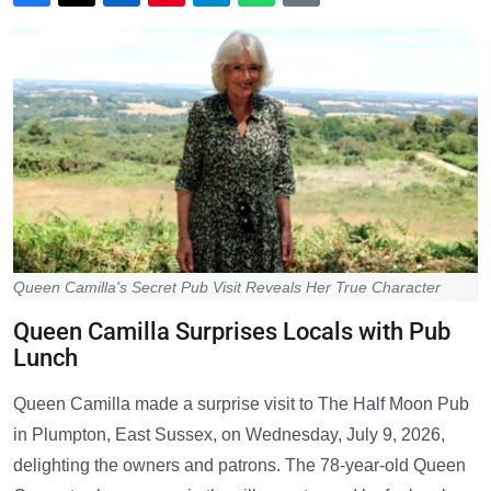
Queen Camilla's Secret Pub Visit Reveals Her True Character
Queen Camilla Surprises Locals with Pub
Lunch
Queen Camilla made a surprise visit to The Half Moon Pub
in Plumpton, East Sussex, on Wednesday, July 9, 2026,
delighting the owners and patrons. The 78-year-old Queen