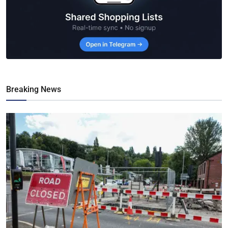
Breaking News