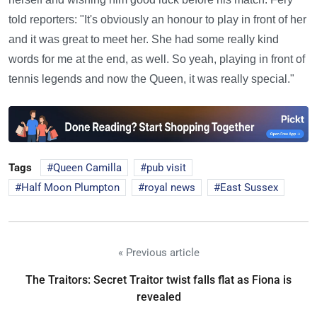
told reporters: "It's obviously an honour to play in front of her
and it was great to meet her. She had some really kind
words for me at the end, as well. So yeah, playing in front of
tennis legends and now the Queen, it was really special."
Tags
Queen Camilla
pub visit
Half Moon Plumpton
royal news
East Sussex
« Previous article
The Traitors: Secret Traitor twist falls flat as Fiona is
revealed