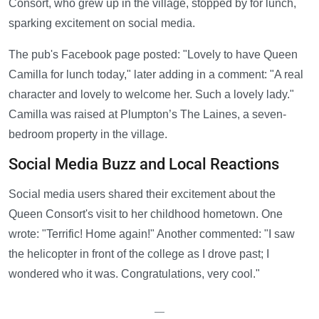
Consort, who grew up in the village, stopped by for lunch,
sparking excitement on social media.
The pub's Facebook page posted: "Lovely to have Queen
Camilla for lunch today," later adding in a comment: "A real
character and lovely to welcome her. Such a lovely lady."
Camilla was raised at Plumpton’s The Laines, a seven-
bedroom property in the village.
Social Media Buzz and Local Reactions
Social media users shared their excitement about the
Queen Consort's visit to her childhood hometown. One
wrote: "Terrific! Home again!" Another commented: "I saw
the helicopter in front of the college as I drove past; I
wondered who it was. Congratulations, very cool."
—