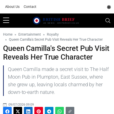
About Us
Contact
Home
Entertainment
Royalty
Queen Camilla's Secret Pub Visit Reveals Her True Character
Queen Camilla's Secret Pub Visit
Reveals Her True Character
Queen Camilla made a secret visit to The Half
Moon Pub in Plumpton, East Sussex, where
she grew up, leaving locals charmed by her
down-to-earth nature.
09/07/2026 09:09