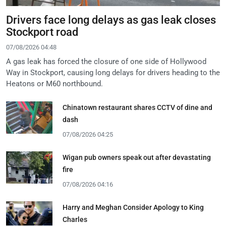
Drivers face long delays as gas leak closes
Stockport road
07/08/2026 04:48
A gas leak has forced the closure of one side of Hollywood
Way in Stockport, causing long delays for drivers heading to the
Heatons or M60 northbound.
Chinatown restaurant shares CCTV of dine and
dash
07/08/2026 04:25
Wigan pub owners speak out after devastating
fire
07/08/2026 04:16
Harry and Meghan Consider Apology to King
Charles