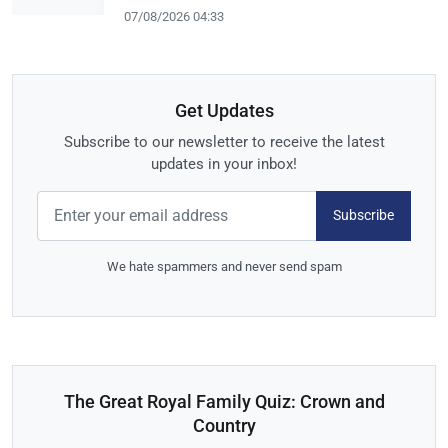
07/08/2026 04:33
Get Updates
Subscribe to our newsletter to receive the latest
updates in your inbox!
Subscribe
We hate spammers and never send spam
The Great Royal Family Quiz: Crown and
Country