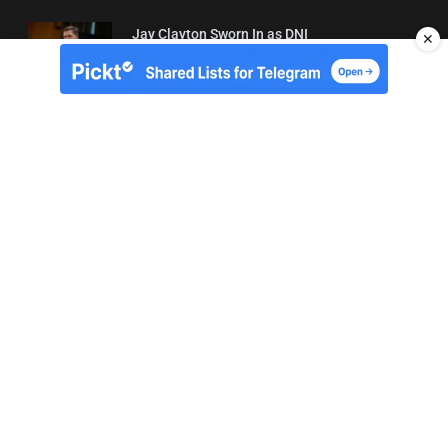
Jay Clayton Sworn In as DNI
✕
04/08/2026 21:42
About Us
Contact
Terms of Use
Privacy
Copyright © Brit Brief