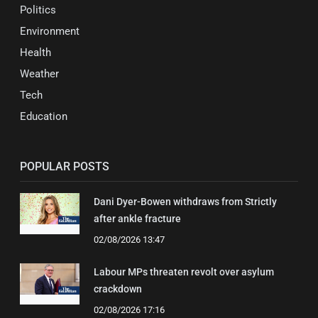
Politics
Environment
Health
Weather
Tech
Education
POPULAR POSTS
Dani Dyer-Bowen withdraws from Strictly
after ankle fracture
02/08/2026 13:47
Labour MPs threaten revolt over asylum
crackdown
02/08/2026 17:16