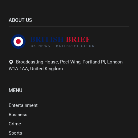
ABOUT US
Broadcasting House, Peel Wing, Portland Pl, London
W1A 1AA, United Kingdom
MENU
Entertainment
Business
Crime
Sports