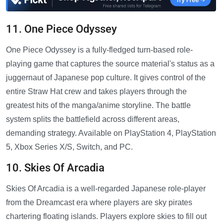
11. One Piece Odyssey
One Piece Odyssey is a fully-fledged turn-based role-
playing game that captures the source material's status as a
juggernaut of Japanese pop culture. It gives control of the
entire Straw Hat crew and takes players through the
greatest hits of the manga/anime storyline. The battle
system splits the battlefield across different areas,
demanding strategy. Available on PlayStation 4, PlayStation
5, Xbox Series X/S, Switch, and PC.
10. Skies Of Arcadia
Skies Of Arcadia is a well-regarded Japanese role-player
from the Dreamcast era where players are sky pirates
chartering floating islands. Players explore skies to fill out