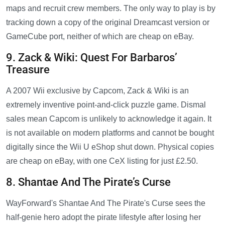
maps and recruit crew members. The only way to play is by
tracking down a copy of the original Dreamcast version or
GameCube port, neither of which are cheap on eBay.
9. Zack & Wiki: Quest For Barbaros’
Treasure
A 2007 Wii exclusive by Capcom, Zack & Wiki is an
extremely inventive point-and-click puzzle game. Dismal
sales mean Capcom is unlikely to acknowledge it again. It
is not available on modern platforms and cannot be bought
digitally since the Wii U eShop shut down. Physical copies
are cheap on eBay, with one CeX listing for just £2.50.
8. Shantae And The Pirate’s Curse
WayForward's Shantae And The Pirate's Curse sees the
half-genie hero adopt the pirate lifestyle after losing her