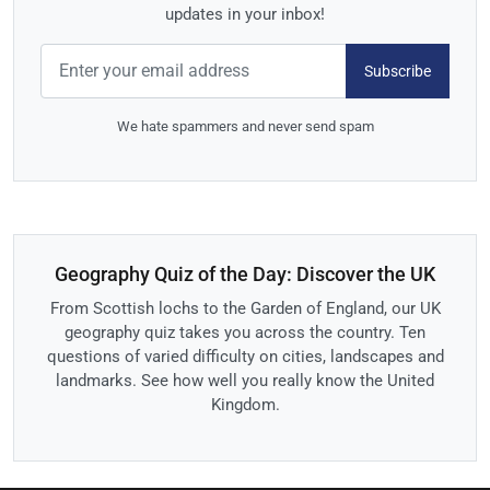
updates in your inbox!
Subscribe
We hate spammers and never send spam
Geography Quiz of the Day: Discover the UK
From Scottish lochs to the Garden of England, our UK
geography quiz takes you across the country. Ten
questions of varied difficulty on cities, landscapes and
landmarks. See how well you really know the United
Kingdom.