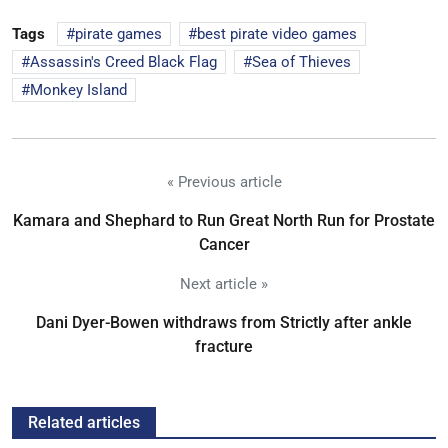
Tags
pirate games
best pirate video games
Assassin's Creed Black Flag
Sea of Thieves
Monkey Island
« Previous article
Kamara and Shephard to Run Great North Run for Prostate
Cancer
Next article »
Dani Dyer-Bowen withdraws from Strictly after ankle
fracture
Related articles