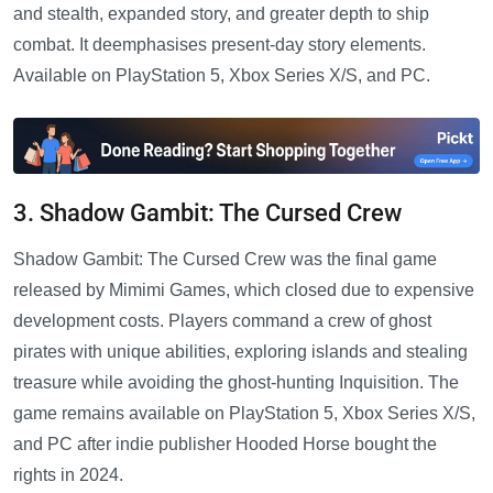
and stealth, expanded story, and greater depth to ship
combat. It deemphasises present-day story elements.
Available on PlayStation 5, Xbox Series X/S, and PC.
3. Shadow Gambit: The Cursed Crew
Shadow Gambit: The Cursed Crew was the final game
released by Mimimi Games, which closed due to expensive
development costs. Players command a crew of ghost
pirates with unique abilities, exploring islands and stealing
treasure while avoiding the ghost-hunting Inquisition. The
game remains available on PlayStation 5, Xbox Series X/S,
and PC after indie publisher Hooded Horse bought the
rights in 2024.