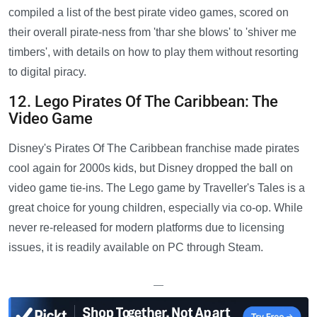
compiled a list of the best pirate video games, scored on
their overall pirate-ness from 'thar she blows' to 'shiver me
timbers', with details on how to play them without resorting
to digital piracy.
12. Lego Pirates Of The Caribbean: The
Video Game
Disney's Pirates Of The Caribbean franchise made pirates
cool again for 2000s kids, but Disney dropped the ball on
video game tie-ins. The Lego game by Traveller's Tales is a
great choice for young children, especially via co-op. While
never re-released for modern platforms due to licensing
issues, it is readily available on PC through Steam.
—