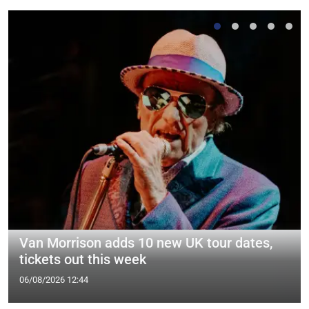
Van Morrison adds 10 new UK tour dates,
tickets out this week
06/08/2026 12:44