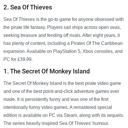
2. Sea Of Thieves
Sea Of Thieves is the go-to game for anyone obsessed with
the pirate life fantasy. Players sail ships across open seas,
seeking treasure and fending off rivals. After eight years, it
has plenty of content, including a Pirates Of The Caribbean
expansion. Available on PlayStation 5, Xbox consoles, and
PC for £39.99.
1. The Secret Of Monkey Island
The Secret Of Monkey Island is the best pirate video game
and one of the best point-and-click adventure games ever
made. It is persistently funny and was one of the first
intentionally funny video games. A remastered special
edition is available on PC via Steam, along with its sequels.
The series heavily inspired Sea Of Thieves' humour.