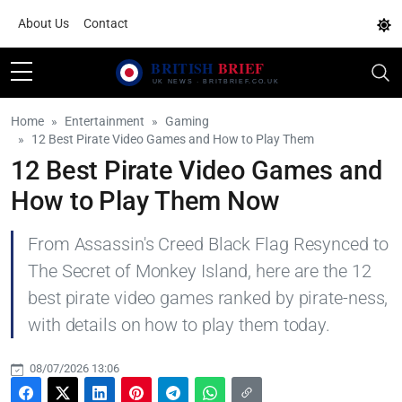
About Us
Contact
Home
Entertainment
Gaming
12 Best Pirate Video Games and How to Play Them
12 Best Pirate Video Games and
How to Play Them Now
From Assassin's Creed Black Flag Resynced to
The Secret of Monkey Island, here are the 12
best pirate video games ranked by pirate-ness,
with details on how to play them today.
08/07/2026 13:06