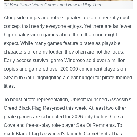
12 Best Pirate Video Games and How to Play Them
Alongside ninjas and robots, pirates are an inherently cool
concept that nearly everyone enjoys. Yet there are far fewer
high-quality video games about them than one might
expect. While many games feature pirates as playable
characters or enemy fodder, they often are not the focus.
Early access survival game Windrose sold over a million
copies and garnered over 200,000 concurrent players on
Steam in April, highlighting a clear hunger for pirate-themed
titles.
To boost pirate representation, Ubisoft launched Assassin's
Creed Black Flag Resynced this week. At least two other
pirate games are scheduled for 2026: city builder Corsair
Cove and free-to-play role-player Sea Of Remnants. To
mark Black Flag Resynced's launch, GameCentral has