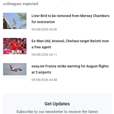
colleagues expected.
Liver Bird to be removed from Mersey Chambers
for restoration
09/08/2026 04:50
Ex-Man Utd, Arsenal, Chelsea target Belotti now
a free agent
09/08/2026 05:11
easyJet France strike warning for August flights
at 5 airports
09/08/2026 04:48
Get Updates
Subscribe to our newsletter to receive the latest