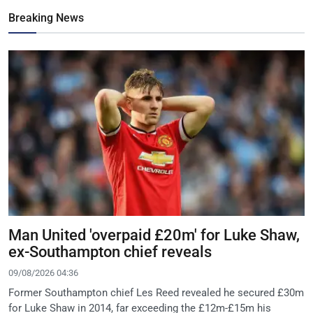
Breaking News
Man United 'overpaid £20m' for Luke Shaw,
ex-Southampton chief reveals
09/08/2026 04:36
Former Southampton chief Les Reed revealed he secured £30m
for Luke Shaw in 2014, far exceeding the £12m-£15m his