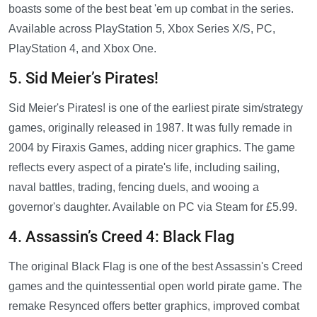
boasts some of the best beat 'em up combat in the series.
Available across PlayStation 5, Xbox Series X/S, PC,
PlayStation 4, and Xbox One.
5. Sid Meier’s Pirates!
Sid Meier's Pirates! is one of the earliest pirate sim/strategy
games, originally released in 1987. It was fully remade in
2004 by Firaxis Games, adding nicer graphics. The game
reflects every aspect of a pirate's life, including sailing,
naval battles, trading, fencing duels, and wooing a
governor's daughter. Available on PC via Steam for £5.99.
4. Assassin’s Creed 4: Black Flag
The original Black Flag is one of the best Assassin's Creed
games and the quintessential open world pirate game. The
remake Resynced offers better graphics, improved combat