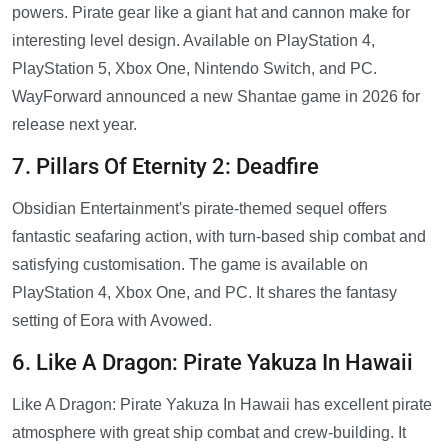
powers. Pirate gear like a giant hat and cannon make for
interesting level design. Available on PlayStation 4,
PlayStation 5, Xbox One, Nintendo Switch, and PC.
WayForward announced a new Shantae game in 2026 for
release next year.
7. Pillars Of Eternity 2: Deadfire
Obsidian Entertainment's pirate-themed sequel offers
fantastic seafaring action, with turn-based ship combat and
satisfying customisation. The game is available on
PlayStation 4, Xbox One, and PC. It shares the fantasy
setting of Eora with Avowed.
6. Like A Dragon: Pirate Yakuza In Hawaii
Like A Dragon: Pirate Yakuza In Hawaii has excellent pirate
atmosphere with great ship combat and crew-building. It