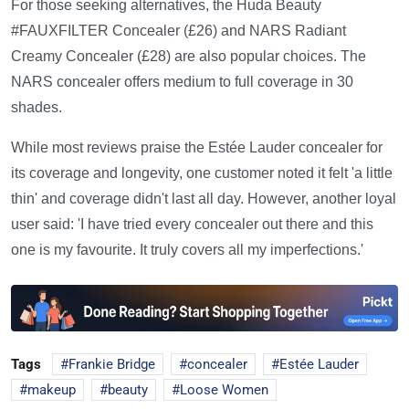
For those seeking alternatives, the Huda Beauty
#FAUXFILTER Concealer (£26) and NARS Radiant
Creamy Concealer (£28) are also popular choices. The
NARS concealer offers medium to full coverage in 30
shades.
While most reviews praise the Estée Lauder concealer for
its coverage and longevity, one customer noted it felt 'a little
thin' and coverage didn't last all day. However, another loyal
user said: 'I have tried every concealer out there and this
one is my favourite. It truly covers all my imperfections.'
Tags
Frankie Bridge
concealer
Estée Lauder
makeup
beauty
Loose Women