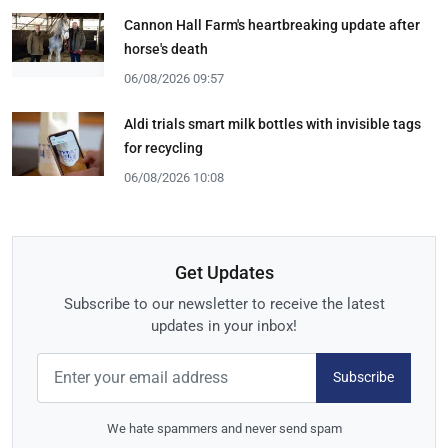
Cannon Hall Farm's heartbreaking update after
horse's death
06/08/2026 09:57
Aldi trials smart milk bottles with invisible tags
for recycling
06/08/2026 10:08
Get Updates
Subscribe to our newsletter to receive the latest
updates in your inbox!
Subscribe
We hate spammers and never send spam