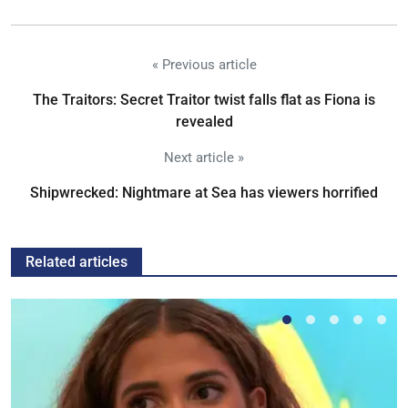
« Previous article
The Traitors: Secret Traitor twist falls flat as Fiona is
revealed
Next article »
Shipwrecked: Nightmare at Sea has viewers horrified
Related articles