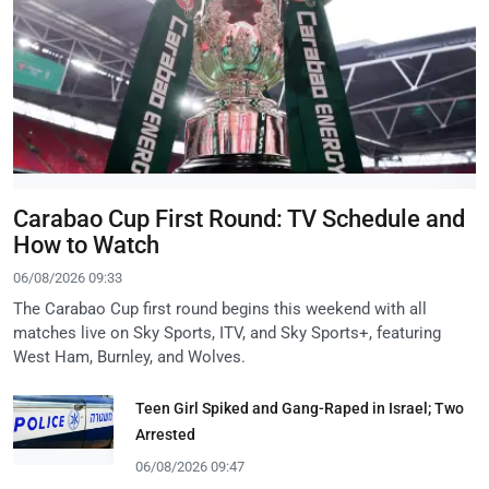
Carabao Cup First Round: TV Schedule and
How to Watch
06/08/2026 09:33
The Carabao Cup first round begins this weekend with all
matches live on Sky Sports, ITV, and Sky Sports+, featuring
West Ham, Burnley, and Wolves.
Teen Girl Spiked and Gang-Raped in Israel; Two
Arrested
06/08/2026 09:47