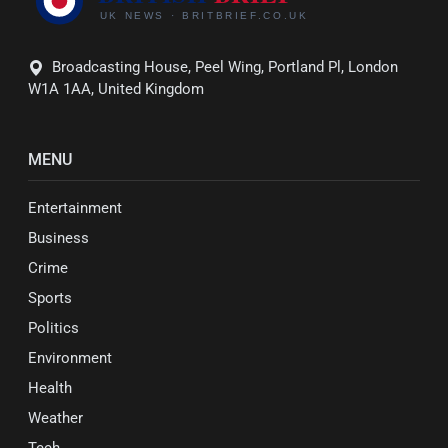
Broadcasting House, Peel Wing, Portland Pl, London
W1A 1AA, United Kingdom
MENU
Entertainment
Business
Crime
Sports
Politics
Environment
Health
Weather