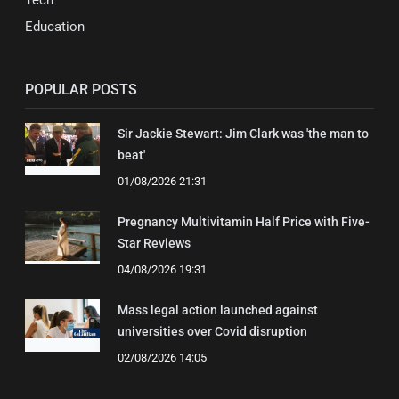
Tech
Education
POPULAR POSTS
Sir Jackie Stewart: Jim Clark was 'the man to
beat'
01/08/2026 21:31
Pregnancy Multivitamin Half Price with Five-
Star Reviews
04/08/2026 19:31
Mass legal action launched against
universities over Covid disruption
02/08/2026 14:05