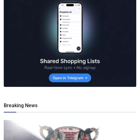
Breaking News