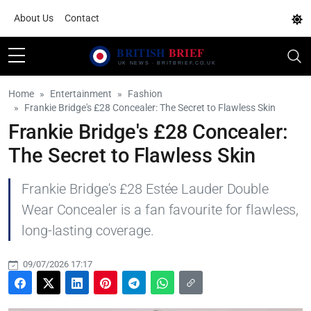
About Us
Contact
Home
Entertainment
Fashion
Frankie Bridge's £28 Concealer: The Secret to Flawless Skin
Frankie Bridge's £28 Concealer:
The Secret to Flawless Skin
Frankie Bridge's £28 Estée Lauder Double
Wear Concealer is a fan favourite for flawless,
long-lasting coverage.
09/07/2026 17:17