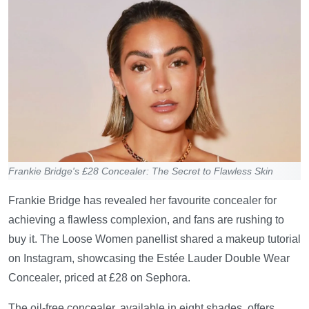
Frankie Bridge's £28 Concealer: The Secret to Flawless Skin
Frankie Bridge has revealed her favourite concealer for
achieving a flawless complexion, and fans are rushing to
buy it. The Loose Women panellist shared a makeup tutorial
on Instagram, showcasing the Estée Lauder Double Wear
Concealer, priced at £28 on Sephora.
The oil-free concealer, available in eight shades, offers