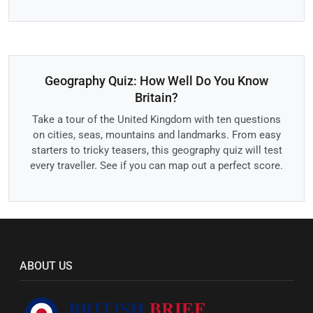
Geography Quiz: How Well Do You Know
Britain?
Take a tour of the United Kingdom with ten questions
on cities, seas, mountains and landmarks. From easy
starters to tricky teasers, this geography quiz will test
every traveller. See if you can map out a perfect score.
ABOUT US