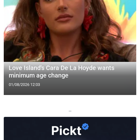
Love Island's Cara De La Hoyde wants
minimum age change
01/08/2026 12:03
—