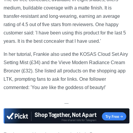
medium, buildable coverage with a matte finish. It is
transfer-resistant and long-wearing, earning an average
rating of 4.5 out of five stars from reviewers. One happy
customer said: 'I have been using this product for the last 5
years. It is the best concealer that I have used.'
In her tutorial, Frankie also used the KOSAS Cloud Set Airy
Setting Mist (£34) and the Vieve Modern Radiance Cream
Bronzer (£32). She listed all products on the shopping app
LTK, prompting fans to ask for links. One follower
commented: 'You are like the goddess of beauty!'
—