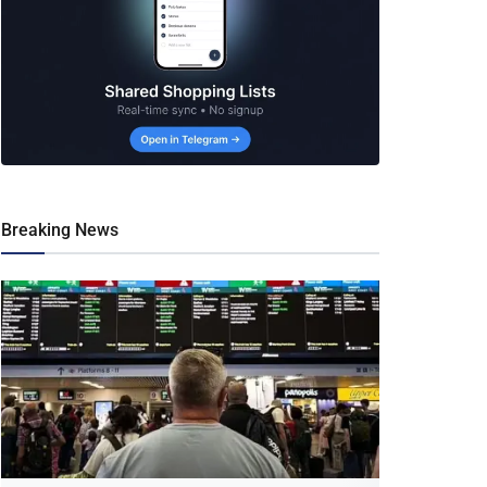
Breaking News