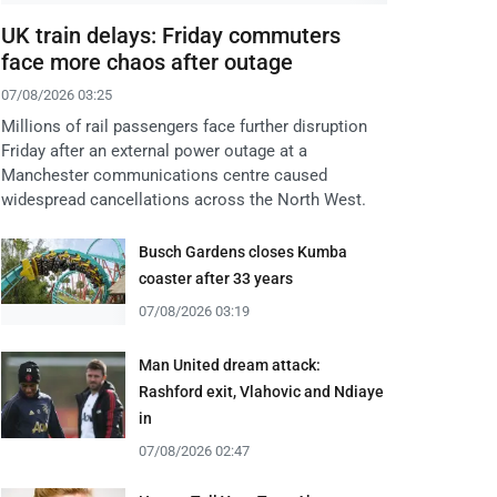
UK train delays: Friday commuters
face more chaos after outage
07/08/2026 03:25
Millions of rail passengers face further disruption
Friday after an external power outage at a
Manchester communications centre caused
widespread cancellations across the North West.
Busch Gardens closes Kumba
coaster after 33 years
07/08/2026 03:19
Man United dream attack:
Rashford exit, Vlahovic and Ndiaye
in
07/08/2026 02:47