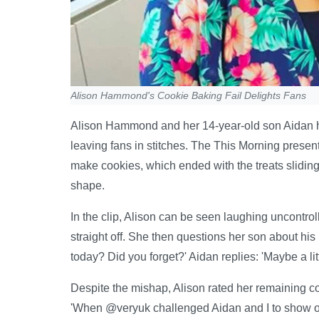
Alison Hammond's Cookie Baking Fail Delights Fans
Alison Hammond and her 14-year-old son Aidan ha
leaving fans in stitches. The This Morning presen
make cookies, which ended with the treats sliding 
shape.
In the clip, Alison can be seen laughing uncontrolla
straight off. She then questions her son about his 
today? Did you forget?' Aidan replies: 'Maybe a lit
Despite the mishap, Alison rated her remaining coo
'When @veryuk challenged Aidan and I to show off