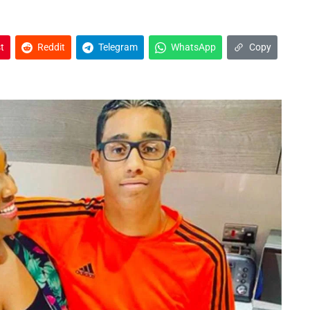
t
Reddit
Telegram
WhatsApp
Copy