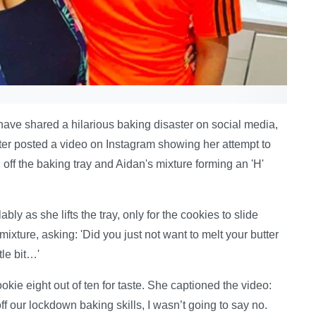
ve shared a hilarious baking disaster on social media,
ter posted a video on Instagram showing her attempt to
off the baking tray and Aidan's mixture forming an 'H'
bly as she lifts the tray, only for the cookies to slide
mixture, asking: 'Did you just not want to melt your butter
tle bit…'
kie eight out of ten for taste. She captioned the video:
 our lockdown baking skills, I wasn’t going to say no.