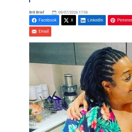
Brit Brief
09/07/2026 17:06
Facebook
X
LinkedIn
Pinteres
Email