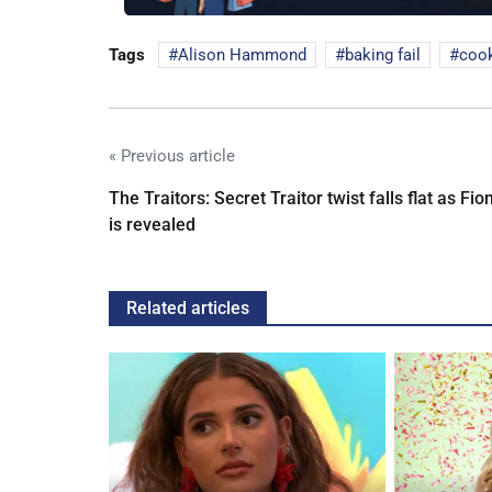
Tags
Alison Hammond
baking fail
cook
« Previous article
The Traitors: Secret Traitor twist falls flat as Fio
is revealed
Related articles
ches