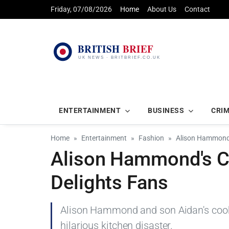
Friday, 07/08/2026
Home
About Us
Contact
ENTERTAINMENT
BUSINESS
CRI
Home
Entertainment
Fashion
Alison Hammond's
Alison Hammond's Co
Delights Fans
Alison Hammond and son Aidan's cookie 
hilarious kitchen disaster.