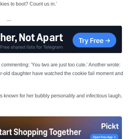
ies to boot? Count us in.'
—
ommenting: 'You two are just too cute.' Another wrote:
-old daughter have watched the cookie fail moment and
is known for her bubbly personality and infectious laugh,