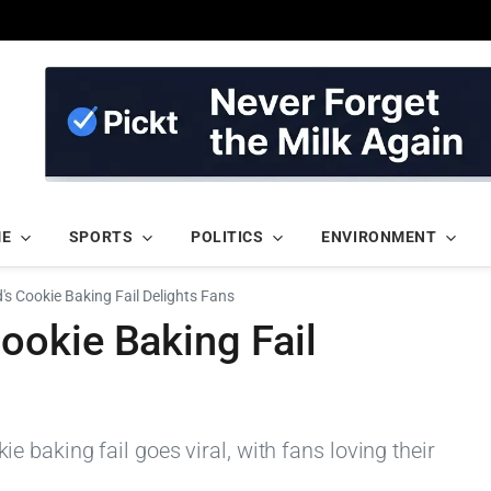
ME
SPORTS
POLITICS
ENVIRONMENT
 Cookie Baking Fail Delights Fans
okie Baking Fail
baking fail goes viral, with fans loving their