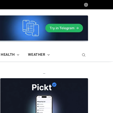
HEALTH
WEATHER
—