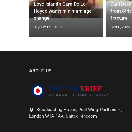
 Applied
Love Island's Cara De La
Dani Dyer
I'm a Celeb
Hoyde wants minimum age
from Stric
change
fracture
01/08/2026 12:03
02/08/2026 
ABOUT US
Broadcasting House, Peel Wing, Portland Pl,
London W1A 1AA, United Kingdom