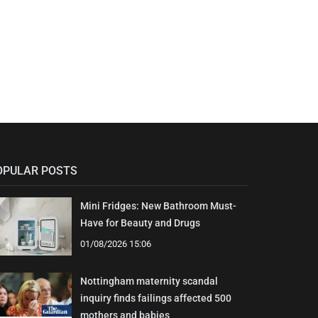
OPULAR POSTS
Mini Fridges: New Bathroom Must-
Have for Beauty and Drugs
01/08/2026 15:06
Nottingham maternity scandal
inquiry finds failings affected 500
mothers and babies