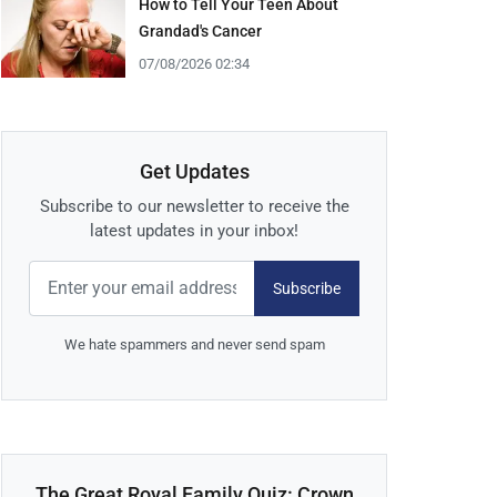
How to Tell Your Teen About
Grandad's Cancer
07/08/2026 02:34
Get Updates
Subscribe to our newsletter to receive the
latest updates in your inbox!
Subscribe
We hate spammers and never send spam
The Great Royal Family Quiz: Crown