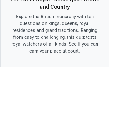
and Country
Explore the British monarchy with ten
questions on kings, queens, royal
residences and grand traditions. Ranging
from easy to challenging, this quiz tests
royal watchers of all kinds. See if you can
earn your place at court.