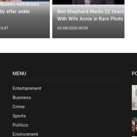
-Bowen withdraws
tly after ankle
Ben Shephard Marks 22 Years
With Wife Annie in Rare Photo
13:47
02/08/2026 00:39
MENU
P
Entertainment
Business
Crime
Sports
Politics
Environment