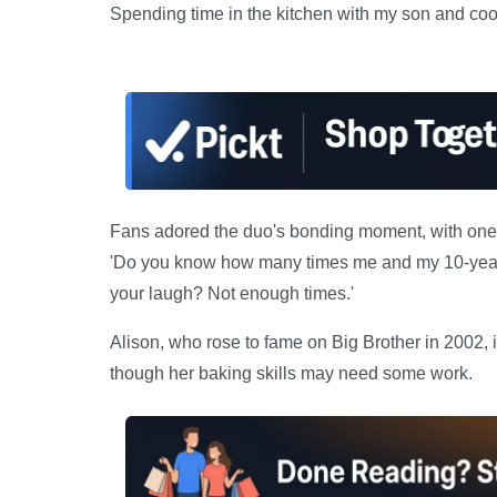
Spending time in the kitchen with my son and cook
Fans adored the duo's bonding moment, with one c
'Do you know how many times me and my 10-year
your laugh? Not enough times.'
Alison, who rose to fame on Big Brother in 2002, 
though her baking skills may need some work.