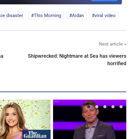
ie disaster
This Morning
Aidan
viral video
Next article »
na
Shipwrecked: Nightmare at Sea has viewers
horrified