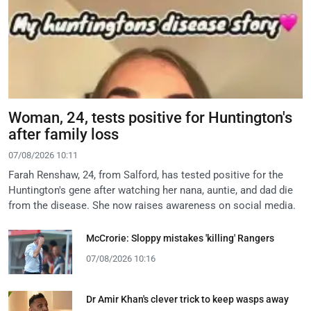
Woman, 24, tests positive for Huntington's
after family loss
07/08/2026 10:11
Farah Renshaw, 24, from Salford, has tested positive for the
Huntington's gene after watching her nana, auntie, and dad die
from the disease. She now raises awareness on social media.
McCrorie: Sloppy mistakes 'killing' Rangers
07/08/2026 10:16
Dr Amir Khan's clever trick to keep wasps away