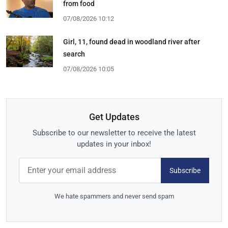
from food
07/08/2026 10:12
Girl, 11, found dead in woodland river after
search
07/08/2026 10:05
Get Updates
Subscribe to our newsletter to receive the latest
updates in your inbox!
Subscribe
We hate spammers and never send spam