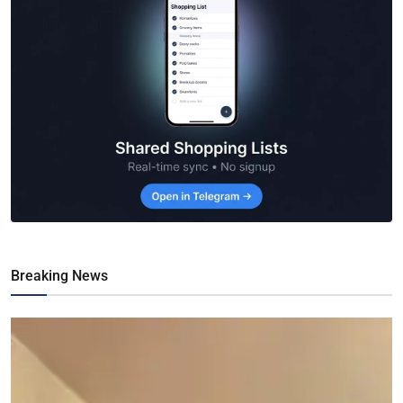
Breaking News