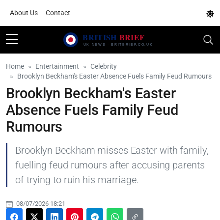
About Us
Contact
Home
Entertainment
Celebrity
Brooklyn Beckham's Easter Absence Fuels Family Feud Rumours
Brooklyn Beckham's Easter
Absence Fuels Family Feud
Rumours
Brooklyn Beckham misses Easter with family,
fuelling feud rumours after accusing parents
of trying to ruin his marriage.
08/07/2026 18:21