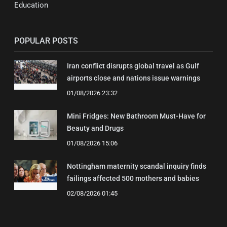
Education
POPULAR POSTS
Iran conflict disrupts global travel as Gulf
airports close and nations issue warnings
01/08/2026 23:32
Mini Fridges: New Bathroom Must-Have for
Beauty and Drugs
01/08/2026 15:06
Nottingham maternity scandal inquiry finds
failings affected 500 mothers and babies
02/08/2026 01:45