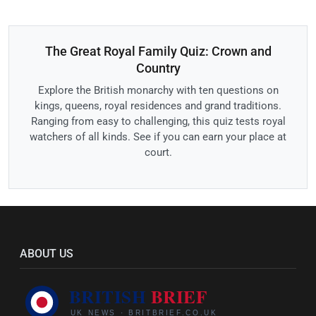
The Great Royal Family Quiz: Crown and
Country
Explore the British monarchy with ten questions on
kings, queens, royal residences and grand traditions.
Ranging from easy to challenging, this quiz tests royal
watchers of all kinds. See if you can earn your place at
court.
ABOUT US