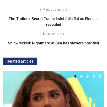
« Previous article
The Traitors: Secret Traitor twist falls flat as Fiona is
revealed
Next article »
Shipwrecked: Nightmare at Sea has viewers horrified
Related articles