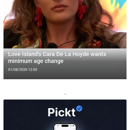
Love Island's Cara De La Hoyde wants
minimum age change
01/08/2026 12:03
—