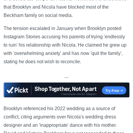
that Brooklyn and Nicola have blocked most of the
Beckham family on social media.
The tension escalated in January when Brooklyn posted
Instagram Stories accusing his parents of trying 'endlessly
to ruin' his relationship with Nicola. He claimed he grew up
with 'overwhelming anxiety' and has now 'quit the family',
stating he does not wish to reconcile.
—
Brooklyn referenced his 2022 wedding as a source of
conflict, citing arguments over Nicola's wedding dress
designer and an 'inappropriate' dance with his mother.