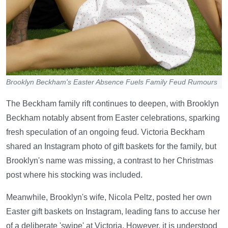
Brooklyn Beckham's Easter Absence Fuels Family Feud Rumours
The Beckham family rift continues to deepen, with Brooklyn
Beckham notably absent from Easter celebrations, sparking
fresh speculation of an ongoing feud. Victoria Beckham
shared an Instagram photo of gift baskets for the family, but
Brooklyn's name was missing, a contrast to her Christmas
post where his stocking was included.
Meanwhile, Brooklyn's wife, Nicola Peltz, posted her own
Easter gift baskets on Instagram, leading fans to accuse her
of a deliberate 'swipe' at Victoria. However, it is understood