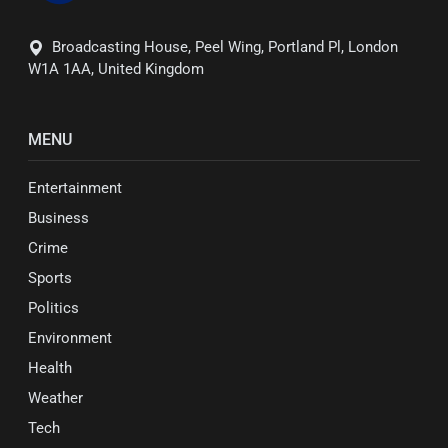
Broadcasting House, Peel Wing, Portland Pl, London
W1A 1AA, United Kingdom
MENU
Entertainment
Business
Crime
Sports
Politics
Environment
Health
Weather
Tech