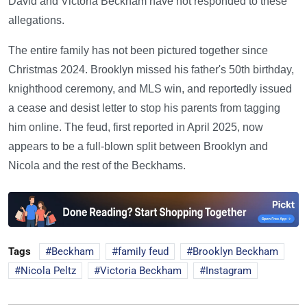
David and Victoria Beckham have not responded to these
allegations.
The entire family has not been pictured together since
Christmas 2024. Brooklyn missed his father's 50th birthday,
knighthood ceremony, and MLS win, and reportedly issued
a cease and desist letter to stop his parents from tagging
him online. The feud, first reported in April 2025, now
appears to be a full-blown split between Brooklyn and
Nicola and the rest of the Beckhams.
Tags
Beckham
family feud
Brooklyn Beckham
Nicola Peltz
Victoria Beckham
Instagram