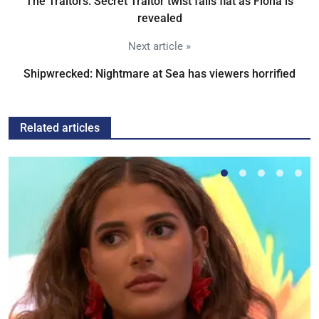
The Traitors: Secret Traitor twist falls flat as Fiona is
revealed
Next article »
Shipwrecked: Nightmare at Sea has viewers horrified
Related articles