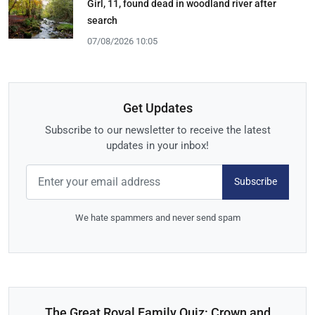
Girl, 11, found dead in woodland river after
search
07/08/2026 10:05
Get Updates
Subscribe to our newsletter to receive the latest
updates in your inbox!
Subscribe
We hate spammers and never send spam
The Great Royal Family Quiz: Crown and