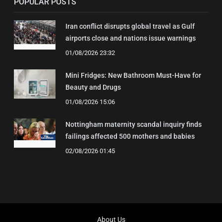
POPULAR POSTS
Iran conflict disrupts global travel as Gulf
airports close and nations issue warnings
01/08/2026 23:32
Mini Fridges: New Bathroom Must-Have for
Beauty and Drugs
01/08/2026 15:06
Nottingham maternity scandal inquiry finds
failings affected 500 mothers and babies
02/08/2026 01:45
About Us