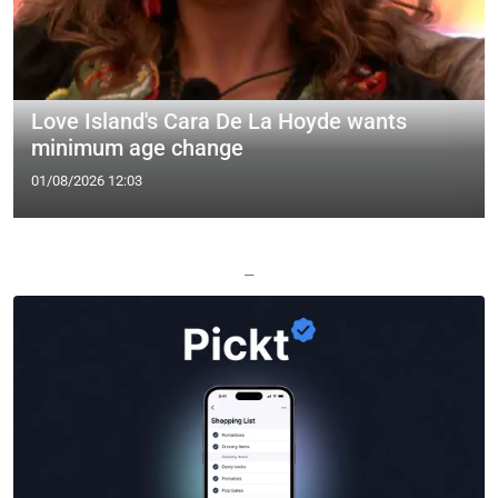
Love Island's Cara De La Hoyde wants
minimum age change
01/08/2026 12:03
—