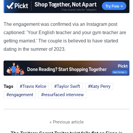
The engagement was confirmed via an Instagram post
captioned: 'Your English teacher and your gym teacher are
getting married.' The couple is believed to have started
dating in the summer of 2023.
Tags
Travis Kelce
Taylor Swift
Katy Perry
engagement
resurfaced interview
« Previous article