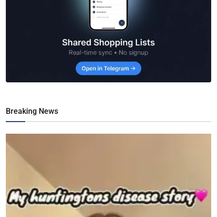
Breaking News