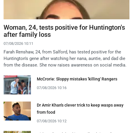
Woman, 24, tests positive for Huntington's
after family loss
07/08/2026 10:11
Farah Renshaw, 24, from Salford, has tested positive for the
Huntington's gene after watching her nana, auntie, and dad die
from the disease. She now raises awareness on social media.
McCrorie: Sloppy mistakes 'killing' Rangers
07/08/2026 10:16
Dr Amir Khan's clever trick to keep wasps away
from food
07/08/2026 10:12