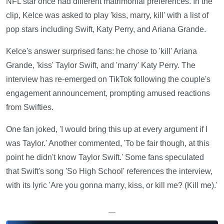
NFL star once had different matrimonial preferences. In the
clip, Kelce was asked to play 'kiss, marry, kill' with a list of
pop stars including Swift, Katy Perry, and Ariana Grande.
Kelce's answer surprised fans: he chose to 'kill' Ariana
Grande, 'kiss' Taylor Swift, and 'marry' Katy Perry. The
interview has re-emerged on TikTok following the couple's
engagement announcement, prompting amused reactions
from Swifties.
One fan joked, 'I would bring this up at every argument if I
was Taylor.' Another commented, 'To be fair though, at this
point he didn't know Taylor Swift.' Some fans speculated
that Swift's song 'So High School' references the interview,
with its lyric 'Are you gonna marry, kiss, or kill me? (Kill me).'
—