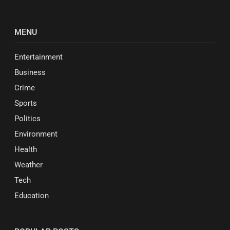
MENU
Entertainment
Business
Crime
Sports
Politics
Environment
Health
Weather
Tech
Education