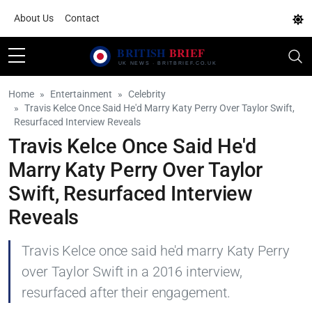
About Us
Contact
Home
Entertainment
Celebrity
Travis Kelce Once Said He'd Marry Katy Perry Over Taylor Swift,
Resurfaced Interview Reveals
Travis Kelce Once Said He'd
Marry Katy Perry Over Taylor
Swift, Resurfaced Interview
Reveals
Travis Kelce once said he'd marry Katy Perry
over Taylor Swift in a 2016 interview,
resurfaced after their engagement.