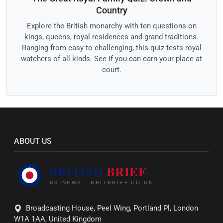
Country
Explore the British monarchy with ten questions on
kings, queens, royal residences and grand traditions.
Ranging from easy to challenging, this quiz tests royal
watchers of all kinds. See if you can earn your place at
court.
ABOUT US
Broadcasting House, Peel Wing, Portland Pl, London
W1A 1AA, United Kingdom