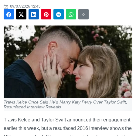
09/07/2026 12:45
Travis Kelce Once Said He'd Marry Katy Perry Over Taylor Swift,
Resurfaced Interview Reveals
Travis Kelce and Taylor Swift announced their engagement
earlier this week, but a resurfaced 2016 interview shows the