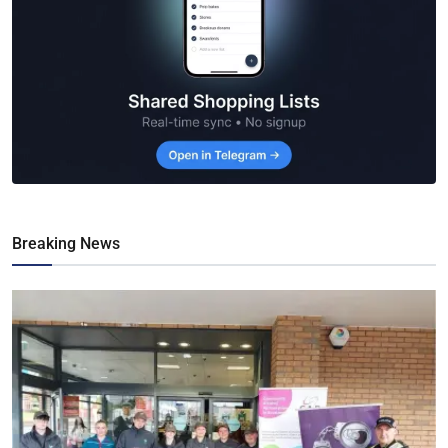
Breaking News