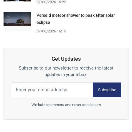
07/08/2026 16:22
Perseid meteor shower to peak after solar
eclipse
07/08/2026 16:15
Get Updates
Subscribe to our newsletter to receive the latest
updates in your inbox!
Subscribe
We hate spammers and never send spam