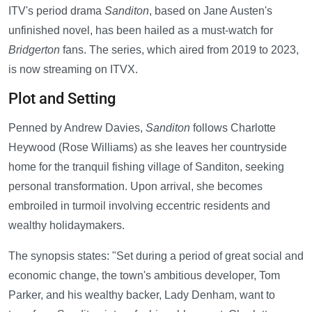
ITV's period drama
Sanditon
, based on Jane Austen's
unfinished novel, has been hailed as a must-watch for
Bridgerton
fans. The series, which aired from 2019 to 2023,
is now streaming on ITVX.
Plot and Setting
Penned by Andrew Davies,
Sanditon
follows Charlotte
Heywood (Rose Williams) as she leaves her countryside
home for the tranquil fishing village of Sanditon, seeking
personal transformation. Upon arrival, she becomes
embroiled in turmoil involving eccentric residents and
wealthy holidaymakers.
The synopsis states: "Set during a period of great social and
economic change, the town's ambitious developer, Tom
Parker, and his wealthy backer, Lady Denham, want to