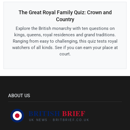
The Great Royal Family Quiz: Crown and
Country
Explore the British monarchy with ten questions on
kings, queens, royal residences and grand traditions.
Ranging from easy to challenging, this quiz tests royal
watchers of all kinds. See if you can earn your place at
court.
ABOUT US