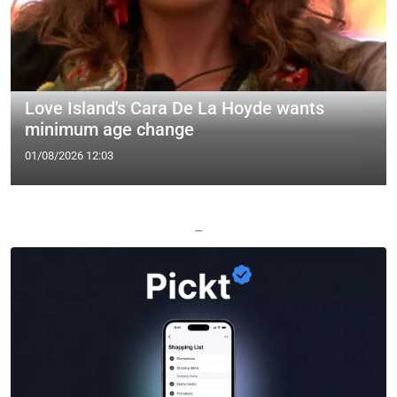
Love Island's Cara De La Hoyde wants
minimum age change
01/08/2026 12:03
—