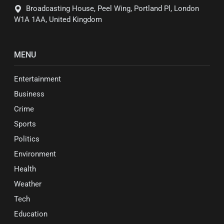
Broadcasting House, Peel Wing, Portland Pl, London
W1A 1AA, United Kingdom
MENU
Entertainment
Business
Crime
Sports
Politics
Environment
Health
Weather
Tech
Education