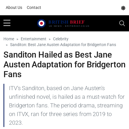
About Us
Contact
Home
Entertainment
Celebrity
Sanditon: Best Jane Austen Adaptation for Bridgerton Fans
Sanditon Hailed as Best Jane
Austen Adaptation for Bridgerton
Fans
ITV's Sanditon, based on Jane Austen's
unfinished novel, is hailed as a must-watch for
Bridgerton fans. The period drama, streaming
on ITVX, ran for three series from 2019 to
2023.