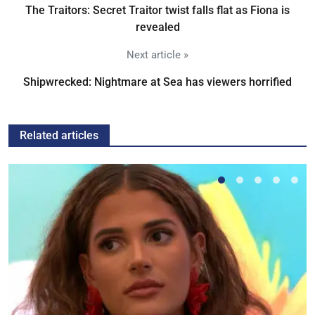
The Traitors: Secret Traitor twist falls flat as Fiona is
revealed
Next article »
Shipwrecked: Nightmare at Sea has viewers horrified
Related articles