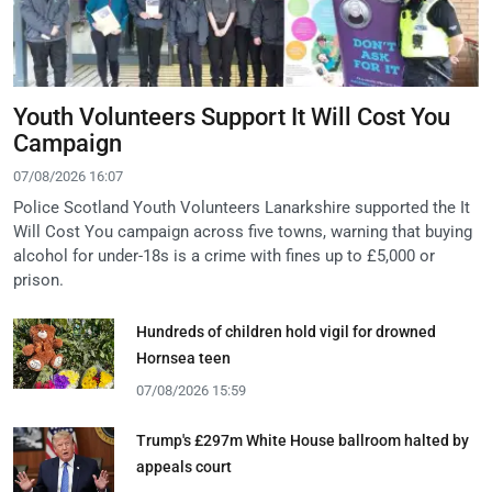
Youth Volunteers Support It Will Cost You
Campaign
07/08/2026 16:07
Police Scotland Youth Volunteers Lanarkshire supported the It
Will Cost You campaign across five towns, warning that buying
alcohol for under-18s is a crime with fines up to £5,000 or
prison.
Hundreds of children hold vigil for drowned
Hornsea teen
07/08/2026 15:59
Trump's £297m White House ballroom halted by
appeals court