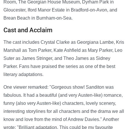
Room, The Georgian House Museum, Dyrham Park in
Gloucester, Iford Manor Estate in Bradford-on-Avon, and
Brean Beach in Burnham-on-Sea.
Cast and Acclaim
The cast includes Crystal Clarke as Georgiana Lambe, Kris
Marshall as Tom Parker, Kate Ashfield as Mary Parker, Leo
Suter as James Stringer, and Theo James as Sidney
Parker. Fans have praised the series as one of the best
literary adaptations.
One viewer remarked: "Gorgeous show! Sanditon was
fabulous. It had a beautiful (and very Austen-like) romance,
funny (also very Austen-like) characters, lovely scenery,
interesting storylines for all characters and the drama we all
know and love from the mind of Andrew Davies." Another
wrote: "Brilliant adaptation. This could be my favourite