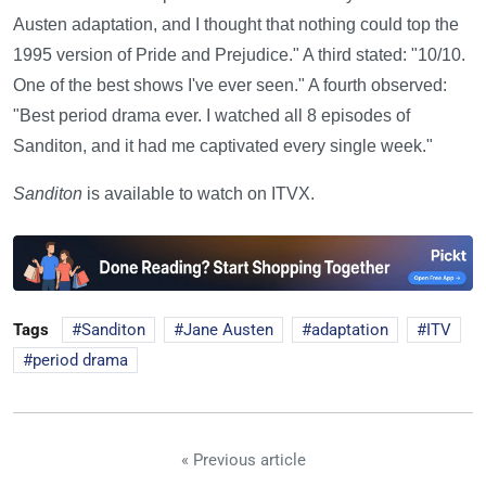
Austen adaptation, and I thought that nothing could top the
1995 version of Pride and Prejudice." A third stated: "10/10.
One of the best shows I've ever seen." A fourth observed:
"Best period drama ever. I watched all 8 episodes of
Sanditon, and it had me captivated every single week."
Sanditon
is available to watch on ITVX.
Tags
Sanditon
Jane Austen
adaptation
ITV
period drama
« Previous article