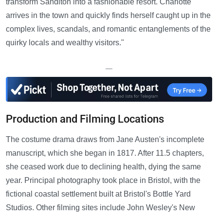
transform Sanditon into a fashionable resort. Charlotte
arrives in the town and quickly finds herself caught up in the
complex lives, scandals, and romantic entanglements of the
quirky locals and wealthy visitors."
—
Production and Filming Locations
The costume drama draws from Jane Austen's incomplete
manuscript, which she began in 1817. After 11.5 chapters,
she ceased work due to declining health, dying the same
year. Principal photography took place in Bristol, with the
fictional coastal settlement built at Bristol's Bottle Yard
Studios. Other filming sites include John Wesley's New