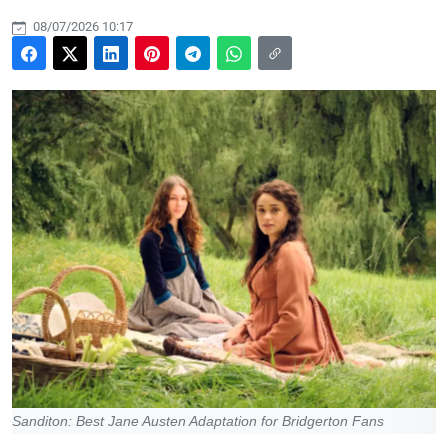
08/07/2026 10:17
Sanditon: Best Jane Austen Adaptation for Bridgerton Fans