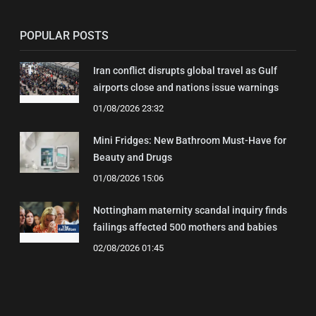
POPULAR POSTS
Iran conflict disrupts global travel as Gulf
airports close and nations issue warnings
01/08/2026 23:32
Mini Fridges: New Bathroom Must-Have for
Beauty and Drugs
01/08/2026 15:06
Nottingham maternity scandal inquiry finds
failings affected 500 mothers and babies
02/08/2026 01:45