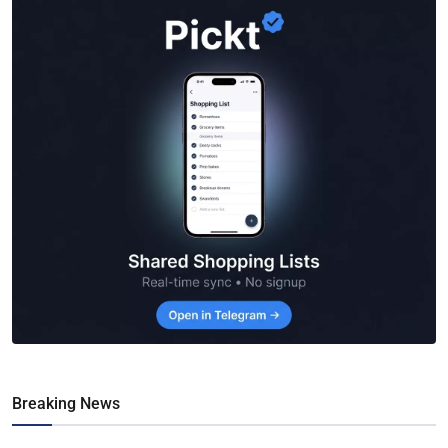
Breaking News