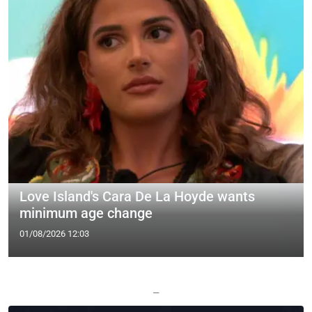
Love Island's Cara De La Hoyde wants
minimum age change
01/08/2026 12:03
—