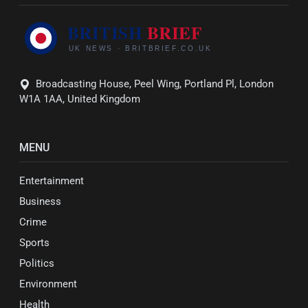
Broadcasting House, Peel Wing, Portland Pl, London
W1A 1AA, United Kingdom
MENU
Entertainment
Business
Crime
Sports
Politics
Environment
Health