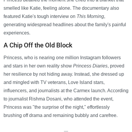
smelled like Katie, feeling alone. The documentary also
featured Katie's tough interview on
This Morning
,
generating widespread headlines about the family's painful
experiences.
A Chip Off the Old Block
Princess, who is nearing one million Instagram followers
and stars in her own reality show
Princess Diaries
, proved
her resilience by not hiding away. Instead, she dressed up
and mingled with TV veterans, Love Island stars,
influencers, and journalists at the Carmex launch. According
to journalist Rishma Dosani, who attended the event,
Princess was "the surprise of the night," effortlessly
brushing off drama and remaining bubbly and carefree.
—