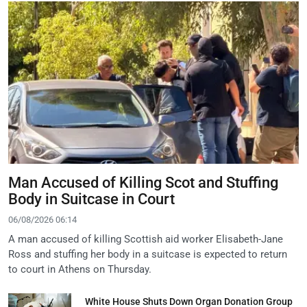
Man Accused of Killing Scot and Stuffing
Body in Suitcase in Court
06/08/2026 06:14
A man accused of killing Scottish aid worker Elisabeth-Jane
Ross and stuffing her body in a suitcase is expected to return
to court in Athens on Thursday.
White House Shuts Down Organ Donation Group