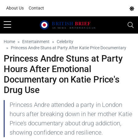
About Us
Contact
Home
Entertainment
Celebrity
Princess Andre Stuns at Party After Katie Price Documentary
Princess Andre Stuns at Party
Hours After Emotional
Documentary on Katie Price's
Drug Use
Princess Andre attended a party in London
hours after breaking down in her mother Katie
Price's documentary about drug addiction,
showing confidence and resilience.