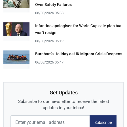
Over Safety Failures
06/08/2026 05:38
Infantino apologises for World Cup sale plan but
won't resign
06/08/2026 06:19
Burnham's Holiday as UK Migrant Crisis Deepens
06/08/2026 05:47
Get Updates
Subscribe to our newsletter to receive the latest
updates in your inbox!
Subscribe