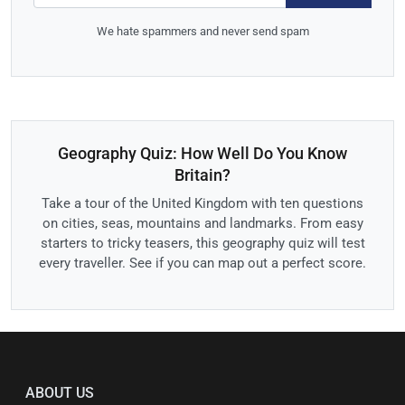
We hate spammers and never send spam
Geography Quiz: How Well Do You Know
Britain?
Take a tour of the United Kingdom with ten questions
on cities, seas, mountains and landmarks. From easy
starters to tricky teasers, this geography quiz will test
every traveller. See if you can map out a perfect score.
ABOUT US