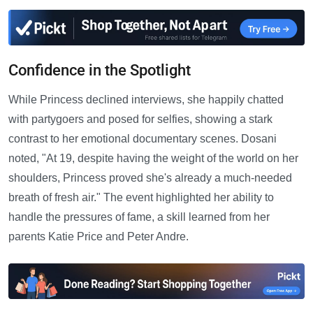
Confidence in the Spotlight
While Princess declined interviews, she happily chatted
with partygoers and posed for selfies, showing a stark
contrast to her emotional documentary scenes. Dosani
noted, "At 19, despite having the weight of the world on her
shoulders, Princess proved she's already a much-needed
breath of fresh air." The event highlighted her ability to
handle the pressures of fame, a skill learned from her
parents Katie Price and Peter Andre.