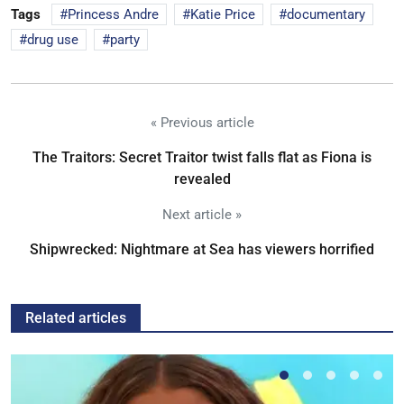
Tags
Princess Andre
Katie Price
documentary
drug use
party
« Previous article
The Traitors: Secret Traitor twist falls flat as Fiona is
revealed
Next article »
Shipwrecked: Nightmare at Sea has viewers horrified
Related articles