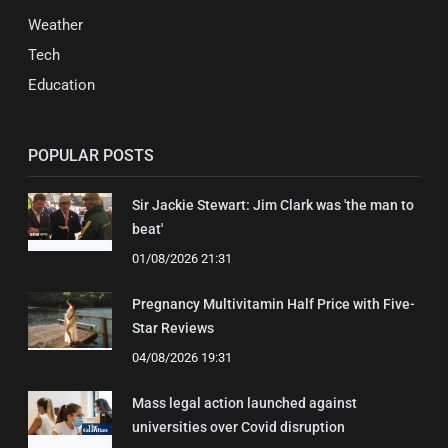
Weather
Tech
Education
POPULAR POSTS
Sir Jackie Stewart: Jim Clark was 'the man to
beat'
01/08/2026 21:31
Pregnancy Multivitamin Half Price with Five-
Star Reviews
04/08/2026 19:31
Mass legal action launched against
universities over Covid disruption