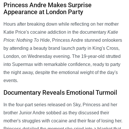
Princess Andre Makes Surprise
Appearance at London Party
Hours after breaking down while reflecting on her mother
Katie Price's cocaine addiction in the documentary
Katie
Price: Nothing To Hide
, Princess Andre stunned onlookers
by attending a beauty brand launch party in King's Cross,
London, on Wednesday evening. The 19-year-old strutted
into Supermax with remarkable confidence, ready to party
the night away, despite the emotional weight of the day's
events.
Documentary Reveals Emotional Turmoil
In the four-part series released on Sky, Princess and her
brother Junior Andre sobbed as they discussed their
mother's struggles with cocaine and their fear of losing her.
Princess detailed the moment she cried into a blanket that