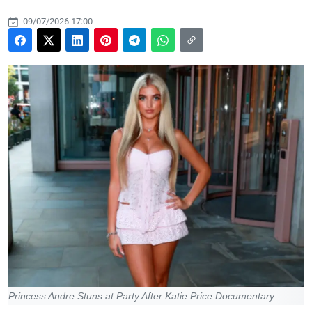
09/07/2026 17:00
Princess Andre Stuns at Party After Katie Price Documentary