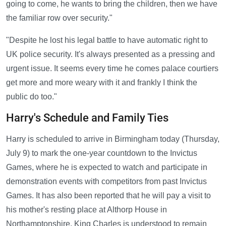
going to come, he wants to bring the children, then we have
the familiar row over security."
"Despite he lost his legal battle to have automatic right to
UK police security. It's always presented as a pressing and
urgent issue. It seems every time he comes palace courtiers
get more and more weary with it and frankly I think the
public do too."
Harry's Schedule and Family Ties
Harry is scheduled to arrive in Birmingham today (Thursday,
July 9) to mark the one-year countdown to the Invictus
Games, where he is expected to watch and participate in
demonstration events with competitors from past Invictus
Games. It has also been reported that he will pay a visit to
his mother's resting place at Althorp House in
Northamptonshire. King Charles is understood to remain