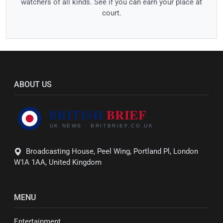
watchers of all kinds. See if you can earn your place at
court.
ABOUT US
Broadcasting House, Peel Wing, Portland Pl, London
W1A 1AA, United Kingdom
MENU
Entertainment