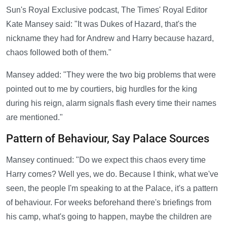
Sun's Royal Exclusive podcast, The Times' Royal Editor
Kate Mansey said: "It was Dukes of Hazard, that's the
nickname they had for Andrew and Harry because hazard,
chaos followed both of them."
Mansey added: "They were the two big problems that were
pointed out to me by courtiers, big hurdles for the king
during his reign, alarm signals flash every time their names
are mentioned."
Pattern of Behaviour, Say Palace Sources
Mansey continued: "Do we expect this chaos every time
Harry comes? Well yes, we do. Because I think, what we've
seen, the people I'm speaking to at the Palace, it's a pattern
of behaviour. For weeks beforehand there's briefings from
his camp, what's going to happen, maybe the children are