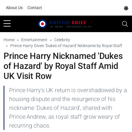
About Us
Contact
Home
Entertainment
Celebrity
Prince Harry Given 'Dukes of Hazard' Nickname by Royal Staff
Prince Harry Nicknamed 'Dukes
of Hazard' by Royal Staff Amid
UK Visit Row
Prince Harry's UK return is overshadowed by a
housing dispute and the resurgence of his
nickname 'Dukes of Hazard', shared with
Prince Andrew, as royal staff grow weary of
recurring chaos.