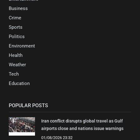
Business
Crime
Sports
Politics
Environment
Health
Weather
Tech
Education
POPULAR POSTS
Iran conflict disrupts global travel as Gulf
airports close and nations issue warnings
01/08/2026 23:32