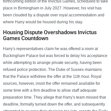
forthcoming edition of the Invictus Games, scheduled to take
place in Birmingham in July 2027. However, his visit has
been clouded by a dispute over royal accommodation and
where Harry would be housed during his stay.
Housing Dispute Overshadows Invictus
Games Countdown
Harry's representatives claim he was offered a room at
Buckingham Palace but was forced to delay his acceptance
while attempting to arrange private security, having been
refused police protection. The Duke of Sussex maintains
that the Palace withdrew the offer at the 11th hour. Royal
sources, however, insist the offer remained available for
some time with a firm deadline to allow staff adequate
preparation time. They allege that Harry's team missed that
deadline, formally turned down the offer, and subsequently