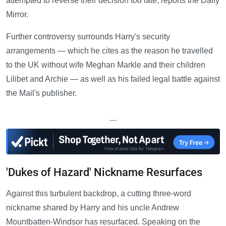
attempted to reverse their decision too late, reports the Daily
Mirror.
Further controversy surrounds Harry's security
arrangements — which he cites as the reason he travelled
to the UK without wife Meghan Markle and their children
Lilibet and Archie — as well as his failed legal battle against
the Mail's publisher.
—
'Dukes of Hazard' Nickname Resurfaces
Against this turbulent backdrop, a cutting three-word
nickname shared by Harry and his uncle Andrew
Mountbatten-Windsor has resurfaced. Speaking on the