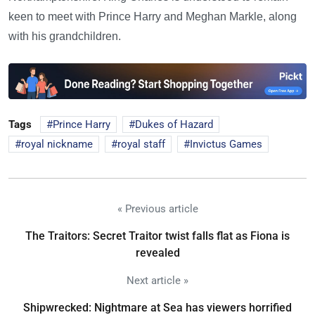
keen to meet with Prince Harry and Meghan Markle, along
with his grandchildren.
Tags
Prince Harry
Dukes of Hazard
royal nickname
royal staff
Invictus Games
« Previous article
The Traitors: Secret Traitor twist falls flat as Fiona is
revealed
Next article »
Shipwrecked: Nightmare at Sea has viewers horrified