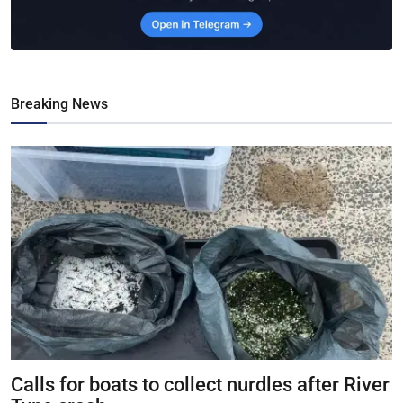
Breaking News
Calls for boats to collect nurdles after River