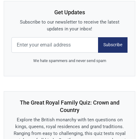
Get Updates
Subscribe to our newsletter to receive the latest
updates in your inbox!
Subscribe
We hate spammers and never send spam
The Great Royal Family Quiz: Crown and
Country
Explore the British monarchy with ten questions on
kings, queens, royal residences and grand traditions.
Ranging from easy to challenging, this quiz tests royal