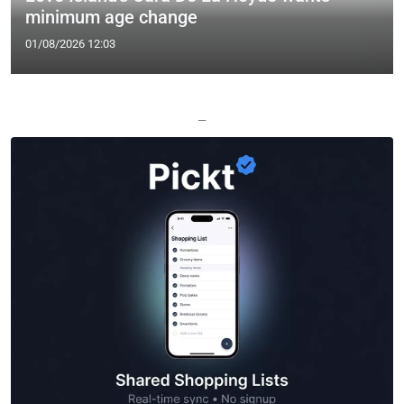
minimum age change
01/08/2026 12:03
—