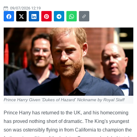
09/07/2026 12:19
Prince Harry Given 'Dukes of Hazard' Nickname by Royal Staff
Prince Harry has returned to the UK, and his homecoming
has proved nothing short of dramatic. The King's youngest
son was ostensibly flying in from California to champion the