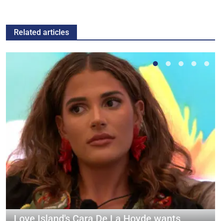
Related articles
Love Island's Cara De La Hoyde wants