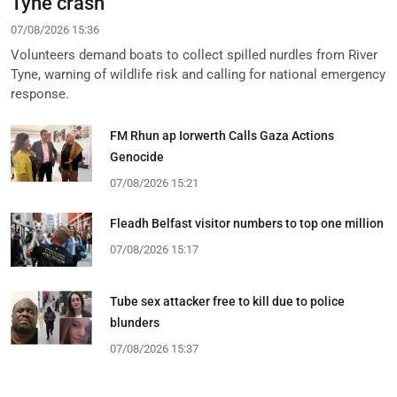
Tyne crash
07/08/2026 15:36
Volunteers demand boats to collect spilled nurdles from River
Tyne, warning of wildlife risk and calling for national emergency
response.
FM Rhun ap Iorwerth Calls Gaza Actions
Genocide
07/08/2026 15:21
Fleadh Belfast visitor numbers to top one million
07/08/2026 15:17
Tube sex attacker free to kill due to police
blunders
07/08/2026 15:37