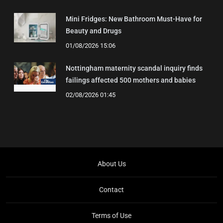
Mini Fridges: New Bathroom Must-Have for
Beauty and Drugs
01/08/2026 15:06
Nottingham maternity scandal inquiry finds
failings affected 500 mothers and babies
02/08/2026 01:45
About Us
Contact
Terms of Use