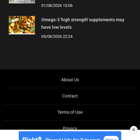
01/08/2026 15:06
Omega-3 'high strength' supplements may
have low levels
05/08/2026 22:24
About Us
Contact
Terms of Use
Privacy
✕