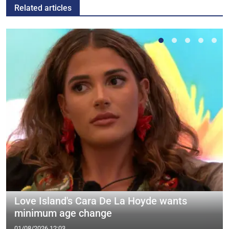
Related articles
Love Island's Cara De La Hoyde wants
minimum age change
01/08/2026 12:03