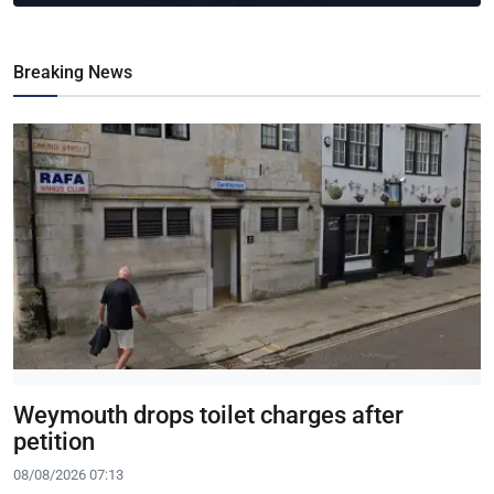
Breaking News
Weymouth drops toilet charges after
petition
08/08/2026 07:13