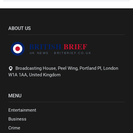
ABOUT US
Broadcasting House, Peel Wing, Portland Pl, London
W1A 1AA, United Kingdom
MENU
Entertainment
Business
Crime