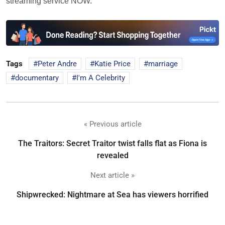
streaming service NOW.
Tags
Peter Andre
Katie Price
marriage
documentary
I'm A Celebrity
« Previous article
The Traitors: Secret Traitor twist falls flat as Fiona is
revealed
Next article »
Shipwrecked: Nightmare at Sea has viewers horrified