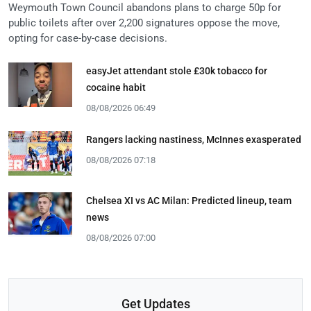
Weymouth Town Council abandons plans to charge 50p for
public toilets after over 2,200 signatures oppose the move,
opting for case-by-case decisions.
easyJet attendant stole £30k tobacco for
cocaine habit
08/08/2026 06:49
Rangers lacking nastiness, McInnes exasperated
08/08/2026 07:18
Chelsea XI vs AC Milan: Predicted lineup, team
news
08/08/2026 07:00
Get Updates