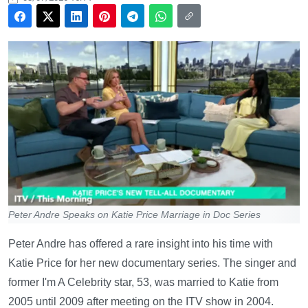
Peter Andre Speaks on Katie Price Marriage in Doc Series
Peter Andre has offered a rare insight into his time with
Katie Price for her new documentary series. The singer and
former I'm A Celebrity star, 53, was married to Katie from
2005 until 2009 after meeting on the ITV show in 2004.