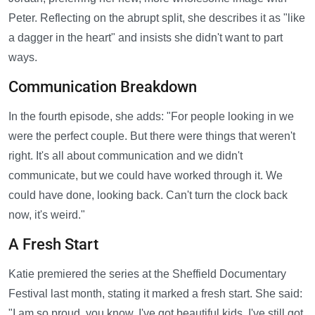
Peter. Reflecting on the abrupt split, she describes it as "like
a dagger in the heart" and insists she didn't want to part
ways.
Communication Breakdown
In the fourth episode, she adds: "For people looking in we
were the perfect couple. But there were things that weren't
right. It's all about communication and we didn't
communicate, but we could have worked through it. We
could have done, looking back. Can't turn the clock back
now, it's weird."
A Fresh Start
Katie premiered the series at the Sheffield Documentary
Festival last month, stating it marked a fresh start. She said:
"I am so proud, you know. I've got beautiful kids. I've still got