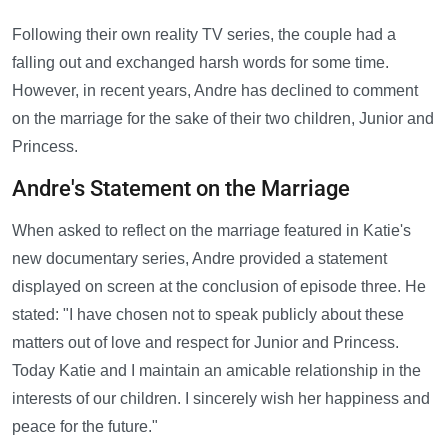
Following their own reality TV series, the couple had a
falling out and exchanged harsh words for some time.
However, in recent years, Andre has declined to comment
on the marriage for the sake of their two children, Junior and
Princess.
Andre's Statement on the Marriage
When asked to reflect on the marriage featured in Katie's
new documentary series, Andre provided a statement
displayed on screen at the conclusion of episode three. He
stated: "I have chosen not to speak publicly about these
matters out of love and respect for Junior and Princess.
Today Katie and I maintain an amicable relationship in the
interests of our children. I sincerely wish her happiness and
peace for the future."