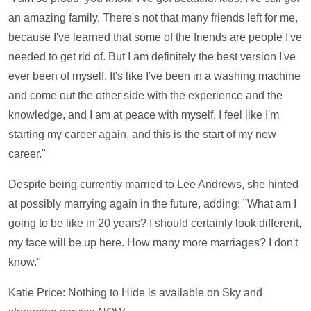
an amazing family. There's not that many friends left for me,
because I've learned that some of the friends are people I've
needed to get rid of. But I am definitely the best version I've
ever been of myself. It's like I've been in a washing machine
and come out the other side with the experience and the
knowledge, and I am at peace with myself. I feel like I'm
starting my career again, and this is the start of my new
career."
Despite being currently married to Lee Andrews, she hinted
at possibly marrying again in the future, adding: "What am I
going to be like in 20 years? I should certainly look different,
my face will be up here. How many more marriages? I don't
know."
Katie Price: Nothing to Hide is available on Sky and