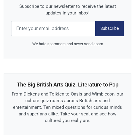
Subscribe to our newsletter to receive the latest
updates in your inbox!
Subscribe
We hate spammers and never send spam
The Big British Arts Quiz: Literature to Pop
From Dickens and Tolkien to Oasis and Wimbledon, our
culture quiz roams across British arts and
entertainment. Ten mixed questions for curious minds
and superfans alike. Take your seat and see how
cultured you really are.