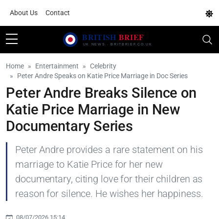
About Us
Contact
Home
Entertainment
Celebrity
Peter Andre Speaks on Katie Price Marriage in Doc Series
Peter Andre Breaks Silence on
Katie Price Marriage in New
Documentary Series
Peter Andre provides a rare statement on his
marriage to Katie Price for her new
documentary, citing love for their children as
reason for silence. He wishes her happiness.
08/07/2026 15:14