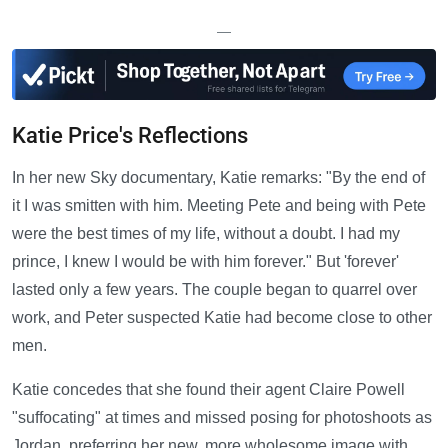
—
Katie Price's Reflections
In her new Sky documentary, Katie remarks: "By the end of
it I was smitten with him. Meeting Pete and being with Pete
were the best times of my life, without a doubt. I had my
prince, I knew I would be with him forever." But 'forever'
lasted only a few years. The couple began to quarrel over
work, and Peter suspected Katie had become close to other
men.
Katie concedes that she found their agent Claire Powell
"suffocating" at times and missed posing for photoshoots as
Jordan, preferring her new, more wholesome image with