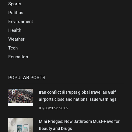
Sports
Politics
Environment
Health
Weather
Tech
Education
POPULAR POSTS
Iran conflict disrupts global travel as Gulf
airports close and nations issue warnings
01/08/2026 23:32
Mini Fridges: New Bathroom Must-Have for
Beauty and Drugs