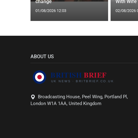
gs Fate
change
With Wife
01/08/2026 12:03
02/08/2026 
ABOUT US
Broadcasting House, Peel Wing, Portland Pl,
London W1A 1AA, United Kingdom