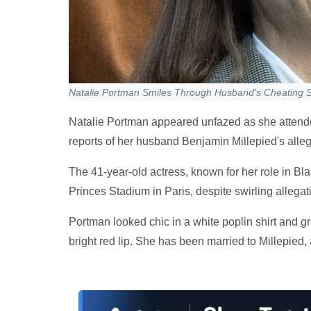
Natalie Portman Smiles Through Husband's Cheating 
Natalie Portman appeared unfazed as she attend
reports of her husband Benjamin Millepied's alleged
The 41-year-old actress, known for her role in B
Princes Stadium in Paris, despite swirling allegat
Portman looked chic in a white poplin shirt and g
bright red lip. She has been married to Millepied