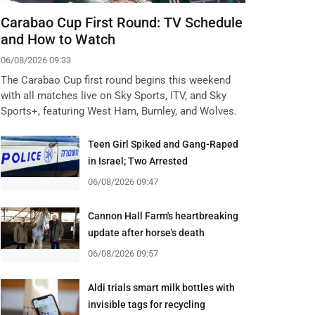
Carabao Cup First Round: TV Schedule
and How to Watch
06/08/2026 09:33
The Carabao Cup first round begins this weekend
with all matches live on Sky Sports, ITV, and Sky
Sports+, featuring West Ham, Burnley, and Wolves.
Teen Girl Spiked and Gang-Raped
in Israel; Two Arrested
06/08/2026 09:47
Cannon Hall Farm's heartbreaking
update after horse's death
06/08/2026 09:57
Aldi trials smart milk bottles with
invisible tags for recycling