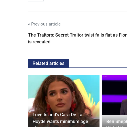
« Previous article
The Traitors: Secret Traitor twist falls flat as Fio
is revealed
Related articles
Love Island's Cara De La
y 31 2026:
Hoyde wants minimum age
Ben Sheph