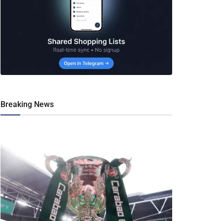
Breaking News