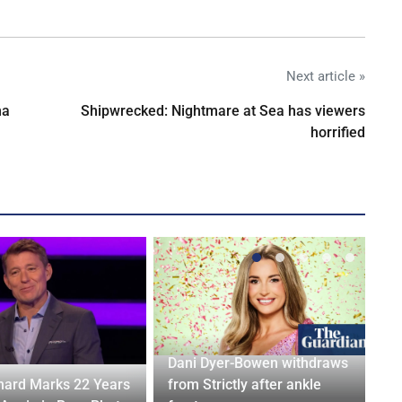
Next article »
na
Shipwrecked: Nightmare at Sea has viewers
horrified
Dani Dyer-Bowen withdraws
ard Marks 22 Years
from Strictly after ankle