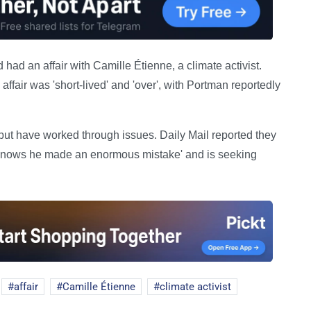
 had an affair with Camille Étienne, a climate activist.
affair was 'short-lived' and 'over', with Portman reportedly
but have worked through issues. Daily Mail reported they
d 'knows he made an enormous mistake' and is seeking
affair
Camille Étienne
climate activist