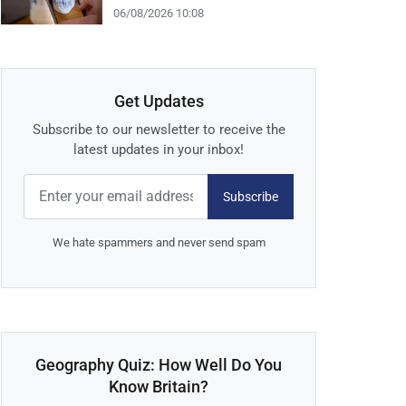
06/08/2026 10:08
Get Updates
Subscribe to our newsletter to receive the
latest updates in your inbox!
Subscribe
We hate spammers and never send spam
Geography Quiz: How Well Do You
Know Britain?