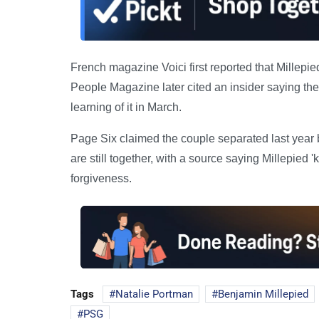
French magazine Voici first reported that Millepied
People Magazine later cited an insider saying the 
learning of it in March.
Page Six claimed the couple separated last year 
are still together, with a source saying Millepie
forgiveness.
Tags
Natalie Portman
Benjamin Millepied
PSG