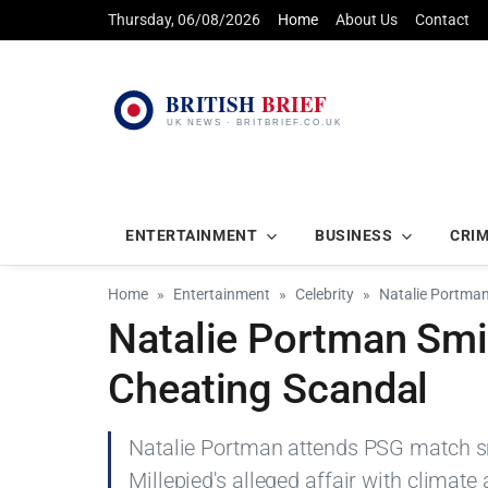
Thursday, 06/08/2026
Home
About Us
Contact
ENTERTAINMENT
BUSINESS
CRI
Home
Entertainment
Celebrity
Natalie Portma
Natalie Portman Smi
Cheating Scandal
Natalie Portman attends PSG match s
Millepied's alleged affair with climate 