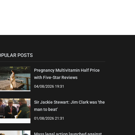
OPULAR POSTS
Pregnancy Multivitamin Half Price
with Five-Star Reviews
04/08/2026 19:31
Sir Jackie Stewart: Jim Clark was 'the
man to beat'
01/08/2026 21:31
Mass legal action launched against