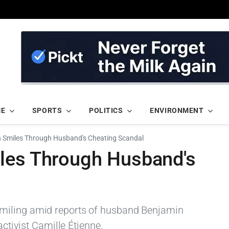
ME
SPORTS
POLITICS
ENVIRONMENT
n Smiles Through Husband's Cheating Scandal
les Through Husband's
miling amid reports of husband Benjamin
activist Camille Étienne.