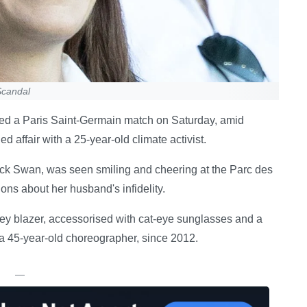
Scandal
ed a Paris Saint-Germain match on Saturday, amid
 affair with a 25-year-old climate activist.
lack Swan, was seen smiling and cheering at the Parc des
ions about her husband's infidelity.
rey blazer, accessorised with cat-eye sunglasses and a
, a 45-year-old choreographer, since 2012.
—