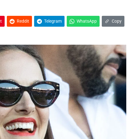
t
Reddit
Telegram
WhatsApp
Copy