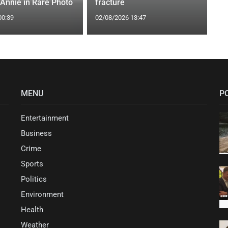
 Annie in Rare Photo
fracture
00:39
02/08/2026 13:47
MENU
P
Entertainment
Business
Crime
Sports
Politics
Environment
Health
Weather