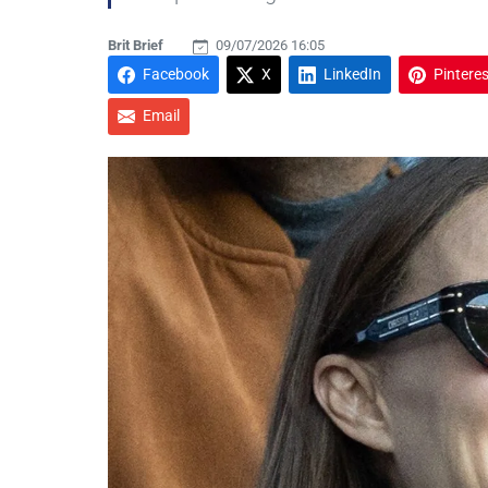
Brit Brief
09/07/2026 16:05
Facebook
X
LinkedIn
Pinteres
Email