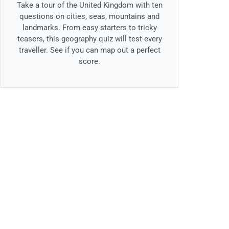
Take a tour of the United Kingdom with ten
questions on cities, seas, mountains and
landmarks. From easy starters to tricky
teasers, this geography quiz will test every
traveller. See if you can map out a perfect
score.