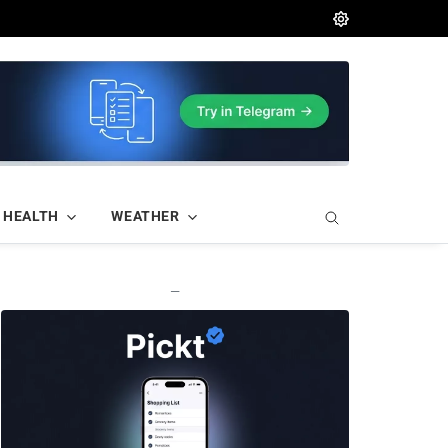
HEALTH
WEATHER
—