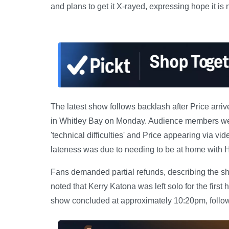
and plans to get it X-rayed, expressing hope it is 
The latest show follows backlash after Price arri
in Whitley Bay on Monday. Audience members were
'technical difficulties' and Price appearing via vi
lateness was due to needing to be at home with 
Fans demanded partial refunds, describing the sho
noted that Kerry Katona was left solo for the first 
show concluded at approximately 10:20pm, follo