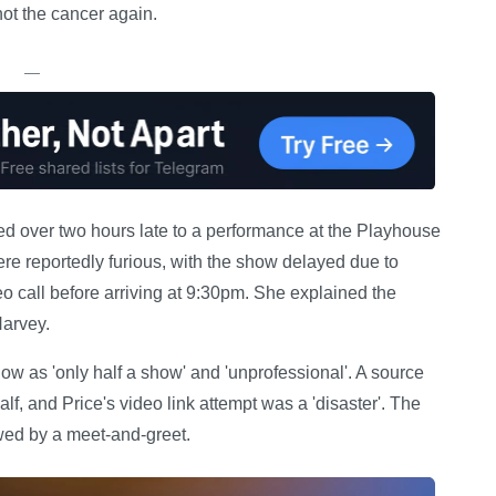
not the cancer again.
—
ved over two hours late to a performance at the Playhouse
 reportedly furious, with the show delayed due to
deo call before arriving at 9:30pm. She explained the
Harvey.
w as 'only half a show' and 'unprofessional'. A source
half, and Price's video link attempt was a 'disaster'. The
wed by a meet-and-greet.