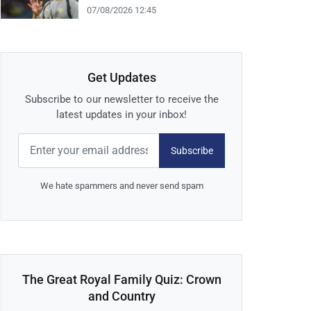
07/08/2026 12:45
Get Updates
Subscribe to our newsletter to receive the
latest updates in your inbox!
Subscribe
We hate spammers and never send spam
The Great Royal Family Quiz: Crown
and Country