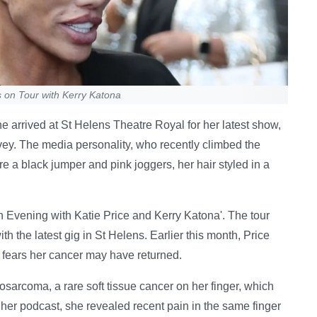
 on Tour with Kerry Katona
e arrived at St Helens Theatre Royal for her latest show,
ey. The media personality, who recently climbed the
re a black jumper and pink joggers, her hair styled in a
 'An Evening with Katie Price and Kerry Katona'. The tour
th the latest gig in St Helens. Earlier this month, Price
d fears her cancer may have returned.
sarcoma, a rare soft tissue cancer on her finger, which
her podcast, she revealed recent pain in the same finger