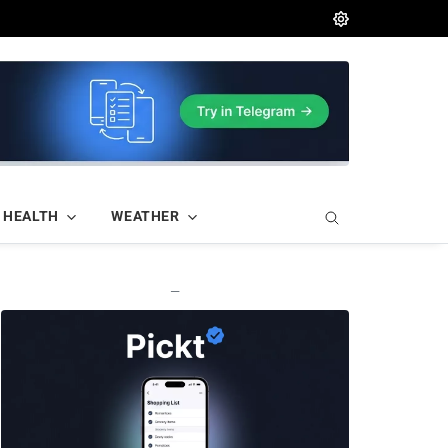
HEALTH
WEATHER
—