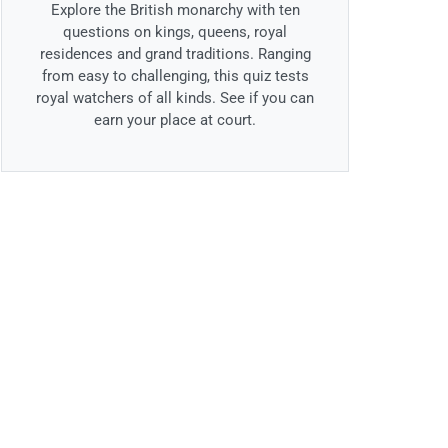
Explore the British monarchy with ten
questions on kings, queens, royal
residences and grand traditions. Ranging
from easy to challenging, this quiz tests
royal watchers of all kinds. See if you can
earn your place at court.