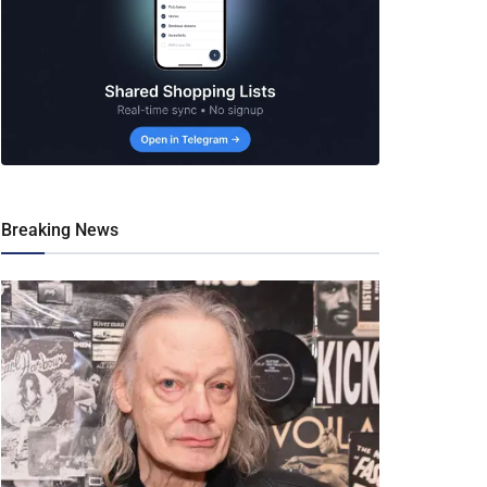
Breaking News