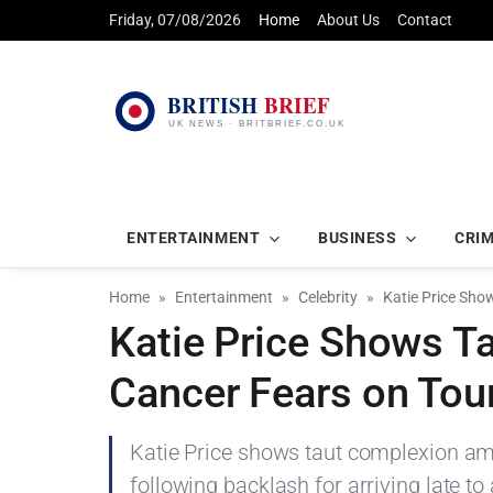
Friday, 07/08/2026
Home
About Us
Contact
ENTERTAINMENT
BUSINESS
CRI
Home
Entertainment
Celebrity
Katie Price Sho
Katie Price Shows T
Cancer Fears on Tour
Katie Price shows taut complexion ami
following backlash for arriving late to