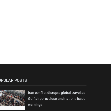
OPULAR POSTS
Iran conflict disrupts global travel as
Gulf airports close and nations issue
warnings