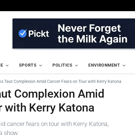
ME
SPORTS
POLITICS
ENVIRONMENT
ws Taut Complexion Amid Cancer Fears on Tour with Kerry Katona
aut Complexion Amid
 with Kerry Katona
d cancer fears on tour with Kerry Katona,
 a show.