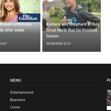
-Bowen withdraws
Kamara and Shephard to Run
tly after ankle
Great North Run for Prostate
Cancer
13:47
03/08/2026 22:21
MENU
P
Entertainment
Business
Crime