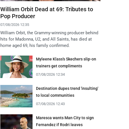
William Orbit Dead at 69: Tributes to
Pop Producer
07/08/2026 12:35
William Orbit, the Grammy-winning producer behind
hits for Madonna, U2, and All Saints, has died at
home aged 69, his family confirmed.
Myleene Klass's Skechers slip-on
trainers get compliments
07/08/2026 12:34
Destination dupes trend 'insulting'
to local communities
07/08/2026 12:43
Maresca wants Man City to sign
Fernandez if Rodri leaves