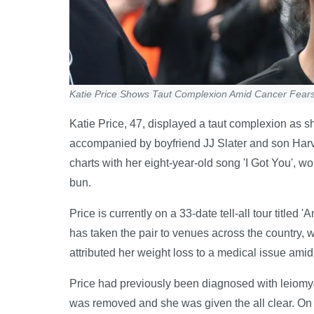
Katie Price Shows Taut Complexion Amid Cancer Fears
Katie Price, 47, displayed a taut complexion as sh
accompanied by boyfriend JJ Slater and son Harv
charts with her eight-year-old song 'I Got You', wo
bun.
Price is currently on a 33-date tell-all tour titled
has taken the pair to venues across the country, wi
attributed her weight loss to a medical issue ami
Price had previously been diagnosed with leiomyo
was removed and she was given the all clear. On 