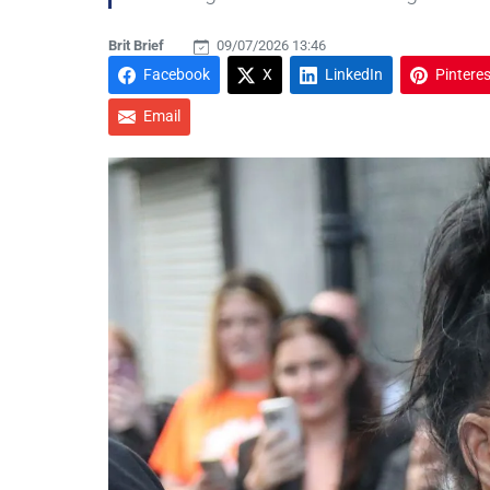
Brit Brief
09/07/2026 13:46
Facebook
X
LinkedIn
Pinteres
Email