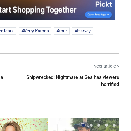
r fears
Kerry Katona
tour
Harvey
Next article »
na
Shipwrecked: Nightmare at Sea has viewers
horrified