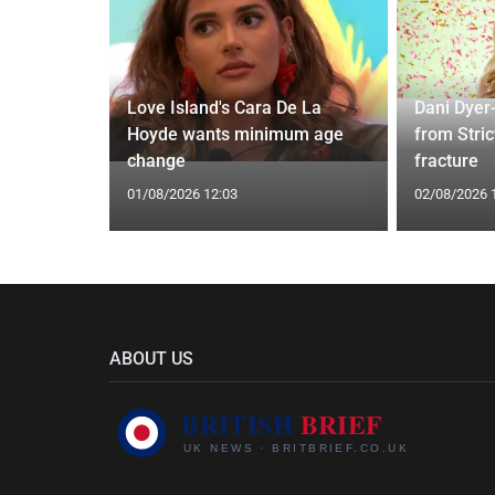
ches
 Applied
Love Island's Cara De La
Dani Dyer
I'm a Celeb
Hoyde wants minimum age
from Stric
change
fracture
01/08/2026 12:03
02/08/2026 
ABOUT US