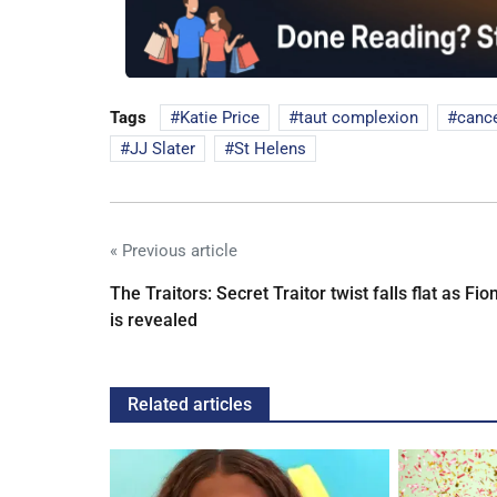
Tags
Katie Price
taut complexion
cance
JJ Slater
St Helens
« Previous article
The Traitors: Secret Traitor twist falls flat as Fio
is revealed
Related articles