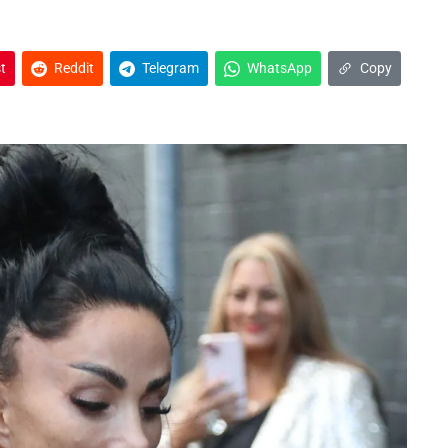
t
Reddit
Telegram
WhatsApp
Copy