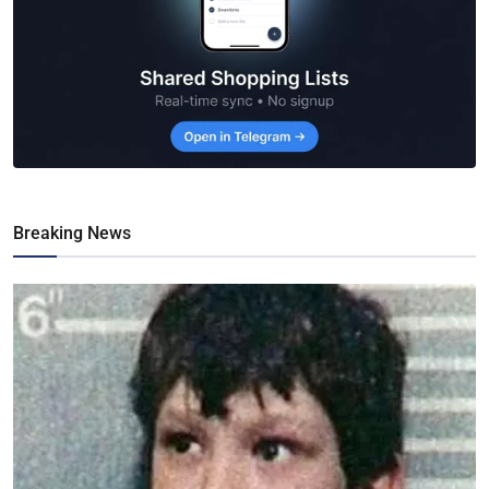
Breaking News