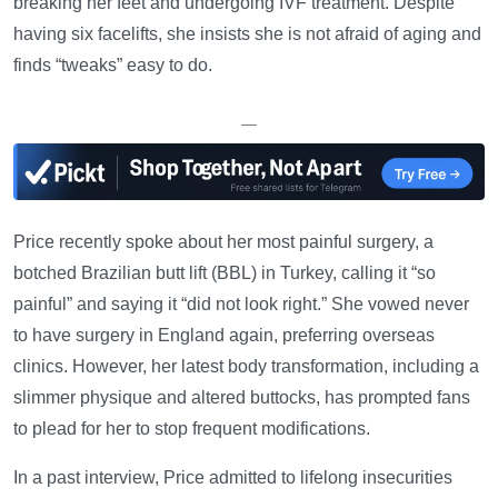
breaking her feet and undergoing IVF treatment. Despite
having six facelifts, she insists she is not afraid of aging and
finds “tweaks” easy to do.
—
Price recently spoke about her most painful surgery, a
botched Brazilian butt lift (BBL) in Turkey, calling it “so
painful” and saying it “did not look right.” She vowed never
to have surgery in England again, preferring overseas
clinics. However, her latest body transformation, including a
slimmer physique and altered buttocks, has prompted fans
to plead for her to stop frequent modifications.
In a past interview, Price admitted to lifelong insecurities