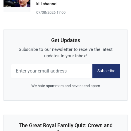
kill channel
07/08/2026 17:00
Get Updates
Subscribe to our newsletter to receive the latest
updates in your inbox!
Subscribe
We hate spammers and never send spam
The Great Royal Family Quiz: Crown and