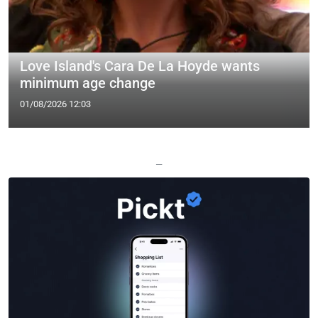
Love Island's Cara De La Hoyde wants
minimum age change
01/08/2026 12:03
—