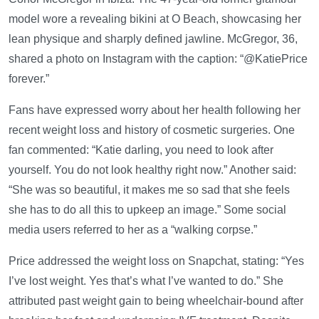
model wore a revealing bikini at O Beach, showcasing her
lean physique and sharply defined jawline. McGregor, 36,
shared a photo on Instagram with the caption: “@KatiePrice
forever.”
Fans have expressed worry about her health following her
recent weight loss and history of cosmetic surgeries. One
fan commented: “Katie darling, you need to look after
yourself. You do not look healthy right now.” Another said:
“She was so beautiful, it makes me so sad that she feels
she has to do all this to upkeep an image.” Some social
media users referred to her as a “walking corpse.”
Price addressed the weight loss on Snapchat, stating: “Yes
I’ve lost weight. Yes that’s what I’ve wanted to do.” She
attributed past weight gain to being wheelchair-bound after