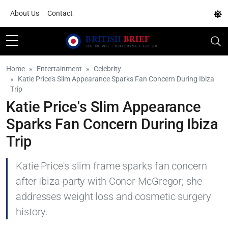
About Us
Contact
Home
Entertainment
Celebrity
Katie Price's Slim Appearance Sparks Fan Concern During Ibiza
Trip
Katie Price's Slim Appearance
Sparks Fan Concern During Ibiza
Trip
Katie Price's slim frame sparks fan concern
after Ibiza party with Conor McGregor; she
addresses weight loss and cosmetic surgery
history.