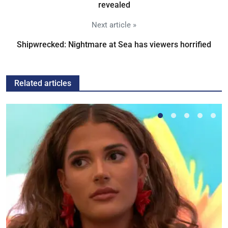
revealed
Next article »
Shipwrecked: Nightmare at Sea has viewers horrified
Related articles