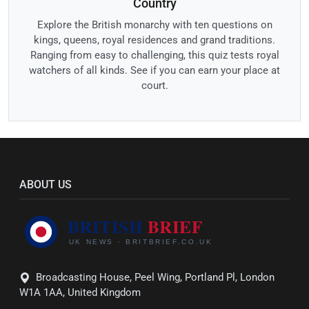
Country
Explore the British monarchy with ten questions on
kings, queens, royal residences and grand traditions.
Ranging from easy to challenging, this quiz tests royal
watchers of all kinds. See if you can earn your place at
court.
ABOUT US
Broadcasting House, Peel Wing, Portland Pl, London
W1A 1AA, United Kingdom