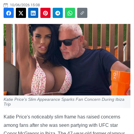
10/06/2026 15:08
Katie Price's Slim Appearance Sparks Fan Concern During Ibiza
Trip
Katie Price's noticeably slim frame has raised concerns
among fans after she was seen partying with UFC star
Conor McGregor in Ibiza. The 47-year-old former glamour