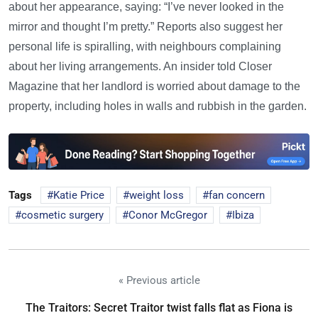
about her appearance, saying: “I’ve never looked in the
mirror and thought I’m pretty.” Reports also suggest her
personal life is spiralling, with neighbours complaining
about her living arrangements. An insider told Closer
Magazine that her landlord is worried about damage to the
property, including holes in walls and rubbish in the garden.
Tags
Katie Price
weight loss
fan concern
cosmetic surgery
Conor McGregor
Ibiza
« Previous article
The Traitors: Secret Traitor twist falls flat as Fiona is