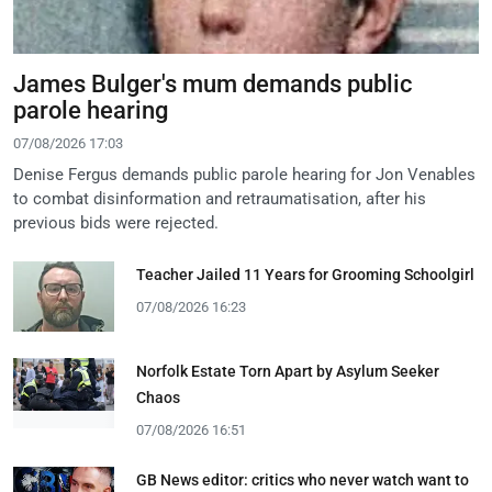
James Bulger's mum demands public
parole hearing
07/08/2026 17:03
Denise Fergus demands public parole hearing for Jon Venables
to combat disinformation and retraumatisation, after his
previous bids were rejected.
Teacher Jailed 11 Years for Grooming Schoolgirl
07/08/2026 16:23
Norfolk Estate Torn Apart by Asylum Seeker
Chaos
07/08/2026 16:51
GB News editor: critics who never watch want to