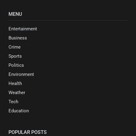
MENU
Entertainment
Business
Crime
Sports
Politics
Environment
Health
Weather
Tech
Education
POPULAR POSTS