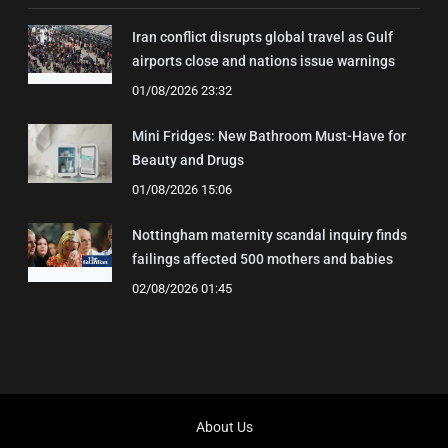
Iran conflict disrupts global travel as Gulf
airports close and nations issue warnings
01/08/2026 23:32
Mini Fridges: New Bathroom Must-Have for
Beauty and Drugs
01/08/2026 15:06
Nottingham maternity scandal inquiry finds
failings affected 500 mothers and babies
02/08/2026 01:45
About Us