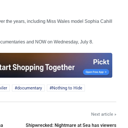
ver the years, including Miss Wales model Sophia Cahill
cumentaries and NOW on Wednesday, July 8.
iler
documentary
Nothing to Hide
Next article »
na
Shipwrecked: Nightmare at Sea has viewers