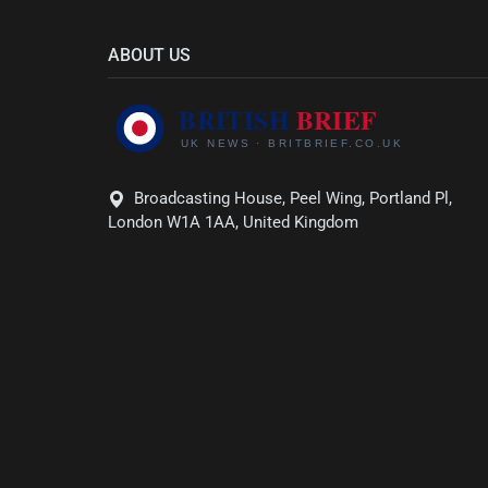
ABOUT US
Broadcasting House, Peel Wing, Portland Pl,
London W1A 1AA, United Kingdom