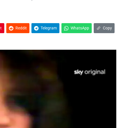
t
Reddit
Telegram
WhatsApp
Copy