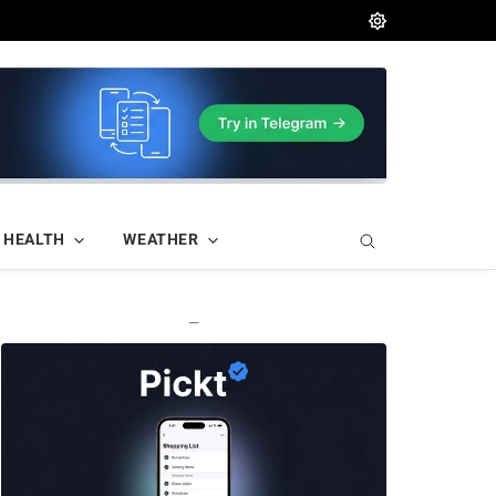
HEALTH
WEATHER
—