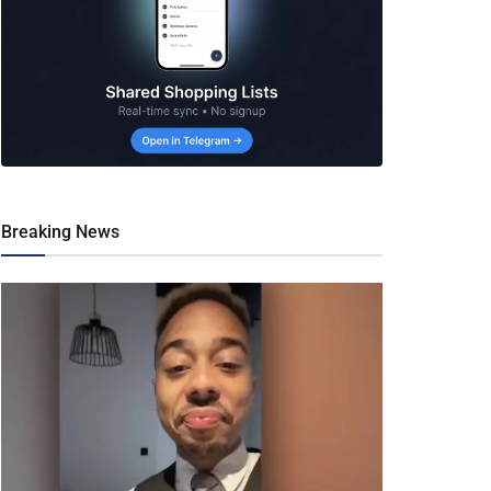
Breaking News