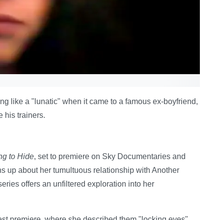
g like a "lunatic" when it came to a famous ex-boyfriend,
 his trainers.
ng to Hide
, set to premiere on Sky Documentaries and
 up about her tumultuous relationship with Another
ies offers an unfiltered exploration into her
est premiere, where she described them "locking eyes".