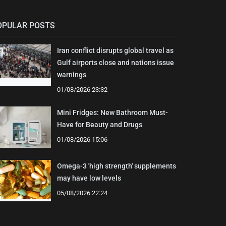
OPULAR POSTS
Iran conflict disrupts global travel as
Gulf airports close and nations issue
warnings
01/08/2026 23:32
Mini Fridges: New Bathroom Must-
Have for Beauty and Drugs
01/08/2026 15:06
Omega-3 'high strength' supplements
may have low levels
05/08/2026 22:24