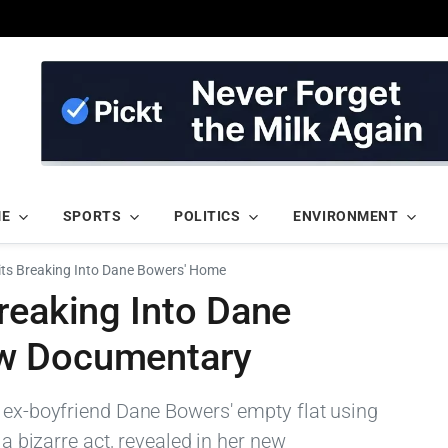
ME
SPORTS
POLITICS
ENVIRONMENT
its Breaking Into Dane Bowers' Home
reaking Into Dane
w Documentary
o ex-boyfriend Dane Bowers' empty flat using
 a bizarre act, revealed in her new