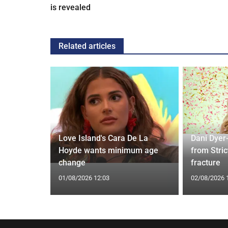
is revealed
Related articles
Love Island's Cara De La
Dani Dyer
s 22 Years
Hoyde wants minimum age
from Stric
Rare Photo
change
fracture
01/08/2026 12:03
02/08/2026 