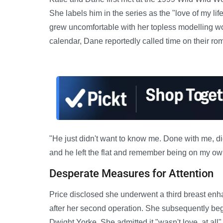
She labels him in the series as the "love of my li
grew uncomfortable with her topless modelling wor
calendar, Dane reportedly called time on their ro
"He just didn't want to know me. Done with me, d
and he left the flat and remember being on my ow
Desperate Measures for Attention
Price disclosed she underwent a third breast enha
after her second operation. She subsequently beg
Dwight Yorke. She admitted it "wasn't love, at all