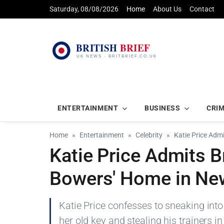
Saturday, 08/08/2026
Home
About Us
Contact
ENTERTAINMENT
BUSINESS
CRI
Home
Entertainment
Celebrity
Katie Price Adm
Katie Price Admits B
Bowers' Home in Ne
Katie Price confesses to sneaking int
her old key and stealing his trainers in