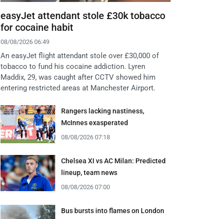
easyJet attendant stole £30k tobacco
for cocaine habit
08/08/2026 06:49
An easyJet flight attendant stole over £30,000 of
tobacco to fund his cocaine addiction. Lyren
Maddix, 29, was caught after CCTV showed him
entering restricted areas at Manchester Airport.
Rangers lacking nastiness,
McInnes exasperated
08/08/2026 07:18
Chelsea XI vs AC Milan: Predicted
lineup, team news
08/08/2026 07:00
Bus bursts into flames on London