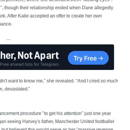
fe", though their relationship ended when Dane allegedly
k. After Katie accepted an offer to create her own
mance.
—
idn't want to know me," she revealed. "And I cried so much
n, devastated."
ncement procedure "to get his attention" just one year
an seeing Harvey's father, Manchester United footballer
", but believed this would serve as her "massive revenge