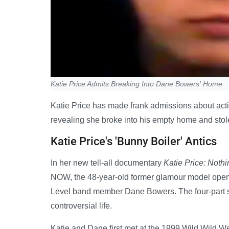
Katie Price Admits Breaking Into Dane Bowers' Home
Katie Price has made frank admissions about actin
revealing she broke into his empty home and stole
Katie Price's 'Bunny Boiler' Antics
In her new tell-all documentary
Katie Price: Nothi
NOW, the 48-year-old former glamour model opens
Level band member Dane Bowers. The four-part ser
controversial life.
Katie and Dane first met at the 1999 Wild Wild W