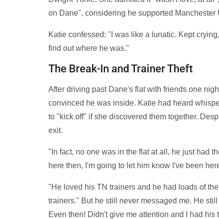
on Dane", considering he supported Manchester 
Katie confessed: "I was like a lunatic. Kept crying
find out where he was."
The Break-In and Trainer Theft
After driving past Dane's flat with friends one nigh
convinced he was inside. Katie had heard whispe
to "kick off" if she discovered them together. Des
exit.
"In fact, no one was in the flat at all, he just had t
here then, I'm going to let him know I've been here
"He loved his TN trainers and he had loads of them a
trainers." But he still never messaged me. He st
Even then! Didn't give me attention and I had his tr