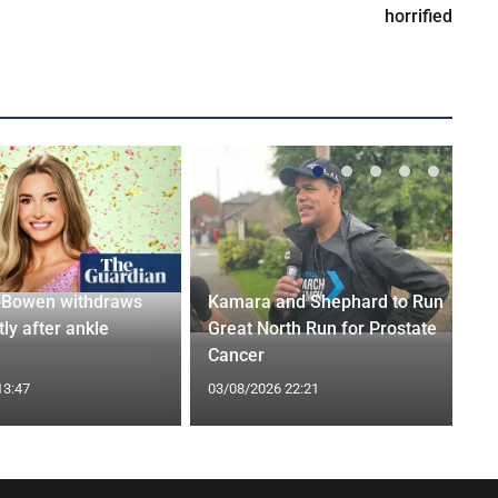
horrified
-Bowen withdraws
Kamara and Shephard to Run
tly after ankle
Great North Run for Prostate
Cancer
13:47
03/08/2026 22:21