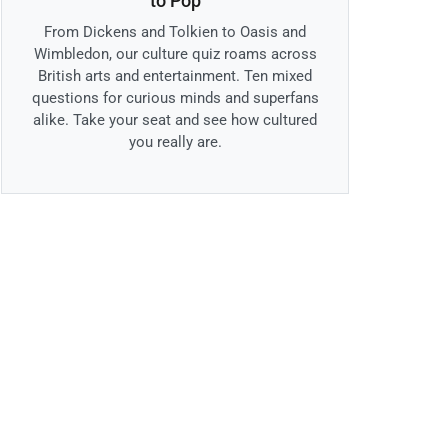
to Pop
From Dickens and Tolkien to Oasis and
Wimbledon, our culture quiz roams across
British arts and entertainment. Ten mixed
questions for curious minds and superfans
alike. Take your seat and see how cultured
you really are.