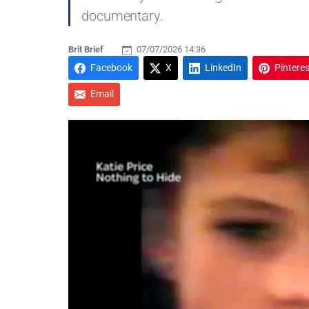
documentary.
Brit Brief
07/07/2026 14:36
Facebook
X
LinkedIn
Pinteres
Email