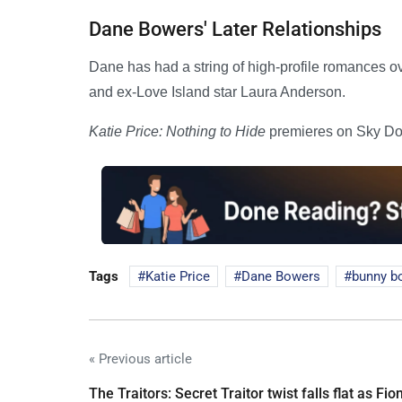
Dane Bowers' Later Relationships
Dane has had a string of high-profile romances o
and ex-Love Island star Laura Anderson.
Katie Price: Nothing to Hide
premieres on Sky Do
Tags
Katie Price
Dane Bowers
bunny bo
« Previous article
The Traitors: Secret Traitor twist falls flat as Fio