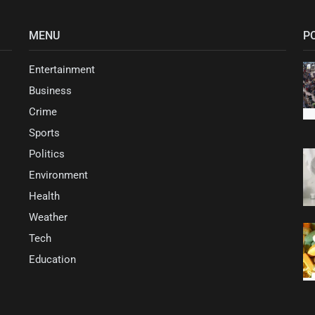
MENU
P
Entertainment
Business
Crime
Sports
Politics
Environment
Health
Weather
Tech
Education