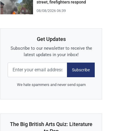
street, firefighters respond
08/08/2026 06:39
Get Updates
Subscribe to our newsletter to receive the
latest updates in your inbox!
Subscribe
We hate spammers and never send spam
The Big British Arts Quiz: Literature