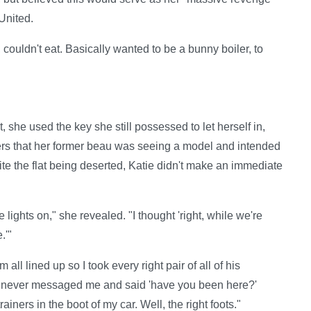
United.
, couldn't eat. Basically wanted to be a bunny boiler, to
t, she used the key she still possessed to let herself in,
rs that her former beau was seeing a model and intended
pite the flat being deserted, Katie didn't make an immediate
he lights on," she revealed. "I thought 'right, while we're
.'"
ll lined up so I took every right pair of all of his
ill never messaged me and said 'have you been here?'
ainers in the boot of my car. Well, the right foots."