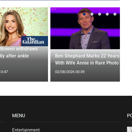
-Bowen withdraws
tly after ankle
Ben Shephard Marks 22 Years
With Wife Annie in Rare Photo
13:47
02/08/2026 00:39
MENU
P
Entertainment