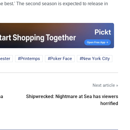
 the best.' The second season is expected to release in
ester
Printemps
Poker Face
New York City
Next article »
na
Shipwrecked: Nightmare at Sea has viewers
horrified