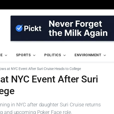
ME
SPORTS
POLITICS
ENVIRONMENT
ows at NYC Event After Suri Cruise Heads to College
at NYC Event After Suri
lege
ing in NYC after daughter Suri Cruise returns
ng and upcoming Poker Face role.