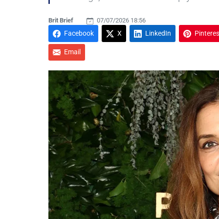
Brit Brief
07/07/2026 18:56
Facebook
X
LinkedIn
Pinteres
Email