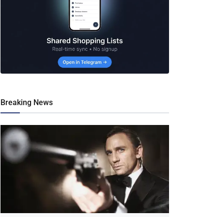
Breaking News