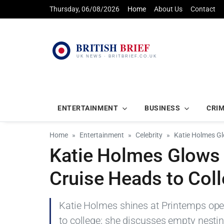
Thursday, 06/08/2026
Home
About Us
Contact
ENTERTAINMENT
BUSINESS
CRI
Home
Entertainment
Celebrity
Katie Holmes Gl
Katie Holmes Glows 
Cruise Heads to Col
Katie Holmes shines at Printemps open
to college; she discusses empty nesti