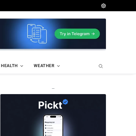
HEALTH
WEATHER
—