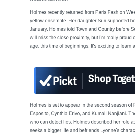
Holmes recently returned from Paris Fashion We
yellow ensemble. Her daughter Suri supported he
January. Holmes told Town and Country before Suri
will miss the close proximity, but I'm really proud
age, this time of beginnings. It's exciting to learn 
Holmes is set to appear in the second season of
Esposito, Cynthia Erivo, and Kumail Nanjiani. The
who can detect lies. Holmes described her role 
seeks a bigger life and befriends Lyonne's charact