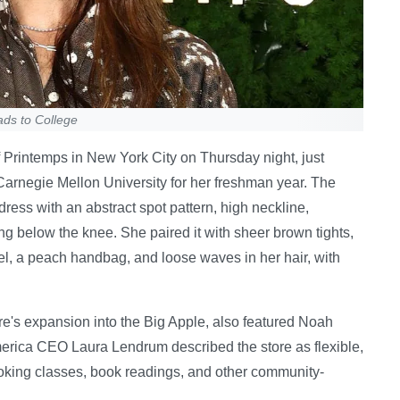
ads to College
 Printemps in New York City on Thursday night, just
Carnegie Mellon University for her freshman year. The
ess with an abstract spot pattern, high neckline,
lling below the knee. She paired it with sheer brown tights,
el, a peach handbag, and loose waves in her hair, with
re's expansion into the Big Apple, also featured Noah
erica CEO Laura Lendrum described the store as flexible,
oking classes, book readings, and other community-