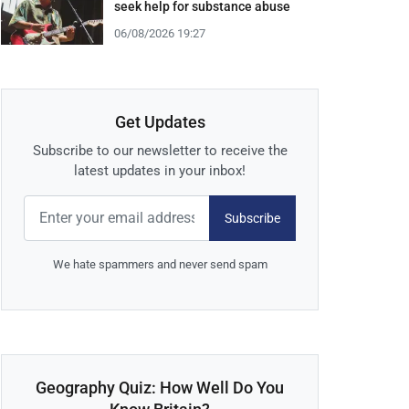
seek help for substance abuse
06/08/2026 19:27
Get Updates
Subscribe to our newsletter to receive the
latest updates in your inbox!
Subscribe
We hate spammers and never send spam
Geography Quiz: How Well Do You