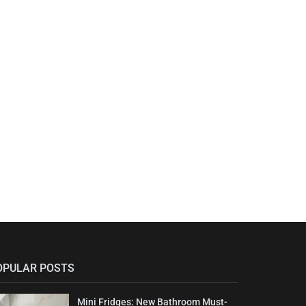
OPULAR POSTS
Mini Fridges: New Bathroom Must-