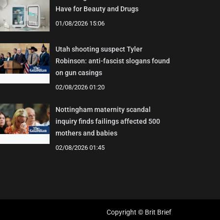
Have for Beauty and Drugs
01/08/2026 15:06
Utah shooting suspect Tyler
Robinson: anti-fascist slogans found
on gun casings
02/08/2026 01:20
Nottingham maternity scandal
inquiry finds failings affected 500
mothers and babies
02/08/2026 01:45
Copyright © Brit Brief