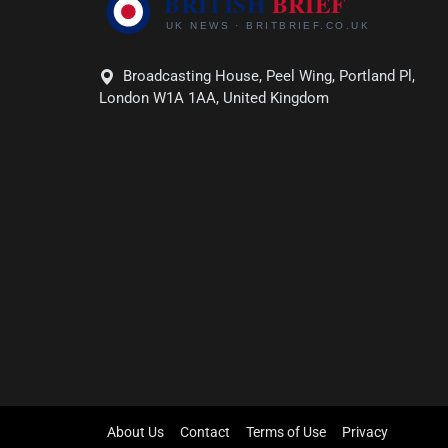
Broadcasting House, Peel Wing, Portland Pl,
London W1A 1AA, United Kingdom
About Us
Contact
Terms of Use
Privacy