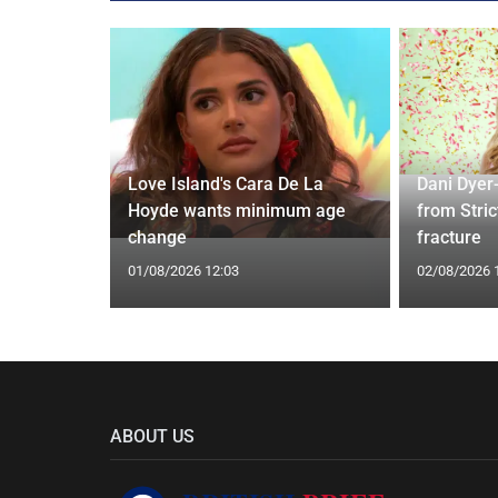
rd to Run
Love Island's Cara De La
Dani Dyer
 Prostate
Hoyde wants minimum age
from Stric
change
fracture
01/08/2026 12:03
02/08/2026 
ABOUT US