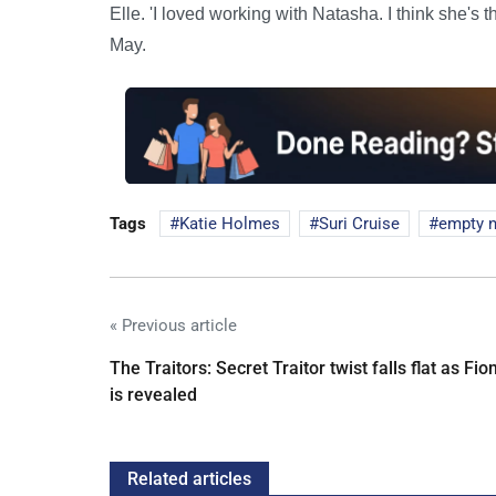
Elle. 'I loved working with Natasha. I think she's
May.
Tags
Katie Holmes
Suri Cruise
empty n
« Previous article
The Traitors: Secret Traitor twist falls flat as Fio
is revealed
Related articles