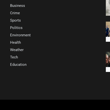
Business
Crime
Sports
Politics
Environment
Health
Weather
Tech
Education