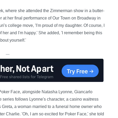
ek, where she attended the Zimmerman show in a butter-
r at her final performance of Our Town on Broadway in
's college move, 'I'm proud of my daughter. Of course, I
 of her and I'm happy.' She added, 'I remember being this
about yourself.'
—
 Poker Face, alongside Natasha Lyonne, Giancarlo
 series follows Lyonne's character, a casino waitress
as Greta, a woman married to a funeral home owner who
er Charlie. 'Oh, I am so excited for Poker Face,' she told