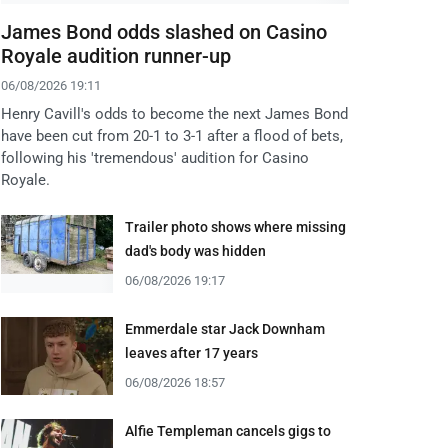
James Bond odds slashed on Casino
Royale audition runner-up
06/08/2026 19:11
Henry Cavill's odds to become the next James Bond
have been cut from 20-1 to 3-1 after a flood of bets,
following his 'tremendous' audition for Casino
Royale.
Trailer photo shows where missing
dad's body was hidden
06/08/2026 19:17
Emmerdale star Jack Downham
leaves after 17 years
06/08/2026 18:57
Alfie Templeman cancels gigs to