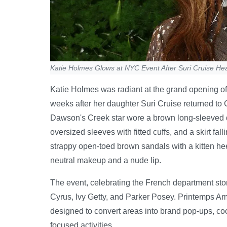
Katie Holmes Glows at NYC Event After Suri Cruise He
Katie Holmes was radiant at the grand opening of
weeks after her daughter Suri Cruise returned to 
Dawson's Creek star wore a brown long-sleeved dr
oversized sleeves with fitted cuffs, and a skirt fa
strappy open-toed brown sandals with a kitten he
neutral makeup and a nude lip.
The event, celebrating the French department sto
Cyrus, Ivy Getty, and Parker Posey. Printemps Am
designed to convert areas into brand pop-ups, co
focused activities.