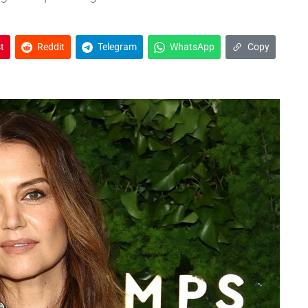
t
Reddit
Telegram
WhatsApp
Copy