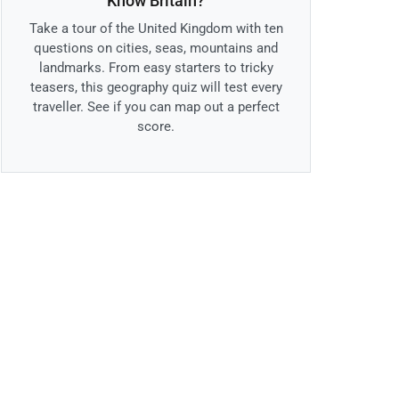
Know Britain?
Take a tour of the United Kingdom with ten
questions on cities, seas, mountains and
landmarks. From easy starters to tricky
teasers, this geography quiz will test every
traveller. See if you can map out a perfect
score.