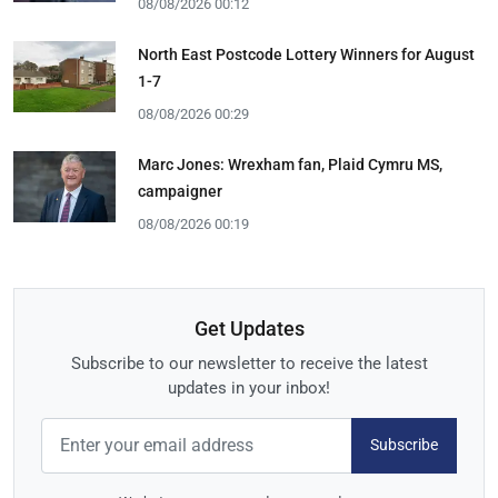
08/08/2026 00:12
North East Postcode Lottery Winners for August
1-7
08/08/2026 00:29
Marc Jones: Wrexham fan, Plaid Cymru MS,
campaigner
08/08/2026 00:19
Get Updates
Subscribe to our newsletter to receive the latest
updates in your inbox!
Subscribe