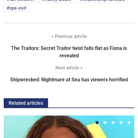
spa visit
« Previous article
The Traitors: Secret Traitor twist falls flat as Fiona is
revealed
Next article »
Shipwrecked: Nightmare at Sea has viewers horrified
Related articles