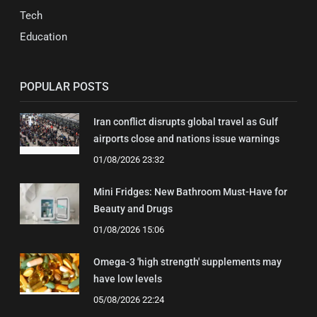
Tech
Education
POPULAR POSTS
Iran conflict disrupts global travel as Gulf
airports close and nations issue warnings
01/08/2026 23:32
Mini Fridges: New Bathroom Must-Have for
Beauty and Drugs
01/08/2026 15:06
Omega-3 'high strength' supplements may
have low levels
05/08/2026 22:24