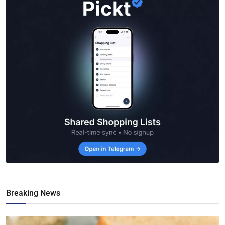
Breaking News