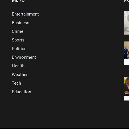
MENU
P
Entertainment
Business
Crime
Sports
Politics
Environment
Health
Weather
Tech
Education