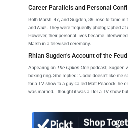
Career Parallels and Personal Confl
Both Marsh, 47, and Sugden, 39, rose to fame in 
and
Nuts
. They were frequently photographed at 
However, their personal lives became intertwine
Marsh in a televised ceremony.
Rhian Sugden's Account of the Feud
Appearing on
The Option One
podcast, Sugden wa
boxing ring. She replied: “Jodie doesn’t like me
for a TV show to a guy called Matt Peacock, he e
was married. I thought it was all for a TV show but