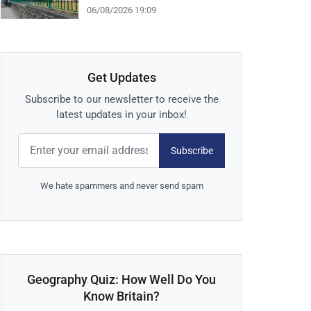
06/08/2026 19:09
Get Updates
Subscribe to our newsletter to receive the
latest updates in your inbox!
Subscribe
We hate spammers and never send spam
Geography Quiz: How Well Do You
Know Britain?