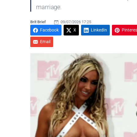
marriage.
Brit Brief
09/07/2026 17:25
Facebook
X
LinkedIn
Pinteres
Email