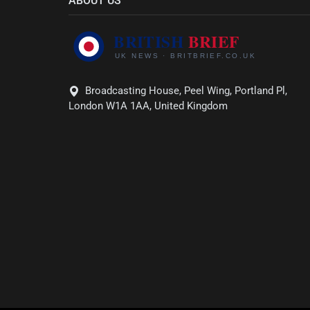
ABOUT US
Broadcasting House, Peel Wing, Portland Pl,
London W1A 1AA, United Kingdom