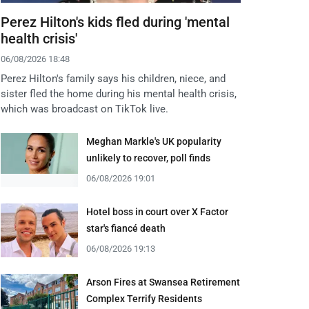
Perez Hilton's kids fled during 'mental
health crisis'
06/08/2026 18:48
Perez Hilton's family says his children, niece, and
sister fled the home during his mental health crisis,
which was broadcast on TikTok live.
Meghan Markle's UK popularity
unlikely to recover, poll finds
06/08/2026 19:01
Hotel boss in court over X Factor
star's fiancé death
06/08/2026 19:13
Arson Fires at Swansea Retirement
Complex Terrify Residents