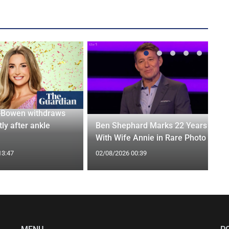
-Bowen withdraws
tly after ankle
Ben Shephard Marks 22 Years
With Wife Annie in Rare Photo
13:47
02/08/2026 00:39