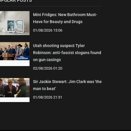
OPULAR POSTS
Mini Fridges: New Bathroom Must-
Have for Beauty and Drugs
01/08/2026 15:06
Utah shooting suspect Tyler
Robinson: anti-fascist slogans found
on gun casings
02/08/2026 01:20
Sir Jackie Stewart: Jim Clark was 'the
man to beat'
01/08/2026 21:31