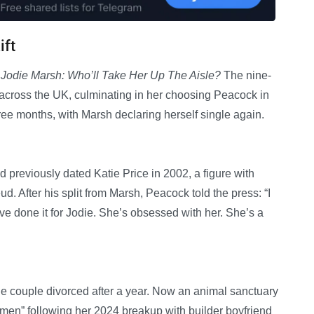
ift
y Jodie Marsh: Who’ll Take Her Up The Aisle?
The nine-
across the UK, culminating in her choosing Peacock in
ree months, with Marsh declaring herself single again.
previously dated Katie Price in 2002, a figure with
 After his split from Marsh, Peacock told the press: “I
have done it for Jodie. She’s obsessed with her. She’s a
he couple divorced after a year. Now an animal sanctuary
 men” following her 2024 breakup with builder boyfriend