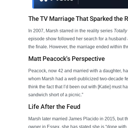
The TV Marriage That Sparked the R
In 2007, Marsh starred in the reality series
Totall
episode show followed her search for a husband 
the finale. However, the marriage ended within th
Matt Peacock's Perspective
Peacock, now 42 and married with a daughter, had 
whom Marsh had a well-publicized two-decade feud.
think the fact that I’d been out with [Katie] must 
sandwich short of a picnic.”
Life After the Feud
Marsh later married James Placido in 2015, but t
owner in Essex, she has stated she is “done with