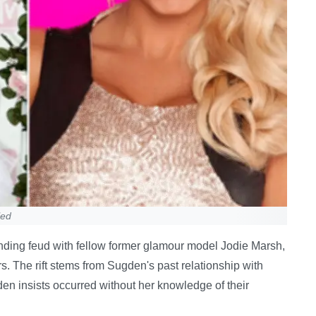
led
ding feud with fellow former glamour model Jodie Marsh,
s. The rift stems from Sugden's past relationship with
n insists occurred without her knowledge of their