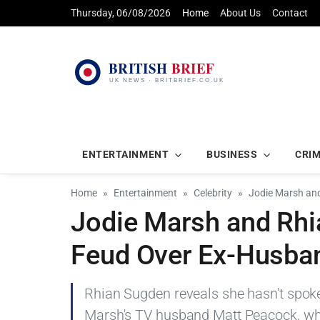
Thursday, 06/08/2026
Home
About Us
Contact
ENTERTAINMENT
BUSINESS
CRI
Home
Entertainment
Celebrity
Jodie Marsh and
Jodie Marsh and Rhi
Feud Over Ex-Husba
Rhian Sugden reveals she hasn't spoken
Marsh's TV husband Matt Peacock, whi