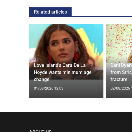
Related articles
rd to Run
Love Island's Cara De La
Dani Dyer
 Prostate
Hoyde wants minimum age
from Stric
change
fracture
01/08/2026 12:03
02/08/2026 