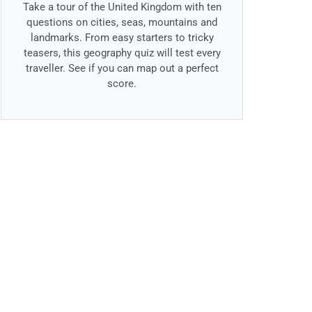
Take a tour of the United Kingdom with ten
questions on cities, seas, mountains and
landmarks. From easy starters to tricky
teasers, this geography quiz will test every
traveller. See if you can map out a perfect
score.