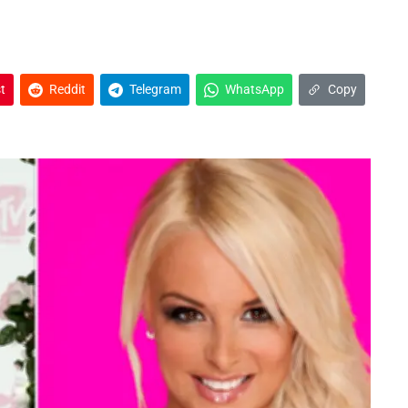
t
Reddit
Telegram
WhatsApp
Copy