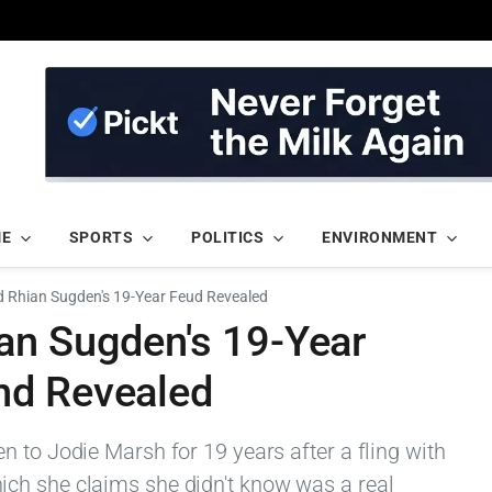
ME
SPORTS
POLITICS
ENVIRONMENT
 Rhian Sugden's 19-Year Feud Revealed
an Sugden's 19-Year
nd Revealed
 to Jodie Marsh for 19 years after a fling with
ch she claims she didn't know was a real