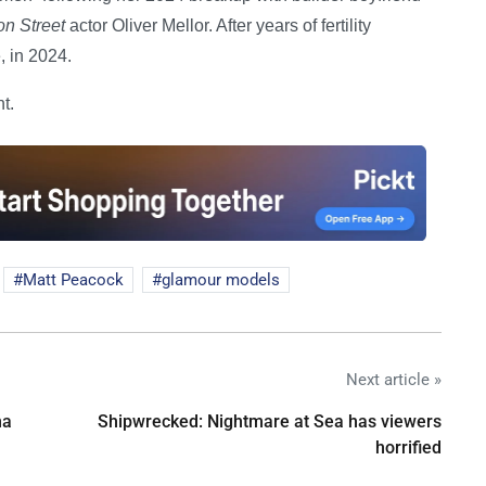
on Street
actor Oliver Mellor. After years of fertility
, in 2024.
t.
Matt Peacock
glamour models
Next article »
na
Shipwrecked: Nightmare at Sea has viewers
horrified