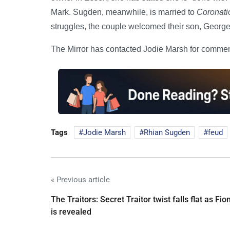
Mark. Sugden, meanwhile, is married to
Coronati
struggles, the couple welcomed their son, George
The Mirror has contacted Jodie Marsh for commen
Tags
Jodie Marsh
Rhian Sugden
feud
« Previous article
The Traitors: Secret Traitor twist falls flat as Fio
is revealed