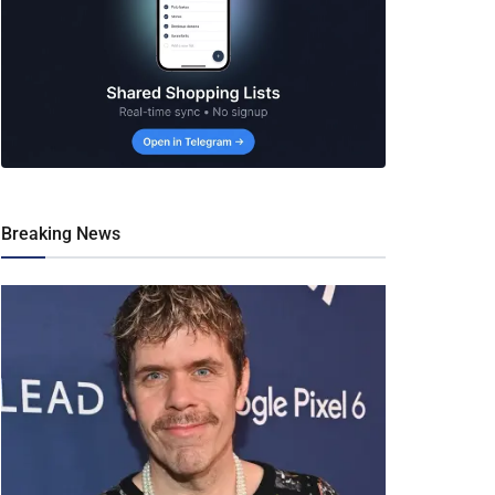
Breaking News