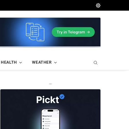
HEALTH
WEATHER
—