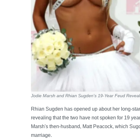
Jodie Marsh and Rhian Sugden's 19-Year Feud Revea
Rhian Sugden has opened up about her long-stan
revealing that the two have not spoken for 19 year
Marsh's then-husband, Matt Peacock, which Sugde
marriage.