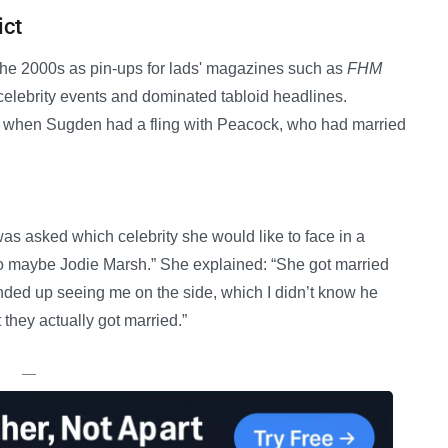
ict
the 2000s as pin-ups for lads' magazines such as
FHM
celebrity events and dominated tabloid headlines.
d when Sugden had a fling with Peacock, who had married
s asked which celebrity she would like to face in a
 so maybe Jodie Marsh.” She explained: “She got married
nded up seeing me on the side, which I didn’t know he
 they actually got married.”
—