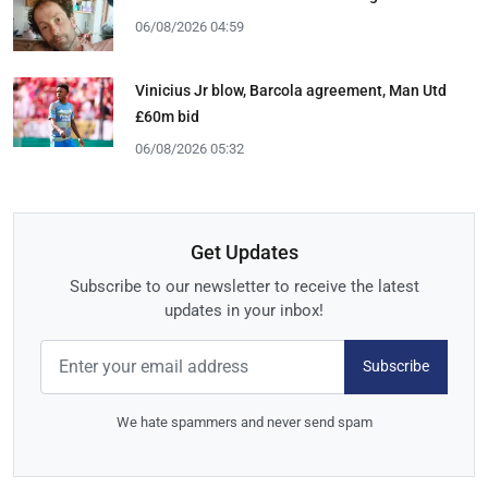
06/08/2026 04:59
Vinicius Jr blow, Barcola agreement, Man Utd
£60m bid
06/08/2026 05:32
Get Updates
Subscribe to our newsletter to receive the latest
updates in your inbox!
Subscribe
We hate spammers and never send spam