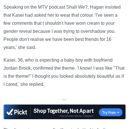
Speaking on the MTV podcast Shall We?, Hagan insisted
that Kasei had asked her to wear that colour. 'I've seen a
few comments that I shouldn't have worn cream to your
gender reveal because I was trying to overshadow you.
People don't realise we have been best friends for 16
years,' she said.
Kasei, 36, who is expecting a baby boy with boyfriend
Jordan Brook, confirmed the theme. 'I know! I was like "That
is the theme!" I thought you looked absolutely beautiful as if
I cared,' she replied.
—