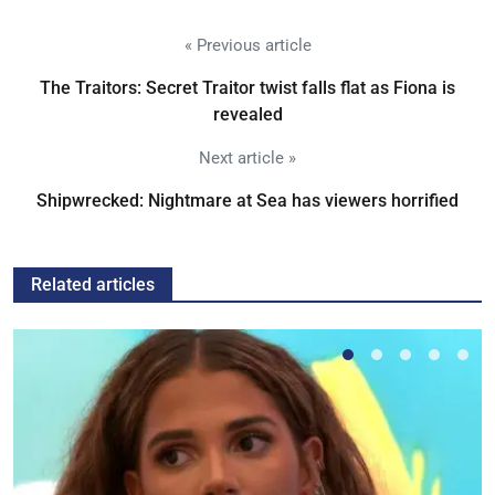
« Previous article
The Traitors: Secret Traitor twist falls flat as Fiona is
revealed
Next article »
Shipwrecked: Nightmare at Sea has viewers horrified
Related articles