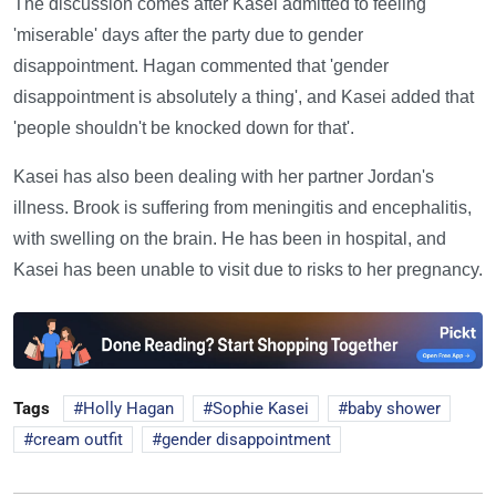
The discussion comes after Kasei admitted to feeling
'miserable' days after the party due to gender
disappointment. Hagan commented that 'gender
disappointment is absolutely a thing', and Kasei added that
'people shouldn't be knocked down for that'.
Kasei has also been dealing with her partner Jordan's
illness. Brook is suffering from meningitis and encephalitis,
with swelling on the brain. He has been in hospital, and
Kasei has been unable to visit due to risks to her pregnancy.
Tags
Holly Hagan
Sophie Kasei
baby shower
cream outfit
gender disappointment