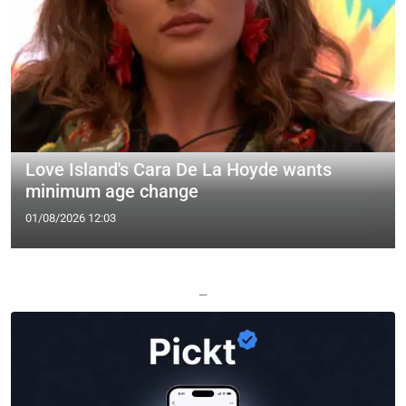
Love Island's Cara De La Hoyde wants
minimum age change
01/08/2026 12:03
—