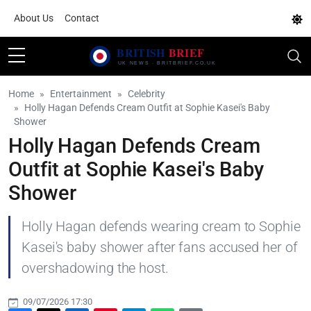
About Us
Contact
Home
Entertainment
Celebrity
Holly Hagan Defends Cream Outfit at Sophie Kasei's Baby
Shower
Holly Hagan Defends Cream
Outfit at Sophie Kasei's Baby
Shower
Holly Hagan defends wearing cream to Sophie
Kasei's baby shower after fans accused her of
overshadowing the host.
09/07/2026 17:30