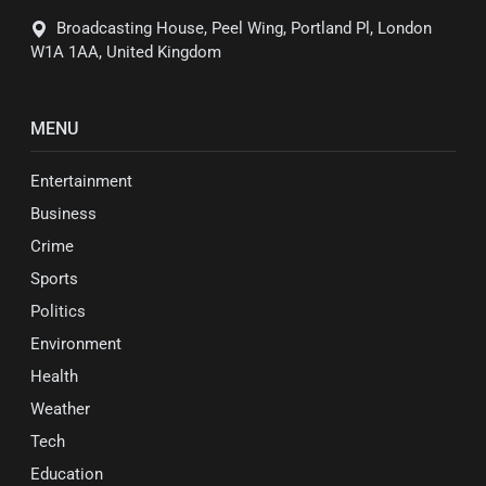
Broadcasting House, Peel Wing, Portland Pl, London
W1A 1AA, United Kingdom
MENU
Entertainment
Business
Crime
Sports
Politics
Environment
Health
Weather
Tech
Education