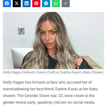
Holly Hagan Defends Cream Outfit at Sophie Kasei's Baby Shower
Holly Hagan has hit back at fans who accused her of
overshadowing her best friend Sophie Kasei at her baby
shower. The Geordie Shore star, 33, wore cream to the
gender reveal party, sparking criticism on social media.