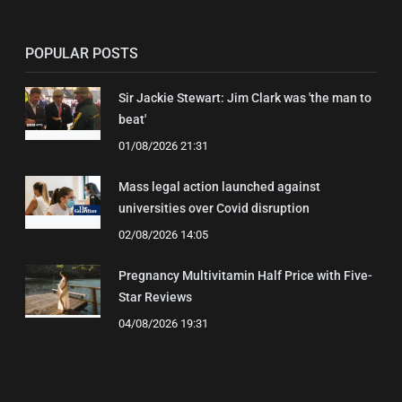
POPULAR POSTS
Sir Jackie Stewart: Jim Clark was 'the man to
beat'
01/08/2026 21:31
Mass legal action launched against
universities over Covid disruption
02/08/2026 14:05
Pregnancy Multivitamin Half Price with Five-
Star Reviews
04/08/2026 19:31