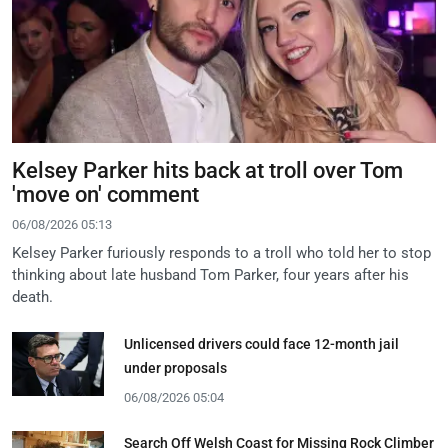
Kelsey Parker hits back at troll over Tom
'move on' comment
06/08/2026 05:13
Kelsey Parker furiously responds to a troll who told her to stop
thinking about late husband Tom Parker, four years after his
death.
Unlicensed drivers could face 12-month jail
under proposals
06/08/2026 05:04
Search Off Welsh Coast for Missing Rock Climber