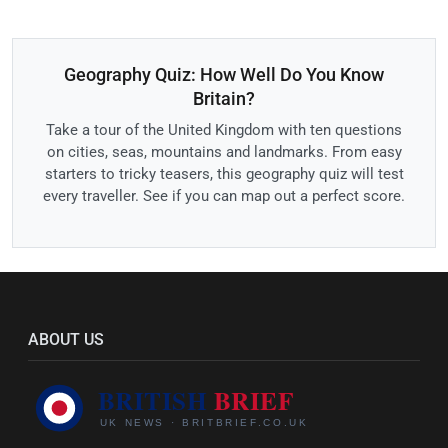
Geography Quiz: How Well Do You Know
Britain?
Take a tour of the United Kingdom with ten questions
on cities, seas, mountains and landmarks. From easy
starters to tricky teasers, this geography quiz will test
every traveller. See if you can map out a perfect score.
ABOUT US