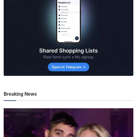
Breaking News