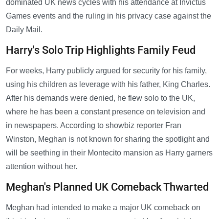
dominated UK news cycles with his attendance at Invictus
Games events and the ruling in his privacy case against the
Daily Mail.
Harry's Solo Trip Highlights Family Feud
For weeks, Harry publicly argued for security for his family,
using his children as leverage with his father, King Charles.
After his demands were denied, he flew solo to the UK,
where he has been a constant presence on television and
in newspapers. According to showbiz reporter Fran
Winston, Meghan is not known for sharing the spotlight and
will be seething in their Montecito mansion as Harry garners
attention without her.
Meghan's Planned UK Comeback Thwarted
Meghan had intended to make a major UK comeback on