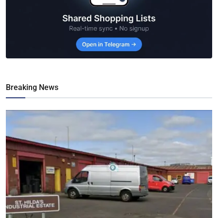
Breaking News