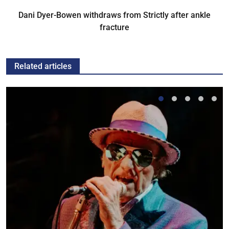
Dani Dyer-Bowen withdraws from Strictly after ankle
fracture
Related articles