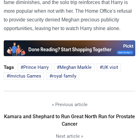
fame diminishes, and the solo trip reinforces that Harry is
more popular when not with her. The Home Office's refusal
to provide security denied Meghan precious publicity
opportunities, leaving her to watch Harry shine alone.
Tags
Prince Harry
Meghan Markle
UK visit
Invictus Games
royal family
« Previous article
Kamara and Shephard to Run Great North Run for Prostate
Cancer
Next article »