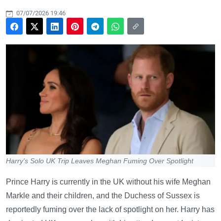
07/07/2026 19:46
Harry's Solo UK Trip Leaves Meghan Fuming Over Spotlight
Prince Harry is currently in the UK without his wife Meghan
Markle and their children, and the Duchess of Sussex is
reportedly fuming over the lack of spotlight on her. Harry has