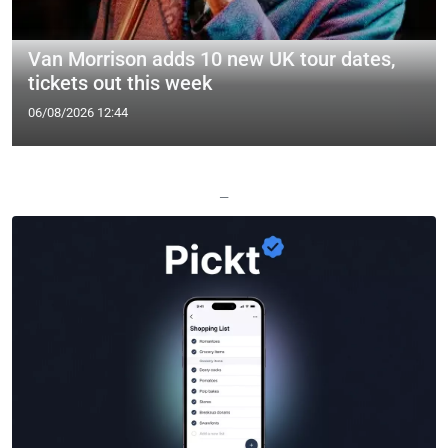
Van Morrison adds 10 new UK tour dates,
tickets out this week
06/08/2026 12:44
—