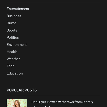
Entertainment
Business
Crime
Sports
Politics
Environment
Health
Weather
Tech
Education
POPULAR POSTS
Dani Dyer-Bowen withdraws from Strictly