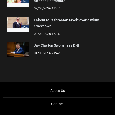
after ankle fracture
02/08/2026 13:47
Labour MPs threaten revolt over asylum
crackdown
02/08/2026 17:16
Jay Clayton Sworn In as DNI
04/08/2026 21:42
About Us
Contact