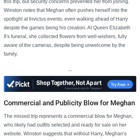
this trip, but security concerns prevented her from joining.
Winston notes that Meghan often pushes herself into the
spotlight at Invictus events, even walking ahead of Harry
despite the games being his creation. At Queen Elizabeth
II's funeral, she collected flowers from well-wishers, fully
aware of the cameras, despite being unwelcome by the
family.
—
Commercial and Publicity Blow for Meghan
The missed trip represents a commercial blow for Meghan,
who likely had outfits selected and ready for sale on her
website. Winston suggests that without Harry, Meghan's