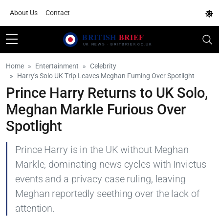
About Us
Contact
Home
Entertainment
Celebrity
Harry's Solo UK Trip Leaves Meghan Fuming Over Spotlight
Prince Harry Returns to UK Solo,
Meghan Markle Furious Over
Spotlight
Prince Harry is in the UK without Meghan
Markle, dominating news cycles with Invictus
events and a privacy case ruling, leaving
Meghan reportedly seething over the lack of
attention.