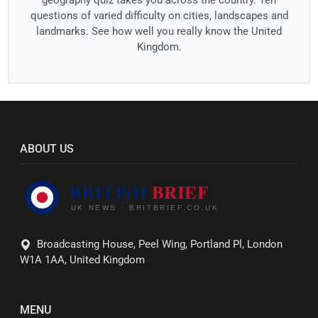
questions of varied difficulty on cities, landscapes and
landmarks. See how well you really know the United
Kingdom.
ABOUT US
Broadcasting House, Peel Wing, Portland Pl, London
W1A 1AA, United Kingdom
MENU