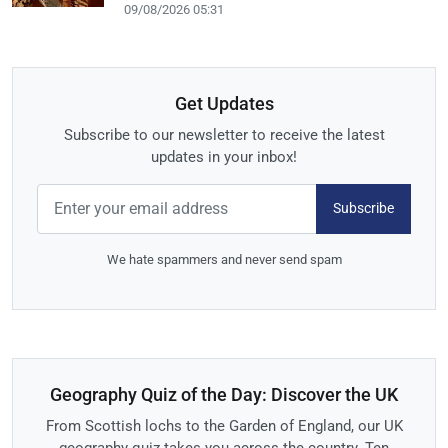
09/08/2026 05:31
Get Updates
Subscribe to our newsletter to receive the latest
updates in your inbox!
Subscribe
We hate spammers and never send spam
Geography Quiz of the Day: Discover the UK
From Scottish lochs to the Garden of England, our UK
geography quiz takes you across the country. Ten