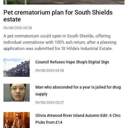
Pet crematorium plan for South Shields
estate
09/08/2026 05:28
A pet crematorium could open in South Shields, offering
individual cremations with 100% ash return, after a planning
application was submitted for St Hilda's Industrial Estate.
Council Refuses Vape Shop's Digital Sign
09/08/2026 04:58
Man who absconded for a year is jailed for drug
supply
09/08/2026 05:27
Olivia Attwood River Island Autumn Edit: 6 Chic
Picks from £14