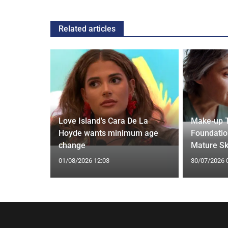
Related articles
thdraws
Love Island's Cara De La
Make-up T
nkle
Hoyde wants minimum age
Foundatio
change
Mature Sk
01/08/2026 12:03
30/07/2026 