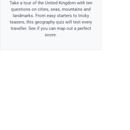
Take a tour of the United Kingdom with ten
questions on cities, seas, mountains and
landmarks. From easy starters to tricky
teasers, this geography quiz will test every
traveller. See if you can map out a perfect
score.