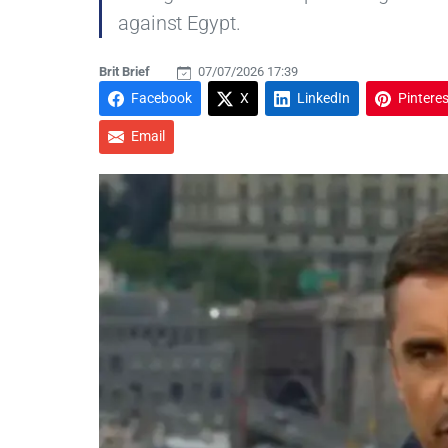
against Egypt.
Brit Brief
07/07/2026 17:39
Facebook
X
LinkedIn
Pinteres
Email