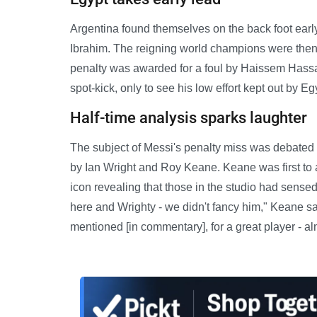
Argentina found themselves on the back foot early
Ibrahim. The reigning world champions were then 
penalty was awarded for a foul by Haissem Hassan
spot-kick, only to see his low effort kept out by 
Half-time analysis sparks laughter
The subject of Messi's penalty miss was debated 
by Ian Wright and Roy Keane. Keane was first to 
icon revealing that those in the studio had sensed
here and Wrighty - we didn't fancy him," Keane sai
mentioned [in commentary], for a great player - alm