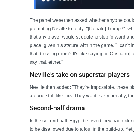
The panel were then asked whether anyone could t
prompting Neville to reply: "[Donald] Trump?", wh
that any player would struggle to step forward an
place, given his stature within the game. "I can'
that dressing room? It's like saying to [Cristiano] R
say that, either."
Neville's take on superstar players
Neville then added: "They're impossible, these pla
around stuff like this. They want every penalty, th
Second-half drama
In the second half, Egypt believed they had extende
to be disallowed due to a foul in the build-up. Yet 