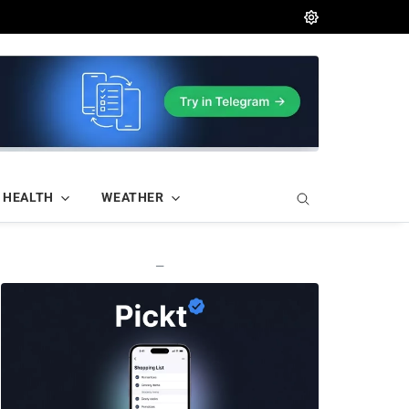
HEALTH
WEATHER
—