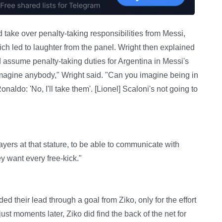
ake over penalty-taking responsibilities from Messi,
ich led to laughter from the panel. Wright then explained
d assume penalty-taking duties for Argentina in Messi's
t imagine anybody," Wright said. "Can you imagine being in
onaldo: 'No, I'll take them'. [Lionel] Scaloni's not going to
yers at that stature, to be able to communicate with
ey want every free-kick."
d their lead through a goal from Ziko, only for the effort
just moments later, Ziko did find the back of the net for