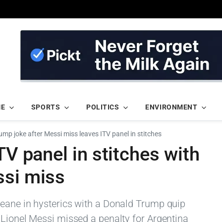
ME
SPORTS
POLITICS
ENVIRONMENT
rump joke after Messi miss leaves ITV panel in stitches
TV panel in stitches with
ssi miss
eane in hysterics with a Donald Trump quip
 Lionel Messi missed a penalty for Argentina