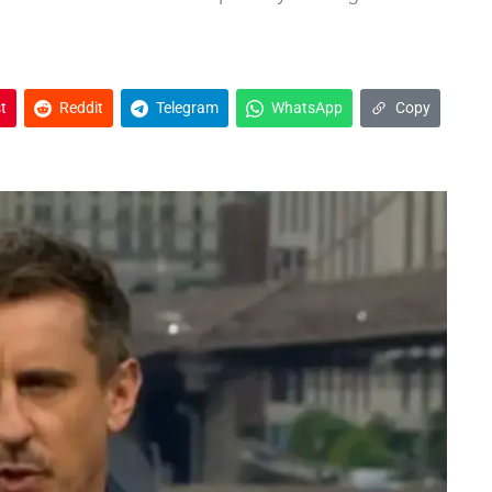
t
Reddit
Telegram
WhatsApp
Copy