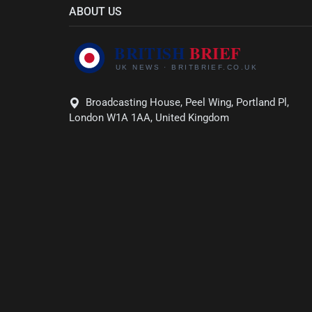
ABOUT US
Broadcasting House, Peel Wing, Portland Pl,
London W1A 1AA, United Kingdom