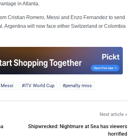
antage in Atlanta.
from Cristian Romero, Messi and Enzo Fernandez to send
al. Argentina will now face either Switzerland or Colombia
 Messi
ITV World Cup
penalty miss
Next article »
na
Shipwrecked: Nightmare at Sea has viewers
horrified