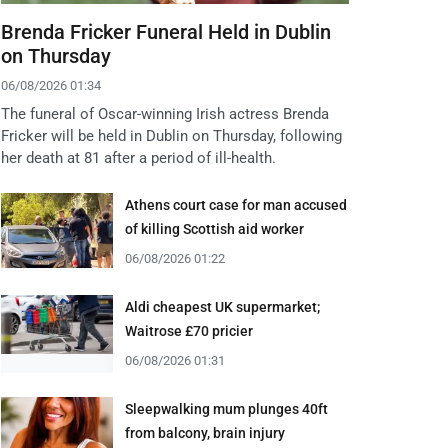
Brenda Fricker Funeral Held in Dublin
on Thursday
06/08/2026 01:34
The funeral of Oscar-winning Irish actress Brenda
Fricker will be held in Dublin on Thursday, following
her death at 81 after a period of ill-health.
Athens court case for man accused
of killing Scottish aid worker
06/08/2026 01:22
Aldi cheapest UK supermarket;
Waitrose £70 pricier
06/08/2026 01:31
Sleepwalking mum plunges 40ft
from balcony, brain injury