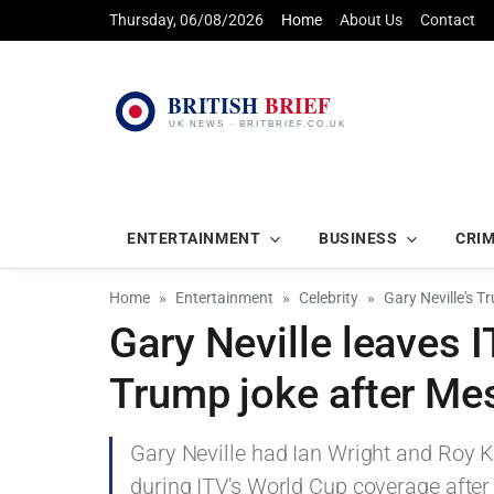
Thursday, 06/08/2026
Home
About Us
Contact
ENTERTAINMENT
BUSINESS
CRI
Home
Entertainment
Celebrity
Gary Neville's T
Gary Neville leaves I
Trump joke after Me
Gary Neville had Ian Wright and Roy K
during ITV's World Cup coverage after