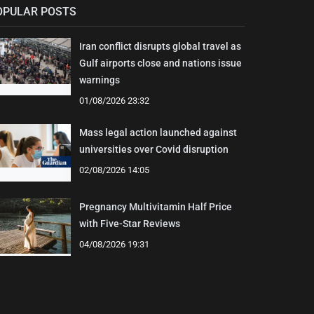
OPULAR POSTS
Iran conflict disrupts global travel as
Gulf airports close and nations issue
warnings
01/08/2026 23:32
Mass legal action launched against
universities over Covid disruption
02/08/2026 14:05
Pregnancy Multivitamin Half Price
with Five-Star Reviews
04/08/2026 19:31