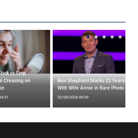
rick to Stop
n Creasing on
Ben Shephard Marks 22 Years
in
With Wife Annie in Rare Photo
04:31
02/08/2026 00:39