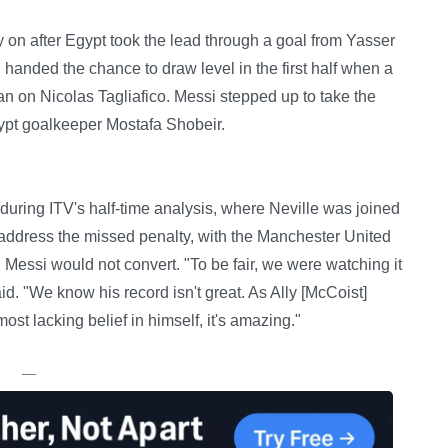
 on after Egypt took the lead through a goal from Yasser
handed the chance to draw level in the first half when a
 on Nicolas Tagliafico. Messi stepped up to take the
Egypt goalkeeper Mostafa Shobeir.
during ITV's half-time analysis, where Neville was joined
address the missed penalty, with the Manchester United
 Messi would not convert. "To be fair, we were watching it
d. "We know his record isn't great. As Ally [McCoist]
ost lacking belief in himself, it's amazing."
—