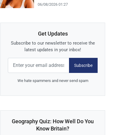
06/08/2026 01:27
Get Updates
Subscribe to our newsletter to receive the
latest updates in your inbox!
Subscribe
We hate spammers and never send spam
Geography Quiz: How Well Do You
Know Britain?