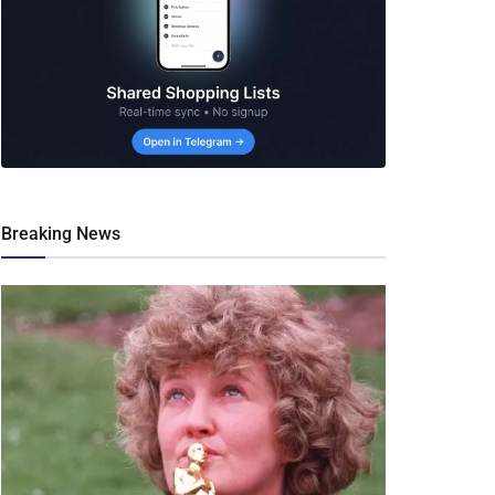
Breaking News