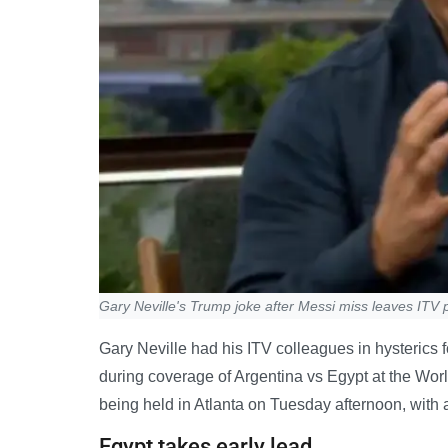
Gary Neville's Trump joke after Messi miss leaves ITV p
Gary Neville had his ITV colleagues in hysterics
during coverage of Argentina vs Egypt at the Wor
being held in Atlanta on Tuesday afternoon, with a 
Egypt takes early lead