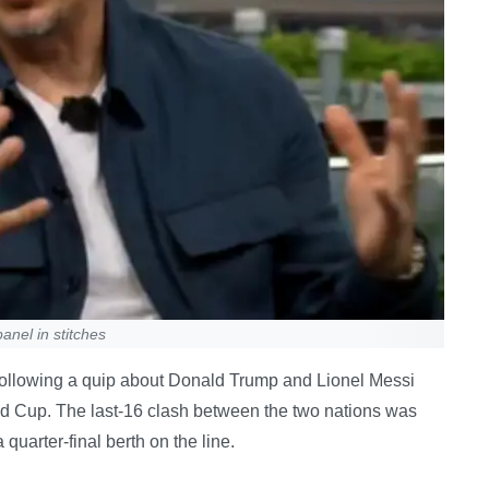
anel in stitches
 following a quip about Donald Trump and Lionel Messi
ld Cup. The last-16 clash between the two nations was
quarter-final berth on the line.