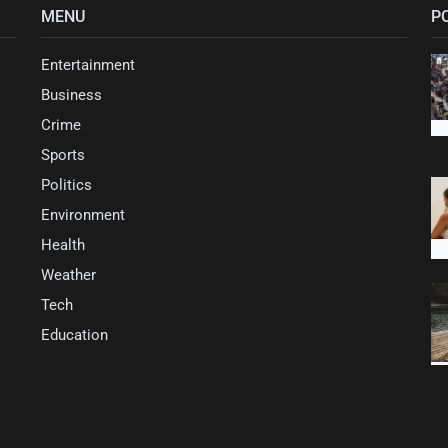
MENU
P
Entertainment
Business
Crime
Sports
Politics
Environment
Health
Weather
Tech
Education