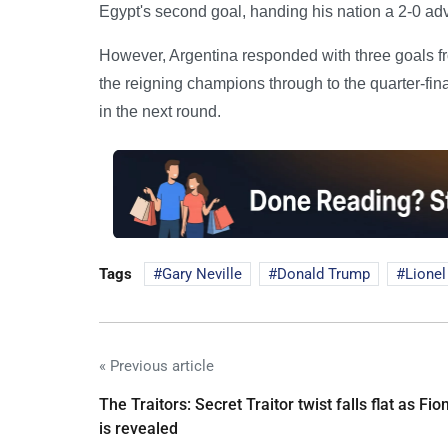
Egypt's second goal, handing his nation a 2-0 adv
However, Argentina responded with three goals 
the reigning champions through to the quarter-fin
in the next round.
Tags
Gary Neville
Donald Trump
Lionel
« Previous article
The Traitors: Secret Traitor twist falls flat as Fio
is revealed