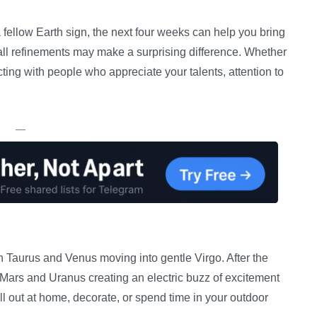
a fellow Earth sign, the next four weeks can help you bring
all refinements may make a surprising difference. Whether
ting with people who appreciate your talents, attention to
—
 Taurus and Venus moving into gentle Virgo. After the
 Mars and Uranus creating an electric buzz of excitement
ll out at home, decorate, or spend time in your outdoor