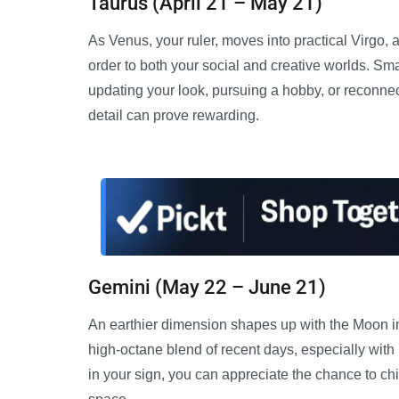
Taurus (April 21 – May 21)
As Venus, your ruler, moves into practical Virgo, 
order to both your social and creative worlds. Sm
updating your look, pursuing a hobby, or reconnec
detail can prove rewarding.
Gemini (May 22 – June 21)
An earthier dimension shapes up with the Moon in
high-octane blend of recent days, especially with
in your sign, you can appreciate the chance to chi