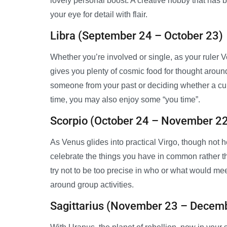
lovely personal boost. A creative hobby that has b
your eye for detail with flair.
Libra (September 24 – October 23)
Whether you’re involved or single, as your ruler V
gives you plenty of cosmic food for thought aroun
someone from your past or deciding whether a curr
time, you may also enjoy some “you time”.
Scorpio (October 24 – November 2
As Venus glides into practical Virgo, though not 
celebrate the things you have in common rather t
try not to be too precise in who or what would meet
around group activities.
Sagittarius (November 23 – Decem