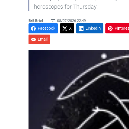
horoscopes for Thursday.
Brit Brief
08/07/2026 22:49
Facebook
X
LinkedIn
Pinteres
Email