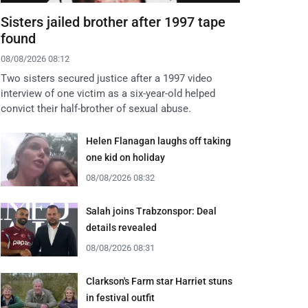
Sisters jailed brother after 1997 tape
found
08/08/2026 08:12
Two sisters secured justice after a 1997 video
interview of one victim as a six-year-old helped
convict their half-brother of sexual abuse.
Helen Flanagan laughs off taking
one kid on holiday
08/08/2026 08:32
Salah joins Trabzonspor: Deal
details revealed
08/08/2026 08:31
Clarkson's Farm star Harriet stuns
in festival outfit