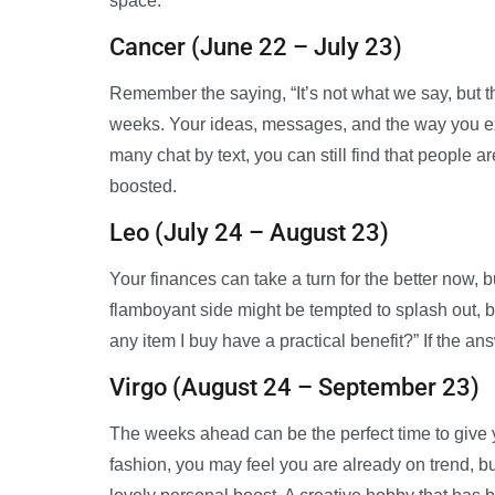
space.
Cancer (June 22 – July 23)
Remember the saying, “It’s not what we say, but th
weeks. Your ideas, messages, and the way you e
many chat by text, you can still find that people 
boosted.
Leo (July 24 – August 23)
Your finances can take a turn for the better now, bu
flamboyant side might be tempted to splash out, b
any item I buy have a practical benefit?” If the an
Virgo (August 24 – September 23)
The weeks ahead can be the perfect time to give y
fashion, you may feel you are already on trend, bu