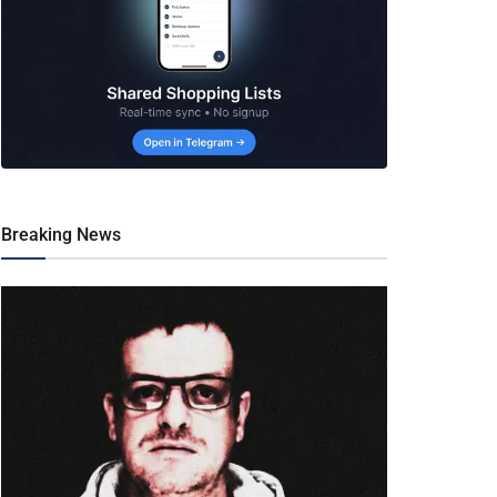
Breaking News