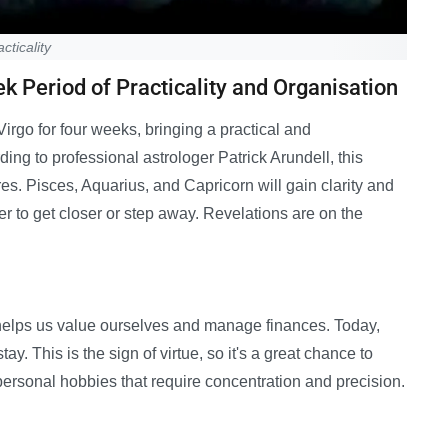
cticality
 Period of Practicality and Organisation
rgo for four weeks, bringing a practical and
ding to professional astrologer Patrick Arundell, this
es. Pisces, Aquarius, and Capricorn will gain clarity and
 to get closer or step away. Revelations are on the
so helps us value ourselves and manage finances. Today,
y. This is the sign of virtue, so it's a great chance to
 personal hobbies that require concentration and precision.