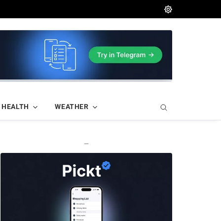
HEALTH
WEATHER
—