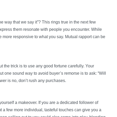
e way that we say it”? This rings true in the next few
xpress them resonate with people you encounter. While
are more responsive to what you say. Mutual rapport can be
t the trick is to use any good fortune carefully. Your
ut one sound way to avoid buyer’s remorse is to ask: “Will
swer is no, don’t rush any purchases.
ourself a makeover. If you are a dedicated follower of
t a few more individual, tasteful touches can give you a