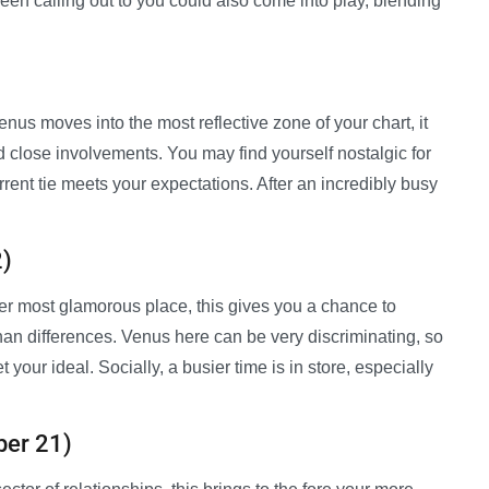
een calling out to you could also come into play, blending
enus moves into the most reflective zone of your chart, it
d close involvements. You may find yourself nostalgic for
ent tie meets your expectations. After an incredibly busy
2)
her most glamorous place, this gives you a chance to
han differences. Venus here can be very discriminating, so
 your ideal. Socially, a busier time is in store, especially
ber 21)