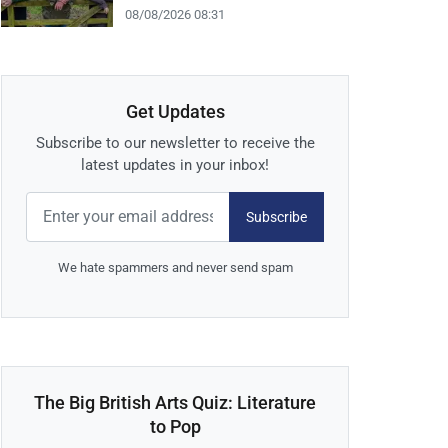
08/08/2026 08:31
Get Updates
Subscribe to our newsletter to receive the
latest updates in your inbox!
Subscribe
We hate spammers and never send spam
The Big British Arts Quiz: Literature
to Pop