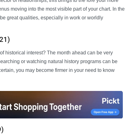
ector of relationships, this brings to the fore your more
nus moving into the most visible part of your chart. In the
 great qualities, especially in work or worldly
 21)
 of historical interest? The month ahead can be very
esearching or watching natural history programs can be
ncertain, you may become firmer in your need to know
9)