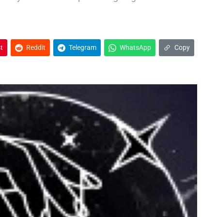
t
Reddit
Telegram
WhatsApp
Copy