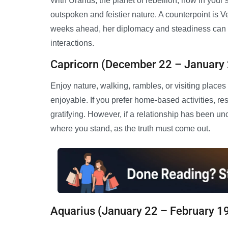
With Uranus, the planet of rebellion, now in your s
outspoken and feistier nature. A counterpoint is Ve
weeks ahead, her diplomacy and steadiness can be
interactions.
Capricorn (December 22 – January
Enjoy nature, walking, rambles, or visiting places
enjoyable. If you prefer home-based activities, r
gratifying. However, if a relationship has been u
where you stand, as the truth must come out.
Aquarius (January 22 – February 1