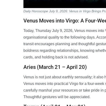
Daily Horoscope July 9, 2026: Venus in Virgo Brings Pra
Venus Moves into Virgo: A Four-Week
Today, Thursday July 9, 2026, Venus moves into Vi
organisational quality to the following days. Accor
transit encourages planning and thoughtful gestur
boldness regarding relationships, knowing whether
cards, and holding back is not advised.
Aries (March 21 – April 20)
Venus is not just about earthly sensuality; it al
Venus moves into practical Virgo for a four-week sta
carefully marshal your resources or take pride in
Thoughtful gestures will be appreciated.