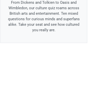
From Dickens and Tolkien to Oasis and
Wimbledon, our culture quiz roams across
British arts and entertainment. Ten mixed
questions for curious minds and superfans
alike. Take your seat and see how cultured
you really are.