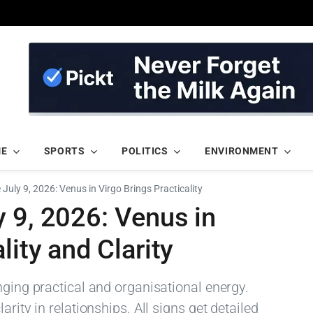
ME
SPORTS
POLITICS
ENVIRONMENT
July 9, 2026: Venus in Virgo Brings Practicality
 9, 2026: Venus in
lity and Clarity
nging practical and organisational energy.
rity in relationships. All signs get detailed