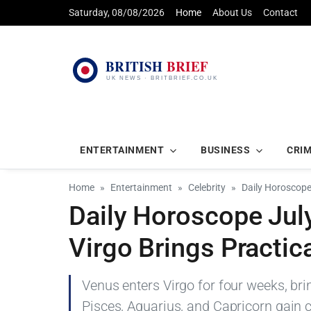
Saturday, 08/08/2026
Home
About Us
Contact
ENTERTAINMENT
BUSINESS
CRI
Home
Entertainment
Celebrity
Daily Horoscope 
Daily Horoscope July
Virgo Brings Practica
Venus enters Virgo for four weeks, bri
Pisces, Aquarius, and Capricorn gain cla