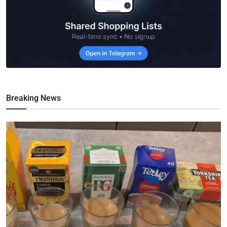
Breaking News