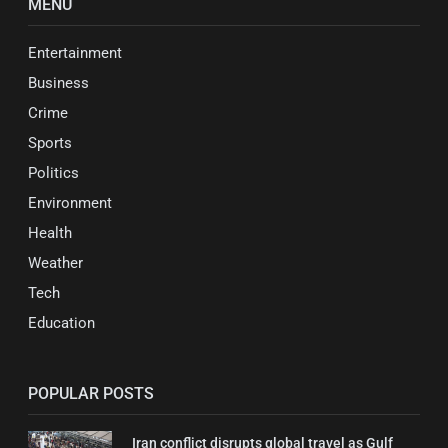
MENU
Entertainment
Business
Crime
Sports
Politics
Environment
Health
Weather
Tech
Education
POPULAR POSTS
Iran conflict disrupts global travel as Gulf