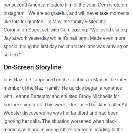
her second American feature film of the year. Gem wrote on
Instagram: "We are so grateful, and will never take moments
like this for granted." In May, the family visited the
Coronation Street set, with Gem posting: "We loved visiting
Jay at work yesterday while it's half term. Made even more
special being the first day his character Idris was arriving on
screen."
On-Screen Storyline
Idris Nazir first appeared on the cobbles in May as the latest
member of the Nazir family. He quickly began a romance
with Leanne Battersby and enlisted Brody Michaelis for
business ventures. This week, Idris faced backlash after Abi
Webster discovered he was her landlord and had been
ignoring her calls. The situation worsened when black
mould was found in young Alfie's bedroom, leading to the