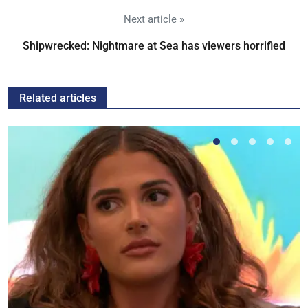
Next article »
Shipwrecked: Nightmare at Sea has viewers horrified
Related articles