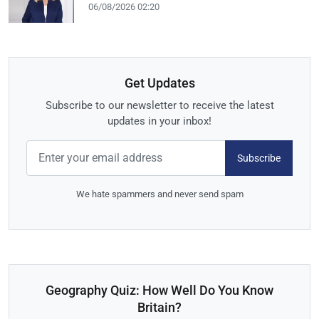
06/08/2026 02:20
Get Updates
Subscribe to our newsletter to receive the latest
updates in your inbox!
Subscribe
We hate spammers and never send spam
Geography Quiz: How Well Do You Know
Britain?