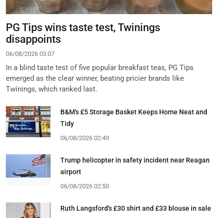
PG Tips wins taste test, Twinings
disappoints
06/08/2026 03:07
In a blind taste test of five popular breakfast teas, PG Tips
emerged as the clear winner, beating pricier brands like
Twinings, which ranked last.
B&M's £5 Storage Basket Keeps Home Neat and
Tidy
06/08/2026 02:49
Trump helicopter in safety incident near Reagan
airport
06/08/2026 02:50
Ruth Langsford's £30 shirt and £33 blouse in sale