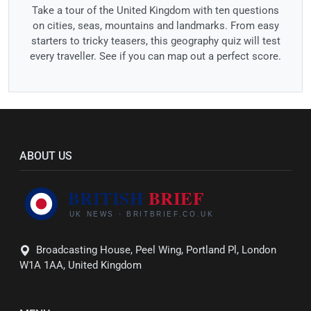
Take a tour of the United Kingdom with ten questions
on cities, seas, mountains and landmarks. From easy
starters to tricky teasers, this geography quiz will test
every traveller. See if you can map out a perfect score.
ABOUT US
Broadcasting House, Peel Wing, Portland Pl, London
W1A 1AA, United Kingdom