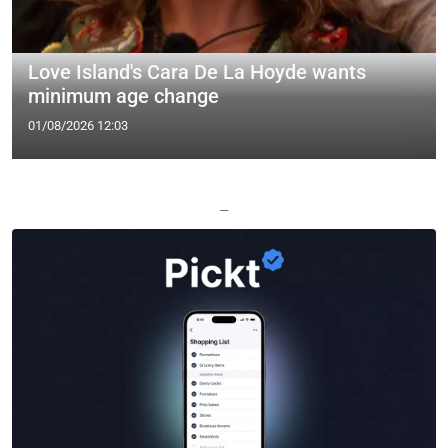
Love Island's Cara De La Hoyde wants
minimum age change
01/08/2026 12:03
—