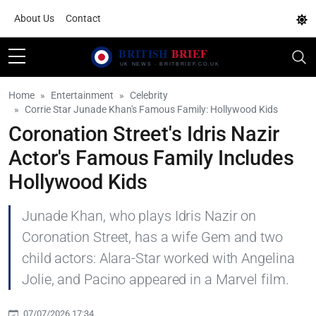
About Us
Contact
Home
Entertainment
Celebrity
Corrie Star Junade Khan's Famous Family: Hollywood Kids
Coronation Street's Idris Nazir
Actor's Famous Family Includes
Hollywood Kids
Junade Khan, who plays Idris Nazir on
Coronation Street, has a wife Gem and two
child actors: Alara-Star worked with Angelina
Jolie, and Pacino appeared in a Marvel film.
07/07/2026 17:34