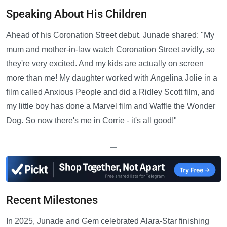
Speaking About His Children
Ahead of his Coronation Street debut, Junade shared: "My
mum and mother-in-law watch Coronation Street avidly, so
they're very excited. And my kids are actually on screen
more than me! My daughter worked with Angelina Jolie in a
film called Anxious People and did a Ridley Scott film, and
my little boy has done a Marvel film and Waffle the Wonder
Dog. So now there's me in Corrie - it's all good!"
—
Recent Milestones
In 2025, Junade and Gem celebrated Alara-Star finishing