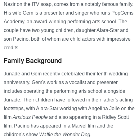
Nazir on the ITV soap, comes from a notably famous family.
His wife Gem is a presenter and singer who runs PopGems
Academy, an award-winning performing arts school. The
couple have two young children, daughter Alara-Star and
son Pacino, both of whom are child actors with impressive
credits.
Family Background
Junade and Gem recently celebrated their tenth wedding
anniversary. Gem's work as a vocalist and presenter
includes operating the performing arts school alongside
Junade. Their children have followed in their father's acting
footsteps, with Alara-Star working with Angelina Jolie on the
film
Anxious People
and also appearing in a Ridley Scott
film. Pacino has appeared in a Marvel film and the
children's show
Waffle the Wonder Dog
.