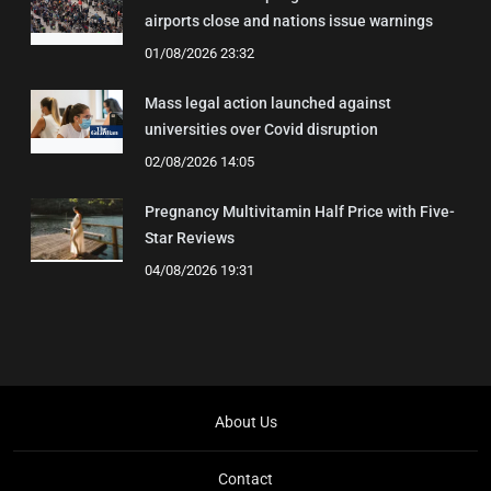
airports close and nations issue warnings
01/08/2026 23:32
Mass legal action launched against
universities over Covid disruption
02/08/2026 14:05
Pregnancy Multivitamin Half Price with Five-
Star Reviews
04/08/2026 19:31
About Us
Contact