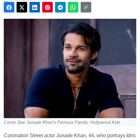
Corrie Star Junade Khan's Famous Family: Hollywood Kids
Coronation Street actor Junade Khan, 44, who portrays Idris