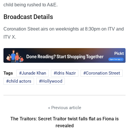
child being rushed to A&E.
Broadcast Details
Coronation Street airs on weeknights at 8:30pm on ITV and
ITV X.
Tags
Junade Khan
Idris Nazir
Coronation Street
child actors
Hollywood
« Previous article
The Traitors: Secret Traitor twist falls flat as Fiona is
revealed