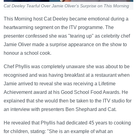
Cat Deeley Tearful Over Jamie Oliver's Surprise on This Morning
This Morning host Cat Deeley became emotional during a
heartwarming segment on the ITV programme. The
presenter confessed she was "tearing up" as celebrity chef
Jamie Oliver made a surprise appearance on the show to
honour a school cook.
Chef Phyllis was completely unaware she was about to be
recognised and was having breakfast at a restaurant when
Jamie arrived to reveal she was receiving a Lifetime
Achievement award at his Good School Food Awards. He
explained that she would then be taken to the ITV studio for
an interview with presenters Ben Shephard and Cat.
He revealed that Phyllis had dedicated 45 years to cooking
for children, stating: "She is an example of what an