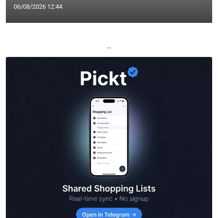
06/08/2026 12:44
—