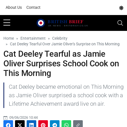
About Us
Contact
Home
Entertainment
Celebrity
Cat Deeley Tearful Over Jamie Oliver's Surprise on This Morning
Cat Deeley Tearful as Jamie
Oliver Surprises School Cook on
This Morning
Cat Deeley became emotional on This Morning
as Jamie Oliver surprised a school cook with a
Lifetime Achievement award live on air.
09/06/2026 10:44