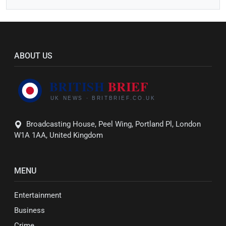
ABOUT US
Broadcasting House, Peel Wing, Portland Pl, London
W1A 1AA, United Kingdom
MENU
Entertainment
Business
Crime