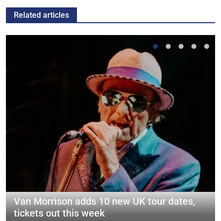
Related articles
Van Morrison adds 10 new UK tour dates,
tickets out this week