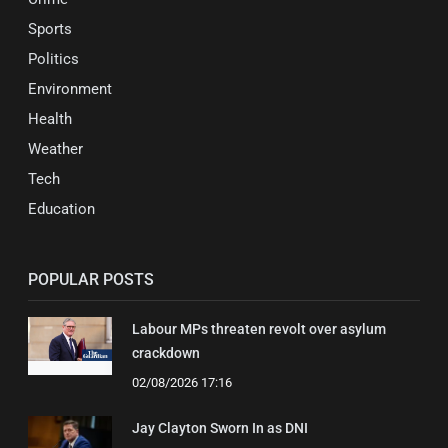
Sports
Politics
Environment
Health
Weather
Tech
Education
POPULAR POSTS
Labour MPs threaten revolt over asylum
crackdown
02/08/2026 17:16
Jay Clayton Sworn In as DNI