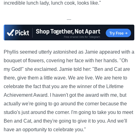
incredible lunch lady, lunch cook, looks like."
—
Phyllis seemed utterly astonished as Jamie appeared with a
bouquet of flowers, covering her face with her hands. "Oh
my God!" she exclaimed. Jamie told her: "Ben and Cat are
there, give them a little wave. We are live. We are here to
celebrate the fact that you are the winner of the Lifetime
Achievement Award. I haven't got the award with me, but
actually we're going to go around the corner because the
studio's just around the corner. I'm going to take you to meet
Ben and Cat, and they're going to give it to you. And we'll
have an opportunity to celebrate you."