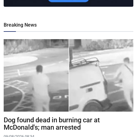
Breaking News
Dog found dead in burning car at
McDonald's; man arrested
09/08/2026 08:34