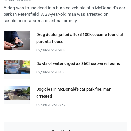
A dog was found dead in a burning vehicle at a McDonald's car
park in Petersfield. A 28-year-old man was arrested on
suspicion of arson and animal cruelty.
Drug dealer jailed after £100k cocaine found at
parents' house
09/08/2026 09:08
Bowls of water urged as 36C heatwave looms
09/08/2026 08:56
Dog dies in McDonald's car park fire, man
arrested
09/08/2026 08:52