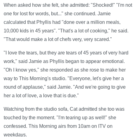
When asked how she felt, she admitted: "Shocked!" "I'm not
one for lost for words, but..." she continued. Jamie
calculated that Phyllis had "done over a million meals,
10,000 kids in 45 years". "That's a lot of cooking," he said.
"That would make a lot of chefs very, very scared."
"I love the tears, but they are tears of 45 years of very hard
work," said Jamie as Phyllis began to appear emotional.
"Oh I know yes," she responded as she rose to make her
way to This Morning's studio. "Everyone, let's give her a
round of applause," said Jamie. "And we're going to give
her a lot of love, a love that is due."
Watching from the studio sofa, Cat admitted she too was
touched by the moment. "I'm tearing up as well!" she
confessed. This Morning airs from 10am on ITV on
weekdays.