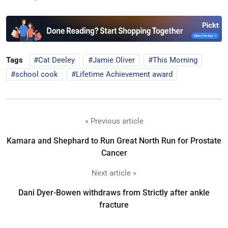
Tags
Cat Deeley
Jamie Oliver
This Morning
school cook
Lifetime Achievement award
« Previous article
Kamara and Shephard to Run Great North Run for Prostate
Cancer
Next article »
Dani Dyer-Bowen withdraws from Strictly after ankle
fracture