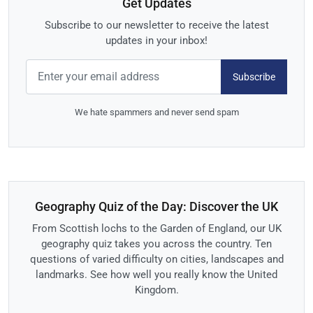
Get Updates
Subscribe to our newsletter to receive the latest
updates in your inbox!
Subscribe
We hate spammers and never send spam
Geography Quiz of the Day: Discover the UK
From Scottish lochs to the Garden of England, our UK
geography quiz takes you across the country. Ten
questions of varied difficulty on cities, landscapes and
landmarks. See how well you really know the United
Kingdom.