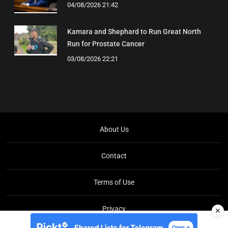
04/08/2026 21:42
Kamara and Shephard to Run Great North
Run for Prostate Cancer
03/08/2026 22:21
About Us
Contact
Terms of Use
Privacy
✕