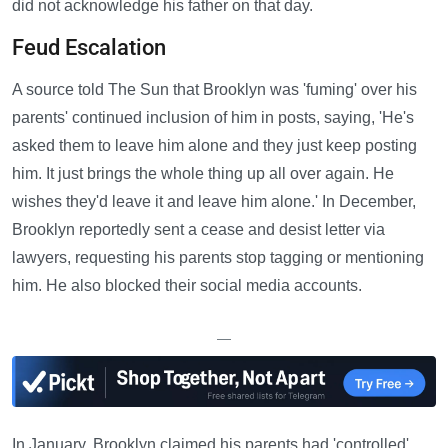
did not acknowledge his father on that day.
Feud Escalation
A source told The Sun that Brooklyn was 'fuming' over his
parents' continued inclusion of him in posts, saying, 'He's
asked them to leave him alone and they just keep posting
him. It just brings the whole thing up all over again. He
wishes they'd leave it and leave him alone.' In December,
Brooklyn reportedly sent a cease and desist letter via
lawyers, requesting his parents stop tagging or mentioning
him. He also blocked their social media accounts.
—
In January, Brooklyn claimed his parents had 'controlled'