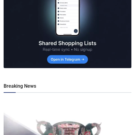
Breaking News