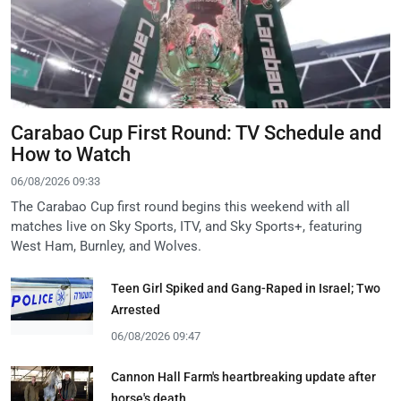
Carabao Cup First Round: TV Schedule and
How to Watch
06/08/2026 09:33
The Carabao Cup first round begins this weekend with all
matches live on Sky Sports, ITV, and Sky Sports+, featuring
West Ham, Burnley, and Wolves.
Teen Girl Spiked and Gang-Raped in Israel; Two
Arrested
06/08/2026 09:47
Cannon Hall Farm's heartbreaking update after
horse's death