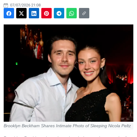
07/07/2026 21:08
Brooklyn Beckham Shares Intimate Photo of Sleeping Nicola Peltz