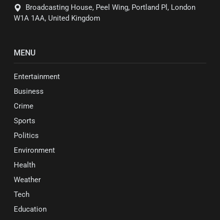
Broadcasting House, Peel Wing, Portland Pl, London
W1A 1AA, United Kingdom
MENU
Entertainment
Business
Crime
Sports
Politics
Environment
Health
Weather
Tech
Education