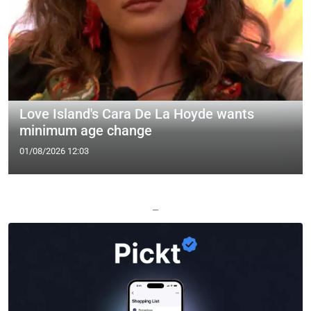
Love Island's Cara De La Hoyde wants
minimum age change
01/08/2026 12:03
—