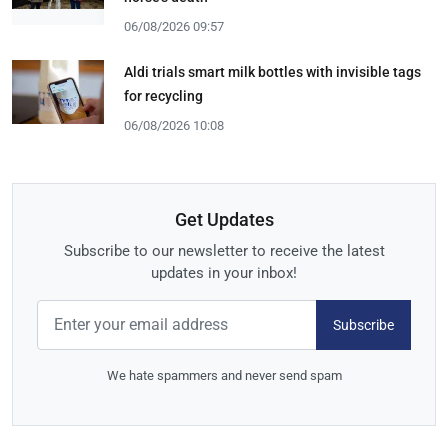
06/08/2026 09:57
Aldi trials smart milk bottles with invisible tags
for recycling
06/08/2026 10:08
Get Updates
Subscribe to our newsletter to receive the latest
updates in your inbox!
Subscribe
We hate spammers and never send spam