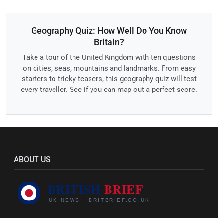
Geography Quiz: How Well Do You Know
Britain?
Take a tour of the United Kingdom with ten questions
on cities, seas, mountains and landmarks. From easy
starters to tricky teasers, this geography quiz will test
every traveller. See if you can map out a perfect score.
ABOUT US