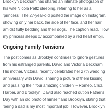
Brooklyn Beckham has shared an intimate photograph of
his wife Nicola Peltz sleeping, referring to her as a
'princess'. The 27-year-old posted the image on Instagram,
showing only her back, the side of her face, and her hair
amidst fluffy bedding and their dogs. The caption read, 'How
my princess sleeps x,' accompanied by a red heart emoji.
Ongoing Family Tensions
The post comes as Brooklyn continues to ignore gestures
from his estranged parents, David and Victoria Beckham.
His mother, Victoria, recently celebrated her 27th wedding
anniversary with David, sharing a picture of them kissing
and praising their 'four amazing children' – Romeo, Cruz,
Harper, and Brooklyn. David also reached out on Father's
Day with an old photo of himself and Brooklyn, stating that
'being a dad is my most important job.' However, Brooklyn