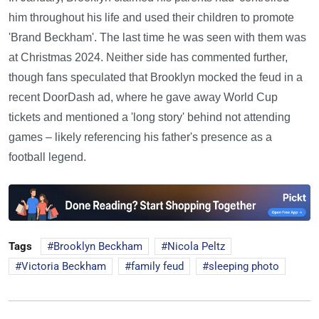
him throughout his life and used their children to promote
'Brand Beckham'. The last time he was seen with them was
at Christmas 2024. Neither side has commented further,
though fans speculated that Brooklyn mocked the feud in a
recent DoorDash ad, where he gave away World Cup
tickets and mentioned a 'long story' behind not attending
games – likely referencing his father's presence as a
football legend.
Tags
Brooklyn Beckham
Nicola Peltz
Victoria Beckham
family feud
sleeping photo