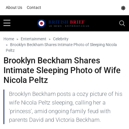
About Us
Contact
Home
Entertainment
Celebrity
Brooklyn Beckham Shares Intimate Photo of Sleeping Nicola
Peltz
Brooklyn Beckham Shares
Intimate Sleeping Photo of Wife
Nicola Peltz
Brooklyn Beckham posts a cozy picture of his
wife Nicola Peltz sleeping, calling her a
'princess', amid ongoing family feud with
parents David and Victoria Beckham.