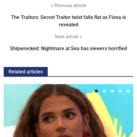
« Previous article
The Traitors: Secret Traitor twist falls flat as Fiona is
revealed
Next article »
Shipwrecked: Nightmare at Sea has viewers horrified
Related articles