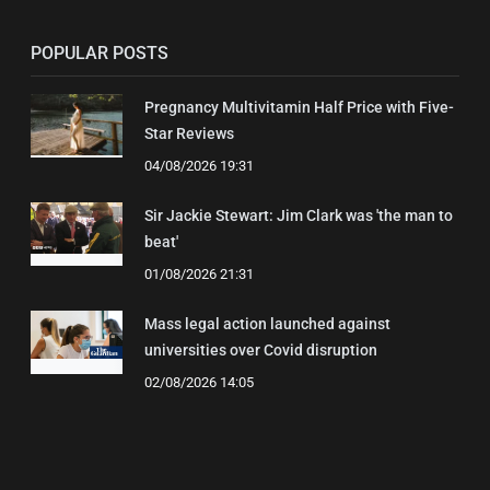
POPULAR POSTS
Pregnancy Multivitamin Half Price with Five-
Star Reviews
04/08/2026 19:31
Sir Jackie Stewart: Jim Clark was 'the man to
beat'
01/08/2026 21:31
Mass legal action launched against
universities over Covid disruption
02/08/2026 14:05