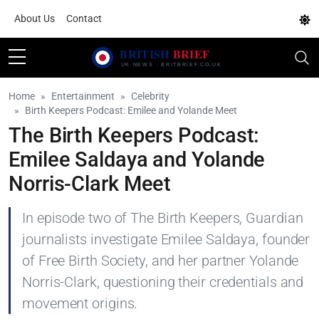
About Us
Contact
Home
Entertainment
Celebrity
Birth Keepers Podcast: Emilee and Yolande Meet
The Birth Keepers Podcast:
Emilee Saldaya and Yolande
Norris-Clark Meet
In episode two of The Birth Keepers, Guardian
journalists investigate Emilee Saldaya, founder
of Free Birth Society, and her partner Yolande
Norris-Clark, questioning their credentials and
movement origins.