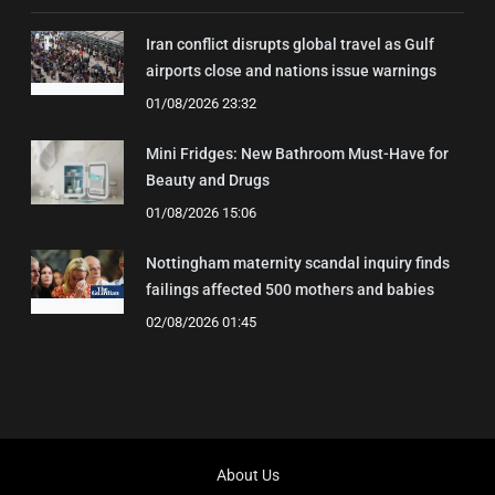
Iran conflict disrupts global travel as Gulf
airports close and nations issue warnings
01/08/2026 23:32
Mini Fridges: New Bathroom Must-Have for
Beauty and Drugs
01/08/2026 15:06
Nottingham maternity scandal inquiry finds
failings affected 500 mothers and babies
02/08/2026 01:45
About Us