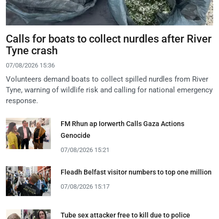
Calls for boats to collect nurdles after River
Tyne crash
07/08/2026 15:36
Volunteers demand boats to collect spilled nurdles from River
Tyne, warning of wildlife risk and calling for national emergency
response.
FM Rhun ap Iorwerth Calls Gaza Actions
Genocide
07/08/2026 15:21
Fleadh Belfast visitor numbers to top one million
07/08/2026 15:17
Tube sex attacker free to kill due to police