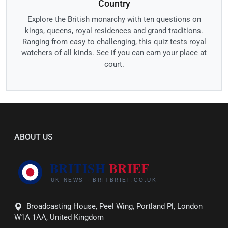
Country
Explore the British monarchy with ten questions on
kings, queens, royal residences and grand traditions.
Ranging from easy to challenging, this quiz tests royal
watchers of all kinds. See if you can earn your place at
court.
ABOUT US
Broadcasting House, Peel Wing, Portland Pl, London
W1A 1AA, United Kingdom