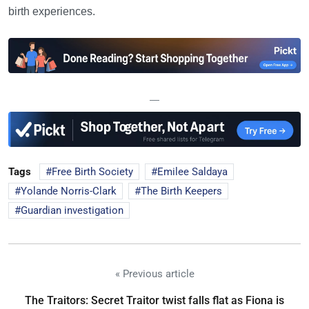
birth experiences.
—
Tags
Free Birth Society
Emilee Saldaya
Yolande Norris-Clark
The Birth Keepers
Guardian investigation
« Previous article
The Traitors: Secret Traitor twist falls flat as Fiona is