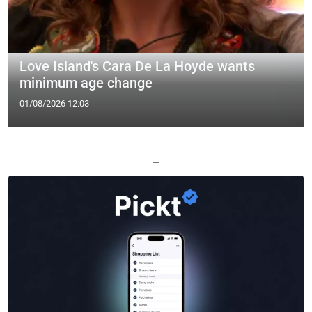
Love Island's Cara De La Hoyde wants
minimum age change
01/08/2026 12:03
—