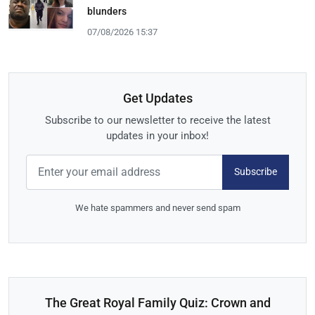
blunders
07/08/2026 15:37
Get Updates
Subscribe to our newsletter to receive the latest
updates in your inbox!
Subscribe
We hate spammers and never send spam
The Great Royal Family Quiz: Crown and