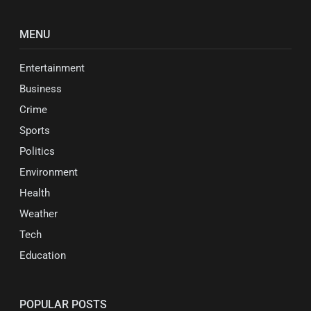
MENU
Entertainment
Business
Crime
Sports
Politics
Environment
Health
Weather
Tech
Education
POPULAR POSTS