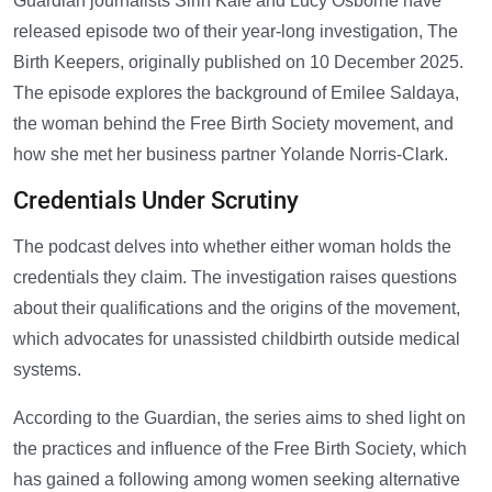
Guardian journalists Sirin Kale and Lucy Osborne have
released episode two of their year-long investigation, The
Birth Keepers, originally published on 10 December 2025.
The episode explores the background of Emilee Saldaya,
the woman behind the Free Birth Society movement, and
how she met her business partner Yolande Norris-Clark.
Credentials Under Scrutiny
The podcast delves into whether either woman holds the
credentials they claim. The investigation raises questions
about their qualifications and the origins of the movement,
which advocates for unassisted childbirth outside medical
systems.
According to the Guardian, the series aims to shed light on
the practices and influence of the Free Birth Society, which
has gained a following among women seeking alternative