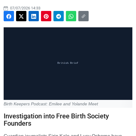
07/07/2026 14:33
Birth Keepers Podcast: Emilee and Yolande Meet
Investigation into Free Birth Society
Founders