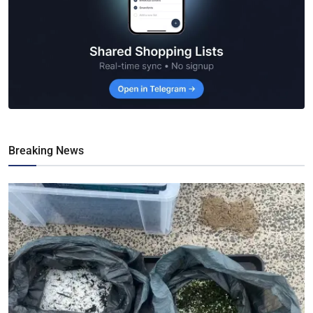
Breaking News