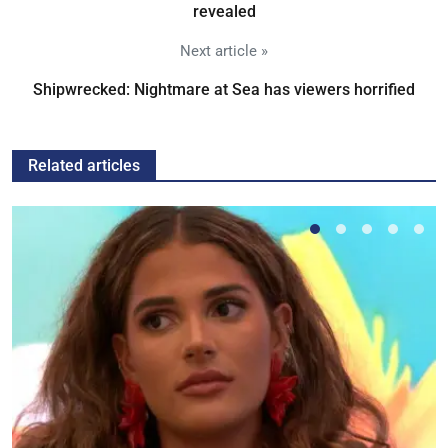
revealed
Next article »
Shipwrecked: Nightmare at Sea has viewers horrified
Related articles