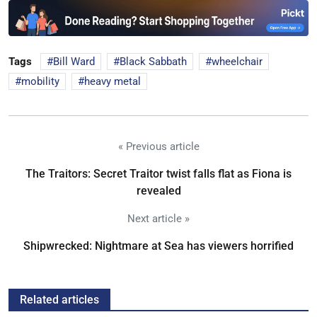
Tags
Bill Ward
Black Sabbath
wheelchair
mobility
heavy metal
« Previous article
The Traitors: Secret Traitor twist falls flat as Fiona is
revealed
Next article »
Shipwrecked: Nightmare at Sea has viewers horrified
Related articles