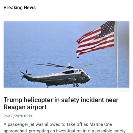
Breaking News
Trump helicopter in safety incident near
Reagan airport
06/08/2026 02:50
A passenger jet was allowed to take off as Marine One
approached, prompting an investigation into a possible safety