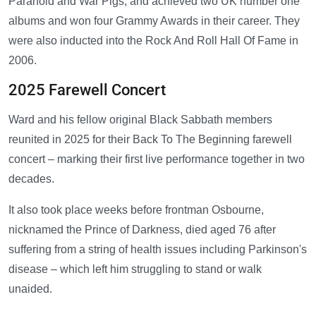
Paranoid and War Pigs, and achieved two UK number one
albums and won four Grammy Awards in their career. They
were also inducted into the Rock And Roll Hall Of Fame in
2006.
2025 Farewell Concert
Ward and his fellow original Black Sabbath members
reunited in 2025 for their Back To The Beginning farewell
concert – marking their first live performance together in two
decades.
It also took place weeks before frontman Osbourne,
nicknamed the Prince of Darkness, died aged 76 after
suffering from a string of health issues including Parkinson's
disease – which left him struggling to stand or walk
unaided.