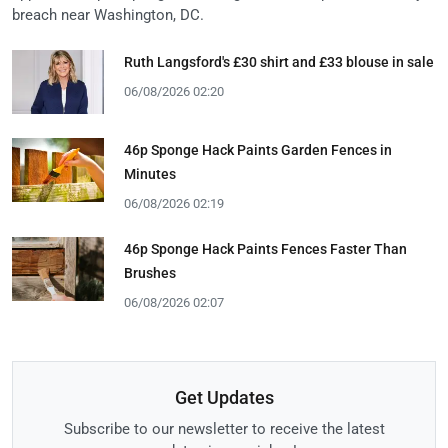
breach near Washington, DC.
Ruth Langsford's £30 shirt and £33 blouse in sale
06/08/2026 02:20
46p Sponge Hack Paints Garden Fences in
Minutes
06/08/2026 02:19
46p Sponge Hack Paints Fences Faster Than
Brushes
06/08/2026 02:07
Get Updates
Subscribe to our newsletter to receive the latest