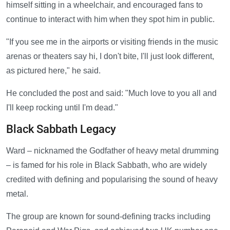
himself sitting in a wheelchair, and encouraged fans to
continue to interact with him when they spot him in public.
"If you see me in the airports or visiting friends in the music
arenas or theaters say hi, I don't bite, I'll just look different,
as pictured here," he said.
He concluded the post and said: "Much love to you all and
I'll keep rocking until I'm dead."
Black Sabbath Legacy
Ward – nicknamed the Godfather of heavy metal drumming
– is famed for his role in Black Sabbath, who are widely
credited with defining and popularising the sound of heavy
metal.
The group are known for sound-defining tracks including