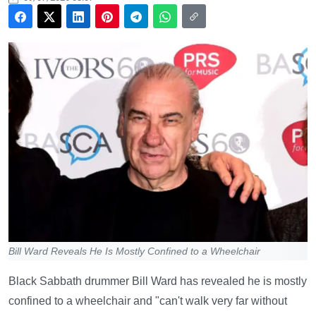
Bill Ward Reveals He Is Mostly Confined to a Wheelchair
Black Sabbath drummer Bill Ward has revealed he is mostly
confined to a wheelchair and "can't walk very far without