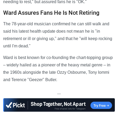
needing to rest," but assured fans he is "OK."
Ward Assures Fans He Is Not Retiring
The 78-year-old musician confirmed he can still walk and
said his latest health update does not mean he is "in
retirement or ill or giving up," and that he "will keep rocking
until I'm dead."
Ward is best known for co-founding the chart-topping group
– widely hailed as a pioneer of the heavy metal genre – in
the 1960s alongside the late Ozzy Osbourne, Tony Iommi
and Terence "Geezer" Butler.
—