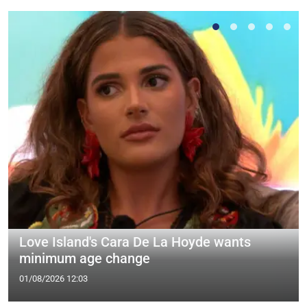
Love Island's Cara De La Hoyde wants
minimum age change
01/08/2026 12:03