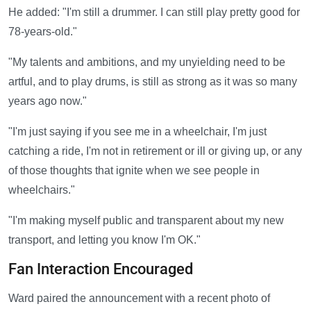
He added: "I'm still a drummer. I can still play pretty good for
78-years-old."
"My talents and ambitions, and my unyielding need to be
artful, and to play drums, is still as strong as it was so many
years ago now."
"I'm just saying if you see me in a wheelchair, I'm just
catching a ride, I'm not in retirement or ill or giving up, or any
of those thoughts that ignite when we see people in
wheelchairs."
"I'm making myself public and transparent about my new
transport, and letting you know I'm OK."
Fan Interaction Encouraged
Ward paired the announcement with a recent photo of