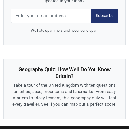
updates in your inbox!
Subscribe
We hate spammers and never send spam
Geography Quiz: How Well Do You Know
Britain?
Take a tour of the United Kingdom with ten questions
on cities, seas, mountains and landmarks. From easy
starters to tricky teasers, this geography quiz will test
every traveller. See if you can map out a perfect score.