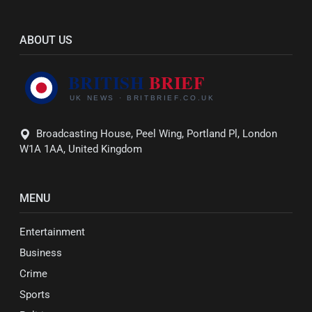
ABOUT US
Broadcasting House, Peel Wing, Portland Pl, London
W1A 1AA, United Kingdom
MENU
Entertainment
Business
Crime
Sports