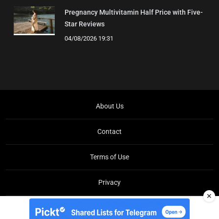
Pregnancy Multivitamin Half Price with Five-
Star Reviews
04/08/2026 19:31
About Us
Contact
Terms of Use
Privacy
✕
Copyright © Brit Brief