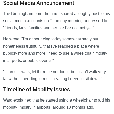
Social Media Announcement
The Birmingham-born drummer shared a lengthy post to his
social media accounts on Thursday morning addressed to
"friends, fans, families and people I've not met yet."
He wrote: "I'm announcing today somewhat sadly but
nonetheless truthfully, that I've reached a place where
publicly more and more I need to use a wheelchair, mostly
in airports, or public events."
"I can still walk, let there be no doubt, but I can't walk very
far without needing to rest, meaning I need to sit down."
Timeline of Mobility Issues
Ward explained that he started using a wheelchair to aid his
mobility "mostly in airports" around 18 months ago.