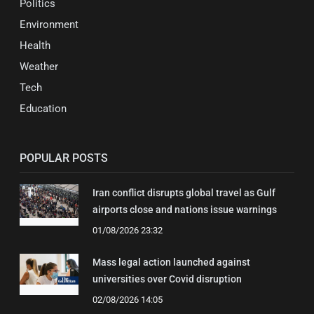
Politics
Environment
Health
Weather
Tech
Education
POPULAR POSTS
Iran conflict disrupts global travel as Gulf
airports close and nations issue warnings
01/08/2026 23:32
Mass legal action launched against
universities over Covid disruption
02/08/2026 14:05