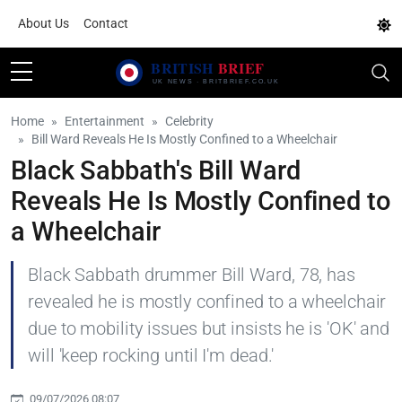
About Us
Contact
Home
Entertainment
Celebrity
Bill Ward Reveals He Is Mostly Confined to a Wheelchair
Black Sabbath's Bill Ward
Reveals He Is Mostly Confined to
a Wheelchair
Black Sabbath drummer Bill Ward, 78, has
revealed he is mostly confined to a wheelchair
due to mobility issues but insists he is 'OK' and
will 'keep rocking until I'm dead.'
09/07/2026 08:07