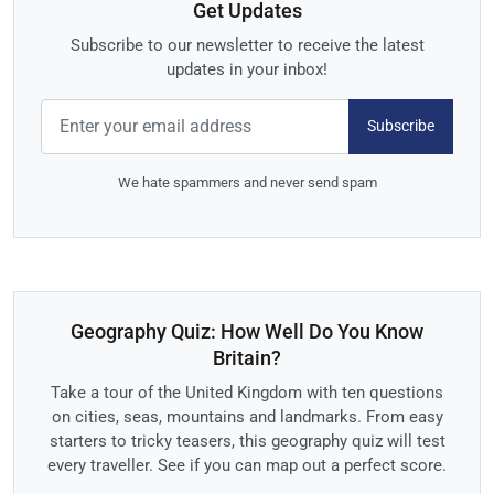
Get Updates
Subscribe to our newsletter to receive the latest
updates in your inbox!
Subscribe
We hate spammers and never send spam
Geography Quiz: How Well Do You Know
Britain?
Take a tour of the United Kingdom with ten questions
on cities, seas, mountains and landmarks. From easy
starters to tricky teasers, this geography quiz will test
every traveller. See if you can map out a perfect score.