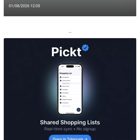
01/08/2026 12:03
—