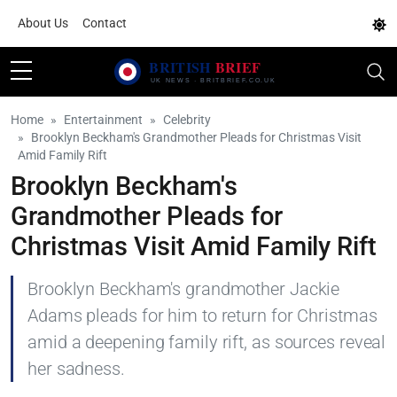
About Us
Contact
Home
Entertainment
Celebrity
Brooklyn Beckham's Grandmother Pleads for Christmas Visit
Amid Family Rift
Brooklyn Beckham's
Grandmother Pleads for
Christmas Visit Amid Family Rift
Brooklyn Beckham's grandmother Jackie
Adams pleads for him to return for Christmas
amid a deepening family rift, as sources reveal
her sadness.