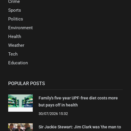
Crime
Sports
Politics
Environment
Health
Weather
Tech
Education
POPULAR POSTS
Family's five-year UPF-free diet costs more
but pays off in health
30/07/2026 15:32
Sir Jackie Stewart: Jim Clark was 'the man to