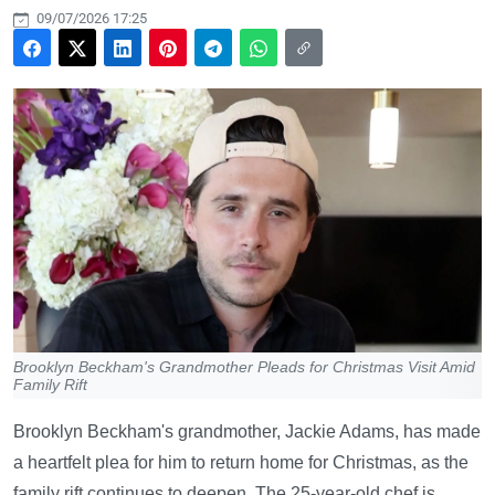
09/07/2026 17:25
Brooklyn Beckham's Grandmother Pleads for Christmas Visit Amid
Family Rift
Brooklyn Beckham's grandmother, Jackie Adams, has made
a heartfelt plea for him to return home for Christmas, as the
family rift continues to deepen. The 25-year-old chef is