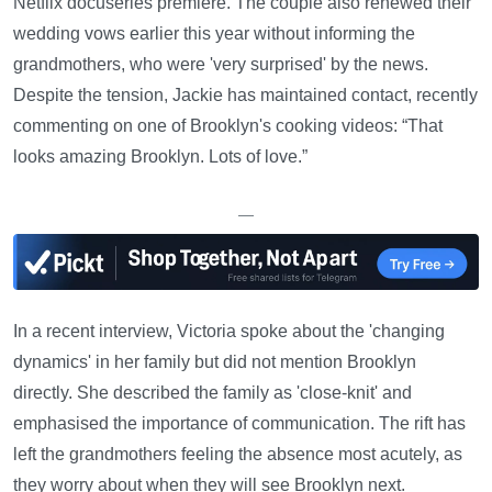
Netflix docuseries premiere. The couple also renewed their
wedding vows earlier this year without informing the
grandmothers, who were 'very surprised' by the news.
Despite the tension, Jackie has maintained contact, recently
commenting on one of Brooklyn's cooking videos: “That
looks amazing Brooklyn. Lots of love.”
—
In a recent interview, Victoria spoke about the 'changing
dynamics' in her family but did not mention Brooklyn
directly. She described the family as 'close-knit' and
emphasised the importance of communication. The rift has
left the grandmothers feeling the absence most acutely, as
they worry about when they will see Brooklyn next.