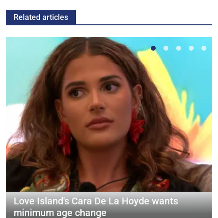
Related articles
Love Island's Cara De La Hoyde wants
minimum age change