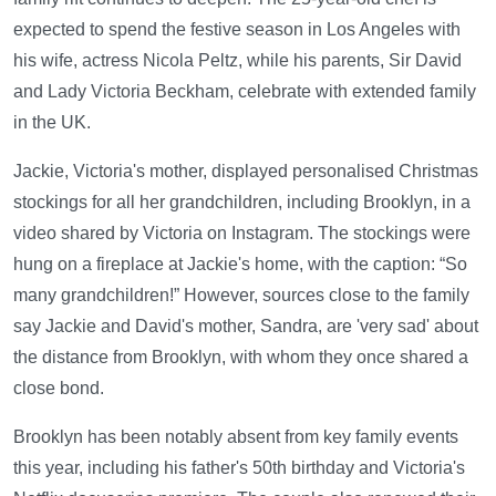
expected to spend the festive season in Los Angeles with
his wife, actress Nicola Peltz, while his parents, Sir David
and Lady Victoria Beckham, celebrate with extended family
in the UK.
Jackie, Victoria's mother, displayed personalised Christmas
stockings for all her grandchildren, including Brooklyn, in a
video shared by Victoria on Instagram. The stockings were
hung on a fireplace at Jackie's home, with the caption: “So
many grandchildren!” However, sources close to the family
say Jackie and David's mother, Sandra, are 'very sad' about
the distance from Brooklyn, with whom they once shared a
close bond.
Brooklyn has been notably absent from key family events
this year, including his father's 50th birthday and Victoria's