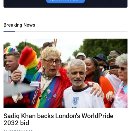
Breaking News
Sadiq Khan backs London's WorldPride
2032 bid