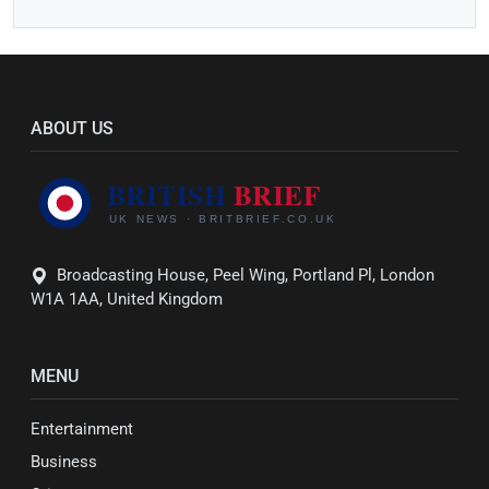
ABOUT US
Broadcasting House, Peel Wing, Portland Pl, London
W1A 1AA, United Kingdom
MENU
Entertainment
Business