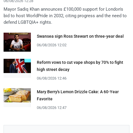
06/08/2026 12:28
Mayor Sadiq Khan announces £100,000 support for London's
bid to host WorldPride in 2032, citing progress and the need to
defend LGBTQIA+ rights.
Swansea sign Ross Stewart on three-year deal
06/08/2026 12:02
Reform vows to cut vape shops by 70% to fight
high street decay
06/08/2026 12:46
Mary Berry's Lemon Drizzle Cake: A 60-Year
Favorite
06/08/2026 12:47