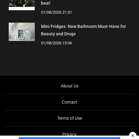
beat'
01/08/2026 21:31
Mini Fridges: New Bathroom Must-Have for
Beauty and Drugs
01/08/2026 15:06
About Us
Contact
Terms of Use
Privacy
✕