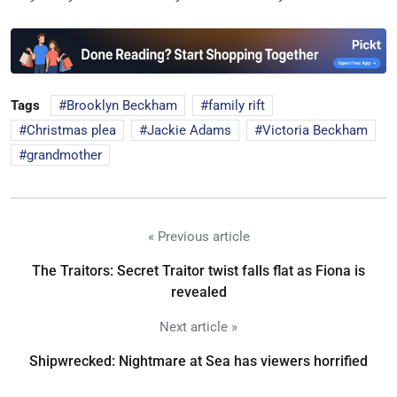
Tags
Brooklyn Beckham
family rift
Christmas plea
Jackie Adams
Victoria Beckham
grandmother
« Previous article
The Traitors: Secret Traitor twist falls flat as Fiona is
revealed
Next article »
Shipwrecked: Nightmare at Sea has viewers horrified