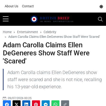
About Us
Contact
Home
Entertainment
Celebrity
Adam Carolla Claims Ellen DeGeneres Show Staff Were 'Scared'
Adam Carolla Claims Ellen
DeGeneres Show Staff Were
'Scared'
Adam Carolla claims Ellen DeGeneres show
staff were scared and she is not nice, recalling
his 13-year-old experience.
09/07/2026 00:25