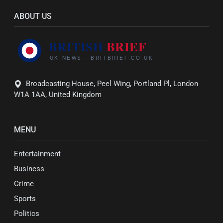
ABOUT US
Broadcasting House, Peel Wing, Portland Pl, London
W1A 1AA, United Kingdom
MENU
Entertainment
Business
Crime
Sports
Politics