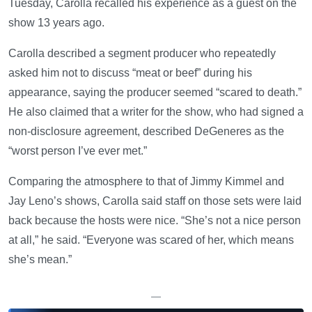
Tuesday, Carolla recalled his experience as a guest on the
show 13 years ago.
Carolla described a segment producer who repeatedly
asked him not to discuss “meat or beef” during his
appearance, saying the producer seemed “scared to death.”
He also claimed that a writer for the show, who had signed a
non-disclosure agreement, described DeGeneres as the
“worst person I’ve ever met.”
Comparing the atmosphere to that of Jimmy Kimmel and
Jay Leno’s shows, Carolla said staff on those sets were laid
back because the hosts were nice. “She’s not a nice person
at all,” he said. “Everyone was scared of her, which means
she’s mean.”
—