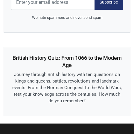
Subscribe
We hate spammers and never send spam
British History Quiz: From 1066 to the Modern
Age
Journey through British history with ten questions on
kings and queens, battles, revolutions and landmark
events. From the Norman Conquest to the World Wars,
test your knowledge across the centuries. How much
do you remember?