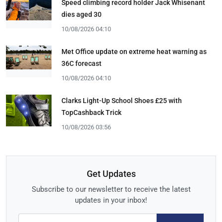
Speed climbing record holder Jack Whisenant
dies aged 30
10/08/2026 04:10
Met Office update on extreme heat warning as
36C forecast
10/08/2026 04:10
Clarks Light-Up School Shoes £25 with
TopCashback Trick
10/08/2026 03:56
Get Updates
Subscribe to our newsletter to receive the latest
updates in your inbox!