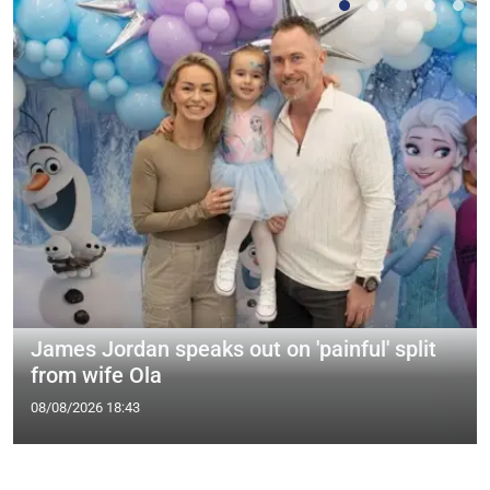
James Jordan speaks out on 'painful' split
from wife Ola
08/08/2026 18:43