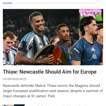
Thiaw: Newcastle Should Aim for Europe
10/08/2026 04:22
Newcastle defender Malick Thiaw insists the Magpies should
target European qualification next season, despite a summer of
major changes at St James' Park.