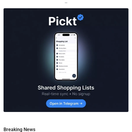
—
Breaking News