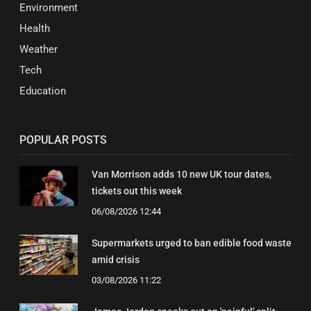
Environment
Health
Weather
Tech
Education
POPULAR POSTS
Van Morrison adds 10 new UK tour dates,
tickets out this week
06/08/2026 12:44
Supermarkets urged to ban edible food waste
amid crisis
03/08/2026 11:22