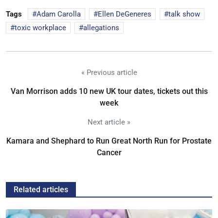
Tags
Adam Carolla
Ellen DeGeneres
talk show
toxic workplace
allegations
« Previous article
Van Morrison adds 10 new UK tour dates, tickets out this
week
Next article »
Kamara and Shephard to Run Great North Run for Prostate
Cancer
Related articles