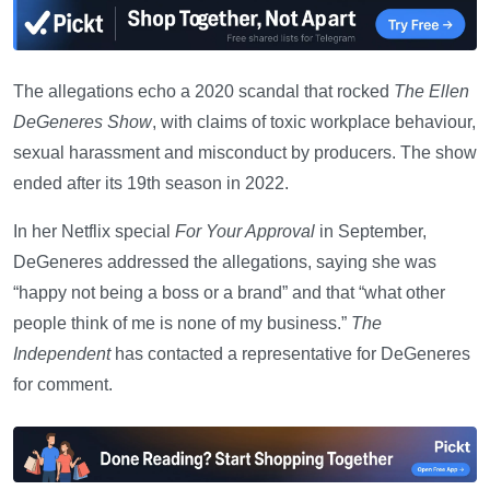
The allegations echo a 2020 scandal that rocked
The Ellen
DeGeneres Show
, with claims of toxic workplace behaviour,
sexual harassment and misconduct by producers. The show
ended after its 19th season in 2022.
In her Netflix special
For Your Approval
in September,
DeGeneres addressed the allegations, saying she was
“happy not being a boss or a brand” and that “what other
people think of me is none of my business.”
The
Independent
has contacted a representative for DeGeneres
for comment.