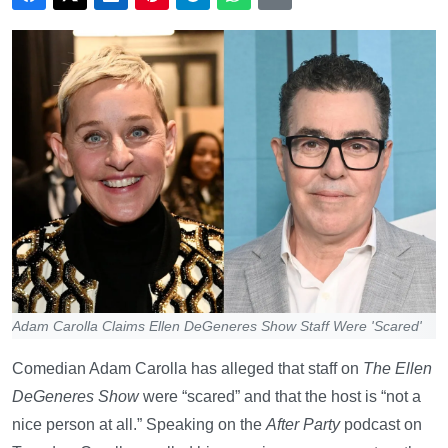
Adam Carolla Claims Ellen DeGeneres Show Staff Were 'Scared'
Comedian Adam Carolla has alleged that staff on
The Ellen
DeGeneres Show
were “scared” and that the host is “not a
nice person at all.” Speaking on the
After Party
podcast on