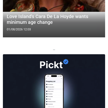
Love Island's Cara De La Hoyde wants
minimum age change
01/08/2026 12:03
—