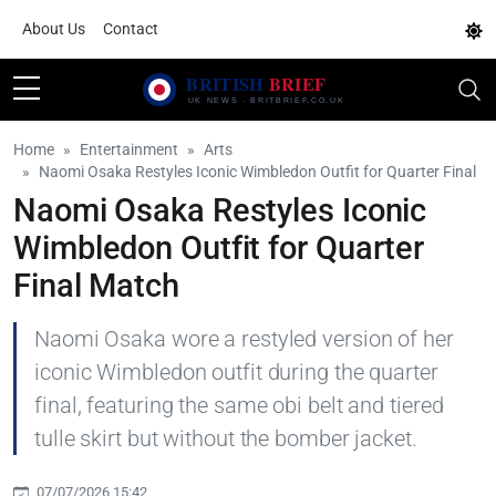
About Us
Contact
Home
Entertainment
Arts
Naomi Osaka Restyles Iconic Wimbledon Outfit for Quarter Final
Naomi Osaka Restyles Iconic
Wimbledon Outfit for Quarter
Final Match
Naomi Osaka wore a restyled version of her
iconic Wimbledon outfit during the quarter
final, featuring the same obi belt and tiered
tulle skirt but without the bomber jacket.
07/07/2026 15:42