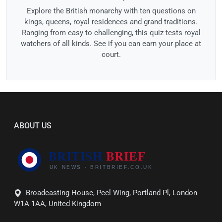
Explore the British monarchy with ten questions on
kings, queens, royal residences and grand traditions.
Ranging from easy to challenging, this quiz tests royal
watchers of all kinds. See if you can earn your place at
court.
ABOUT US
Broadcasting House, Peel Wing, Portland Pl, London
W1A 1AA, United Kingdom