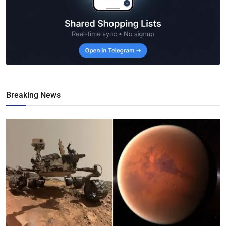
Breaking News