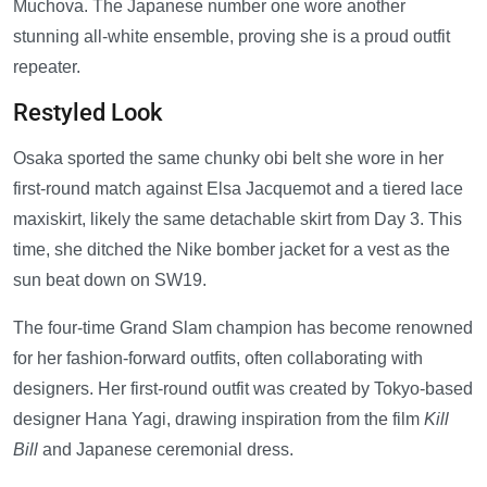
Muchova. The Japanese number one wore another
stunning all-white ensemble, proving she is a proud outfit
repeater.
Restyled Look
Osaka sported the same chunky obi belt she wore in her
first-round match against Elsa Jacquemot and a tiered lace
maxiskirt, likely the same detachable skirt from Day 3. This
time, she ditched the Nike bomber jacket for a vest as the
sun beat down on SW19.
The four-time Grand Slam champion has become renowned
for her fashion-forward outfits, often collaborating with
designers. Her first-round outfit was created by Tokyo-based
designer Hana Yagi, drawing inspiration from the film
Kill
Bill
and Japanese ceremonial dress.