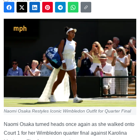
Naomi Osaka Restyles Iconic Wimbledon Outfit for Quarter Final
Naomi Osaka turned heads once again as she walked onto
Court 1 for her Wimbledon quarter final against Karolina