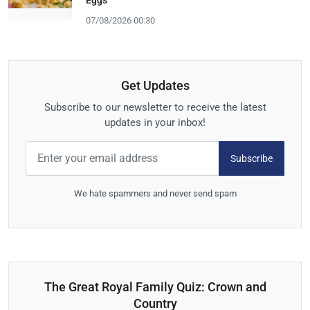
07/08/2026 00:30
Get Updates
Subscribe to our newsletter to receive the latest
updates in your inbox!
Subscribe
We hate spammers and never send spam
The Great Royal Family Quiz: Crown and
Country