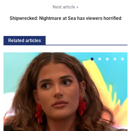
Next article »
Shipwrecked: Nightmare at Sea has viewers horrified
Related articles