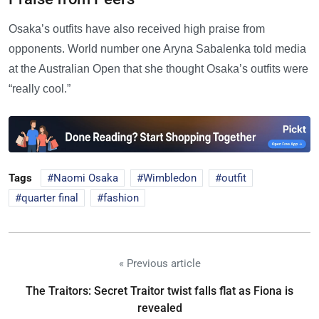
Osaka’s outfits have also received high praise from
opponents. World number one Aryna Sabalenka told media
at the Australian Open that she thought Osaka’s outfits were
“really cool.”
Tags
Naomi Osaka
Wimbledon
outfit
quarter final
fashion
« Previous article
The Traitors: Secret Traitor twist falls flat as Fiona is
revealed