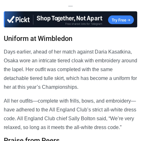
—
Uniform at Wimbledon
Days earlier, ahead of her match against Daria Kasatkina,
Osaka wore an intricate tiered cloak with embroidery around
the lapel. Her outfit was completed with the same
detachable tiered tulle skirt, which has become a uniform for
her at this year’s Championships.
All her outfits—complete with frills, bows, and embroidery—
have adhered to the All England Club’s strict all-white dress
code. All England Club chief Sally Bolton said, “We’re very
relaxed, so long as it meets the all-white dress code.”
Praise from Peers