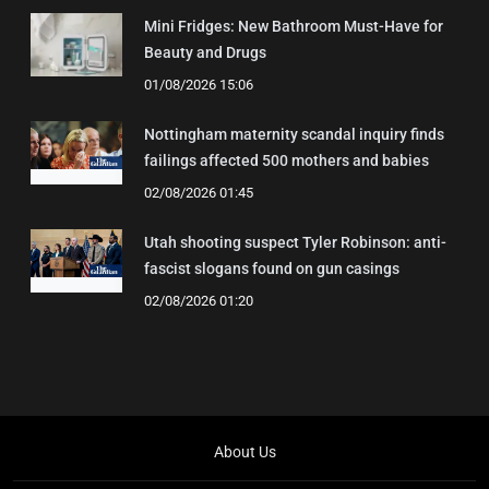
Mini Fridges: New Bathroom Must-Have for
Beauty and Drugs
01/08/2026 15:06
Nottingham maternity scandal inquiry finds
failings affected 500 mothers and babies
02/08/2026 01:45
Utah shooting suspect Tyler Robinson: anti-
fascist slogans found on gun casings
02/08/2026 01:20
About Us