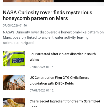
NASA Curiosity rover finds mysterious
honeycomb pattern on Mars
07/08/2026 01:46
NASA's Curiosity rover discovered a honeycomb-like pattern on
Mars, possibly linked to ancient water activity, leaving
scientists intrigued.
Four arrested after violent disorder in south
Wales
07/08/2026 01:14
UK Construction Firm GTG Civils Enters
Liquidation with £430k Debts
07/08/2026 01:12
Chef's Secret Ingredient for Creamy Scrambled
Eggs