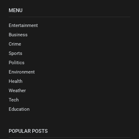
MENU
Entertainment
Business
Crime
Sports
Politics
Environment
Health
Weather
Tech
Education
POPULAR POSTS