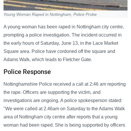
Young Woman Raped in Nottingham, Police Probe
A young woman has been raped in Nottingham city centre,
prompting a police investigation. The incident occurred in
the early hours of Saturday, June 13, in the Lace Market
Square area. Police have cordoned off the square and
Adams Walk, which leads to Fletcher Gate.
Police Response
Nottinghamshire Police received a call at 2:46 am reporting
the rape. Officers are supporting the victim, and
investigations are ongoing. A police spokesperson stated:
"We were called at 2.46am on Saturday to the Adams Walk
area of Nottingham city centre after reports that a young
woman had been raped. She is being supported by officers