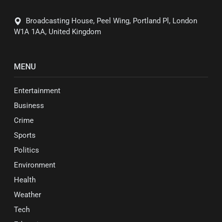
Broadcasting House, Peel Wing, Portland Pl, London
W1A 1AA, United Kingdom
MENU
Entertainment
Business
Crime
Sports
Politics
Environment
Health
Weather
Tech