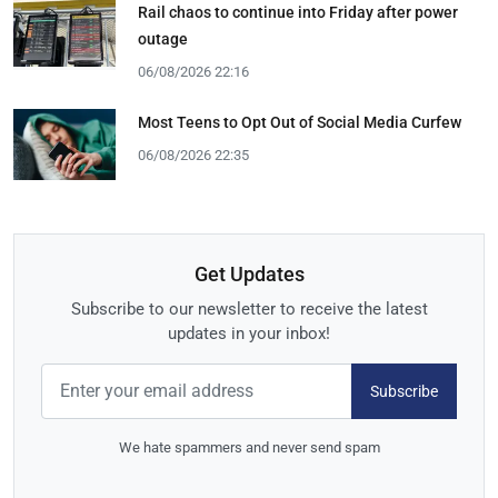
Rail chaos to continue into Friday after power
outage
06/08/2026 22:16
Most Teens to Opt Out of Social Media Curfew
06/08/2026 22:35
Get Updates
Subscribe to our newsletter to receive the latest
updates in your inbox!
Subscribe
We hate spammers and never send spam