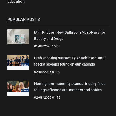
Education
POPULAR POSTS
Mini Fridges: New Bathroom Must-Have for
Beauty and Drugs
01/08/2026 15:06
Utah shooting suspect Tyler Robinson: anti-
fascist slogans found on gun casings
02/08/2026 01:20
Nottingham maternity scandal inquiry finds
failings affected 500 mothers and babies
02/08/2026 01:45