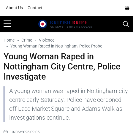
About Us
Contact
Home
Crime
Violence
Young Woman Raped in Nottingham, Police Probe
Young Woman Raped in
Nottingham City Centre, Police
Investigate
A young woman was raped in Nottingham city
centre early Saturday. Police have cordoned
off Lace Market Square and Adams Walk as
investigations continue.
13/06/2026 09:05