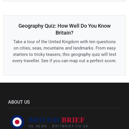
Geography Quiz: How Well Do You Know
Britain?
Take a tour of the United Kingdom with ten questions
on cities, seas, mountains and landmarks. From easy
starters to tricky teasers, this geography quiz will test
every traveller. See if you can map out a perfect score.
ABOUT US