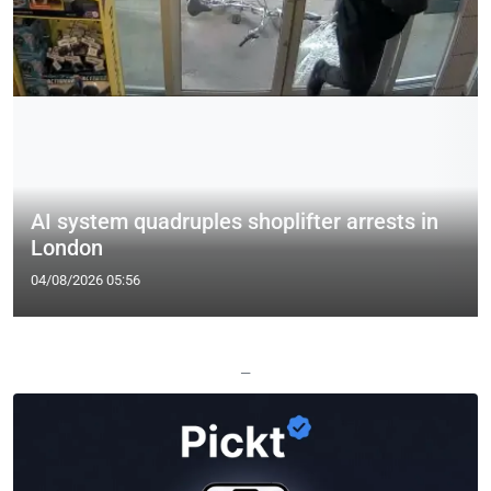
AI system quadruples shoplifter arrests in
London
04/08/2026 05:56
—