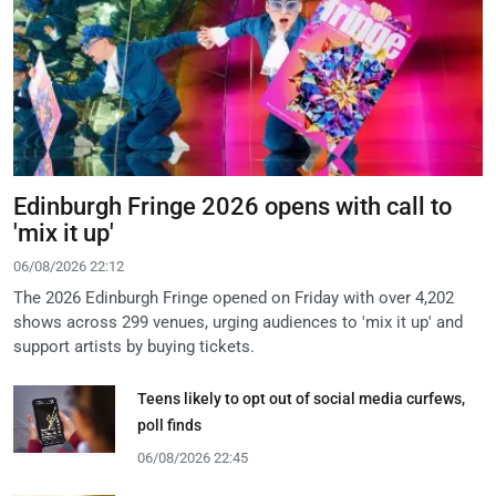
Edinburgh Fringe 2026 opens with call to
'mix it up'
06/08/2026 22:12
The 2026 Edinburgh Fringe opened on Friday with over 4,202
shows across 299 venues, urging audiences to 'mix it up' and
support artists by buying tickets.
Teens likely to opt out of social media curfews,
poll finds
06/08/2026 22:45