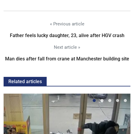
« Previous article
Father feels lucky daughter, 23, alive after HGV crash
Next article »
Man dies after fall from crane at Manchester building site
Related articles