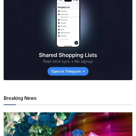
Breaking News