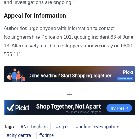
and investigations are ongoing."
Appeal for Information
Authorities urge anyone with information to contact
Nottinghamshire Police on 101, quoting incident 63 of June
13. Alternatively, call Crimestoppers anonymously on 0800
555 111.
—
Tags
Nottingham
rape
police investigation
city centre
crime