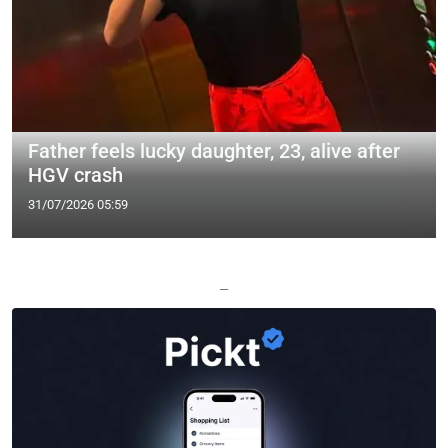
Father feels lucky daughter, 23, alive after
HGV crash
31/07/2026 05:59
—