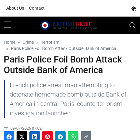
About Us
Contact
Home
Crime
Terrorism
Paris Police Foil Bomb Attack Outside Bank of America
Paris Police Foil Bomb Attack
Outside Bank of America
French police arrest man attempting to
detonate homemade bomb outside Bank of
America in central Paris; counterterrorism
investigation launched.
09/07/2026 07:02