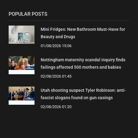
POPULAR POSTS
Mini Fridges: New Bathroom Must-Have for
Beauty and Drugs
01/08/2026 15:06
Nottingham maternity scandal inquiry finds
failings affected 500 mothers and babies
02/08/2026 01:45
Utah shooting suspect Tyler Robinson: anti-
fascist slogans found on gun casings
02/08/2026 01:20