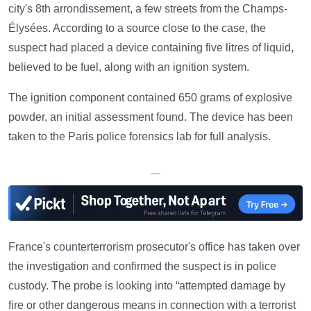
city's 8th arrondissement, a few streets from the Champs-
Élysées. According to a source close to the case, the
suspect had placed a device containing five litres of liquid,
believed to be fuel, along with an ignition system.
The ignition component contained 650 grams of explosive
powder, an initial assessment found. The device has been
taken to the Paris police forensics lab for full analysis.
—
France's counterterrorism prosecutor's office has taken over
the investigation and confirmed the suspect is in police
custody. The probe is looking into “attempted damage by
fire or other dangerous means in connection with a terrorist