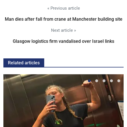
« Previous article
Man dies after fall from crane at Manchester building site
Next article »
Glasgow logistics firm vandalised over Israel links
Related articles