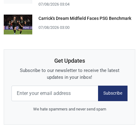
07/08/2026 03:04
Carrick's Dream Midfield Faces PSG Benchmark
07/08/2026 03:00
Get Updates
Subscribe to our newsletter to receive the latest
updates in your inbox!
Subscribe
We hate spammers and never send spam