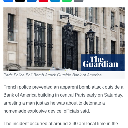
Paris Police Foil Bomb Attack Outside Bank of America
French police prevented an apparent bomb attack outside a
Bank of America building in central Paris early on Saturday,
arresting a man just as he was about to detonate a
homemade explosive device, officials said.
The incident occurred at around 3:30 am local time in the