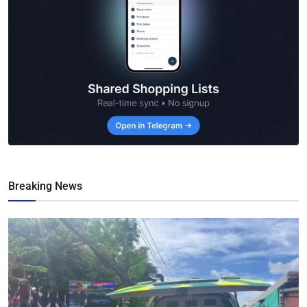
Breaking News