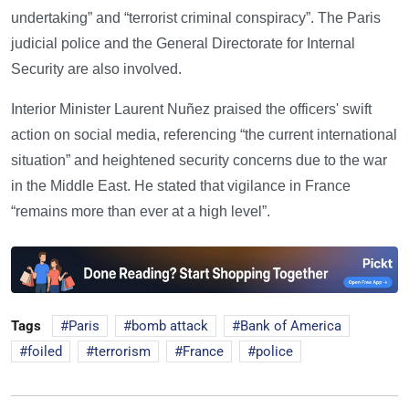
undertaking” and “terrorist criminal conspiracy”. The Paris
judicial police and the General Directorate for Internal
Security are also involved.
Interior Minister Laurent Nuñez praised the officers' swift
action on social media, referencing “the current international
situation” and heightened security concerns due to the war
in the Middle East. He stated that vigilance in France
“remains more than ever at a high level”.
Tags
Paris
bomb attack
Bank of America
foiled
terrorism
France
police