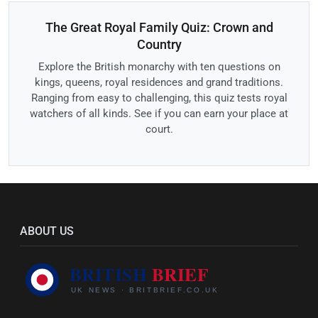
The Great Royal Family Quiz: Crown and
Country
Explore the British monarchy with ten questions on
kings, queens, royal residences and grand traditions.
Ranging from easy to challenging, this quiz tests royal
watchers of all kinds. See if you can earn your place at
court.
ABOUT US