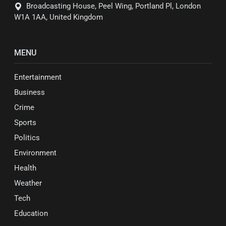
Broadcasting House, Peel Wing, Portland Pl, London
W1A 1AA, United Kingdom
MENU
Entertainment
Business
Crime
Sports
Politics
Environment
Health
Weather
Tech
Education