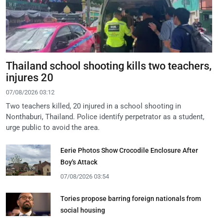
Thailand school shooting kills two teachers,
injures 20
07/08/2026 03:12
Two teachers killed, 20 injured in a school shooting in
Nonthaburi, Thailand. Police identify perpetrator as a student,
urge public to avoid the area.
Eerie Photos Show Crocodile Enclosure After
Boy's Attack
07/08/2026 03:54
Tories propose barring foreign nationals from
social housing