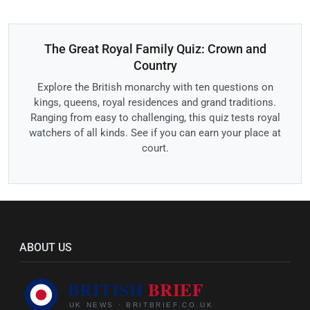
The Great Royal Family Quiz: Crown and
Country
Explore the British monarchy with ten questions on
kings, queens, royal residences and grand traditions.
Ranging from easy to challenging, this quiz tests royal
watchers of all kinds. See if you can earn your place at
court.
ABOUT US