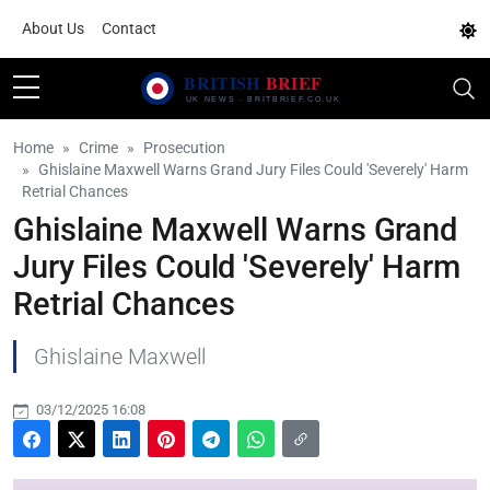
About Us
Contact
Home
Crime
Prosecution
Ghislaine Maxwell Warns Grand Jury Files Could 'Severely' Harm
Retrial Chances
Ghislaine Maxwell Warns Grand
Jury Files Could 'Severely' Harm
Retrial Chances
Ghislaine Maxwell
03/12/2025 16:08