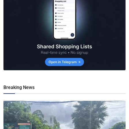
Breaking News