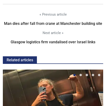
« Previous article
Man dies after fall from crane at Manchester building site
Next article »
Glasgow logistics firm vandalised over Israel links
Related articles