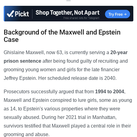
—
Background of the Maxwell and Epstein
Case
Ghislaine Maxwell, now 63, is currently serving a
20-year
prison sentence
after being found guilty of recruiting and
grooming young women and girls for the late financier
Jeffrey Epstein. Her scheduled release date is 2040.
Prosecutors successfully argued that from
1994 to 2004
,
Maxwell and Epstein conspired to lure girls, some as young
as 14, to Epstein's various properties where they were
sexually abused. During her 2021 trial in Manhattan,
survivors testified that Maxwell played a central role in their
grooming and abuse.