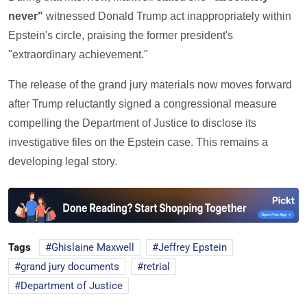
never"
witnessed Donald Trump act inappropriately within
Epstein's circle, praising the former president's
"extraordinary achievement."
The release of the grand jury materials now moves forward
after Trump reluctantly signed a congressional measure
compelling the Department of Justice to disclose its
investigative files on the Epstein case. This remains a
developing legal story.
Tags
Ghislaine Maxwell
Jeffrey Epstein
grand jury documents
retrial
Department of Justice