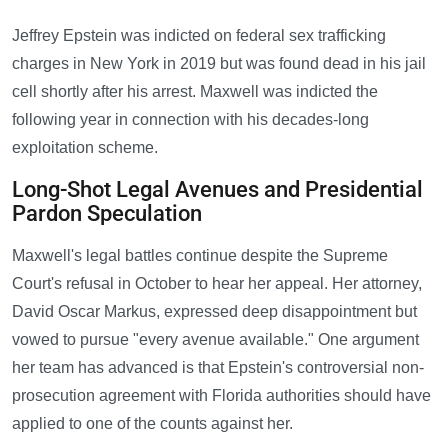
Jeffrey Epstein was indicted on federal sex trafficking
charges in New York in 2019 but was found dead in his jail
cell shortly after his arrest. Maxwell was indicted the
following year in connection with his decades-long
exploitation scheme.
Long-Shot Legal Avenues and Presidential
Pardon Speculation
Maxwell's legal battles continue despite the Supreme
Court's refusal in October to hear her appeal. Her attorney,
David Oscar Markus, expressed deep disappointment but
vowed to pursue "every avenue available." One argument
her team has advanced is that Epstein's controversial non-
prosecution agreement with Florida authorities should have
applied to one of the counts against her.