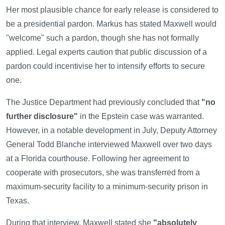
Her most plausible chance for early release is considered to
be a presidential pardon. Markus has stated Maxwell would
"welcome" such a pardon, though she has not formally
applied. Legal experts caution that public discussion of a
pardon could incentivise her to intensify efforts to secure
one.
The Justice Department had previously concluded that
"no
further disclosure"
in the Epstein case was warranted.
However, in a notable development in July, Deputy Attorney
General Todd Blanche interviewed Maxwell over two days
at a Florida courthouse. Following her agreement to
cooperate with prosecutors, she was transferred from a
maximum-security facility to a minimum-security prison in
Texas.
During that interview, Maxwell stated she
"absolutely