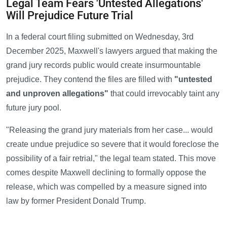
Legal Team Fears 'Untested Allegations'
Will Prejudice Future Trial
In a federal court filing submitted on Wednesday, 3rd
December 2025, Maxwell's lawyers argued that making the
grand jury records public would create insurmountable
prejudice. They contend the files are filled with
"untested
and unproven allegations"
that could irrevocably taint any
future jury pool.
"Releasing the grand jury materials from her case... would
create undue prejudice so severe that it would foreclose the
possibility of a fair retrial," the legal team stated. This move
comes despite Maxwell declining to formally oppose the
release, which was compelled by a measure signed into
law by former President Donald Trump.