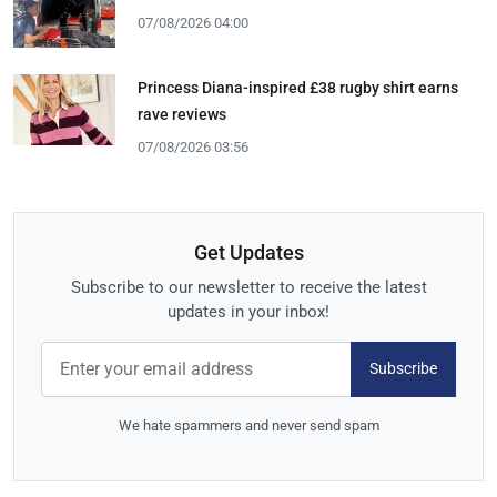
07/08/2026 04:00
Princess Diana-inspired £38 rugby shirt earns
rave reviews
07/08/2026 03:56
Get Updates
Subscribe to our newsletter to receive the latest
updates in your inbox!
Subscribe
We hate spammers and never send spam