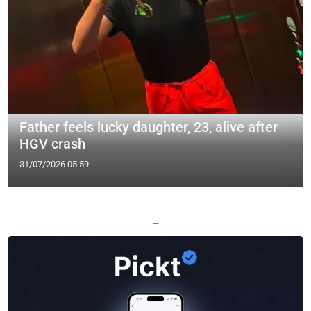
Father feels lucky daughter, 23, alive after
HGV crash
31/07/2026 05:59
—