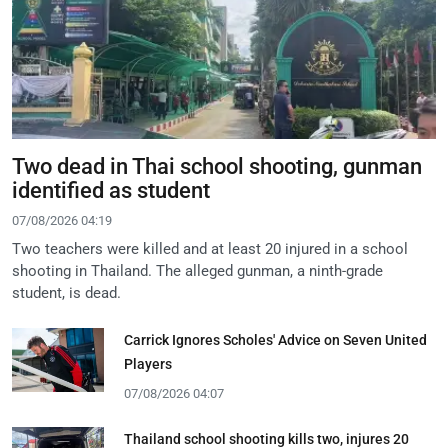
Two dead in Thai school shooting, gunman
identified as student
07/08/2026 04:19
Two teachers were killed and at least 20 injured in a school
shooting in Thailand. The alleged gunman, a ninth-grade
student, is dead.
Carrick Ignores Scholes' Advice on Seven United
Players
07/08/2026 04:07
Thailand school shooting kills two, injures 20