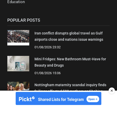
Education
POPULAR POSTS
Iran conflict disrupts global travel as Gulf
airports close and nations issue warnings
01/08/2026 23:32
Mini Fridges: New Bathroom Must-Have for
Beauty and Drugs
01/08/2026 15:06
Nottingham maternity scandal inquiry finds
✕
failings affected 500 mothers and babies
02/08/2026 01:45