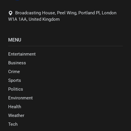
Broadcasting House, Peel Wing, Portland Pl, London
W1A 1AA, United Kingdom
MENU
Entertainment
Business
Crime
Sports
Politics
Environment
Health
Weather
Tech