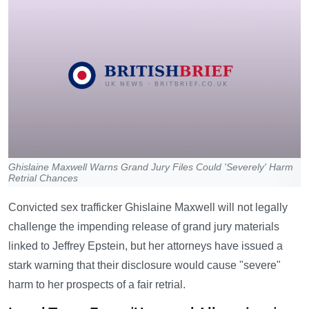
Ghislaine Maxwell Warns Grand Jury Files Could 'Severely' Harm
Retrial Chances
Convicted sex trafficker Ghislaine Maxwell will not legally
challenge the impending release of grand jury materials
linked to Jeffrey Epstein, but her attorneys have issued a
stark warning that their disclosure would cause "severe"
harm to her prospects of a fair retrial.