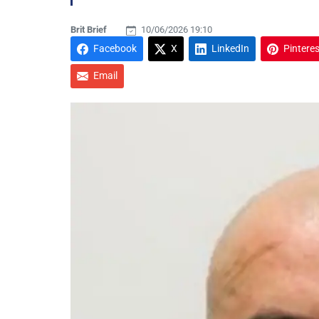
Brit Brief
10/06/2026 19:10
Facebook
X
LinkedIn
Pinteres
Email