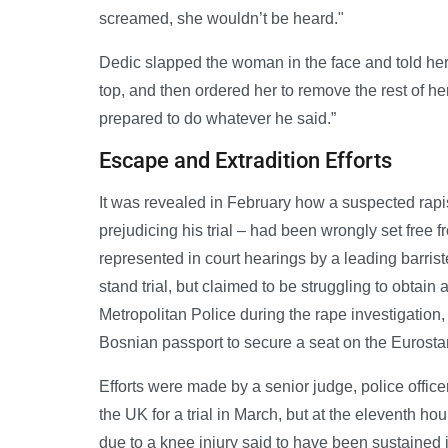
screamed, she wouldn’t be heard."
Dedic slapped the woman in the face and told her t
top, and then ordered her to remove the rest of he
prepared to do whatever he said.”
Escape and Extradition Efforts
It was revealed in February how a suspected rapi
prejudicing his trial – had been wrongly set free
represented in court hearings by a leading barri
stand trial, but claimed to be struggling to obtai
Metropolitan Police during the rape investigation,
Bosnian passport to secure a seat on the Eurostar
Efforts were made by a senior judge, police office
the UK for a trial in March, but at the eleventh ho
due to a knee injury said to have been sustained