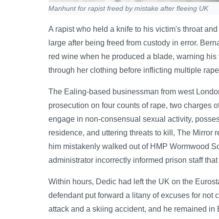
Manhunt for rapist freed by mistake after fleeing UK
A rapist who held a knife to his victim's throat and 
large after being freed from custody in error. Ber
red wine when he produced a blade, warning his v
through her clothing before inflicting multiple ra
The Ealing-based businessman from west London 
prosecution on four counts of rape, two charges of
engage in non-consensual sexual activity, possessi
residence, and uttering threats to kill, The Mirr
him mistakenly walked out of HMP Wormwood Scr
administrator incorrectly informed prison staff tha
Within hours, Dedic had left the UK on the Eurost
defendant put forward a litany of excuses for not c
attack and a skiing accident, and he remained in 