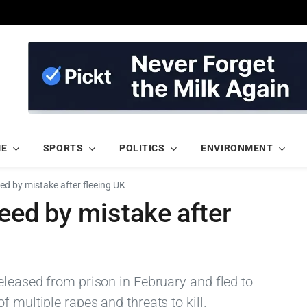
ME
SPORTS
POLITICS
ENVIRONMENT
ed by mistake after fleeing UK
reed by mistake after
eleased from prison in February and fled to
 multiple rapes and threats to kill.