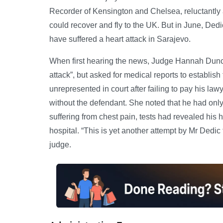
Recorder of Kensington and Chelsea, reluctantly a
could recover and fly to the UK. But in June, Ded
have suffered a heart attack in Sarajevo.
When first hearing the news, Judge Hannah Dunca
attack”, but asked for medical reports to establish
unrepresented in court after failing to pay his law
without the defendant. She noted that he had only 
suffering from chest pain, tests had revealed his
hospital. “This is yet another attempt by Mr Dedic
judge.