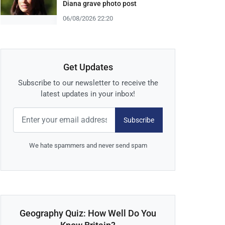
Diana grave photo post
06/08/2026 22:20
Get Updates
Subscribe to our newsletter to receive the
latest updates in your inbox!
Subscribe
We hate spammers and never send spam
Geography Quiz: How Well Do You