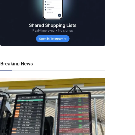
Breaking News