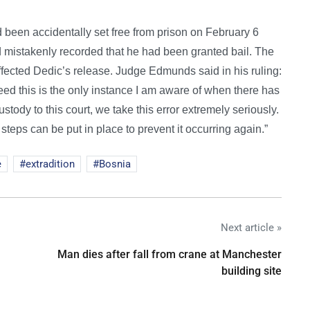
d been accidentally set free from prison on February 6
and mistakenly recorded that he had been granted bail. The
effected Dedic’s release. Judge Edmunds said in his ruling:
eed this is the only instance I am aware of when there has
tody to this court, we take this error extremely seriously.
steps can be put in place to prevent it occurring again.”
e
extradition
Bosnia
Next article »
Man dies after fall from crane at Manchester
building site