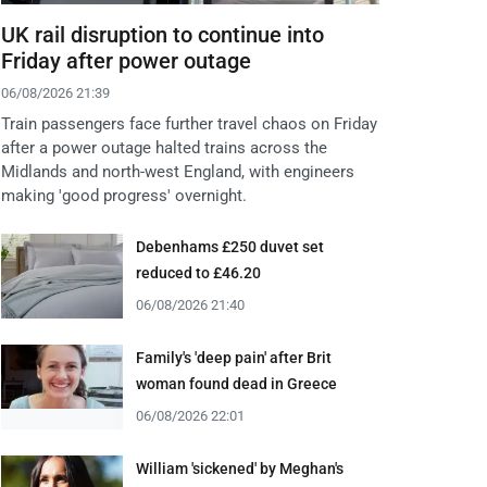
UK rail disruption to continue into
Friday after power outage
06/08/2026 21:39
Train passengers face further travel chaos on Friday
after a power outage halted trains across the
Midlands and north-west England, with engineers
making 'good progress' overnight.
Debenhams £250 duvet set
reduced to £46.20
06/08/2026 21:40
Family's 'deep pain' after Brit
woman found dead in Greece
06/08/2026 22:01
William 'sickened' by Meghan's