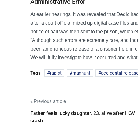
Administrative Error
At earlier hearings, it was revealed that Dedic ha
after a court official mixed up digital case files 
notice of bail was then sent to the prison, which 
“Although such errors are extremely rare, and ind
been an erroneous release of a prisoner held in cus
We will fully investigate how it occurred and what 
Tags
rapist
manhunt
accidental releas
« Previous article
Father feels lucky daughter, 23, alive after HGV
crash