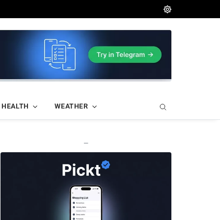
HEALTH
WEATHER
—