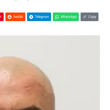
t
Reddit
Telegram
WhatsApp
Copy