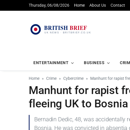
Thursday, 06/08/2026
Home
About Us
Contact
ENTERTAINMENT
BUSINESS
CRI
Home
Crime
Cybercrime
Manhunt for rapist fre
Manhunt for rapist f
fleeing UK to Bosnia
Bernadin Dedic, 48, was accidentally r
Bosnia. He was convicted in absentia of