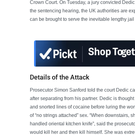
Crown Court. On Tuesday, a jury convicted Dedic on 
the sentencing hearing, the UK authorities are e
can be brought to serve the inevitable lengthy jail
Details of the Attack
Prosecutor Simon Sanford told the court Dedic car
after separating from his partner. Dedic is thoug
and snorted lines of cocaine before luring the wo
of “no strings attached” sex. “When downstairs, s
handled oriental kitchen knife”, said the prosecut
would kill her and then kill himself. She was extr