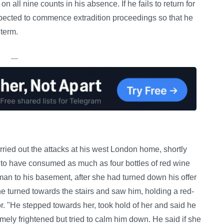
all nine counts in his absence. If he fails to return for
xpected to commence extradition proceedings so that he
 term.
—
ried out the attacks at his west London home, shortly
ht to have consumed as much as four bottles of red wine
man to his basement, after she had turned down his offer
he turned towards the stairs and saw him, holding a red-
or. "He stepped towards her, took hold of her and said he
emely frightened but tried to calm him down. He said if she