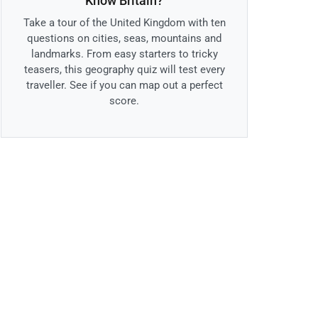
Know Britain?
Take a tour of the United Kingdom with ten
questions on cities, seas, mountains and
landmarks. From easy starters to tricky
teasers, this geography quiz will test every
traveller. See if you can map out a perfect
score.