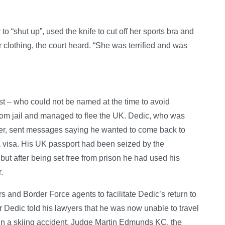
o “shut up”, used the knife to cut off her sports bra and
r clothing, the court heard. “She was terrified and was
st – who could not be named at the time to avoid
 from jail and managed to flee the UK. Dedic, who was
ster, sent messages saying he wanted to come back to
n a visa. His UK passport had been seized by the
 but after being set free from prison he had used his
.
rs and Border Force agents to facilitate Dedic’s return to
ur Dedic told his lawyers that he was now unable to travel
 in a skiing accident. Judge Martin Edmunds KC, the