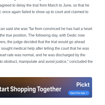
greed to delay the trial from March to June, so that he
ic once again failed to show up to court and claimed to
n said she was “far from convinced he has had a heart
 the true position. The following day, with Dedic now
yers, the judge decided that the trial would go ahead
sought medical help after telling the court that he was
 heart rate was normal, and he was discharged by the
 to obstruct, manipulate and avoid justice,” concluded the