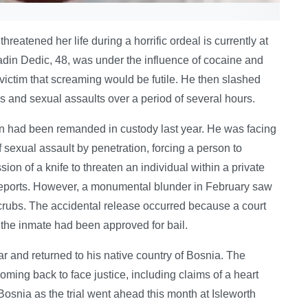
threatened her life during a horrific ordeal is currently at
nadin Dedic, 48, was under the influence of cocaine and
ictim that screaming would be futile. He then slashed
pes and sexual assaults over a period of several hours.
had been remanded in custody last year. He was facing
 sexual assault by penetration, forcing a person to
on of a knife to threaten an individual within a private
or reports. However, a monumental blunder in February saw
ubs. The accidental release occurred because a court
t the inmate had been approved for bail.
ar and returned to his native country of Bosnia. The
oming back to face justice, including claims of a heart
Bosnia as the trial went ahead this month at Isleworth