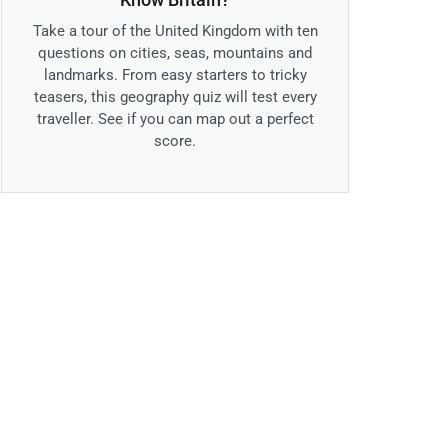
Take a tour of the United Kingdom with ten
questions on cities, seas, mountains and
landmarks. From easy starters to tricky
teasers, this geography quiz will test every
traveller. See if you can map out a perfect
score.