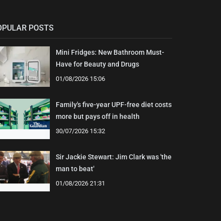
OPULAR POSTS
Mini Fridges: New Bathroom Must-
Have for Beauty and Drugs
01/08/2026 15:06
Family's five-year UPF-free diet costs
more but pays off in health
30/07/2026 15:32
Sir Jackie Stewart: Jim Clark was 'the
man to beat'
01/08/2026 21:31