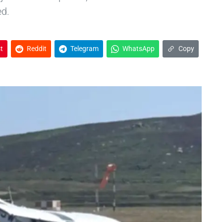
ed.
t
Reddit
Telegram
WhatsApp
Copy