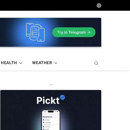
HEALTH
WEATHER
—