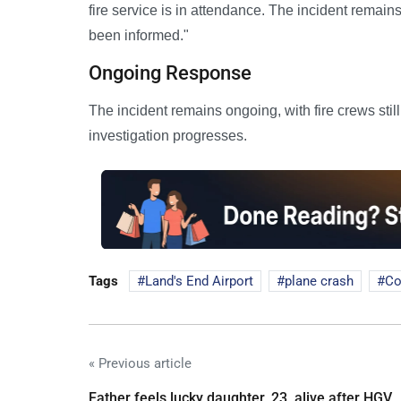
fire service is in attendance. The incident remai
been informed."
Ongoing Response
The incident remains ongoing, with fire crews stil
investigation progresses.
Tags
Land's End Airport
plane crash
Co
« Previous article
Father feels lucky daughter, 23, alive after HGV