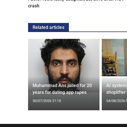
crash
Related articles
from UK to
Muhammad Ans jailed for 20
AI system
years for dating app rapes
shoplifter
30/07/2026 21:15
04/08/2026 