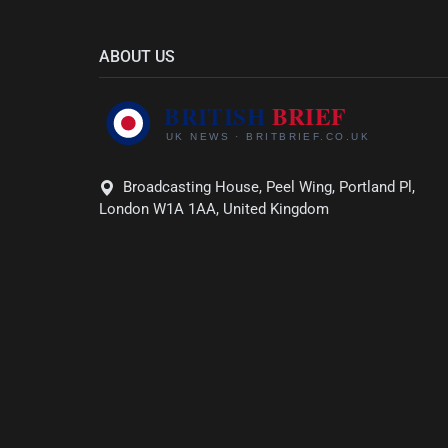
ABOUT US
Broadcasting House, Peel Wing, Portland Pl,
London W1A 1AA, United Kingdom