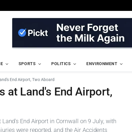
ME
SPORTS
POLITICS
ENVIRONMENT
Land's End Airport, Two Aboard
s at Land's End Airport,
t Land's End Airport in Cornwall on 9 July, with
uries were reported, and the Air Accidents