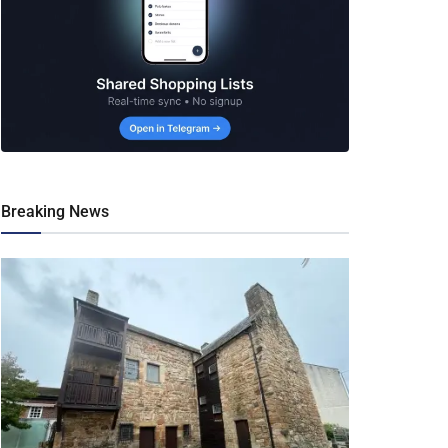
Breaking News