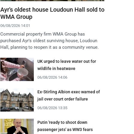
Ayr's oldest house Loudoun Hall sold to
WMA Group
06/08/2026 14:01
Commercial property firm WMA Group has
purchased Ayr's oldest surviving house, Loudoun
Hall, planning to reopen it as a community venue.
UK urged to leave water out for
wildlife in heatwave
06/08/2026 14:06
Ex-Stirling Albion exec warned of
jail over court order failure
06/08/2026 13:35
Putin 'ready to shoot down
passenger jets' as WW3 fears