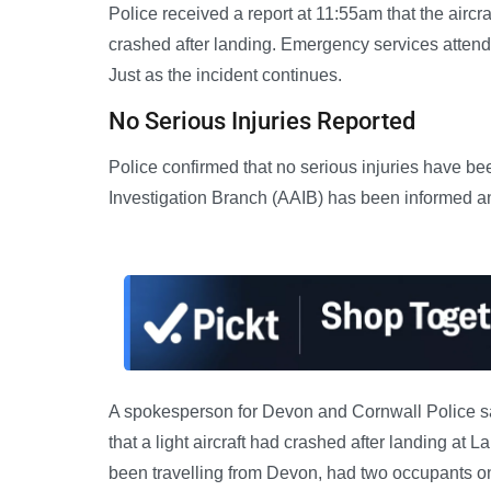
Police received a report at 11:55am that the aircr
crashed after landing. Emergency services attende
Just as the incident continues.
No Serious Injuries Reported
Police confirmed that no serious injuries have b
Investigation Branch (AAIB) has been informed and
A spokesperson for Devon and Cornwall Police sai
that a light aircraft had crashed after landing at 
been travelling from Devon, had two occupants on 