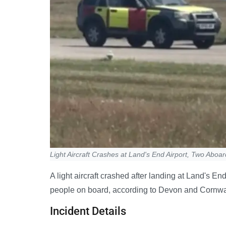
Light Aircraft Crashes at Land's End Airport, Two Aboar
A light aircraft crashed after landing at Land's E
people on board, according to Devon and Cornwal
Incident Details