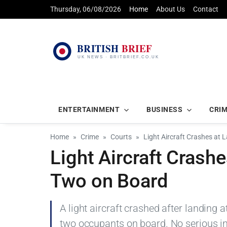
Thursday, 06/08/2026
Home
About Us
Contact
ENTERTAINMENT
BUSINESS
CRI
Home
Crime
Courts
Light Aircraft Crashes at 
Light Aircraft Crashe
Two on Board
A light aircraft crashed after landing a
two occupants on board. No serious inj