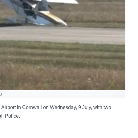
d
nd Airport in Cornwall on Wednesday, 9 July, with two
l Police.