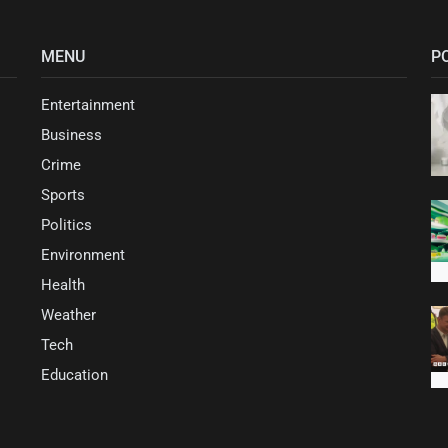
MENU
P
Entertainment
Business
Crime
Sports
Politics
Environment
Health
Weather
Tech
Education