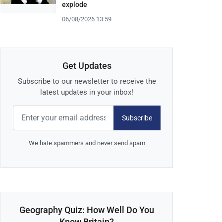
explode
06/08/2026 13:59
Get Updates
Subscribe to our newsletter to receive the
latest updates in your inbox!
Subscribe
We hate spammers and never send spam
Geography Quiz: How Well Do You
Know Britain?