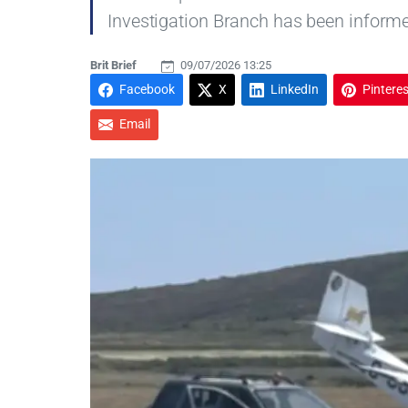
Investigation Branch has been inform
Brit Brief
09/07/2026 13:25
Facebook
X
LinkedIn
Pinteres
Email