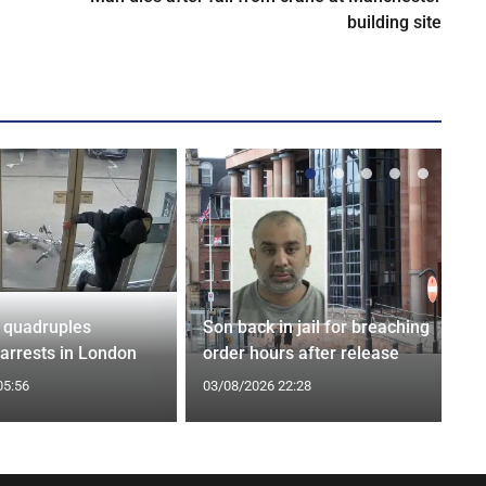
building site
 quadruples
Son back in jail for breaching
 arrests in London
order hours after release
05:56
03/08/2026 22:28