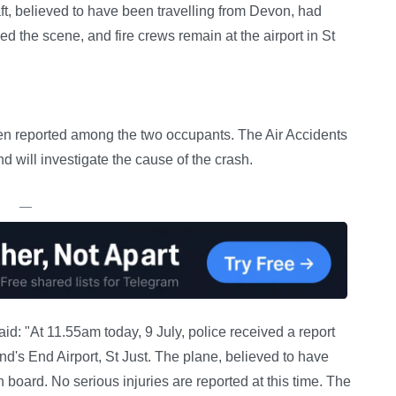
aft, believed to have been travelling from Devon, had
d the scene, and fire crews remain at the airport in St
een reported among the two occupants. The Air Accidents
 will investigate the cause of the crash.
—
d: "At 11.55am today, 9 July, police received a report
Land's End Airport, St Just. The plane, believed to have
board. No serious injuries are reported at this time. The