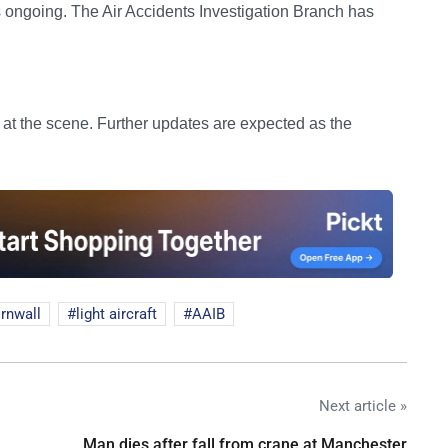
ns ongoing. The Air Accidents Investigation Branch has
l at the scene. Further updates are expected as the
rnwall
light aircraft
AAIB
Next article »
Man dies after fall from crane at Manchester