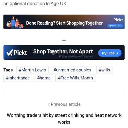
an optional donation to Age UK.
—
Tags
Martin Lewis
unmarried couples
wills
inheritance
home
Free Wills Month
« Previous article
Worthing traders hit by street drinking and heat network
works