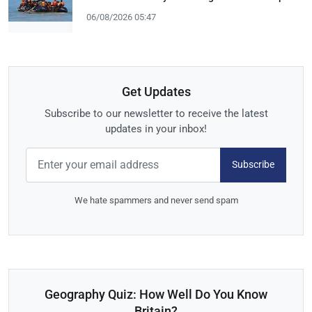
06/08/2026 05:47
Get Updates
Subscribe to our newsletter to receive the latest
updates in your inbox!
Subscribe
We hate spammers and never send spam
Geography Quiz: How Well Do You Know
Britain?