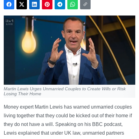
Martin Lewis Urges Unmarried Couples to Create Wills or Risk
Losing Their Home
Money expert Martin Lewis has warned unmarried couples
living together that they could be kicked out of their home if
they do not have a will. Speaking on his BBC podcast,
Lewis explained that under UK law, unmarried partners