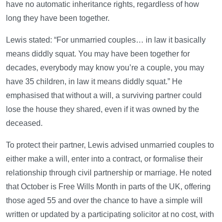
have no automatic inheritance rights, regardless of how
long they have been together.
Lewis stated: “For unmarried couples… in law it basically
means diddly squat. You may have been together for
decades, everybody may know you’re a couple, you may
have 35 children, in law it means diddly squat.” He
emphasised that without a will, a surviving partner could
lose the house they shared, even if it was owned by the
deceased.
To protect their partner, Lewis advised unmarried couples to
either make a will, enter into a contract, or formalise their
relationship through civil partnership or marriage. He noted
that October is Free Wills Month in parts of the UK, offering
those aged 55 and over the chance to have a simple will
written or updated by a participating solicitor at no cost, with