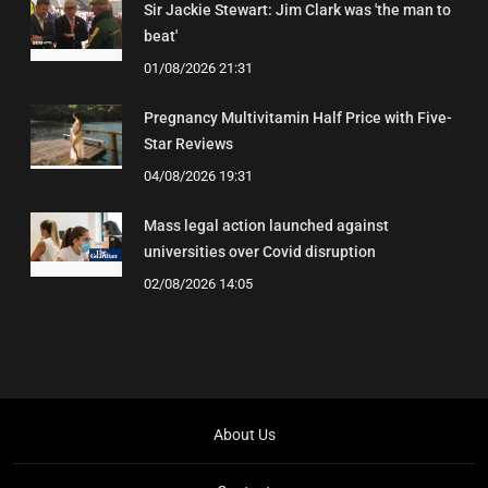
Sir Jackie Stewart: Jim Clark was 'the man to
beat'
01/08/2026 21:31
Pregnancy Multivitamin Half Price with Five-
Star Reviews
04/08/2026 19:31
Mass legal action launched against
universities over Covid disruption
02/08/2026 14:05
About Us