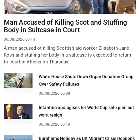
Man Accused of Killing Scot and Stuffing
Body in Suitcase in Court
06/08/2026 06:14
A man accused of killing Scottish aid worker Elisabeth-Jane
Ross and stuffing her body in a suitcase is expected to return
to court in Athens on Thursday.
White House Shuts Down Organ Donation Group
Over Safety Failures
06/08/2026 05:38
Infantino apologises for World Cup sale plan but
won't resign
06/08/2026 06:19
Burnham's Holiday as UK Migrant Crisis Deepens