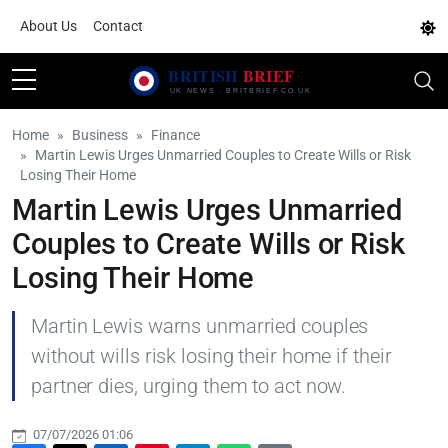
About Us
Contact
Home
Business
Finance
Martin Lewis Urges Unmarried Couples to Create Wills or Risk
Losing Their Home
Martin Lewis Urges Unmarried
Couples to Create Wills or Risk
Losing Their Home
Martin Lewis warns unmarried couples
without wills risk losing their home if their
partner dies, urging them to act now.
07/07/2026 01:06