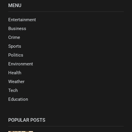
MENU
Entertainment
Business
Crime
Sports
Politics
Environment
Health
Weather
Tech
Education
POPULAR POSTS