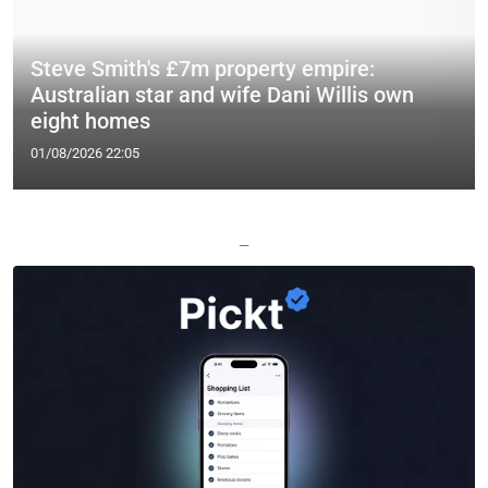
Steve Smith's £7m property empire:
Australian star and wife Dani Willis own
eight homes
01/08/2026 22:05
—