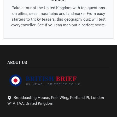
Take a tour of the United Kingdom with ten questions
on cities, seas, mountains and landmarks. From easy
starters to tricky teasers, this geography quiz will test
every traveller. See if you can map out a perfect score.
ABOUT US
Broadcasting House, Peel Wing, Portland Pl, London
W1A 1AA, United Kingdom