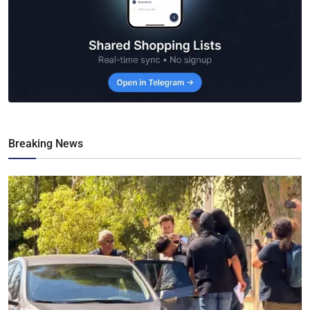
Breaking News