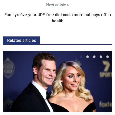
Next article »
Family's five-year UPF-free diet costs more but pays off in
health
Related articles