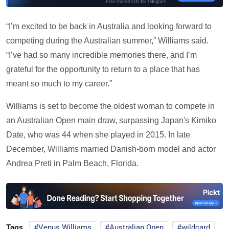
“I’m excited to be back in Australia and looking forward to
competing during the Australian summer,” Williams said.
“I’ve had so many incredible memories there, and I’m
grateful for the opportunity to return to a place that has
meant so much to my career.”
Williams is set to become the oldest woman to compete in
an Australian Open main draw, surpassing Japan's Kimiko
Date, who was 44 when she played in 2015. In late
December, Williams married Danish-born model and actor
Andrea Preti in Palm Beach, Florida.
Tags
Venus Williams
Australian Open
wildcard