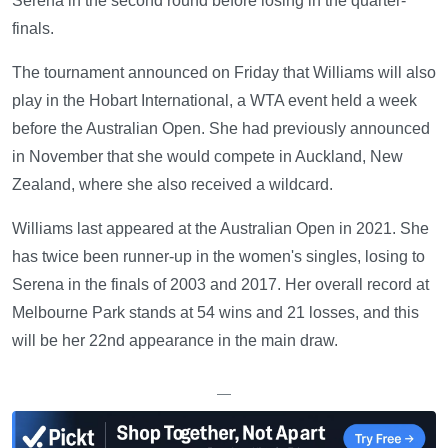
Serena in the second round before losing in the quarter-
finals.
The tournament announced on Friday that Williams will also
play in the Hobart International, a WTA event held a week
before the Australian Open. She had previously announced
in November that she would compete in Auckland, New
Zealand, where she also received a wildcard.
Williams last appeared at the Australian Open in 2021. She
has twice been runner-up in the women's singles, losing to
Serena in the finals of 2003 and 2017. Her overall record at
Melbourne Park stands at 54 wins and 21 losses, and this
will be her 22nd appearance in the main draw.
—