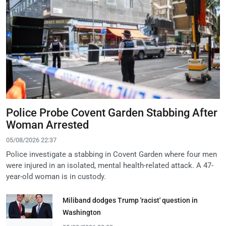
Police Probe Covent Garden Stabbing After
Woman Arrested
05/08/2026 22:37
Police investigate a stabbing in Covent Garden where four men
were injured in an isolated, mental health-related attack. A 47-
year-old woman is in custody.
Miliband dodges Trump 'racist' question in
Washington