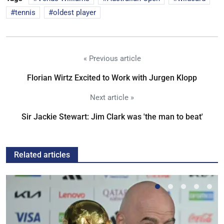
tennis
oldest player
« Previous article
Florian Wirtz Excited to Work with Jurgen Klopp
Next article »
Sir Jackie Stewart: Jim Clark was 'the man to beat'
Related articles