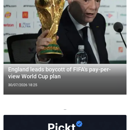
England leads boycott of FIFA's pay-per-
view World Cup plan
30/07/2026 18:25
—