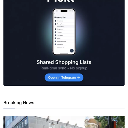
Breaking News