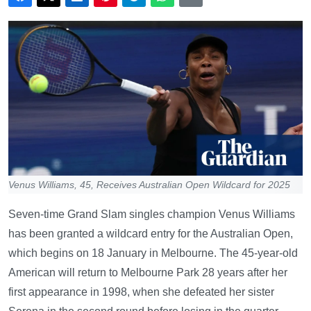
Venus Williams, 45, Receives Australian Open Wildcard for 2025
Seven-time Grand Slam singles champion Venus Williams
has been granted a wildcard entry for the Australian Open,
which begins on 18 January in Melbourne. The 45-year-old
American will return to Melbourne Park 28 years after her
first appearance in 1998, when she defeated her sister