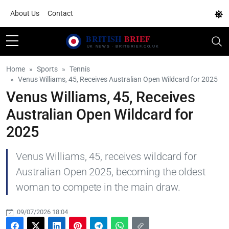
About Us
Contact
Home
Sports
Tennis
Venus Williams, 45, Receives Australian Open Wildcard for 2025
Venus Williams, 45, Receives
Australian Open Wildcard for
2025
Venus Williams, 45, receives wildcard for
Australian Open 2025, becoming the oldest
woman to compete in the main draw.
09/07/2026 18:04