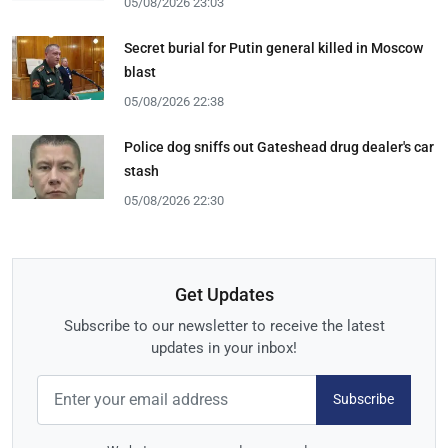
05/08/2026 23:03
Secret burial for Putin general killed in Moscow
blast
05/08/2026 22:38
Police dog sniffs out Gateshead drug dealer's car
stash
05/08/2026 22:30
Get Updates
Subscribe to our newsletter to receive the latest
updates in your inbox!
Subscribe