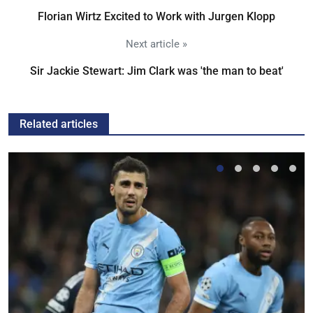
Florian Wirtz Excited to Work with Jurgen Klopp
Next article »
Sir Jackie Stewart: Jim Clark was 'the man to beat'
Related articles