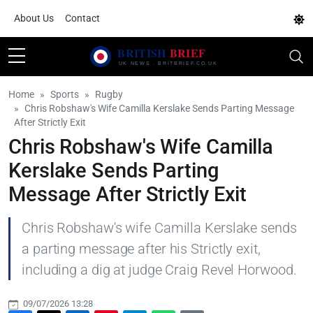
About Us
Contact
Home
Sports
Rugby
Chris Robshaw's Wife Camilla Kerslake Sends Parting Message
After Strictly Exit
Chris Robshaw's Wife Camilla
Kerslake Sends Parting
Message After Strictly Exit
Chris Robshaw's wife Camilla Kerslake sends
a parting message after his Strictly exit,
including a dig at judge Craig Revel Horwood.
09/07/2026 13:28