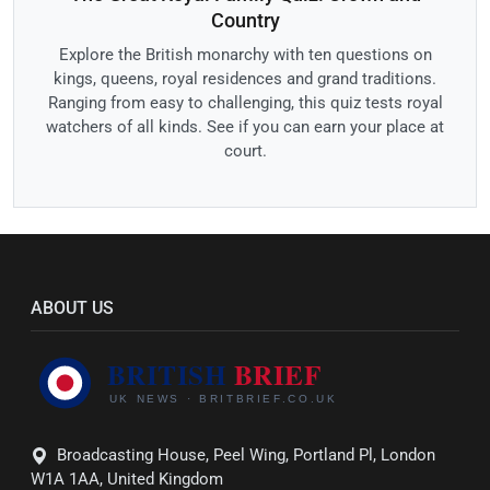
Country
Explore the British monarchy with ten questions on
kings, queens, royal residences and grand traditions.
Ranging from easy to challenging, this quiz tests royal
watchers of all kinds. See if you can earn your place at
court.
ABOUT US
Broadcasting House, Peel Wing, Portland Pl, London
W1A 1AA, United Kingdom