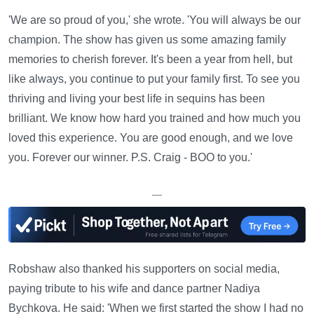
'We are so proud of you,' she wrote. 'You will always be our
champion. The show has given us some amazing family
memories to cherish forever. It's been a year from hell, but
like always, you continue to put your family first. To see you
thriving and living your best life in sequins has been
brilliant. We know how hard you trained and how much you
loved this experience. You are good enough, and we love
you. Forever our winner. P.S. Craig - BOO to you.'
—
Robshaw also thanked his supporters on social media,
paying tribute to his wife and dance partner Nadiya
Bychkova. He said: 'When we first started the show I had no