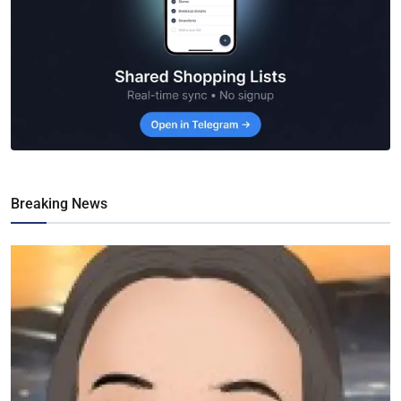
Breaking News