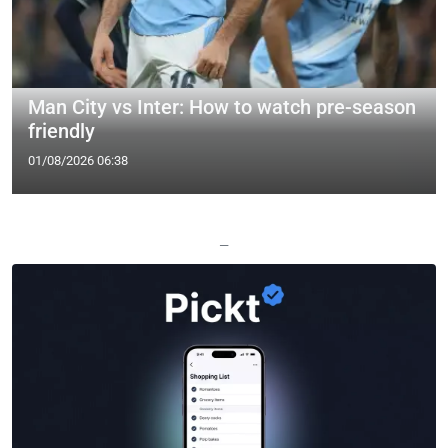
Man City vs Inter: How to watch pre-season
friendly
01/08/2026 06:38
—