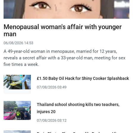
Menopausal woman's affair with younger
man
06/08/2026 14:53
A 49-year-old woman in menopause, married for 12 years,
reveals a secret affair with a 33-year-old man, meeting for sex
five times a week.
£1.50 Baby Oil Hack for Shiny Cooker Splashback
07/08/2026 03:49
Thailand school shooting kills two teachers,
injures 20
07/08/2026 03:12