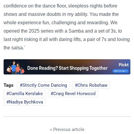
confidence on the dance floor, sleepless nights before
shows and massive doubts in my ability. You made the
whole experience fun, challenging and rewarding. We
opened the 2025 series with a Samba and a set of 3s, to
last night risking it all with daring lifts, a pair of 7s and loving
the salsa.'
Tags
Strictly Come Dancing
Chris Robshaw
Camilla Kerslake
Craig Revel Horwood
Nadiya Bychkova
« Previous article