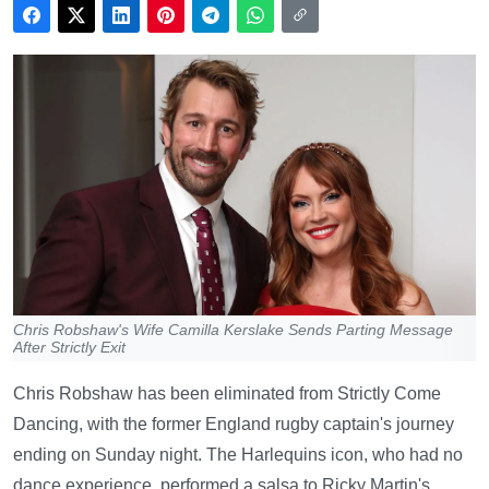
Chris Robshaw's Wife Camilla Kerslake Sends Parting Message
After Strictly Exit
Chris Robshaw has been eliminated from Strictly Come
Dancing, with the former England rugby captain's journey
ending on Sunday night. The Harlequins icon, who had no
dance experience, performed a salsa to Ricky Martin's