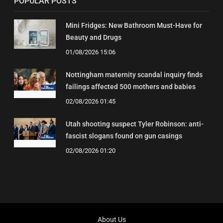
POPULAR POSTS
Mini Fridges: New Bathroom Must-Have for
Beauty and Drugs
01/08/2026 15:06
Nottingham maternity scandal inquiry finds
failings affected 500 mothers and babies
02/08/2026 01:45
Utah shooting suspect Tyler Robinson: anti-
fascist slogans found on gun casings
02/08/2026 01:20
About Us