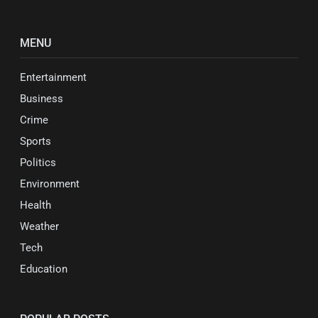
MENU
Entertainment
Business
Crime
Sports
Politics
Environment
Health
Weather
Tech
Education