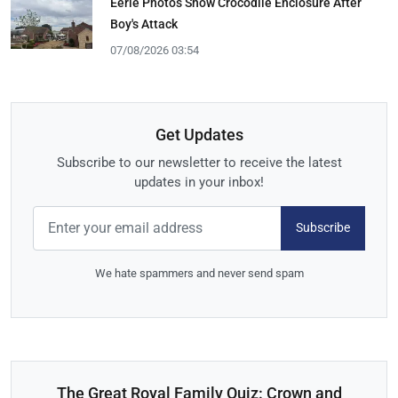
Eerie Photos Show Crocodile Enclosure After
Boy's Attack
07/08/2026 03:54
Get Updates
Subscribe to our newsletter to receive the latest
updates in your inbox!
Subscribe
We hate spammers and never send spam
The Great Royal Family Quiz: Crown and