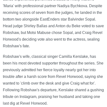
'Maria' with professional partner Nadiya Bychkova. Despite
receiving scores of seven from the judges, he landed in the
bottom two alongside EastEnders star Balvinder Sopal.
Head judge Shirley Ballas and Anton du Beke voted to save
Robshaw, but Motsi Mabuse chose Sopal, and Craig Revel
Horwood's deciding vote also went to the actress, sealing
Robshaw's fate.
Robshaw's wife, classical singer Camilla Kerslake, has
been his most devoted supporter throughout the series. She
previously admitted her fierce loyalty nearly got her into
trouble after a harsh score from Revel Horwood, saying she
wanted to 'climb over the desk and give Craig what for'.
Following Robshaw's departure, Kerslake shared a gushing
tribute on Instagram, praising her husband and taking one
last dig at Revel Horwood.