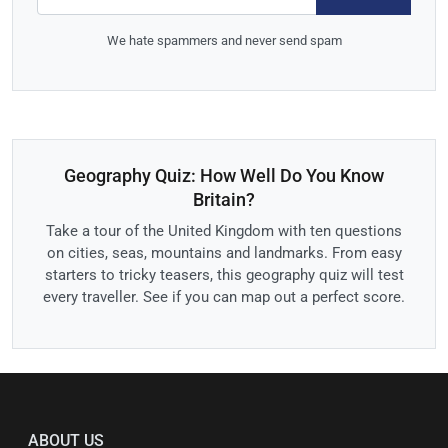
We hate spammers and never send spam
Geography Quiz: How Well Do You Know
Britain?
Take a tour of the United Kingdom with ten questions
on cities, seas, mountains and landmarks. From easy
starters to tricky teasers, this geography quiz will test
every traveller. See if you can map out a perfect score.
ABOUT US