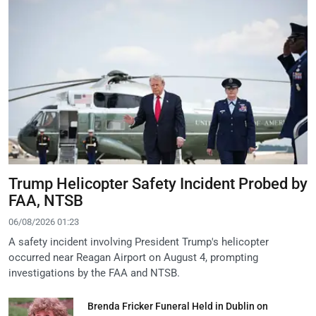
Trump Helicopter Safety Incident Probed by
FAA, NTSB
06/08/2026 01:23
A safety incident involving President Trump's helicopter
occurred near Reagan Airport on August 4, prompting
investigations by the FAA and NTSB.
Brenda Fricker Funeral Held in Dublin on