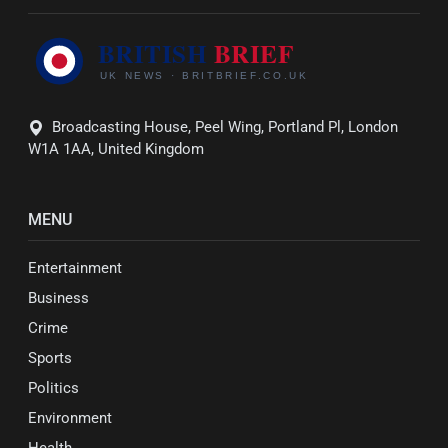
Broadcasting House, Peel Wing, Portland Pl, London
W1A 1AA, United Kingdom
MENU
Entertainment
Business
Crime
Sports
Politics
Environment