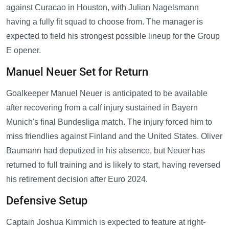
against Curacao in Houston, with Julian Nagelsmann
having a fully fit squad to choose from. The manager is
expected to field his strongest possible lineup for the Group
E opener.
Manuel Neuer Set for Return
Goalkeeper Manuel Neuer is anticipated to be available
after recovering from a calf injury sustained in Bayern
Munich's final Bundesliga match. The injury forced him to
miss friendlies against Finland and the United States. Oliver
Baumann had deputized in his absence, but Neuer has
returned to full training and is likely to start, having reversed
his retirement decision after Euro 2024.
Defensive Setup
Captain Joshua Kimmich is expected to feature at right-