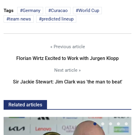
Tags
Germany
Curacao
World Cup
team news
predicted lineup
« Previous article
Florian Wirtz Excited to Work with Jurgen Klopp
Next article »
Sir Jackie Stewart: Jim Clark was 'the man to beat'
Related articles