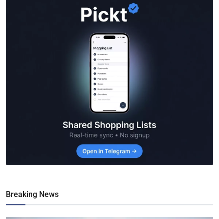
Breaking News