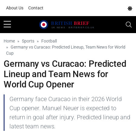
About Us
Contact
Home
Sports
Football
Germany vs Curacao: Predicted Lineup, Team News for World
Cup
Germany vs Curacao: Predicted
Lineup and Team News for
World Cup Opener
Germany face Curacao in their 2026 World
Cup opener. Manuel Neuer is expected to
return in goal after injury. Predicted lineup and
latest team news.