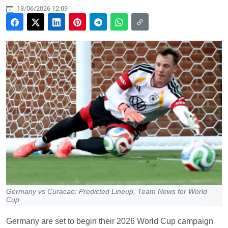
13/06/2026 12:09
Germany vs Curacao: Predicted Lineup, Team News for World
Cup
Germany are set to begin their 2026 World Cup campaign