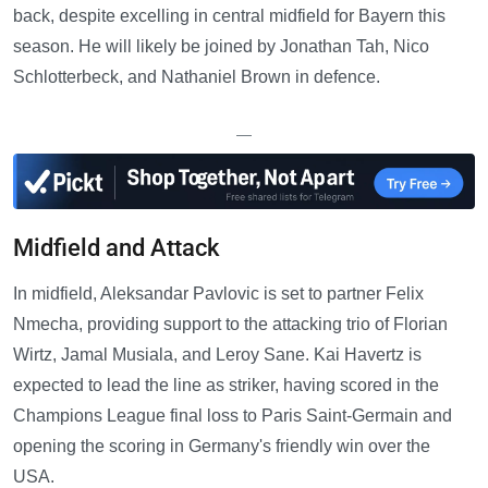
back, despite excelling in central midfield for Bayern this
season. He will likely be joined by Jonathan Tah, Nico
Schlotterbeck, and Nathaniel Brown in defence.
—
Midfield and Attack
In midfield, Aleksandar Pavlovic is set to partner Felix
Nmecha, providing support to the attacking trio of Florian
Wirtz, Jamal Musiala, and Leroy Sane. Kai Havertz is
expected to lead the line as striker, having scored in the
Champions League final loss to Paris Saint-Germain and
opening the scoring in Germany's friendly win over the
USA.