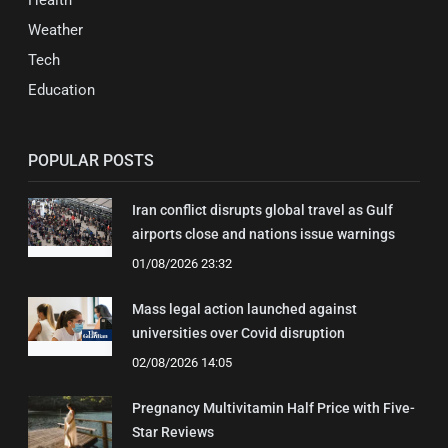
Health
Weather
Tech
Education
POPULAR POSTS
Iran conflict disrupts global travel as Gulf
airports close and nations issue warnings
01/08/2026 23:32
Mass legal action launched against
universities over Covid disruption
02/08/2026 14:05
Pregnancy Multivitamin Half Price with Five-
Star Reviews