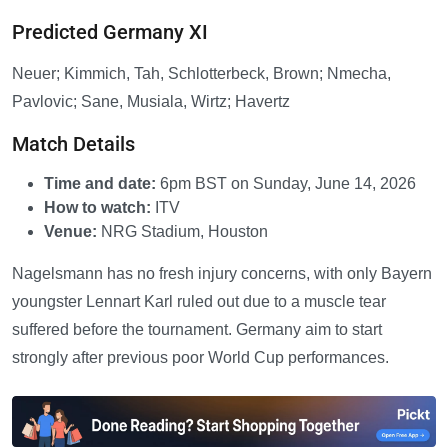
Predicted Germany XI
Neuer; Kimmich, Tah, Schlotterbeck, Brown; Nmecha,
Pavlovic; Sane, Musiala, Wirtz; Havertz
Match Details
Time and date:
6pm BST on Sunday, June 14, 2026
How to watch:
ITV
Venue:
NRG Stadium, Houston
Nagelsmann has no fresh injury concerns, with only Bayern
youngster Lennart Karl ruled out due to a muscle tear
suffered before the tournament. Germany aim to start
strongly after previous poor World Cup performances.