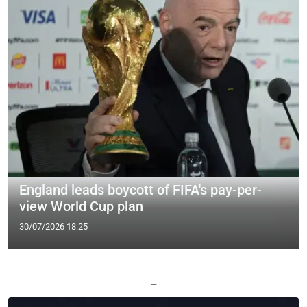
England leads boycott of FIFA's pay-per-
view World Cup plan
30/07/2026 18:25
—