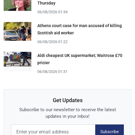
Thursday
06/08/2026 01:34
Athens court case for man accused of killing
Scottish aid worker
06/08/2026 01:22
Aldi cheapest UK supermarket; Waitrose £70
pricier
06/08/2026 01:31
Get Updates
Subscribe to our newsletter to receive the latest
updates in your inbox!
Subscribe