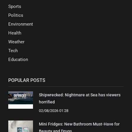
Sports
Politics
Environment
Health
Weather
Tech
Education
POPULAR POSTS
Shipwrecked: Nightmare at Sea has viewers
horrified
02/08/2026 01:28
Mini Fridges: New Bathroom Must-Have for
Beauty and Drugs