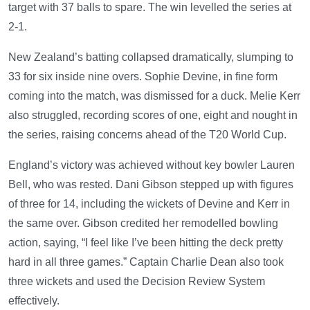
target with 37 balls to spare. The win levelled the series at
2-1.
New Zealand’s batting collapsed dramatically, slumping to
33 for six inside nine overs. Sophie Devine, in fine form
coming into the match, was dismissed for a duck. Melie Kerr
also struggled, recording scores of one, eight and nought in
the series, raising concerns ahead of the T20 World Cup.
England’s victory was achieved without key bowler Lauren
Bell, who was rested. Dani Gibson stepped up with figures
of three for 14, including the wickets of Devine and Kerr in
the same over. Gibson credited her remodelled bowling
action, saying, “I feel like I’ve been hitting the deck pretty
hard in all three games.” Captain Charlie Dean also took
three wickets and used the Decision Review System
effectively.