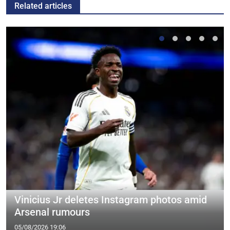
Related articles
Vinicius Jr deletes Instagram photos amid
Arsenal rumours
05/08/2026 19:06