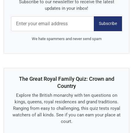
Subscribe to our newsletter to receive the latest
updates in your inbox!
Subscribe
We hate spammers and never send spam
The Great Royal Family Quiz: Crown and
Country
Explore the British monarchy with ten questions on
kings, queens, royal residences and grand traditions.
Ranging from easy to challenging, this quiz tests royal
watchers of all kinds. See if you can earn your place at
court.