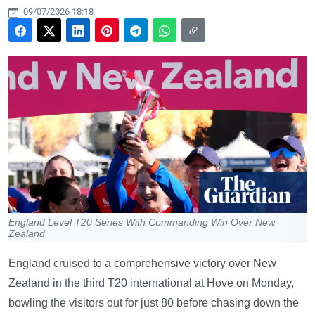
09/07/2026 18:18
England Level T20 Series With Commanding Win Over New
Zealand
England cruised to a comprehensive victory over New
Zealand in the third T20 international at Hove on Monday,
bowling the visitors out for just 80 before chasing down the