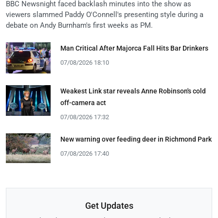
BBC Newsnight faced backlash minutes into the show as
viewers slammed Paddy O'Connell's presenting style during a
debate on Andy Burnham's first weeks as PM.
Man Critical After Majorca Fall Hits Bar Drinkers
07/08/2026 18:10
Weakest Link star reveals Anne Robinson's cold
off-camera act
07/08/2026 17:32
New warning over feeding deer in Richmond Park
07/08/2026 17:40
Get Updates