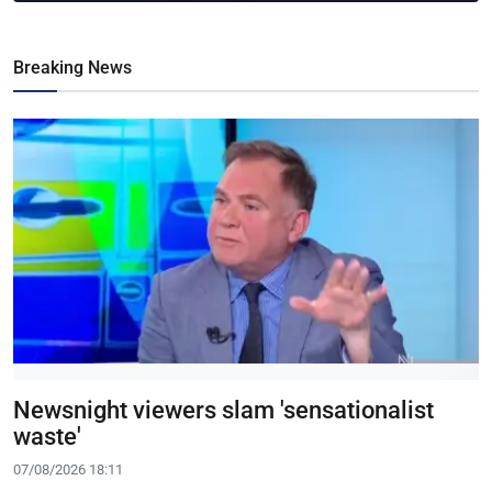
Breaking News
Newsnight viewers slam 'sensationalist
waste'
07/08/2026 18:11