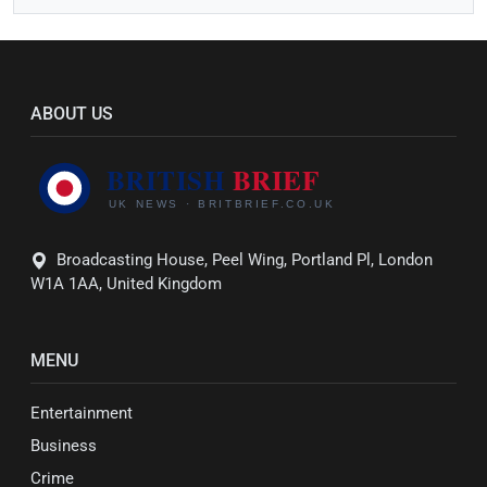
ABOUT US
Broadcasting House, Peel Wing, Portland Pl, London
W1A 1AA, United Kingdom
MENU
Entertainment
Business
Crime