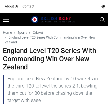
About Us
Contact
Home
Sports
Cricket
England Level T20 Series With Commanding Win Over New
Zealand
England Level T20 Series With
Commanding Win Over New
Zealand
England beat New Zealand by 10 wickets in
the third T20 to level the series 2-1, bowling
them out for 80 before chasing down the
target with ease.