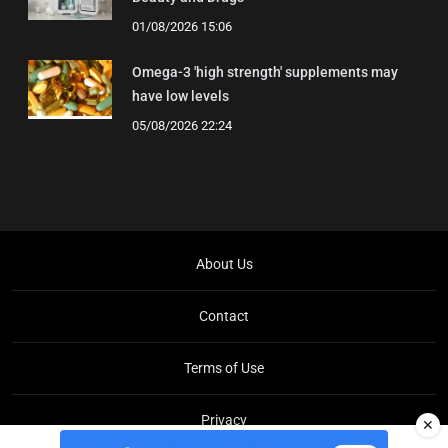
01/08/2026 15:06
Omega-3 'high strength' supplements may
have low levels
05/08/2026 22:24
About Us
Contact
Terms of Use
Privacy
✕