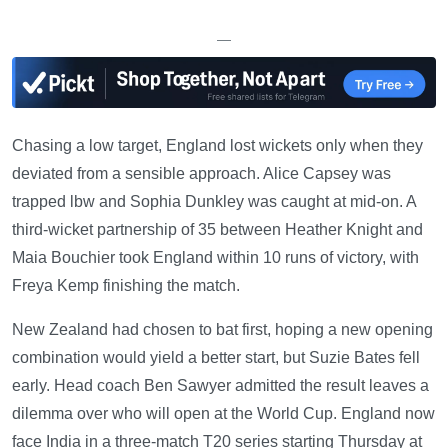
—
Chasing a low target, England lost wickets only when they
deviated from a sensible approach. Alice Capsey was
trapped lbw and Sophia Dunkley was caught at mid-on. A
third-wicket partnership of 35 between Heather Knight and
Maia Bouchier took England within 10 runs of victory, with
Freya Kemp finishing the match.
New Zealand had chosen to bat first, hoping a new opening
combination would yield a better start, but Suzie Bates fell
early. Head coach Ben Sawyer admitted the result leaves a
dilemma over who will open at the World Cup. England now
face India in a three-match T20 series starting Thursday at