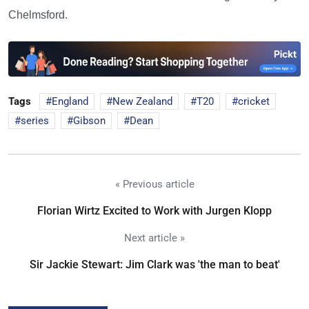
Chelmsford.
Tags
England
New Zealand
T20
cricket
series
Gibson
Dean
« Previous article
Florian Wirtz Excited to Work with Jurgen Klopp
Next article »
Sir Jackie Stewart: Jim Clark was 'the man to beat'