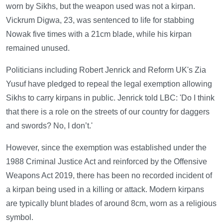
worn by Sikhs, but the weapon used was not a kirpan.
Vickrum Digwa, 23, was sentenced to life for stabbing
Nowak five times with a 21cm blade, while his kirpan
remained unused.
Politicians including Robert Jenrick and Reform UK's Zia
Yusuf have pledged to repeal the legal exemption allowing
Sikhs to carry kirpans in public. Jenrick told LBC: 'Do I think
that there is a role on the streets of our country for daggers
and swords? No, I don’t.'
However, since the exemption was established under the
1988 Criminal Justice Act and reinforced by the Offensive
Weapons Act 2019, there has been no recorded incident of
a kirpan being used in a killing or attack. Modern kirpans
are typically blunt blades of around 8cm, worn as a religious
symbol.