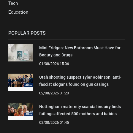
Tech
Education
POPULAR POSTS
Mini Fridges: New Bathroom Must-Have for
Beauty and Drugs
01/08/2026 15:06
Utah shooting suspect Tyler Robinson: anti-
fascist slogans found on gun casings
02/08/2026 01:20
Nottingham maternity scandal inquiry finds
failings affected 500 mothers and babies
02/08/2026 01:45