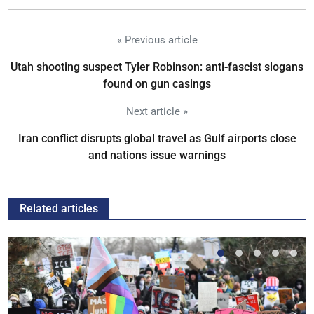
« Previous article
Utah shooting suspect Tyler Robinson: anti-fascist slogans
found on gun casings
Next article »
Iran conflict disrupts global travel as Gulf airports close
and nations issue warnings
Related articles