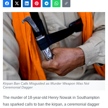
Kirpan Ban Calls Misguided as Murder Weapon Was Not
Ceremonial Dagger
The murder of 18-year-old Henry Nowak in Southampton
has sparked calls to ban the kirpan, a ceremonial dagger