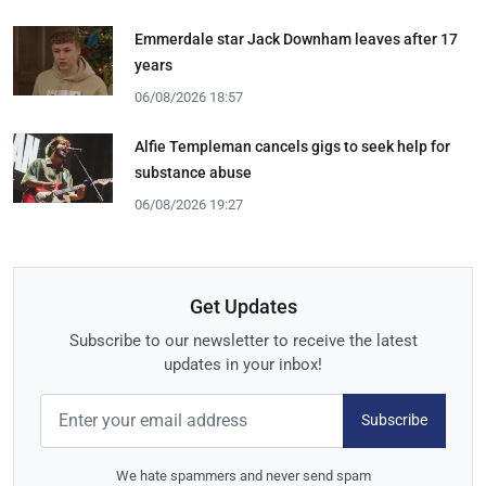
Emmerdale star Jack Downham leaves after 17
years
06/08/2026 18:57
Alfie Templeman cancels gigs to seek help for
substance abuse
06/08/2026 19:27
Get Updates
Subscribe to our newsletter to receive the latest
updates in your inbox!
Subscribe
We hate spammers and never send spam