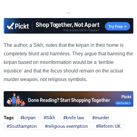
—
The author, a Sikh, notes that the kirpan in their home is
completely blunt and harmless. They argue that banning the
kirpan based on misinformation would be a 'terrible
injustice' and that the focus should remain on the actual
murder weapon, not religious symbols.
Tags
kirpan
Sikh
knife law
murder
Southampton
religious exemption
Reform UK