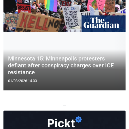
Minnesota 15: Minneapolis protesters
defiant after conspiracy charges over ICE
resistance
01/08/2026 14:03
—