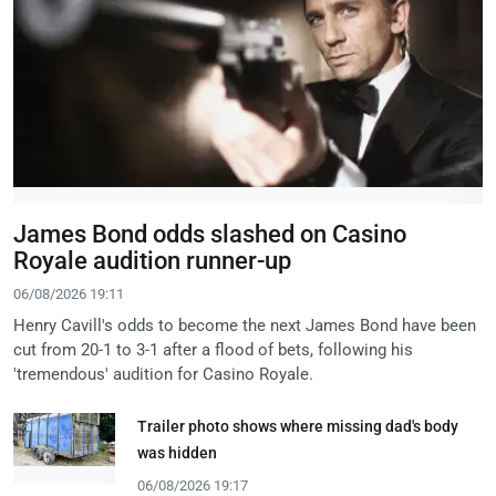
James Bond odds slashed on Casino
Royale audition runner-up
06/08/2026 19:11
Henry Cavill's odds to become the next James Bond have been
cut from 20-1 to 3-1 after a flood of bets, following his
'tremendous' audition for Casino Royale.
Trailer photo shows where missing dad's body
was hidden
06/08/2026 19:17