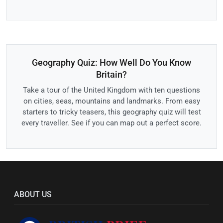
Geography Quiz: How Well Do You Know
Britain?
Take a tour of the United Kingdom with ten questions
on cities, seas, mountains and landmarks. From easy
starters to tricky teasers, this geography quiz will test
every traveller. See if you can map out a perfect score.
ABOUT US