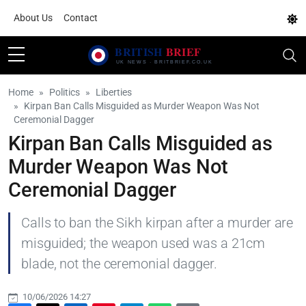
About Us
Contact
Home
Politics
Liberties
Kirpan Ban Calls Misguided as Murder Weapon Was Not
Ceremonial Dagger
Kirpan Ban Calls Misguided as
Murder Weapon Was Not
Ceremonial Dagger
Calls to ban the Sikh kirpan after a murder are
misguided; the weapon used was a 21cm
blade, not the ceremonial dagger.
10/06/2026 14:27