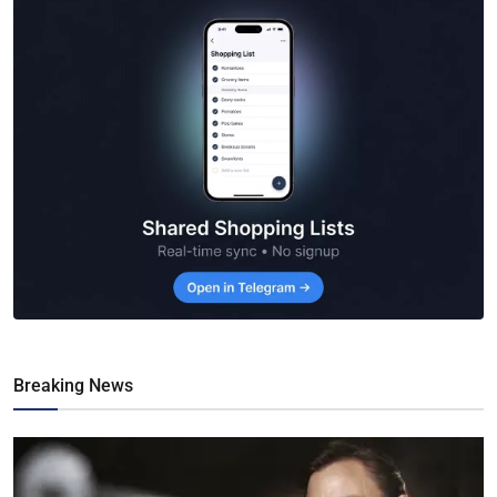
Breaking News