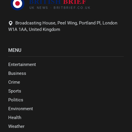
Broadcasting House, Peel Wing, Portland Pl, London
W1A 1AA, United Kingdom
MENU
Entertainment
Business
Crime
Sports
Politics
Environment
Health
Weather