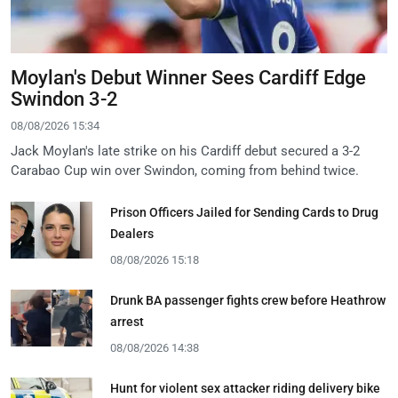
Moylan's Debut Winner Sees Cardiff Edge
Swindon 3-2
08/08/2026 15:34
Jack Moylan's late strike on his Cardiff debut secured a 3-2
Carabao Cup win over Swindon, coming from behind twice.
Prison Officers Jailed for Sending Cards to Drug
Dealers
08/08/2026 15:18
Drunk BA passenger fights crew before Heathrow
arrest
08/08/2026 14:38
Hunt for violent sex attacker riding delivery bike