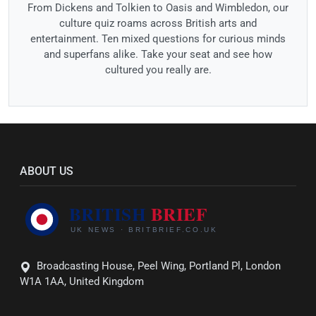
From Dickens and Tolkien to Oasis and Wimbledon, our
culture quiz roams across British arts and
entertainment. Ten mixed questions for curious minds
and superfans alike. Take your seat and see how
cultured you really are.
ABOUT US
Broadcasting House, Peel Wing, Portland Pl, London
W1A 1AA, United Kingdom