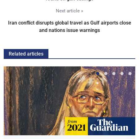
Next article »
Iran conflict disrupts global travel as Gulf airports close
and nations issue warnings
Related articles