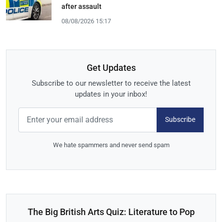
after assault
08/08/2026 15:17
Get Updates
Subscribe to our newsletter to receive the latest
updates in your inbox!
Subscribe
We hate spammers and never send spam
The Big British Arts Quiz: Literature to Pop