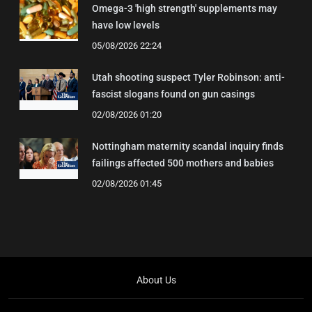
Omega-3 'high strength' supplements may
have low levels
05/08/2026 22:24
Utah shooting suspect Tyler Robinson: anti-
fascist slogans found on gun casings
02/08/2026 01:20
Nottingham maternity scandal inquiry finds
failings affected 500 mothers and babies
02/08/2026 01:45
About Us