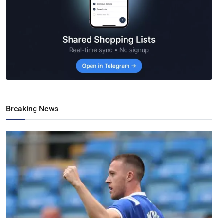
Breaking News