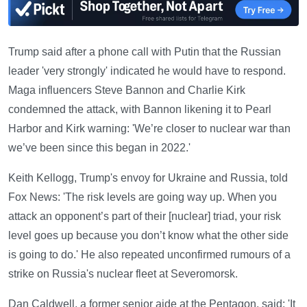
Trump said after a phone call with Putin that the Russian
leader 'very strongly' indicated he would have to respond.
Maga influencers Steve Bannon and Charlie Kirk
condemned the attack, with Bannon likening it to Pearl
Harbor and Kirk warning: 'We’re closer to nuclear war than
we’ve been since this began in 2022.'
Keith Kellogg, Trump's envoy for Ukraine and Russia, told
Fox News: 'The risk levels are going way up. When you
attack an opponent’s part of their [nuclear] triad, your risk
level goes up because you don’t know what the other side
is going to do.' He also repeated unconfirmed rumours of a
strike on Russia's nuclear fleet at Severomorsk.
Dan Caldwell, a former senior aide at the Pentagon, said: 'It