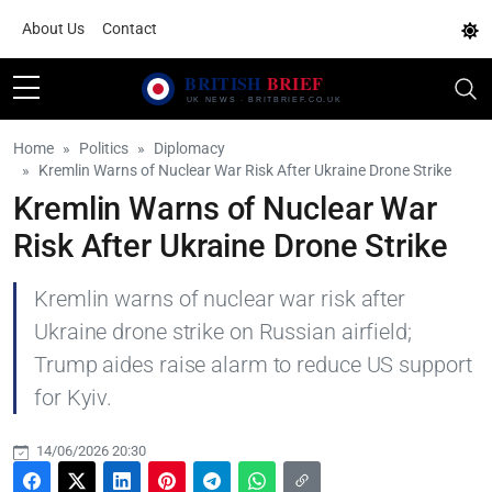
About Us
Contact
Home
Politics
Diplomacy
Kremlin Warns of Nuclear War Risk After Ukraine Drone Strike
Kremlin Warns of Nuclear War
Risk After Ukraine Drone Strike
Kremlin warns of nuclear war risk after
Ukraine drone strike on Russian airfield;
Trump aides raise alarm to reduce US support
for Kyiv.
14/06/2026 20:30