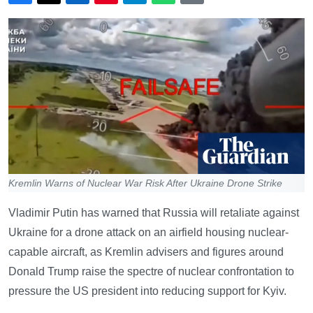
Kremlin Warns of Nuclear War Risk After Ukraine Drone Strike
Vladimir Putin has warned that Russia will retaliate against
Ukraine for a drone attack on an airfield housing nuclear-
capable aircraft, as Kremlin advisers and figures around
Donald Trump raise the spectre of nuclear confrontation to
pressure the US president into reducing support for Kyiv.