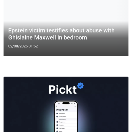
Epstein victim testifies about abuse with
Ghislaine Maxwell in bedroom
02/08/2026 01:52
—