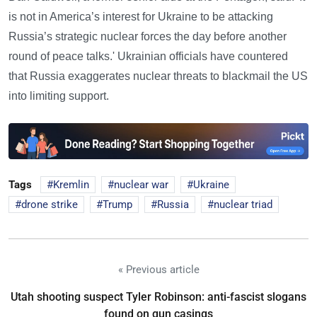
is not in America’s interest for Ukraine to be attacking
Russia’s strategic nuclear forces the day before another
round of peace talks.' Ukrainian officials have countered
that Russia exaggerates nuclear threats to blackmail the US
into limiting support.
Tags
Kremlin
nuclear war
Ukraine
drone strike
Trump
Russia
nuclear triad
« Previous article
Utah shooting suspect Tyler Robinson: anti-fascist slogans
found on gun casings