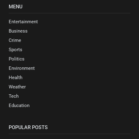
MENU
Entertainment
Business
Crime
Sports
Politics
Environment
Health
Weather
Tech
Education
POPULAR POSTS