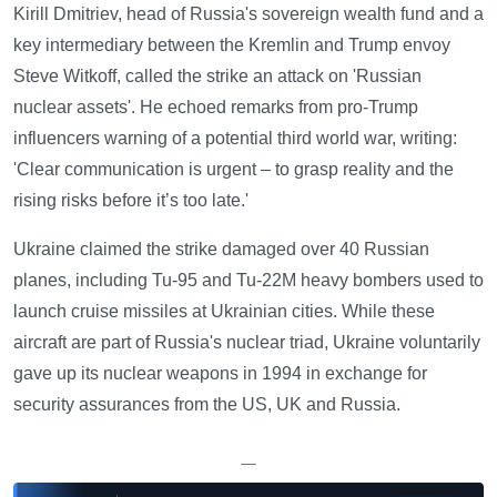
Kirill Dmitriev, head of Russia's sovereign wealth fund and a
key intermediary between the Kremlin and Trump envoy
Steve Witkoff, called the strike an attack on 'Russian
nuclear assets'. He echoed remarks from pro-Trump
influencers warning of a potential third world war, writing:
'Clear communication is urgent – to grasp reality and the
rising risks before it’s too late.'
Ukraine claimed the strike damaged over 40 Russian
planes, including Tu-95 and Tu-22M heavy bombers used to
launch cruise missiles at Ukrainian cities. While these
aircraft are part of Russia's nuclear triad, Ukraine voluntarily
gave up its nuclear weapons in 1994 in exchange for
security assurances from the US, UK and Russia.
—