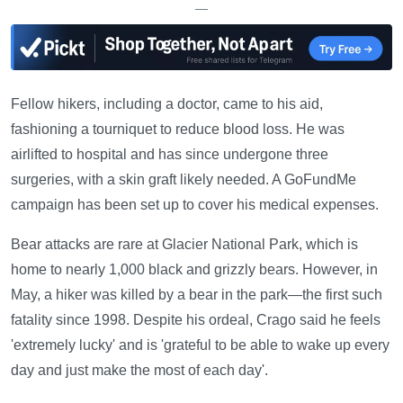
—
Fellow hikers, including a doctor, came to his aid,
fashioning a tourniquet to reduce blood loss. He was
airlifted to hospital and has since undergone three
surgeries, with a skin graft likely needed. A GoFundMe
campaign has been set up to cover his medical expenses.
Bear attacks are rare at Glacier National Park, which is
home to nearly 1,000 black and grizzly bears. However, in
May, a hiker was killed by a bear in the park—the first such
fatality since 1998. Despite his ordeal, Crago said he feels
'extremely lucky' and is 'grateful to be able to wake up every
day and just make the most of each day'.