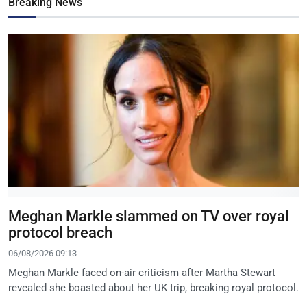
Breaking News
Meghan Markle slammed on TV over royal
protocol breach
06/08/2026 09:13
Meghan Markle faced on-air criticism after Martha Stewart
revealed she boasted about her UK trip, breaking royal protocol.