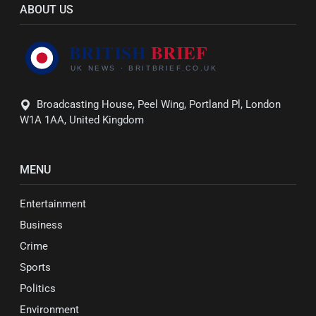
ABOUT US
Broadcasting House, Peel Wing, Portland Pl, London
W1A 1AA, United Kingdom
MENU
Entertainment
Business
Crime
Sports
Politics
Environment