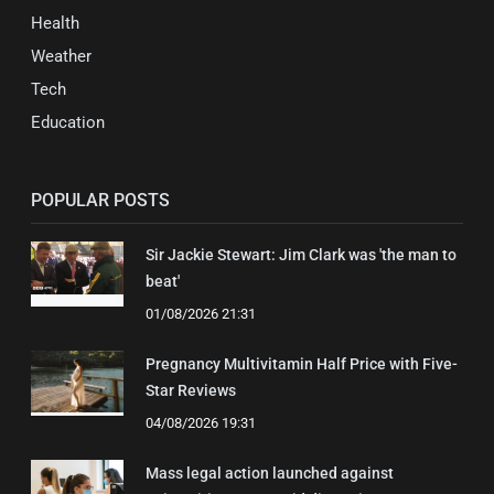
Health
Weather
Tech
Education
POPULAR POSTS
Sir Jackie Stewart: Jim Clark was 'the man to
beat'
01/08/2026 21:31
Pregnancy Multivitamin Half Price with Five-
Star Reviews
04/08/2026 19:31
Mass legal action launched against