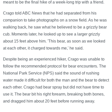
meant to be the final hike of a week-long trip with a friend.
Crago told ABC News that he had separated from his
companion to take photographs on a snow field. As he was
walking back, he saw what he believed to be a grizzly bear
cub. Moments later, he looked up to see a larger grizzly
about 15 feet above him. 'This bear, as soon as we looked
at each other, it charged towards me,' he said.
Despite being an experienced hiker, Crago was unable to
follow the recommended protocol for bear encounters. The
National Park Service (NPS) said the sound of rushing
water made it difficult for both the man and the bear to detect
each other. Crago had bear spray but did not have time to
use it. The bear bit his right forearm, breaking both bones,
and dragged him about 20 feet before running away.