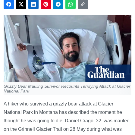
Grizzly Bear Mauling Survivor Recounts Terrifying Attack at Glacier
National Park
A hiker who survived a grizzly bear attack at Glacier
National Park in Montana has described the moment he
thought he was going to die. Daniel Crago, 32, was mauled
on the Grinnell Glacier Trail on 28 May during what was