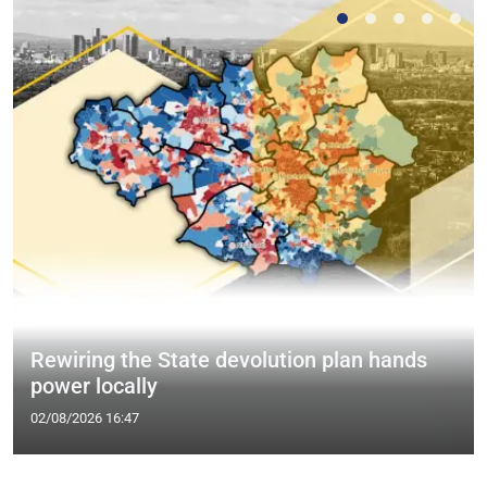
Rewiring the State devolution plan hands
power locally
02/08/2026 16:47