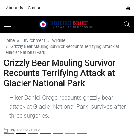
About Us
Contact
Home
Environment
Wildlife
Grizzly Bear Mauling Survivor Recounts Terrifying Attack at
Glacier National Park
Grizzly Bear Mauling Survivor
Recounts Terrifying Attack at
Glacier National Park
Hiker Daniel Crago recounts grizzly bear
attack at Glacier National Park, survives after
three surgeries.
09/07/2026 13:12