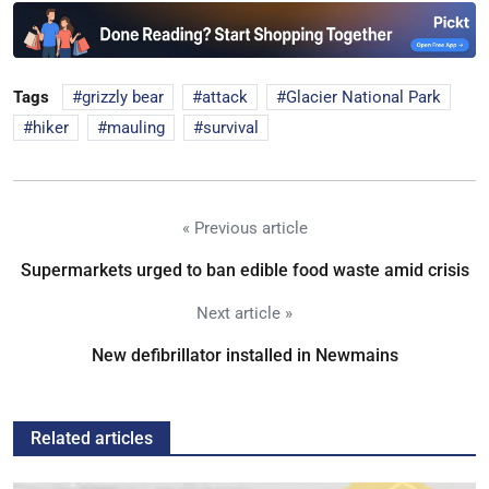
Tags
grizzly bear
attack
Glacier National Park
hiker
mauling
survival
« Previous article
Supermarkets urged to ban edible food waste amid crisis
Next article »
New defibrillator installed in Newmains
Related articles