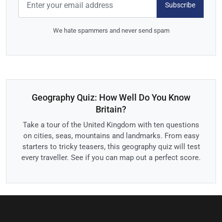
Subscribe
We hate spammers and never send spam
Geography Quiz: How Well Do You Know
Britain?
Take a tour of the United Kingdom with ten questions
on cities, seas, mountains and landmarks. From easy
starters to tricky teasers, this geography quiz will test
every traveller. See if you can map out a perfect score.