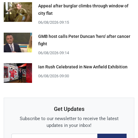
Appeal after burglar climbs through window of
city flat
06/08/2026 09:15
GMB host calls Peter Duncan 'hero' after cancer
fight
06/08/2026 09:14
Ian Rush Celebrated in New Anfield Exhibition
06/08/2026 09:00
Get Updates
Subscribe to our newsletter to receive the latest
updates in your inbox!