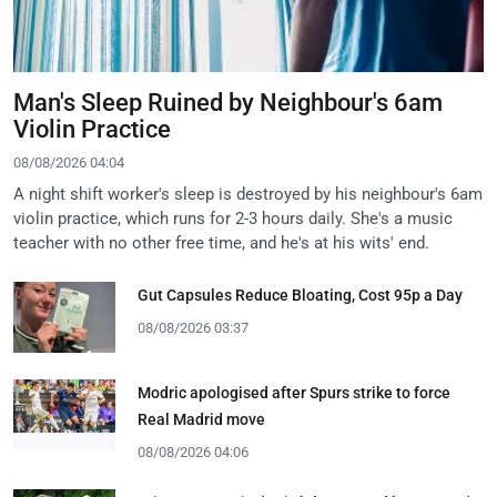
Man's Sleep Ruined by Neighbour's 6am
Violin Practice
08/08/2026 04:04
A night shift worker's sleep is destroyed by his neighbour's 6am
violin practice, which runs for 2-3 hours daily. She's a music
teacher with no other free time, and he's at his wits' end.
Gut Capsules Reduce Bloating, Cost 95p a Day
08/08/2026 03:37
Modric apologised after Spurs strike to force
Real Madrid move
08/08/2026 04:06