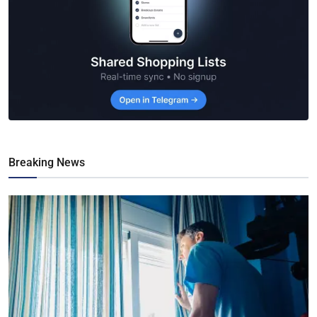
Breaking News