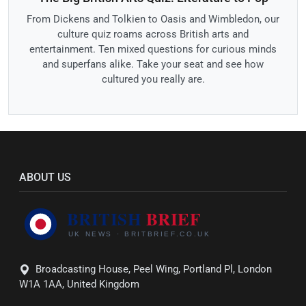
From Dickens and Tolkien to Oasis and Wimbledon, our
culture quiz roams across British arts and
entertainment. Ten mixed questions for curious minds
and superfans alike. Take your seat and see how
cultured you really are.
ABOUT US
Broadcasting House, Peel Wing, Portland Pl, London
W1A 1AA, United Kingdom