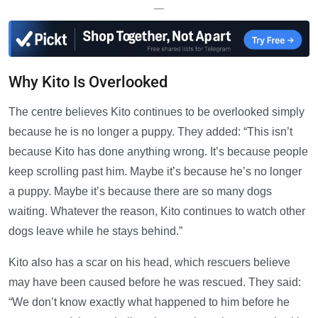
—
Why Kito Is Overlooked
The centre believes Kito continues to be overlooked simply
because he is no longer a puppy. They added: “This isn’t
because Kito has done anything wrong. It’s because people
keep scrolling past him. Maybe it’s because he’s no longer
a puppy. Maybe it’s because there are so many dogs
waiting. Whatever the reason, Kito continues to watch other
dogs leave while he stays behind.”
Kito also has a scar on his head, which rescuers believe
may have been caused before he was rescued. They said:
“We don’t know exactly what happened to him before he