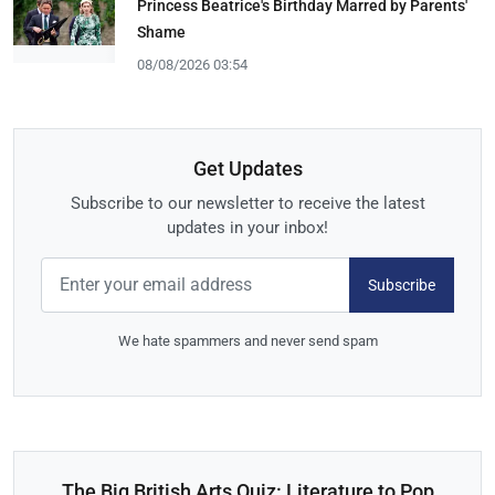
Princess Beatrice's Birthday Marred by Parents'
Shame
08/08/2026 03:54
Get Updates
Subscribe to our newsletter to receive the latest
updates in your inbox!
Subscribe
We hate spammers and never send spam
The Big British Arts Quiz: Literature to Pop