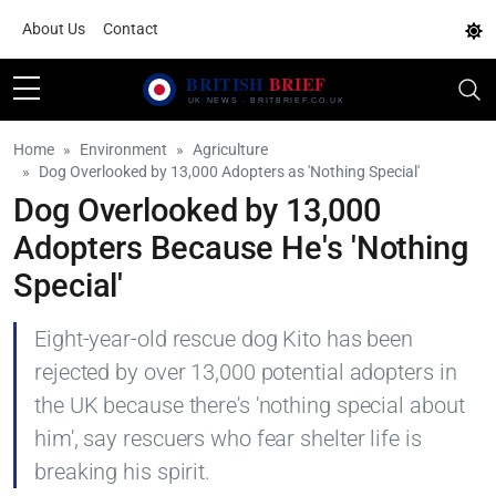
About Us
Contact
Home
Environment
Agriculture
Dog Overlooked by 13,000 Adopters as 'Nothing Special'
Dog Overlooked by 13,000
Adopters Because He's 'Nothing
Special'
Eight-year-old rescue dog Kito has been
rejected by over 13,000 potential adopters in
the UK because there's 'nothing special about
him', say rescuers who fear shelter life is
breaking his spirit.