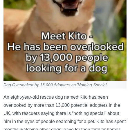
Dog Overlooked by 13,000 Adopters as 'Nothing Special'
An eight-year-old rescue dog named Kito has been
overlooked by more than 13,000 potential adopters in the
UK, with rescuers saying there is “nothing special” about
him in the eyes of people searching for a pet. Kito has spent
months watching other dogs leave for their forever homes