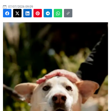
07/07/2026 09:09