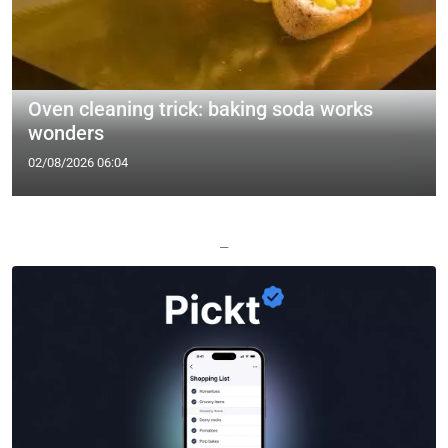
Oven cleaning trick: baking soda works
wonders
02/08/2026 06:04
—