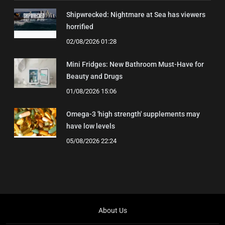
Shipwrecked: Nightmare at Sea has viewers
horrified
02/08/2026 01:28
Mini Fridges: New Bathroom Must-Have for
Beauty and Drugs
01/08/2026 15:06
Omega-3 'high strength' supplements may
have low levels
05/08/2026 22:24
About Us