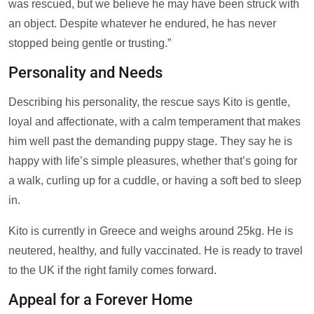
was rescued, but we believe he may have been struck with
an object. Despite whatever he endured, he has never
stopped being gentle or trusting.”
Personality and Needs
Describing his personality, the rescue says Kito is gentle,
loyal and affectionate, with a calm temperament that makes
him well past the demanding puppy stage. They say he is
happy with life’s simple pleasures, whether that’s going for
a walk, curling up for a cuddle, or having a soft bed to sleep
in.
Kito is currently in Greece and weighs around 25kg. He is
neutered, healthy, and fully vaccinated. He is ready to travel
to the UK if the right family comes forward.
Appeal for a Forever Home