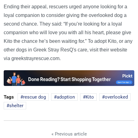
Ending their appeal, rescuers urged anyone looking for a
loyal companion to consider giving the overlooked dog a
second chance. They said: “If you’re looking for a loyal
companion who will love you with all his heart, please give
Kito the chance he’s been waiting for.” To adopt Kito, or any
other dogs in Greek Stray ResQ's care, visit their website
via greekstrayrescue.com.
Tags
rescue dog
adoption
Kito
overlooked
shelter
« Previous article