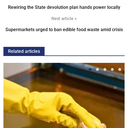
Rewiring the State devolution plan hands power locally
Next article »
Supermarkets urged to ban edible food waste amid crisis
Related articles