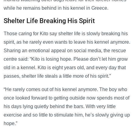
while he remains behind in his kennel in Greece.
Shelter Life Breaking His Spirit
Those caring for Kito say shelter life is slowly breaking his
spirit, as he rarely even wants to leave his kennel anymore.
Sharing an emotional appeal on social media, the rescue
centre said: “Kito is losing hope. Please don’t let him grow
old in a kennel. Kito is eight years old, and every day that
passes, shelter life steals a little more of his spirit.”
“He rarely comes out of his kennel anymore. The boy who
once looked forward to getting outside now spends most of
his days lying quietly behind the bars. With very little
exercise and so little to stimulate him, he’s slowly giving up
hope.”