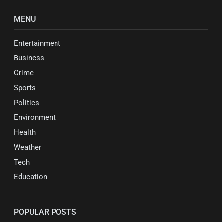
MENU
Entertainment
Business
Crime
Sports
Politics
Environment
Health
Weather
Tech
Education
POPULAR POSTS