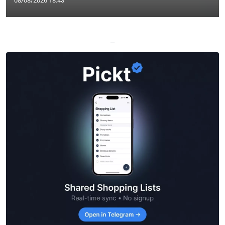
08/08/2026 18:43
—