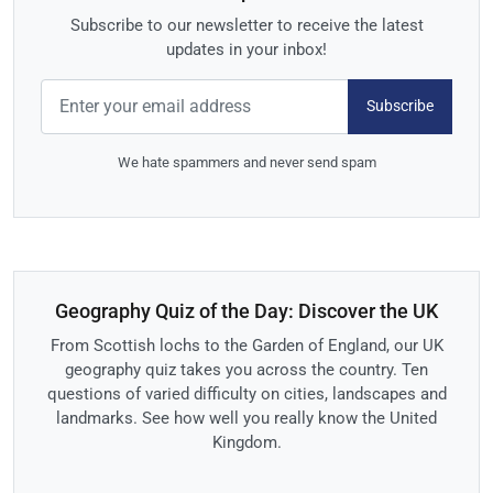
Subscribe to our newsletter to receive the latest
updates in your inbox!
Subscribe
We hate spammers and never send spam
Geography Quiz of the Day: Discover the UK
From Scottish lochs to the Garden of England, our UK
geography quiz takes you across the country. Ten
questions of varied difficulty on cities, landscapes and
landmarks. See how well you really know the United
Kingdom.