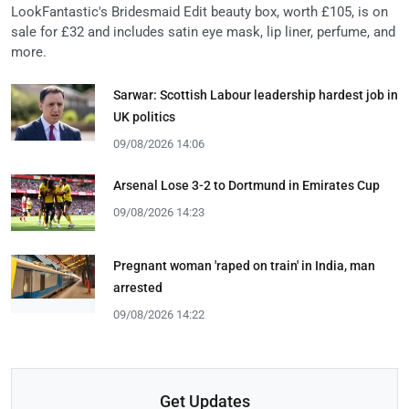
LookFantastic's Bridesmaid Edit beauty box, worth £105, is on
sale for £32 and includes satin eye mask, lip liner, perfume, and
more.
Sarwar: Scottish Labour leadership hardest job in
UK politics
09/08/2026 14:06
Arsenal Lose 3-2 to Dortmund in Emirates Cup
09/08/2026 14:23
Pregnant woman 'raped on train' in India, man
arrested
09/08/2026 14:22
Get Updates