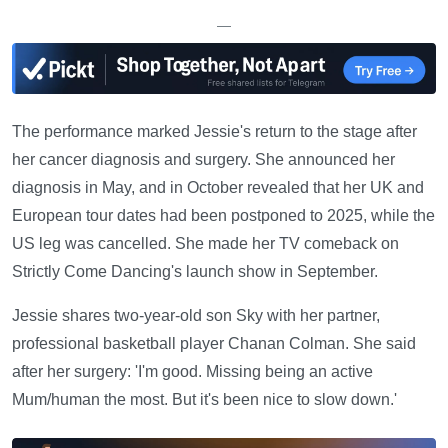
—
The performance marked Jessie's return to the stage after
her cancer diagnosis and surgery. She announced her
diagnosis in May, and in October revealed that her UK and
European tour dates had been postponed to 2025, while the
US leg was cancelled. She made her TV comeback on
Strictly Come Dancing's launch show in September.
Jessie shares two-year-old son Sky with her partner,
professional basketball player Chanan Colman. She said
after her surgery: 'I'm good. Missing being an active
Mum/human the most. But it's been nice to slow down.'