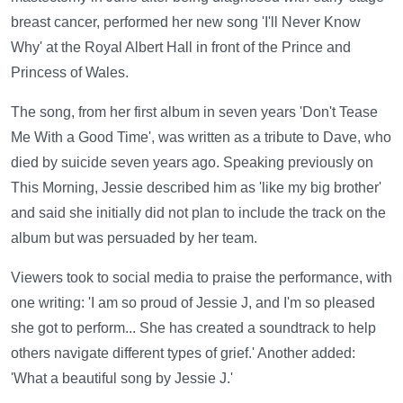
breast cancer, performed her new song 'I'll Never Know
Why' at the Royal Albert Hall in front of the Prince and
Princess of Wales.
The song, from her first album in seven years 'Don't Tease
Me With a Good Time', was written as a tribute to Dave, who
died by suicide seven years ago. Speaking previously on
This Morning, Jessie described him as 'like my big brother'
and said she initially did not plan to include the track on the
album but was persuaded by her team.
Viewers took to social media to praise the performance, with
one writing: 'I am so proud of Jessie J, and I'm so pleased
she got to perform... She has created a soundtrack to help
others navigate different types of grief.' Another added:
'What a beautiful song by Jessie J.'