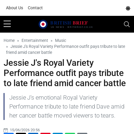
About Us
Contact
Home
Entertainment
Music
Jessie J's Royal Variety Performance outfit pays tribute to late
friend amid cancer battle
Jessie J's Royal Variety
Performance outfit pays tribute
to late friend amid cancer battle
Jessie J's emotional Royal Variety
Performance tribute to late friend Dave amid
her cancer battle moved viewers to tears.
15/06/2026 20:56