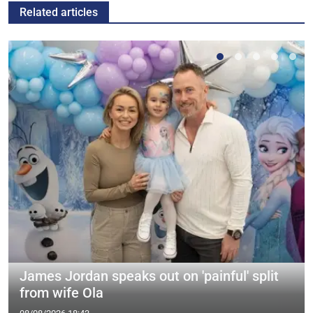
Related articles
James Jordan speaks out on 'painful' split
from wife Ola