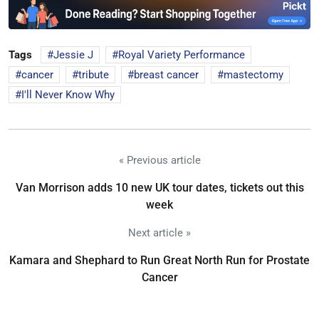
Tags
Jessie J
Royal Variety Performance
cancer
tribute
breast cancer
mastectomy
I'll Never Know Why
« Previous article
Van Morrison adds 10 new UK tour dates, tickets out this
week
Next article »
Kamara and Shephard to Run Great North Run for Prostate
Cancer