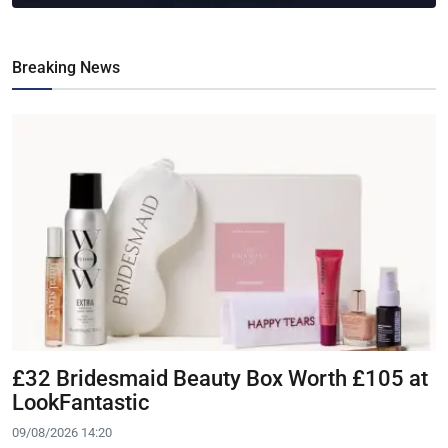
Breaking News
£32 Bridesmaid Beauty Box Worth £105 at
LookFantastic
09/08/2026 14:20