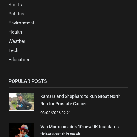
Sports
Politics
Environment
Health
Weather
Tech
Education
POPULAR POSTS
Kamara and Shephard to Run Great North
Run for Prostate Cancer
03/08/2026 22:21
Van Morrison adds 10 new UK tour dates,
tickets out this week