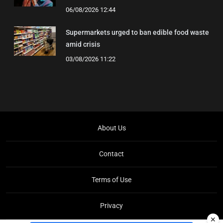
06/08/2026 12:44
Supermarkets urged to ban edible food waste
amid crisis
03/08/2026 11:22
About Us
Contact
Terms of Use
Privacy
✕