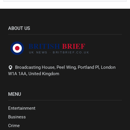
ABOUT US
Broadcasting House, Peel Wing, Portland Pl, London
W1A 1AA, United Kingdom
MENU
Entertainment
Business
Crime