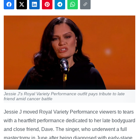
Jessie J's Royal Variety Performance outfit pays tribute to late
friend amid cancer battle
Jessie J moved Royal Variety Performance viewers to tears
with a heartfelt performance dedicated to her late bodyguard
and close friend, Dave. The singer, who underwent a full
mastectomy in June after being diagnosed with early-stage