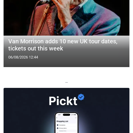
Van Morrison adds 10 new UK tour dates,
tickets out this week
06/08/2026 12:44
—