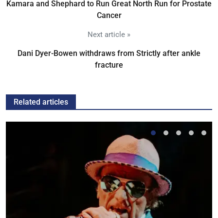
Kamara and Shephard to Run Great North Run for Prostate
Cancer
Next article »
Dani Dyer-Bowen withdraws from Strictly after ankle
fracture
Related articles