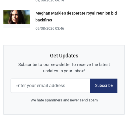
09/08/2026 04:14
Meghan Markle's desperate royal reunion bid
backfires
09/08/2026 03:46
Get Updates
Subscribe to our newsletter to receive the latest
updates in your inbox!
Subscribe
We hate spammers and never send spam