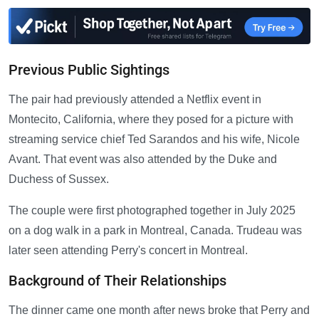
Previous Public Sightings
The pair had previously attended a Netflix event in
Montecito, California, where they posed for a picture with
streaming service chief Ted Sarandos and his wife, Nicole
Avant. That event was also attended by the Duke and
Duchess of Sussex.
The couple were first photographed together in July 2025
on a dog walk in a park in Montreal, Canada. Trudeau was
later seen attending Perry's concert in Montreal.
Background of Their Relationships
The dinner came one month after news broke that Perry and