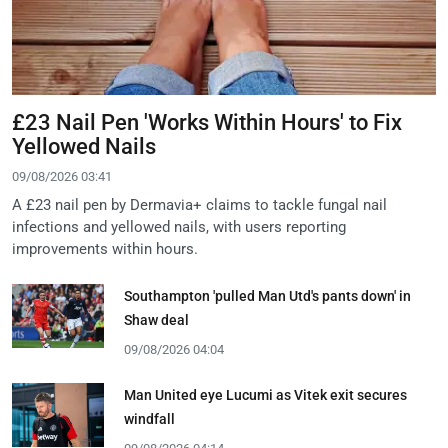
£23 Nail Pen 'Works Within Hours' to Fix
Yellowed Nails
09/08/2026 03:41
A £23 nail pen by Dermavia+ claims to tackle fungal nail
infections and yellowed nails, with users reporting
improvements within hours.
Southampton 'pulled Man Utd's pants down' in
Shaw deal
09/08/2026 04:04
Man United eye Lucumi as Vitek exit secures
windfall