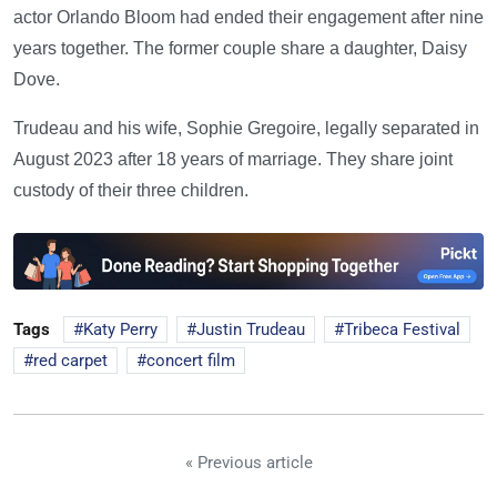
actor Orlando Bloom had ended their engagement after nine
years together. The former couple share a daughter, Daisy
Dove.
Trudeau and his wife, Sophie Gregoire, legally separated in
August 2023 after 18 years of marriage. They share joint
custody of their three children.
Tags
Katy Perry
Justin Trudeau
Tribeca Festival
red carpet
concert film
« Previous article