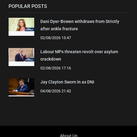
POPULAR POSTS
Dani Dyer-Bowen withdraws from Strictly
after ankle fracture
02/08/2026 13:47
Labour MPs threaten revolt over asylum
crackdown
02/08/2026 17:16
Jay Clayton Sworn In as DNI
04/08/2026 21:42
About Us