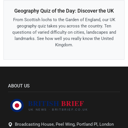
Geography Quiz of the Day: Discover the UK
From Scottish lochs to the Garden of England, our UK
geography quiz takes you across the country. Ten
questions of varied difficulty on cities, landscapes and
landmarks. See how well you really know the United
Kingdom.
ABOUT US
Broadcasting House, Peel Wing, Portland Pl, London