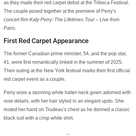
as they made their red carpet debut at the Tribeca Festival.
The couple posed together at the premiere of Perry's
concert film
Katy Perry: The Lifetimes Tour – Live from
Paris
.
First Red Carpet Appearance
The former Canadian prime minister, 54, and the pop star,
41, were first romantically linked in the summer of 2025.
Their outing at the New York festival marks their first official
red carpet event as a couple.
Perry wore a stunning white halter-neck gown adorned with
rose details, with her hair styled in an elegant updo. She
rested her hand on Trudeau's chest as he donned a classic
black suit with a crisp white shirt.
—