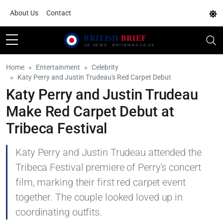
About Us
Contact
Home
Entertainment
Celebrity
Katy Perry and Justin Trudeau's Red Carpet Debut
Katy Perry and Justin Trudeau
Make Red Carpet Debut at
Tribeca Festival
Katy Perry and Justin Trudeau attended the
Tribeca Festival premiere of Perry's concert
film, marking their first red carpet event
together. The couple looked loved up in
coordinating outfits.