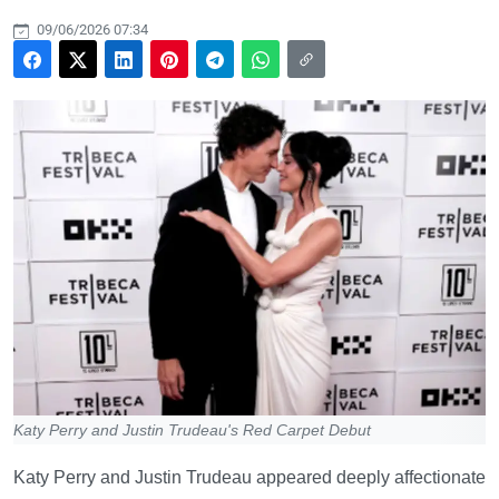
09/06/2026 07:34
Katy Perry and Justin Trudeau's Red Carpet Debut
Katy Perry and Justin Trudeau appeared deeply affectionate