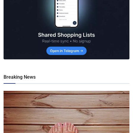
Breaking News