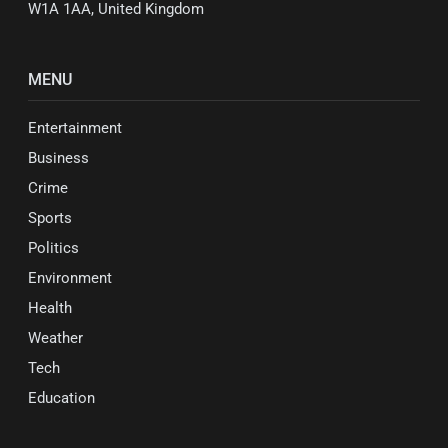
W1A 1AA, United Kingdom
MENU
Entertainment
Business
Crime
Sports
Politics
Environment
Health
Weather
Tech
Education